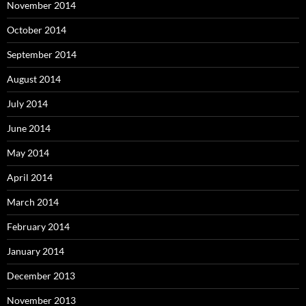
November 2014
October 2014
September 2014
August 2014
July 2014
June 2014
May 2014
April 2014
March 2014
February 2014
January 2014
December 2013
November 2013