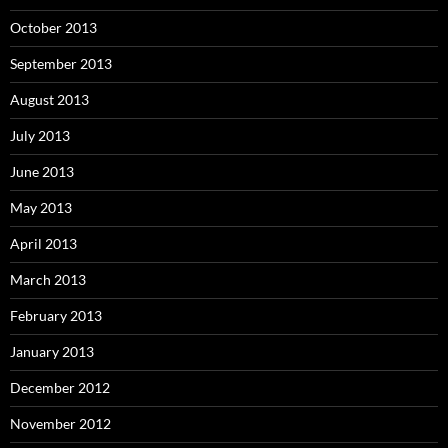
October 2013
September 2013
August 2013
July 2013
June 2013
May 2013
April 2013
March 2013
February 2013
January 2013
December 2012
November 2012