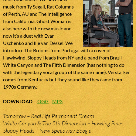
music from Ty Segall, Rat Columns
of Perth, AU and The Intelligence
from California. Ghost Woman is
also here with the new music and
now it’s a duet with Evan
Uschenko and Ille van Dessel. We
introduce The Brooms from Portugal with a cover of
Hawkwind, Sloppy Heads from NY and a band from Brazil
White Canyon and The Fifth Dimension (has nothing to do
with the legendary vocal group of the same name). Verstärker
comes from Kentucky but they sound like they came from
1970s Germany.
DOWNLOAD
:
OGG
MP3
Tomorrow – Real Life Permanent Dream
White Canyon & The 5th Dimension – Howling Pines
Sloppy Heads – New Speedway Boogie