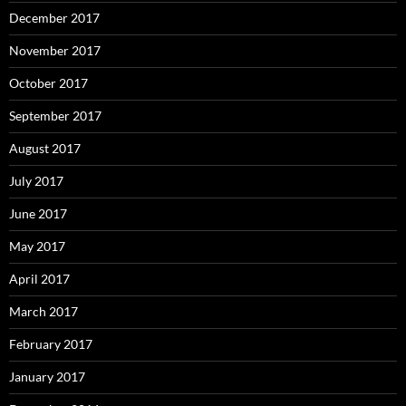
December 2017
November 2017
October 2017
September 2017
August 2017
July 2017
June 2017
May 2017
April 2017
March 2017
February 2017
January 2017