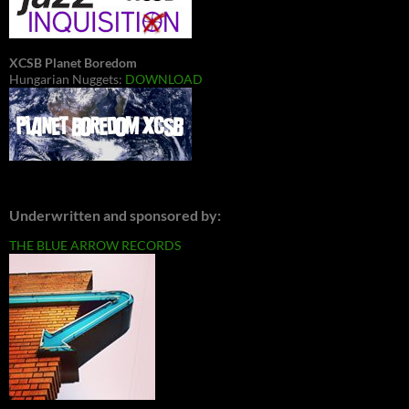
XCSB Planet Boredom
Hungarian Nuggets:
DOWNLOAD
Underwritten and sponsored by:
THE BLUE ARROW RECORDS