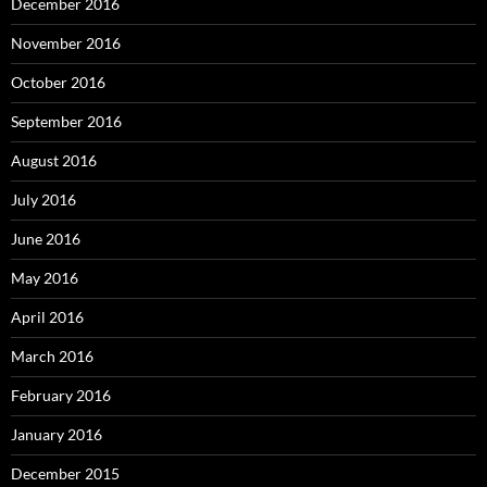
December 2016
November 2016
October 2016
September 2016
August 2016
July 2016
June 2016
May 2016
April 2016
March 2016
February 2016
January 2016
December 2015