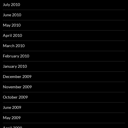
July 2010
June 2010
May 2010
April 2010
March 2010
February 2010
January 2010
December 2009
November 2009
October 2009
June 2009
May 2009
April 2009