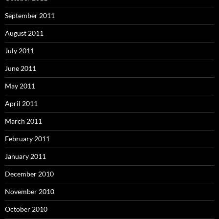
September 2011
August 2011
July 2011
June 2011
May 2011
April 2011
March 2011
February 2011
January 2011
December 2010
November 2010
October 2010