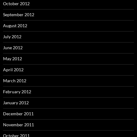
October 2012
September 2012
August 2012
July 2012
June 2012
May 2012
April 2012
March 2012
February 2012
January 2012
December 2011
November 2011
October 2011