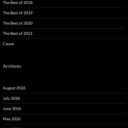
The Best of 2018
The Best of 2019
The Best of 2020
The Best of 2021
Cause
Archives
August 2026
July 2026
June 2026
May 2026