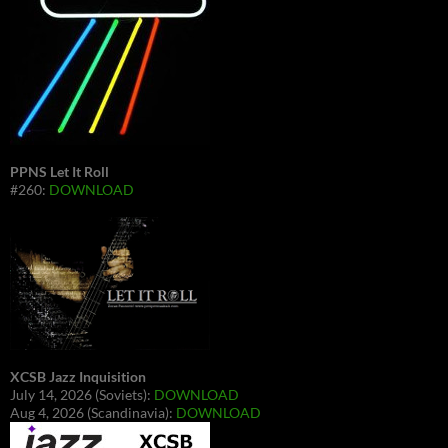
PPNS Let It Roll
#260:
DOWNLOAD
XCSB Jazz Inquisition
July 14, 2026 (Soviets):
DOWNLOAD
Aug 4, 2026 (Scandinavia):
DOWNLOAD