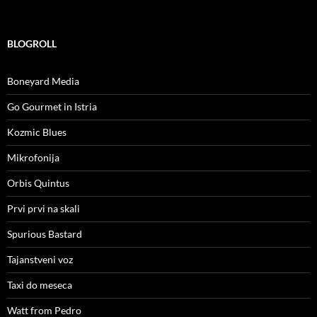
BLOGROLL
Boneyard Media
Go Gourmet in Istria
Kozmic Blues
Mikrofonija
Orbis Quintus
Prvi prvi na skali
Spurious Bastard
Tajanstveni voz
Taxi do meseca
Watt from Pedro