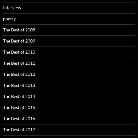
Interview
poetry
The Best of 2008
The Best of 2009
The Best of 2010
The Best of 2011
The Best of 2012
The Best of 2013
The Best of 2014
The Best of 2015
The Best of 2016
The Best of 2017