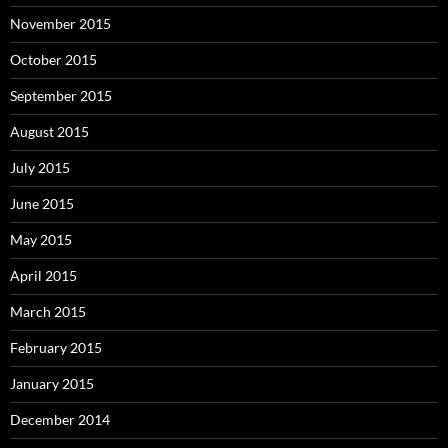
November 2015
October 2015
September 2015
August 2015
July 2015
June 2015
May 2015
April 2015
March 2015
February 2015
January 2015
December 2014