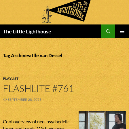
Search
The Little Lighthouse
SKIP
PRIMAR
TO
MENU
CONTENT
Tag Archives: Ille van Dessel
PLAYLIST
FLASHLITE #761
SEPTEMBER 28, 2023
Cool overview of neo-psychedelic
tunes and bands. We have new