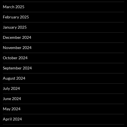
March 2025
February 2025
January 2025
December 2024
November 2024
October 2024
September 2024
August 2024
July 2024
June 2024
May 2024
April 2024