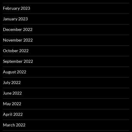
February 2023
January 2023
December 2022
November 2022
October 2022
September 2022
August 2022
July 2022
June 2022
May 2022
April 2022
March 2022