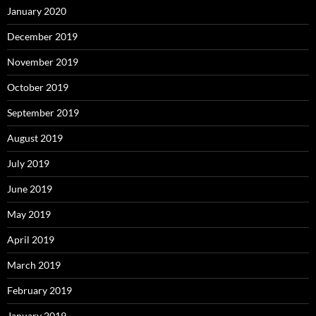
January 2020
December 2019
November 2019
October 2019
September 2019
August 2019
July 2019
June 2019
May 2019
April 2019
March 2019
February 2019
January 2019