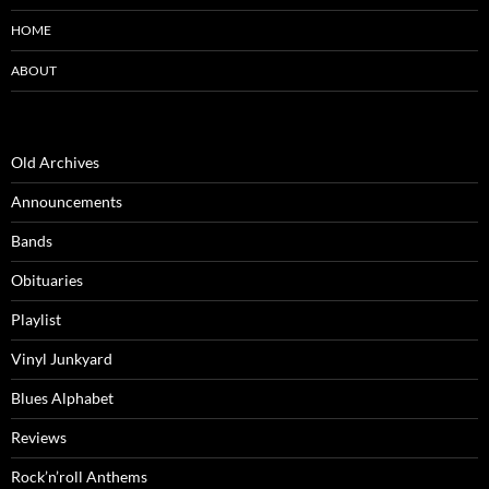
HOME
ABOUT
Old Archives
Announcements
Bands
Obituaries
Playlist
Vinyl Junkyard
Blues Alphabet
Reviews
Rock’n’roll Anthems