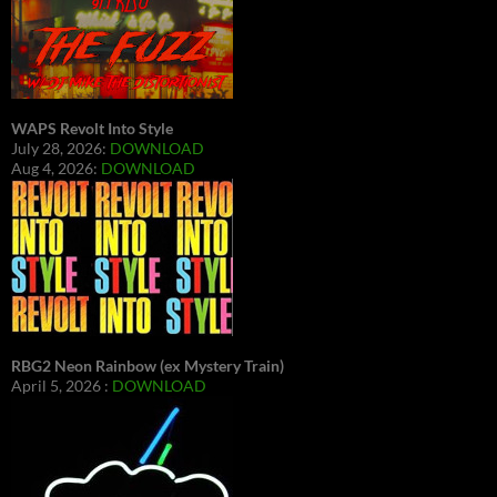
WAPS Revolt Into Style
July 28, 2026:
DOWNLOAD
Aug 4, 2026:
DOWNLOAD
RBG2 Neon Rainbow (ex Mystery Train)
April 5, 2026 :
DOWNLOAD