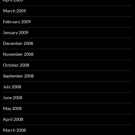
March 2009
February 2009
January 2009
December 2008
November 2008
October 2008
September 2008
July 2008
June 2008
May 2008
April 2008
March 2008