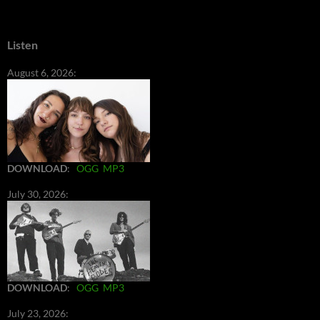
Listen
August 6, 2026:
DOWNLOAD
:
OGG
MP3
July 30, 2026:
DOWNLOAD
:
OGG
MP3
July 23, 2026: