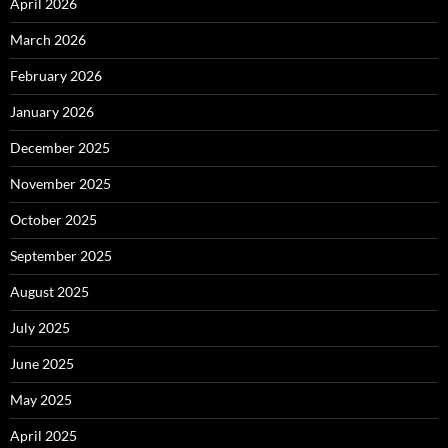
April 2026
March 2026
February 2026
January 2026
December 2025
November 2025
October 2025
September 2025
August 2025
July 2025
June 2025
May 2025
April 2025