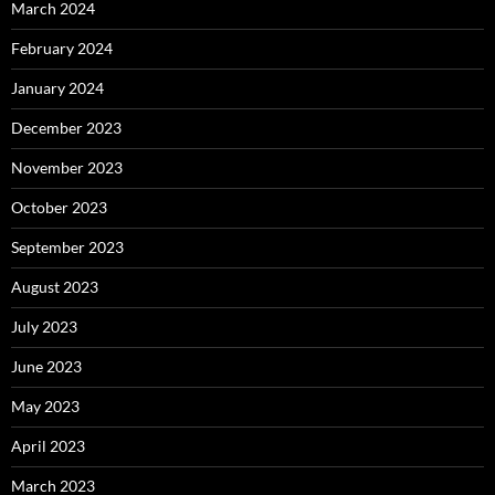
March 2024
February 2024
January 2024
December 2023
November 2023
October 2023
September 2023
August 2023
July 2023
June 2023
May 2023
April 2023
March 2023