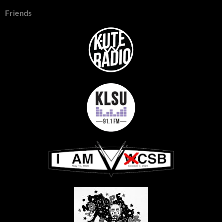
Friends