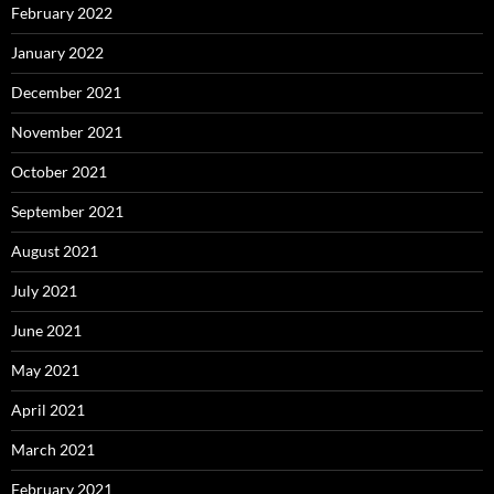
February 2022
January 2022
December 2021
November 2021
October 2021
September 2021
August 2021
July 2021
June 2021
May 2021
April 2021
March 2021
February 2021