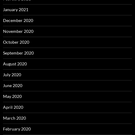
January 2021
December 2020
November 2020
October 2020
September 2020
August 2020
July 2020
June 2020
May 2020
April 2020
March 2020
February 2020