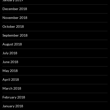
December 2018
November 2018
October 2018
September 2018
August 2018
July 2018
June 2018
May 2018
April 2018
March 2018
February 2018
January 2018