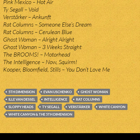
Pink Mexico – Hot Air
Ty Segall – Void
Verstärker – Ankunft
Rat Columns – Someone Else’s Dream
Rat Columns – Cerulean Blue
Ghost Woman – Alright Alright
Ghost Woman – 3 Weeks Straight
The BROOMS! – Motorhead
The Intelligence – Now, Squirm!
Kooper, Bloomfield, Stills – You Don’t Love Me
5TH DIMENSION
EVAN USCHENKO
GHOST WOMAN
ILLE VAN DESSEL
INTELLIGENCE
RAT COLUMNS
SLOPPY HEADS
TY SEGALL
VERSTÄRKER
WHITE CANYON
WHITE CANYON & THE 5TH DIMENSION