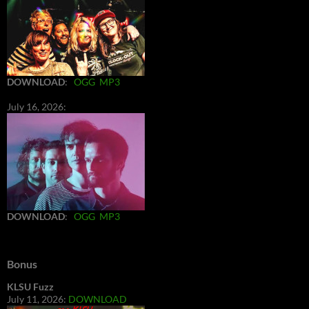
DOWNLOAD
:
OGG
MP3
July 16, 2026:
DOWNLOAD
:
OGG
MP3
Bonus
KLSU Fuzz
July 11, 2026:
DOWNLOAD