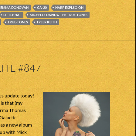
EMMA DONOVAN
GA-20
HARP EXPLSOION
LITTLE HAT
MICHELLE DAVID & THE TRUE-TONES
TRUE-TONES
TYLER KEITH
ITE #847
s update today!
is that (my
) Irma Thomas
Galactic.
has a new album
up with Mick