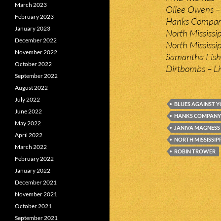
March 2023
Ollee Owens –
February 2023
Hanks Compan
January 2023
North Mississi
December 2022
North Mississipp
November 2022
Samantha Fish 
October 2022
Dirtbombs – Liv
September 2022
August 2022
July 2022
BLUES AGAINST 
June 2022
HANKS COMPANY
May 2022
JANIVA MAGNESS
April 2022
NORTH MISSISSIP
March 2022
ROBIN TROWER
February 2022
January 2022
December 2021
November 2021
October 2021
September 2021