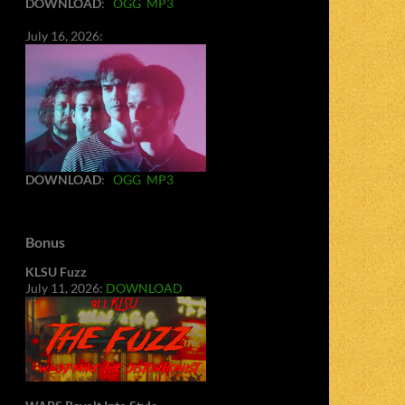
DOWNLOAD
:
OGG
MP3
July 16, 2026:
DOWNLOAD
:
OGG
MP3
Bonus
KLSU Fuzz
July 11, 2026:
DOWNLOAD