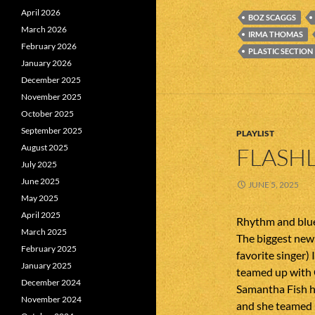
April 2026
BOZ SCAGGS
March 2026
IRMA THOMAS
February 2026
PLASTIC SECTION
January 2026
December 2025
November 2025
October 2025
September 2025
PLAYLIST
August 2025
FLASHL
July 2025
June 2025
JUNE 5, 2025
May 2025
April 2025
Rhythm and blue
March 2025
The biggest new 
February 2025
favorite singer
January 2025
teamed up with 
December 2024
Samantha Fish 
November 2024
and she teamed 