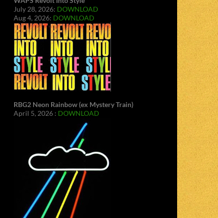
WAPS Revolt Into Style
July 28, 2026:
DOWNLOAD
Aug 4, 2026:
DOWNLOAD
RBG2 Neon Rainbow (ex Mystery Train)
April 5, 2026 :
DOWNLOAD