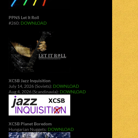
PPNS Let It Roll
#260:
DOWNLOAD
XCSB Jazz Inquisition
July 14, 2026 (Soviets):
DOWNLOAD
Aug 4, 2026 (Scandinavia):
DOWNLOAD
XCSB Planet Boredom
Hungarian Nuggets:
DOWNLOAD