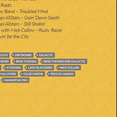
 Roots
y Band – Troubled Mind
ppi AllStars – Goin’ Down South
i Allstars – Still Shakin’
with Mick Collins – Rusty Razor
in’ for the City
YOUTH
DIRTBOMBS
GALACTIC
 BAND
IRMA THOMAS
IRMA THOMAS AND GALACTIC
KYSHONA
LADY BLACKBIRD
MICK COLLINS
PI ALLSTARS
OLLEE OWENS
PROCOL HARUM
SAMANTHA FISH