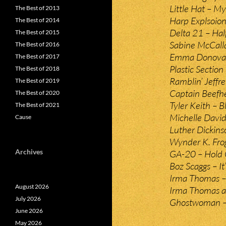
Little Hat – M
The Best of 2013
Harp Explsoion
The Best of 2014
Delta 21 – Hal
The Best of 2015
Sabine McCall
The Best of 2016
Emma Donovan 
The Best of 2017
Plastic Section
The Best of 2018
Ramblin’ Jeff
The Best of 2019
Captain Beefhe
The Best of 2020
Tyler Keith – 
The Best of 2021
Michelle David
Cause
Luther Dickins
Wynder K. Fro
Archives
GA-20 – Hold 
Boz Scaggs – It
Irma Thomas – 
August 2026
Irma Thomas a
July 2026
Ghostwoman –
June 2026
May 2026