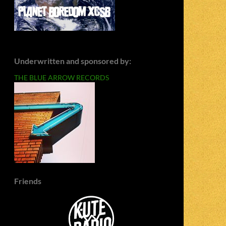
Underwritten and sponsored by:
THE BLUE ARROW RECORDS
Friends