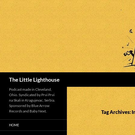
Search
The Little Lighthouse
Podcast made in Cleveland,
Ohio. Syndicated by Prvi Prvi
na Skali in Kragujevac, Serbia.
Sponsored by Blue Arrow
Records and Baby Next.
Tag Archives: 
HOME