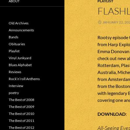
PLAYLIST
ABOUT
FLASHL
JANUARY 22, 20
Old Archives
Announcements
Rootsy episode 
Bands
from Harp Explo
Obituaries
Emma Donovan f
Playlist
check out new al
Vinyl Junkyard
Rotterdam, Plast
Blues Alphabet
Australia, Miche
Reviews
from Amsterdam
Rock’n’roll Anthems
from the Boston
Interview
with legendary 
poetry
covering one an
The Best of 2008
The Best of 2009
DOWNLOAD
The Best of 2010
The Best of 2011
All-Seeing Eye
The Best of 2012