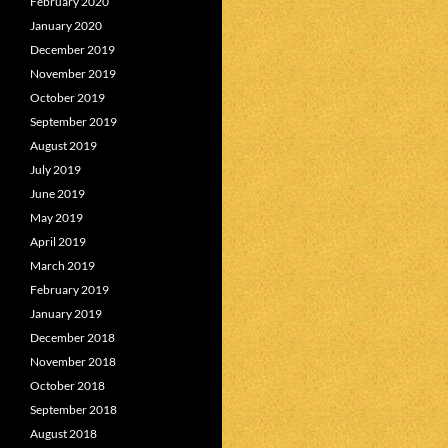
February 2020
January 2020
December 2019
November 2019
October 2019
September 2019
August 2019
July 2019
June 2019
May 2019
April 2019
March 2019
February 2019
January 2019
December 2018
November 2018
October 2018
September 2018
August 2018