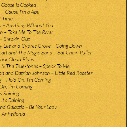
y Goose Is Cooked
 – Cause I’m a Ape
f Time
a – Anything Without You
– Take Me To The River
 – Breakin’ Out
rey Lee and Cypres Grove – Going Down
art and The Magic Band – Bat Chain Puller
Black Cloud Blues
 & The True-tones – Speak To Me
on and Datrian Johnson – Little Red Rooster
g – Hold On, I’m Coming
On, I’m Coming
’s Raining
It’s Raining
nd Galactic – Be Your Lady
 Anhedonia