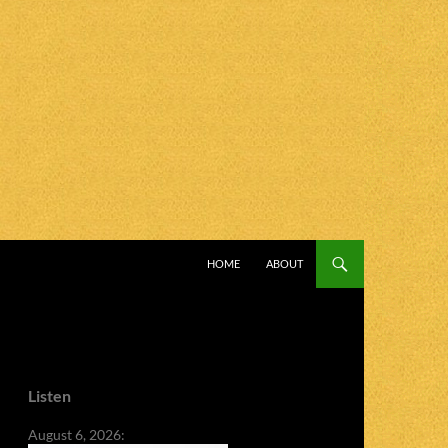
SKIP TO CONTENT
HOME
ABOUT
Listen
August 6, 2026: