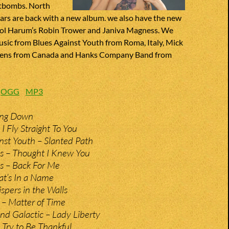
rtbombs. North
tars are back with a new album. we also have the new
ol Harum’s Robin Trower and Janiva Magness. We
usic from Blues Against Youth from Roma, Italy, Mick
Owens from Canada and Hanks Company Band from
:
OGG
MP3
ing Down
I Fly Straight To You
nst Youth – Slanted Path
s – Thought I Knew You
s – Back For Me
t’s In a Name
pers in the Walls
 – Matter of Time
d Galactic – Lady Liberty
Try to Be Thankful