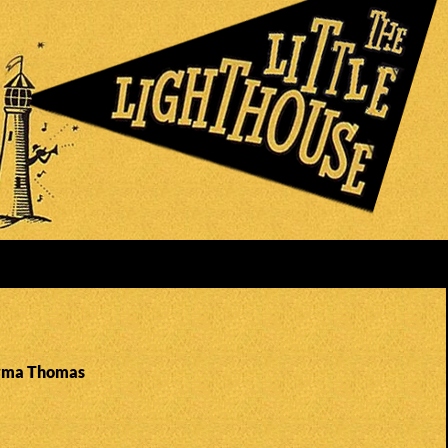
Irma Thomas