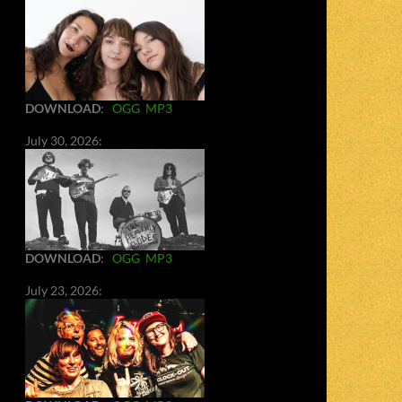
DOWNLOAD
:
OGG
MP3
July 30, 2026:
DOWNLOAD
:
OGG
MP3
July 23, 2026: