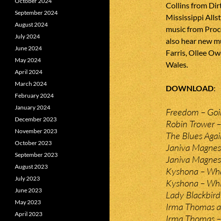
October 2024
Collins from Di
September 2024
Mississippi Alls
August 2024
music from Proc
July 2024
also hear new m
June 2024
Farris, Ollee 
May 2024
Wales.
April 2024
March 2024
DOWNLOAD
February 2024
January 2024
Freedom – Go
December 2023
Robin Trower – 
November 2023
The Blues Agai
October 2023
Janiva Magnes
September 2023
Janiva Magnes
August 2023
Kyshona – Wha
July 2023
Kyshona – Whis
June 2023
Lady Blackbird
May 2023
Irma Thomas an
April 2023
Irma Thomas – 