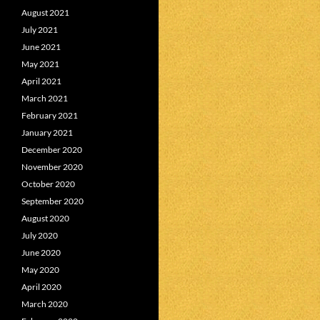
August 2021
July 2021
June 2021
May 2021
April 2021
March 2021
February 2021
January 2021
December 2020
November 2020
October 2020
September 2020
August 2020
July 2020
June 2020
May 2020
April 2020
March 2020