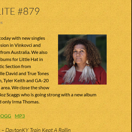
ITE #879
26
today with new singles
sion in Vinkovci and
rom Australia. We also
bums for Little Hat in
ic Section from
lle David and True Tones
, Tyler Keith and GA-20
 area. We close the show
Boz Scaggs who is going strong with a new album
d only Irma Thomas.
:
OGG
MP3
s – DaytonKY Train Kept A Rollin