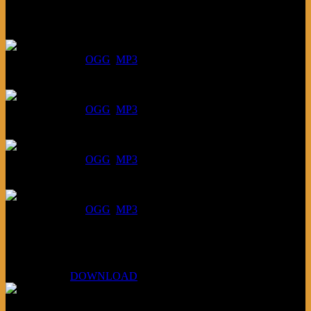
Listen
August 6, 2026:
DOWNLOAD
:
OGG
MP3
July 30, 2026:
DOWNLOAD
:
OGG
MP3
July 23, 2026:
DOWNLOAD
:
OGG
MP3
July 16, 2026:
DOWNLOAD
:
OGG
MP3
Bonus
KLSU Fuzz
July 11, 2026:
DOWNLOAD