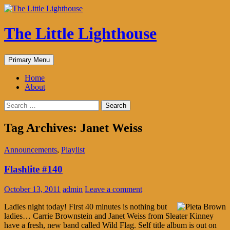
The Little Lighthouse
Search
Skip
Primary Menu
to
content
Home
About
Search
for:
Tag Archives: Janet Weiss
Announcements
,
Playlist
Flashlite #140
October 13, 2011
admin
Leave a comment
Ladies night today! First 40 minutes is nothing but
ladies… Carrie Brownstein and Janet Weiss from Sleater Kinney
have a fresh, new band called Wild Flag. Self title album is out on