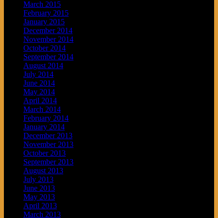
March 2015
February 2015
January 2015
December 2014
November 2014
October 2014
September 2014
August 2014
July 2014
June 2014
May 2014
April 2014
March 2014
February 2014
January 2014
December 2013
November 2013
October 2013
September 2013
August 2013
July 2013
June 2013
May 2013
April 2013
March 2013