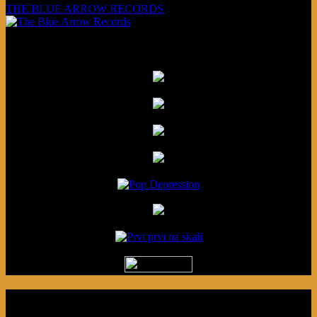
THE BLUE ARROW RECORDS
Friends
Podcast made in Cleveland, Ohio.