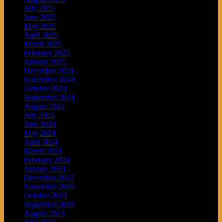
July 2025
June 2025
May 2025
April 2025
March 2025
February 2025
January 2025
December 2024
November 2024
October 2024
September 2024
August 2024
July 2024
June 2024
May 2024
April 2024
March 2024
February 2024
January 2024
December 2023
November 2023
October 2023
September 2023
August 2023