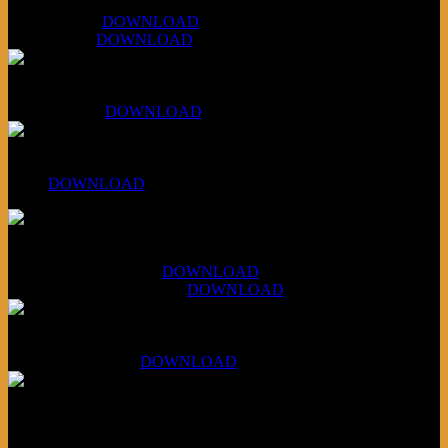
WAPS Revolt Into Style
July 28, 2026:
DOWNLOAD
Aug 4, 2026:
DOWNLOAD
RBG2 Neon Rainbow (ex Mystery Train)
April 5, 2026 :
DOWNLOAD
PPNS Let It Roll
#260:
DOWNLOAD
XCSB Jazz Inquisition
July 14, 2026 (Soviets):
DOWNLOAD
Aug 4, 2026 (Scandinavia):
DOWNLOAD
XCSB Planet Boredom
Hungarian Nuggets:
DOWNLOAD
Underwritten and sponsored by: