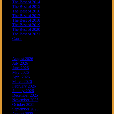
The Best of 2014
The Best of 2015
The Best of 2016
The Best of 2017
The Best of 2018
The Best of 2019
The Best of 2020
The Best of 2021
Cause
Archives
August 2026
July 2026
June 2026
May 2026
April 2026
March 2026
February 2026
January 2026
December 2025
November 2025
October 2025
September 2025
August 2025