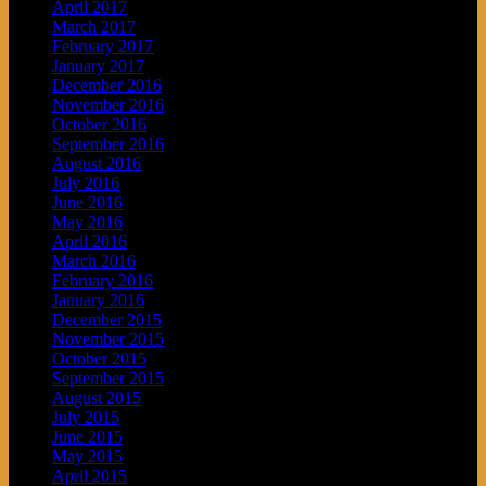
April 2017
March 2017
February 2017
January 2017
December 2016
November 2016
October 2016
September 2016
August 2016
July 2016
June 2016
May 2016
April 2016
March 2016
February 2016
January 2016
December 2015
November 2015
October 2015
September 2015
August 2015
July 2015
June 2015
May 2015
April 2015