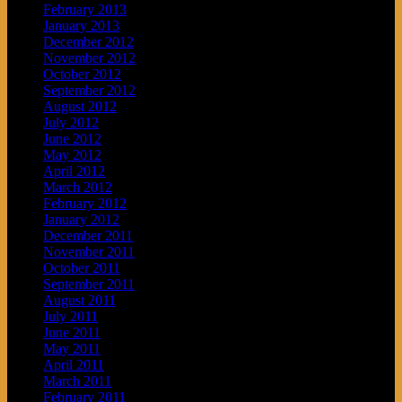
February 2013
January 2013
December 2012
November 2012
October 2012
September 2012
August 2012
July 2012
June 2012
May 2012
April 2012
March 2012
February 2012
January 2012
December 2011
November 2011
October 2011
September 2011
August 2011
July 2011
June 2011
May 2011
April 2011
March 2011
February 2011