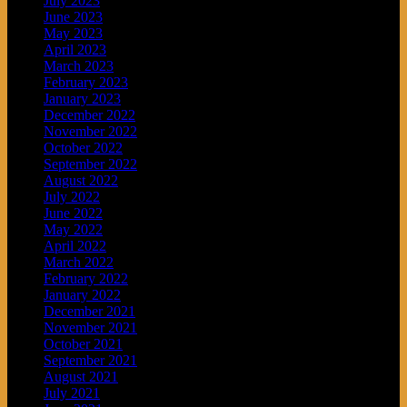
July 2023
June 2023
May 2023
April 2023
March 2023
February 2023
January 2023
December 2022
November 2022
October 2022
September 2022
August 2022
July 2022
June 2022
May 2022
April 2022
March 2022
February 2022
January 2022
December 2021
November 2021
October 2021
September 2021
August 2021
July 2021