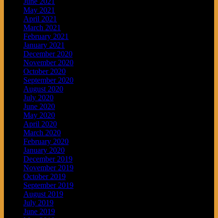
June 2021
May 2021
April 2021
March 2021
February 2021
January 2021
December 2020
November 2020
October 2020
September 2020
August 2020
July 2020
June 2020
May 2020
April 2020
March 2020
February 2020
January 2020
December 2019
November 2019
October 2019
September 2019
August 2019
July 2019
June 2019