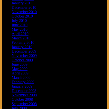
January 2011
December 2010
November 2010
October 2010
July 2010
June 2010
May 2010
April 2010
March 2010
February 2010
January 2010
December 2009
November 2009
October 2009
June 2009
May 2009
April 2009
March 2009
February 2009
January 2009
December 2008
November 2008
October 2008
September 2008
July 2008