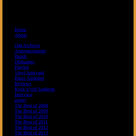
Syndicated by Prvi Prvi na Skali in
Kragujevac, Serbia. Sponsored by Blue
Arrow Records and Baby Next.
Home
About
Old Archives
Announcements
Bands
Obituaries
Playlist
Vinyl Junkyard
Blues Alphabet
Reviews
Rock’n’roll Anthems
Interview
poetry
The Best of 2008
The Best of 2009
The Best of 2010
The Best of 2011
The Best of 2012
The Best of 2013