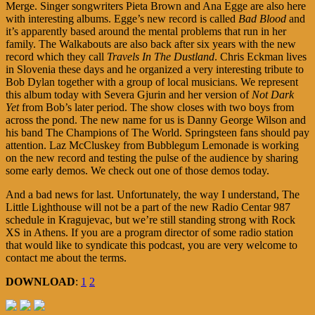
Merge. Singer songwriters Pieta Brown and Ana Egge are also here
with interesting albums. Egge’s new record is called
Bad Blood
and
it’s apparently based around the mental problems that run in her
family. The Walkabouts are also back after six years with the new
record which they call
Travels In The Dustland
. Chris Eckman lives
in Slovenia these days and he organized a very interesting tribute to
Bob Dylan together with a group of local musicians. We represent
this album today with Severa Gjurin and her version of
Not Dark
Yet
from Bob’s later period. The show closes with two boys from
across the pond. The new name for us is Danny George Wilson and
his band The Champions of The World. Springsteen fans should pay
attention. Laz McCluskey from Bubblegum Lemonade is working
on the new record and testing the pulse of the audience by sharing
some early demos. We check out one of those demos today.
And a bad news for last. Unfortunately, the way I understand, The
Little Lighthouse will not be a part of the new Radio Centar 987
schedule in Kragujevac, but we’re still standing strong with Rock
XS in Athens. If you are a program director of some radio station
that would like to syndicate this podcast, you are very welcome to
contact me about the terms.
DOWNLOAD
:
1
2