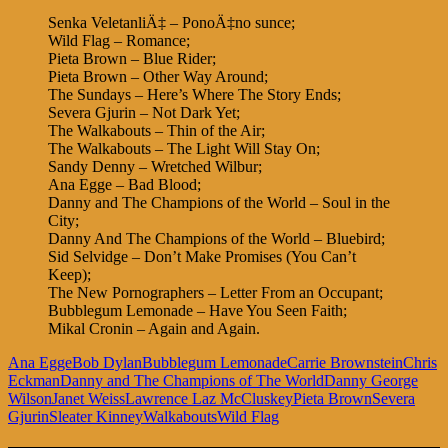
Senka VeletanliÄ‡ – PonoÄ‡no sunce;
Wild Flag – Romance;
Pieta Brown – Blue Rider;
Pieta Brown – Other Way Around;
The Sundays – Here’s Where The Story Ends;
Severa Gjurin – Not Dark Yet;
The Walkabouts – Thin of the Air;
The Walkabouts – The Light Will Stay On;
Sandy Denny – Wretched Wilbur;
Ana Egge – Bad Blood;
Danny and The Champions of the World – Soul in the
City;
Danny And The Champions of the World – Bluebird;
Sid Selvidge – Don’t Make Promises (You Can’t
Keep);
The New Pornographers – Letter From an Occupant;
Bubblegum Lemonade – Have You Seen Faith;
Mikal Cronin – Again and Again.
Ana Egge
Bob Dylan
Bubblegum Lemonade
Carrie Brownstein
Chris
Eckman
Danny and The Champions of The World
Danny George
Wilson
Janet Weiss
Lawrence Laz McCluskey
Pieta Brown
Severa
Gjurin
Sleater Kinney
Walkabouts
Wild Flag