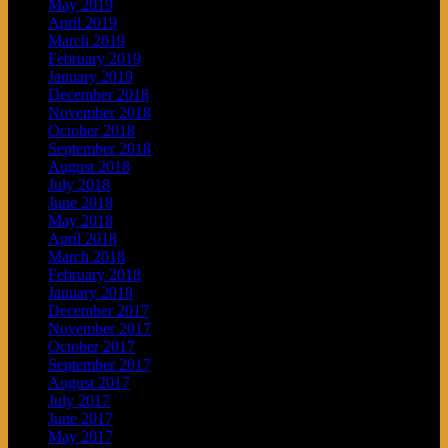
May 2019
April 2019
March 2019
February 2019
January 2019
December 2018
November 2018
October 2018
September 2018
August 2018
July 2018
June 2018
May 2018
April 2018
March 2018
February 2018
January 2018
December 2017
November 2017
October 2017
September 2017
August 2017
July 2017
June 2017
May 2017