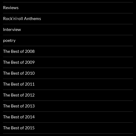
Reviews
Rock’n’roll Anthems
Interview
poetry
The Best of 2008
The Best of 2009
The Best of 2010
The Best of 2011
The Best of 2012
The Best of 2013
The Best of 2014
The Best of 2015