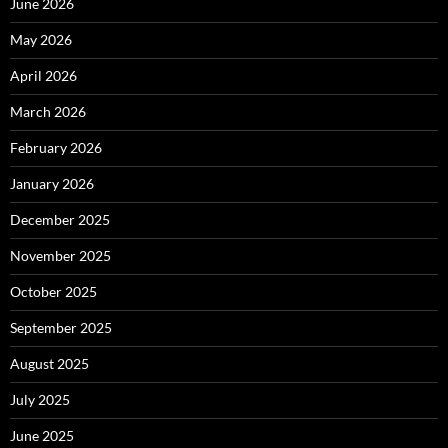
June 2026
May 2026
April 2026
March 2026
February 2026
January 2026
December 2025
November 2025
October 2025
September 2025
August 2025
July 2025
June 2025