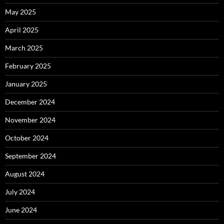
May 2025
April 2025
March 2025
February 2025
January 2025
December 2024
November 2024
October 2024
September 2024
August 2024
July 2024
June 2024