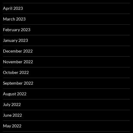
April 2023
March 2023
February 2023
January 2023
December 2022
November 2022
October 2022
September 2022
August 2022
July 2022
June 2022
May 2022