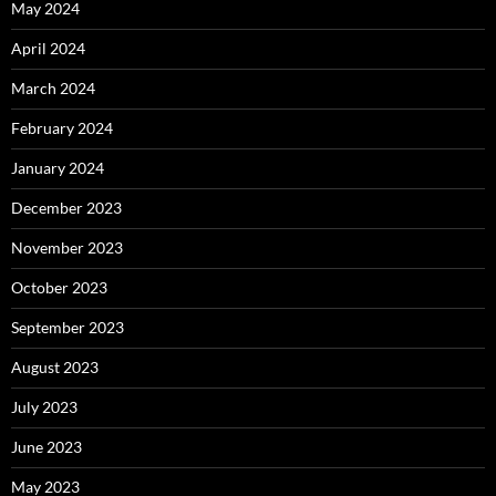
May 2024
April 2024
March 2024
February 2024
January 2024
December 2023
November 2023
October 2023
September 2023
August 2023
July 2023
June 2023
May 2023