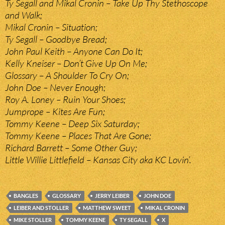
Ty Segall and Mikal Cronin – Take Up Thy Stethoscope
and Walk;
Mikal Cronin – Situation;
Ty Segall – Goodbye Bread;
John Paul Keith – Anyone Can Do It;
Kelly Kneiser – Don’t Give Up On Me;
Glossary – A Shoulder To Cry On;
John Doe – Never Enough;
Roy A. Loney – Ruin Your Shoes;
Jumprope – Kites Are Fun;
Tommy Keene – Deep Six Saturday;
Tommy Keene – Places That Are Gone;
Richard Barrett – Some Other Guy;
Little Willie Littlefield – Kansas City aka KC Lovin’.
BANGLES
GLOSSARY
JERRY LEIBER
JOHN DOE
LEIBER AND STOLLER
MATTHEW SWEET
MIKAL CRONIN
MIKE STOLLER
TOMMY KEENE
TY SEGALL
X