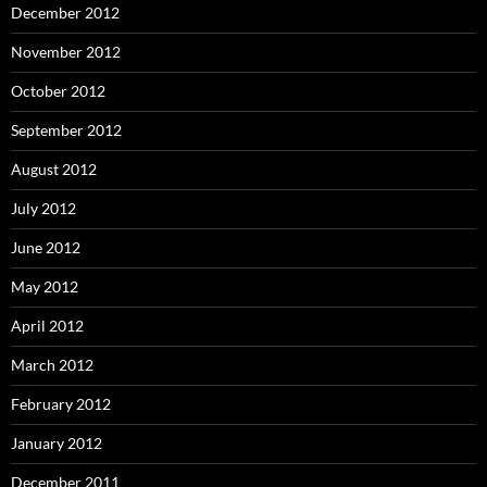
December 2012
November 2012
October 2012
September 2012
August 2012
July 2012
June 2012
May 2012
April 2012
March 2012
February 2012
January 2012
December 2011