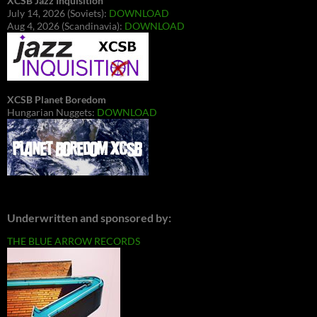
XCSB Jazz Inquisition
July 14, 2026 (Soviets):
DOWNLOAD
Aug 4, 2026 (Scandinavia):
DOWNLOAD
XCSB Planet Boredom
Hungarian Nuggets:
DOWNLOAD
Underwritten and sponsored by:
THE BLUE ARROW RECORDS