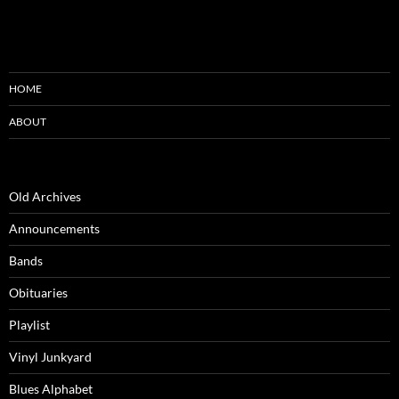
HOME
ABOUT
Old Archives
Announcements
Bands
Obituaries
Playlist
Vinyl Junkyard
Blues Alphabet