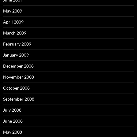
May 2009
April 2009
March 2009
February 2009
January 2009
December 2008
November 2008
October 2008
September 2008
July 2008
June 2008
May 2008