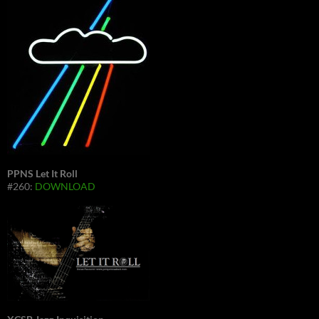
PPNS Let It Roll
#260:
DOWNLOAD