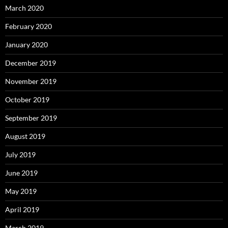
March 2020
February 2020
January 2020
December 2019
November 2019
October 2019
September 2019
August 2019
July 2019
June 2019
May 2019
April 2019
March 2019