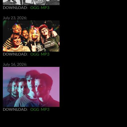
DOWNLOAD
:
OGG
MP3
July 23, 2026:
DOWNLOAD
:
OGG
MP3
July 16, 2026:
DOWNLOAD
:
OGG
MP3