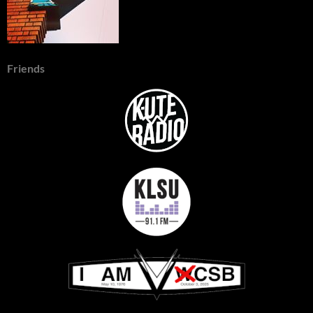
Friends