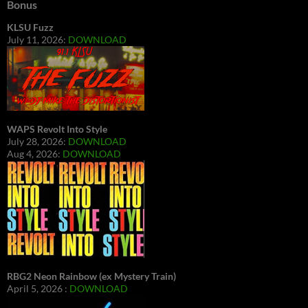
Bonus
KLSU Fuzz
July 11, 2026:
DOWNLOAD
WAPS Revolt Into Style
July 28, 2026:
DOWNLOAD
Aug 4, 2026:
DOWNLOAD
RBG2 Neon Rainbow (ex Mystery Train)
April 5, 2026 :
DOWNLOAD