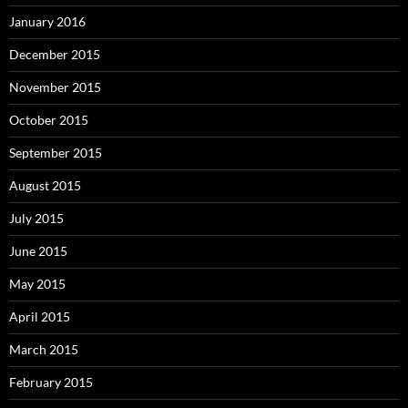
January 2016
December 2015
November 2015
October 2015
September 2015
August 2015
July 2015
June 2015
May 2015
April 2015
March 2015
February 2015