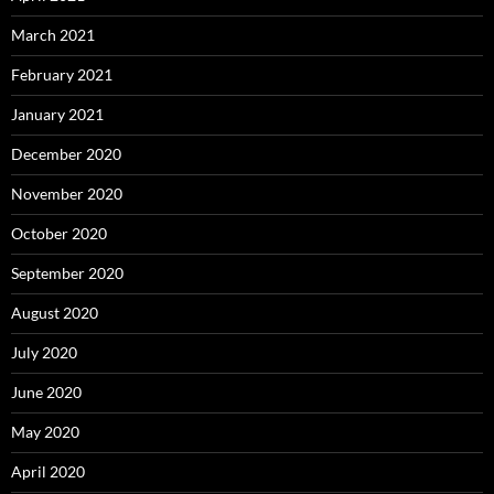
March 2021
February 2021
January 2021
December 2020
November 2020
October 2020
September 2020
August 2020
July 2020
June 2020
May 2020
April 2020