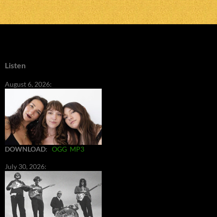
Listen
August 6, 2026:
DOWNLOAD
:
OGG
MP3
July 30, 2026: