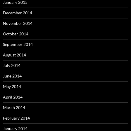
January 2015
December 2014
November 2014
October 2014
September 2014
August 2014
July 2014
June 2014
May 2014
April 2014
March 2014
February 2014
January 2014