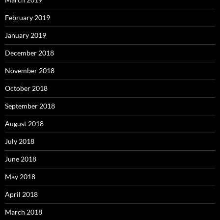
February 2019
January 2019
December 2018
November 2018
October 2018
September 2018
August 2018
July 2018
June 2018
May 2018
April 2018
March 2018