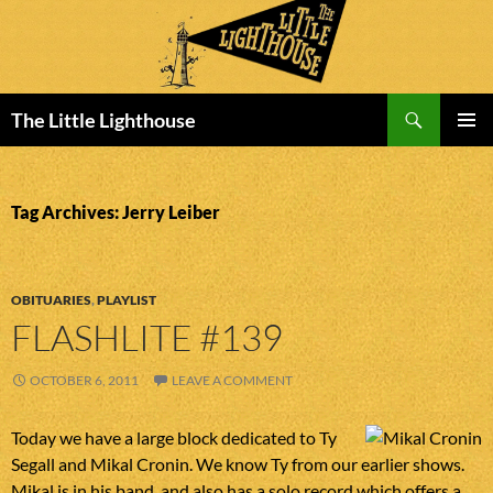
Search
The Little Lighthouse
SKIP
PRIMAR
TO
MENU
CONTENT
Tag Archives: Jerry Leiber
OBITUARIES
,
PLAYLIST
FLASHLITE #139
OCTOBER 6, 2011
LEAVE A COMMENT
Today we have a large block dedicated to Ty
Segall and Mikal Cronin. We know Ty from our earlier shows.
Mikal is in his band, and also has a solo record which offers a