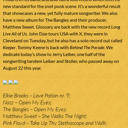
new standard for the snot punk scene. It’s a wonderful result
that showcases a new, yet fully mature songwriter. We also
have a new album for The Bangles and their producer,
Matthew Sweet. Glossary are back with the new record
Long
Live All of Us
. John Doe tours USA with X, they were in
Cleveland on Tuesday, but he also has a solo record out called
Keeper
. Tommy Keene is back with
Behind The Parade
. We
dedicate today’s show to Jerry Leiber, one half of the
songwriting tandem Leiber and Stoller, who passed away on
August 22 this year.
Elkie Brooks – Love Potion nr. 9;
Nazz – Open My Eyes;
The Bangles – Open My Eyes;
Matthew Sweet – She Walks The Night;
Pink Floyd – Take Up Thy Stethoscope and Walk;