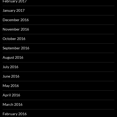
February 2017
January 2017
December 2016
November 2016
October 2016
September 2016
August 2016
July 2016
June 2016
May 2016
April 2016
March 2016
February 2016