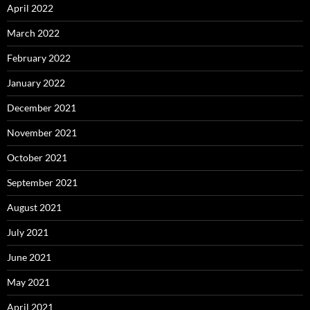
April 2022
March 2022
February 2022
January 2022
December 2021
November 2021
October 2021
September 2021
August 2021
July 2021
June 2021
May 2021
April 2021