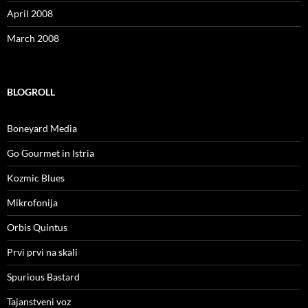
April 2008
March 2008
BLOGROLL
Boneyard Media
Go Gourmet in Istria
Kozmic Blues
Mikrofonija
Orbis Quintus
Prvi prvi na skali
Spurious Bastard
Tajanstveni voz