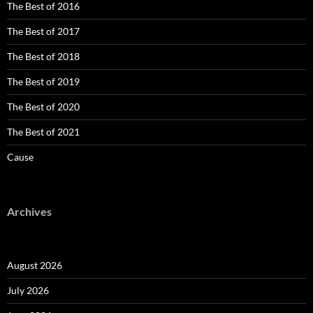
The Best of 2016
The Best of 2017
The Best of 2018
The Best of 2019
The Best of 2020
The Best of 2021
Cause
Archives
August 2026
July 2026