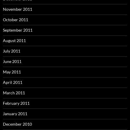
November 2011
October 2011
September 2011
August 2011
July 2011
June 2011
May 2011
April 2011
March 2011
February 2011
January 2011
December 2010