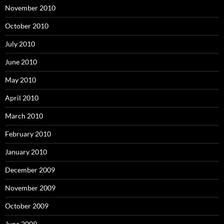
November 2010
October 2010
July 2010
June 2010
May 2010
April 2010
March 2010
February 2010
January 2010
December 2009
November 2009
October 2009
June 2009