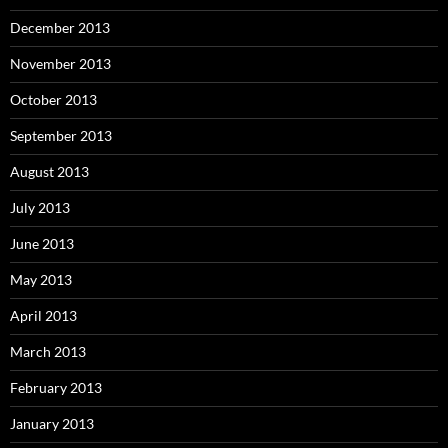
December 2013
November 2013
October 2013
September 2013
August 2013
July 2013
June 2013
May 2013
April 2013
March 2013
February 2013
January 2013