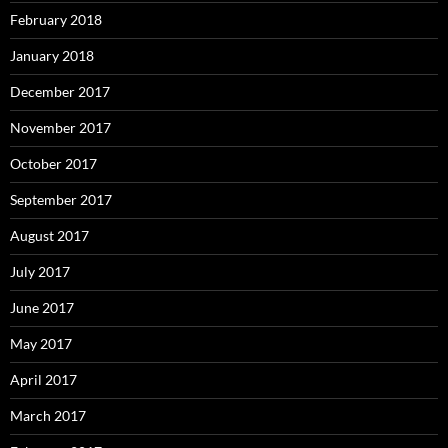
February 2018
January 2018
December 2017
November 2017
October 2017
September 2017
August 2017
July 2017
June 2017
May 2017
April 2017
March 2017