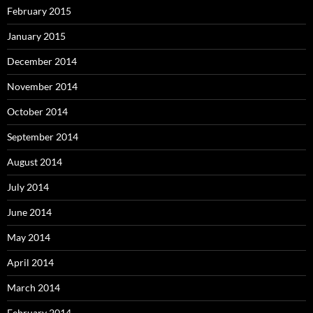
February 2015
January 2015
December 2014
November 2014
October 2014
September 2014
August 2014
July 2014
June 2014
May 2014
April 2014
March 2014
February 2014