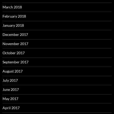
March 2018
February 2018
January 2018
December 2017
November 2017
October 2017
September 2017
August 2017
July 2017
June 2017
May 2017
April 2017