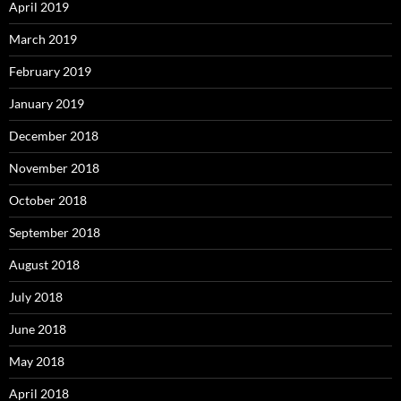
April 2019
March 2019
February 2019
January 2019
December 2018
November 2018
October 2018
September 2018
August 2018
July 2018
June 2018
May 2018
April 2018