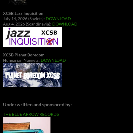
XCSB Jazz Inquisition
July 14, 2026 (Soviets):
DOWNLOAD
Aug 4, 2026 (Scandinavia):
DOWNLOAD
XCSB Planet Boredom
Hungarian Nuggets:
DOWNLOAD
Underwritten and sponsored by:
THE BLUE ARROW RECORDS