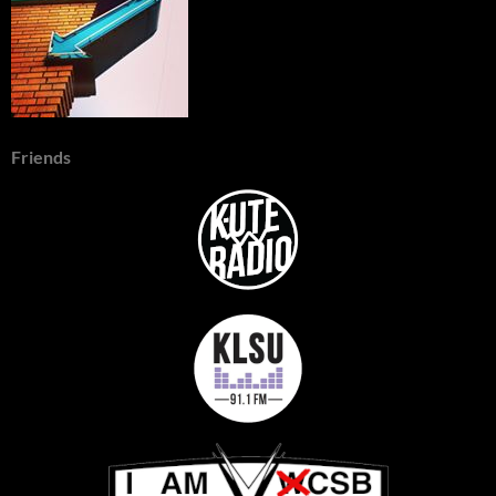
Friends