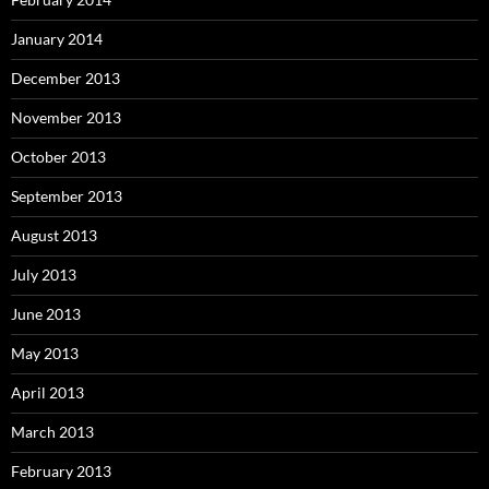
January 2014
December 2013
November 2013
October 2013
September 2013
August 2013
July 2013
June 2013
May 2013
April 2013
March 2013
February 2013