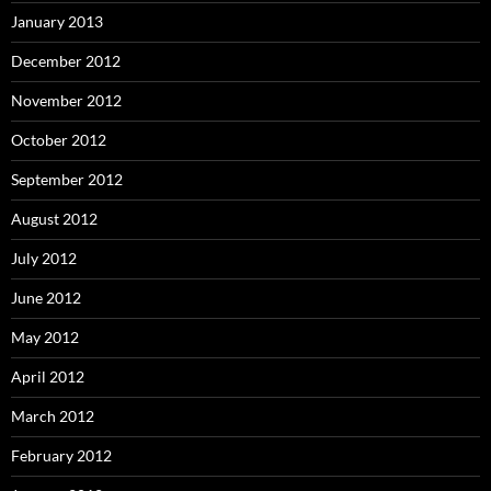
January 2013
December 2012
November 2012
October 2012
September 2012
August 2012
July 2012
June 2012
May 2012
April 2012
March 2012
February 2012