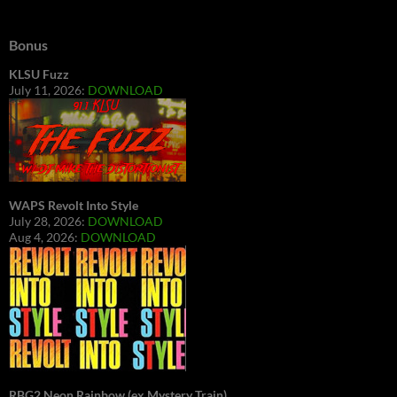
Bonus
KLSU Fuzz
July 11, 2026:
DOWNLOAD
WAPS Revolt Into Style
July 28, 2026:
DOWNLOAD
Aug 4, 2026:
DOWNLOAD
RBG2 Neon Rainbow (ex Mystery Train)