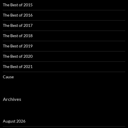
The Best of 2015
The Best of 2016
The Best of 2017
The Best of 2018
The Best of 2019
The Best of 2020
The Best of 2021
Cause
Archives
August 2026