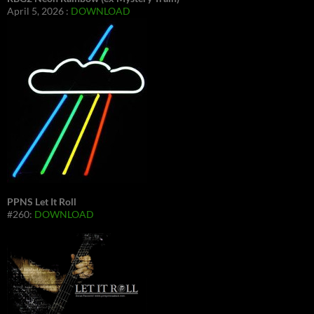
April 5, 2026 :
DOWNLOAD
PPNS Let It Roll
#260:
DOWNLOAD