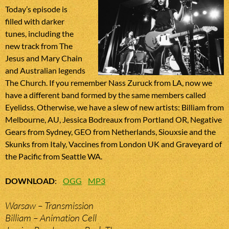
Today’s episode is
filled with darker
tunes, including the
new track from The
Jesus and Mary Chain
and Australian legends
The Church. If you remember Nass Zuruck from LA, now we
have a different band formed by the same members called
Eyelidss. Otherwise, we have a slew of new artists: Billiam from
Melbourne, AU, Jessica Bodreaux from Portland OR, Negative
Gears from Sydney, GEO from Netherlands, Siouxsie and the
Skunks from Italy, Vaccines from London UK and Graveyard of
the Pacific from Seattle WA.
DOWNLOAD
:
OGG
MP3
Warsaw – Transmission
Billiam – Animation Cell