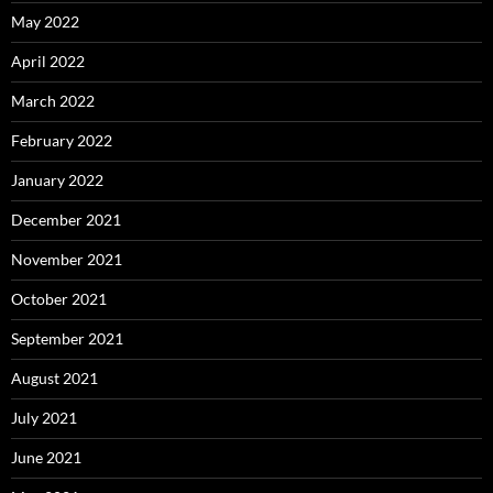
May 2022
April 2022
March 2022
February 2022
January 2022
December 2021
November 2021
October 2021
September 2021
August 2021
July 2021
June 2021