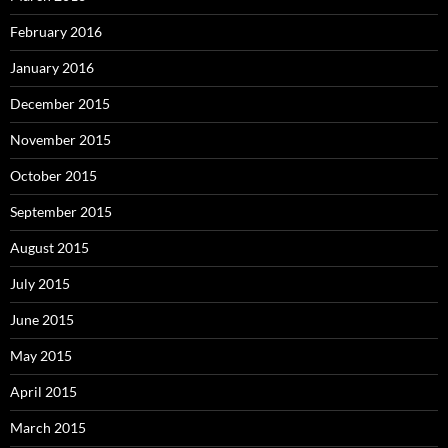
February 2016
January 2016
December 2015
November 2015
October 2015
September 2015
August 2015
July 2015
June 2015
May 2015
April 2015
March 2015