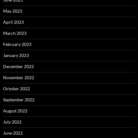
May 2023
April 2023
March 2023
February 2023
January 2023
December 2022
November 2022
October 2022
September 2022
August 2022
July 2022
June 2022