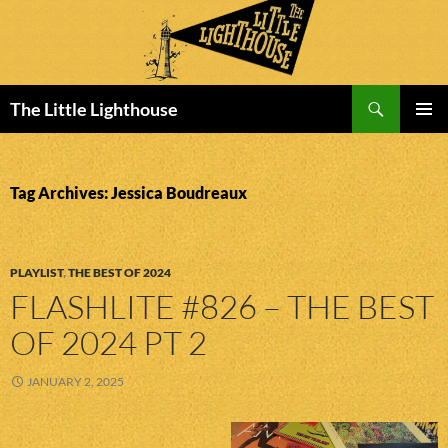
Search
The Little Lighthouse
SKIP
PRIMAR
TO
MENU
CONTENT
Tag Archives: Jessica Boudreaux
PLAYLIST
,
THE BEST OF 2024
FLASHLITE #826 – THE BEST
OF 2024 PT 2
JANUARY 2, 2025