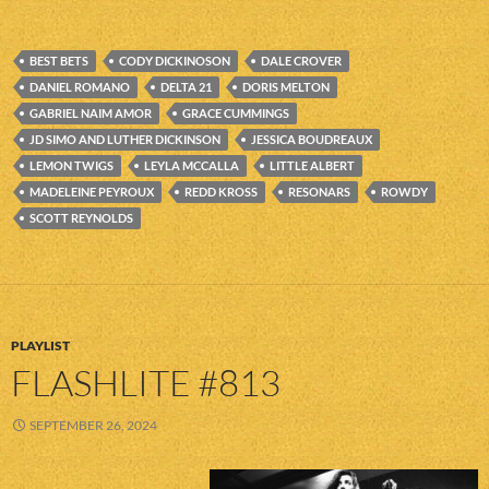
BEST BETS
CODY DICKINOSON
DALE CROVER
DANIEL ROMANO
DELTA 21
DORIS MELTON
GABRIEL NAIM AMOR
GRACE CUMMINGS
JD SIMO AND LUTHER DICKINSON
JESSICA BOUDREAUX
LEMON TWIGS
LEYLA MCCALLA
LITTLE ALBERT
MADELEINE PEYROUX
REDD KROSS
RESONARS
ROWDY
SCOTT REYNOLDS
PLAYLIST
FLASHLITE #813
SEPTEMBER 26, 2024