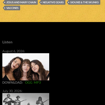
JESUS AND MARY CHAIN
NEGATIVE GEARS
SIOUXIE & THE SKUNKS
VACCINES
Listen
August 6, 2026:
DOWNLOAD
:
OGG
MP3
July 30, 2026: