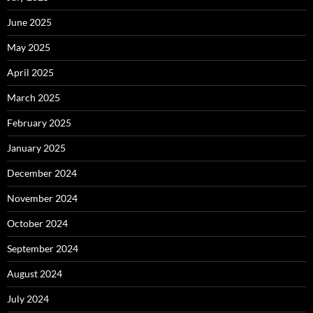
June 2025
May 2025
April 2025
March 2025
February 2025
January 2025
December 2024
November 2024
October 2024
September 2024
August 2024
July 2024