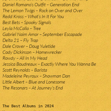
Daniel Romano’s Outfit – Generation End
The Lemon Twigs – Rock on Over and Over
Redd Kross – What’s In It For You
Best Bets – Spooky Signals
Leyla McCalla – Tree
Gabriel Naim Amor – September Escapade
Delta 21 – Fly Trap
Dale Crover – Doug Yuletide
Cody Dickinson – Homewrecker
Rowdy – All In My Head
Jessica Boudreaux – Exactly Where You Wanna Be
Scott Reynolds – Barista
Madeleine Peyroux – Showman Dan
Little Albert – Blue and Lonesome
The Resonars – At Journey’s End
The Best Albums in 2024