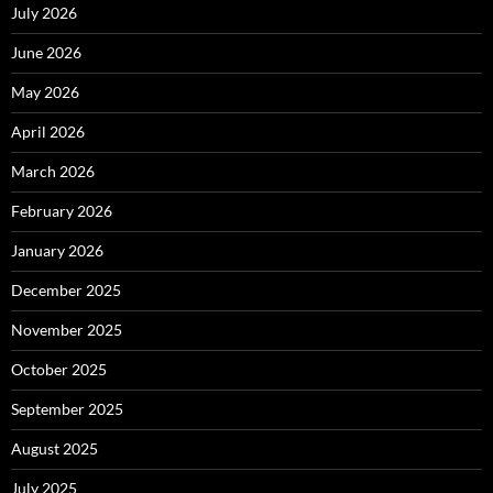
July 2026
June 2026
May 2026
April 2026
March 2026
February 2026
January 2026
December 2025
November 2025
October 2025
September 2025
August 2025
July 2025