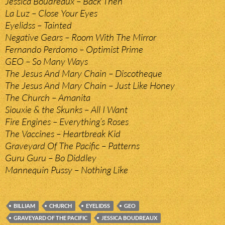
Jessica Boudreaux – Back Then
La Luz – Close Your Eyes
Eyelidss – Tainted
Negative Gears – Room With The Mirror
Fernando Perdomo – Optimist Prime
GEO – So Many Ways
The Jesus And Mary Chain – Discotheque
The Jesus And Mary Chain – Just Like Honey
The Church – Amanita
Siouxie & the Skunks – All I Want
Fire Engines – Everything’s Roses
The Vaccines – Heartbreak Kid
Graveyard Of The Pacific – Patterns
Guru Guru – Bo Diddley
Mannequin Pussy – Nothing Like
BILLIAM
CHURCH
EYELIDSS
GEO
GRAVEYARD OF THE PACIFIC
JESSICA BOUDREAUX