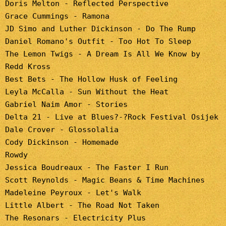
Doris Melton - Reflected Perspective
Grace Cummings - Ramona
JD Simo and Luther Dickinson - Do The Rump
Daniel Romano's Outfit - Too Hot To Sleep
The Lemon Twigs - A Dream Is All We Know by
Redd Kross
Best Bets - The Hollow Husk of Feeling
Leyla McCalla - Sun Without the Heat
Gabriel Naim Amor - Stories
Delta 21 - Live at Blues?-?Rock Festival Osijek
Dale Crover - Glossolalia
Cody Dickinson - Homemade
Rowdy
Jessica Boudreaux - The Faster I Run
Scott Reynolds - Magic Beans & Time Machines
Madeleine Peyroux - Let's Walk
Little Albert - The Road Not Taken
The Resonars - Electricity Plus