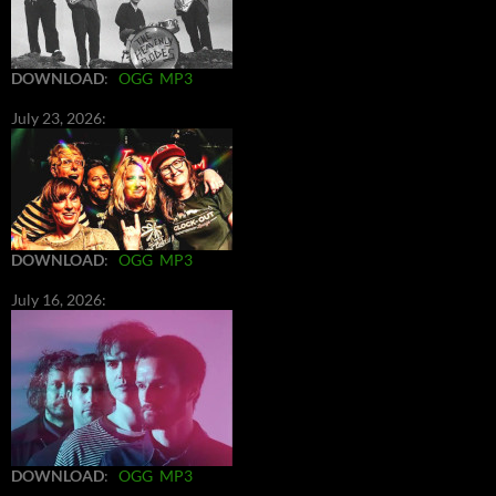
DOWNLOAD
:
OGG
MP3
July 23, 2026:
DOWNLOAD
:
OGG
MP3
July 16, 2026:
DOWNLOAD
:
OGG
MP3