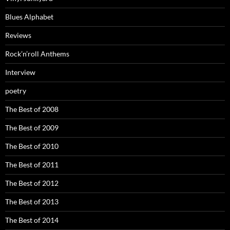
Blues Alphabet
Reviews
Rock’n’roll Anthems
Interview
poetry
The Best of 2008
The Best of 2009
The Best of 2010
The Best of 2011
The Best of 2012
The Best of 2013
The Best of 2014