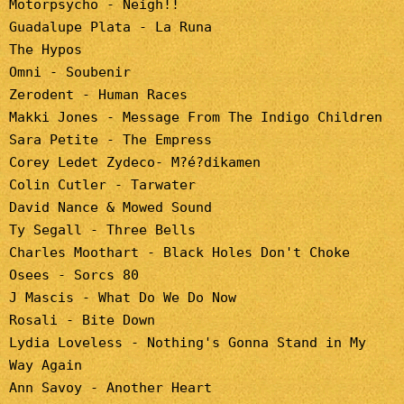
Motorpsycho - Neigh!!
Guadalupe Plata - La Runa
The Hypos
Omni - Soubenir
Zerodent - Human Races
Makki Jones - Message From The Indigo Children
Sara Petite - The Empress
Corey Ledet Zydeco- M?é?dikamen
Colin Cutler - Tarwater
David Nance & Mowed Sound
Ty Segall - Three Bells
Charles Moothart - Black Holes Don't Choke
Osees - Sorcs 80
J Mascis - What Do We Do Now
Rosali - Bite Down
Lydia Loveless - Nothing's Gonna Stand in My
Way Again
Ann Savoy - Another Heart