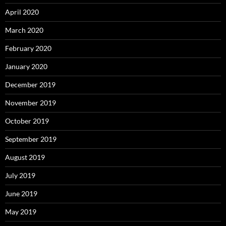
April 2020
March 2020
February 2020
January 2020
December 2019
November 2019
October 2019
September 2019
August 2019
July 2019
June 2019
May 2019