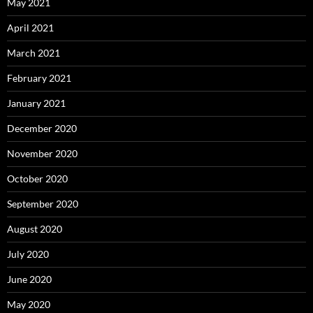
May 2021
April 2021
March 2021
February 2021
January 2021
December 2020
November 2020
October 2020
September 2020
August 2020
July 2020
June 2020
May 2020