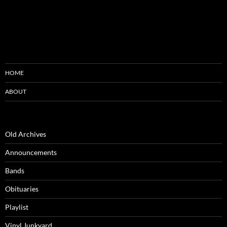
HOME
ABOUT
Old Archives
Announcements
Bands
Obituaries
Playlist
Vinyl Junkyard