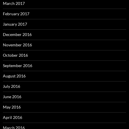
March 2017
February 2017
January 2017
December 2016
November 2016
October 2016
September 2016
August 2016
July 2016
June 2016
May 2016
April 2016
March 2016