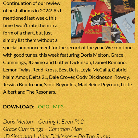
Continuation of our review
of best albums in 2024! As I
mentioned last week, this
time I won’t rate them in a
form of a chart, but just
simply list them without a
special announcement for the record of the year. We continue
with good tunes, this week featuring Doris Melton, Grace
Cummings, JD Simo and Luther Dickinson, Daniel Romano,
Lemon Twigs, Redd Kross, Best Bets, Leyla McCalla, Gabriel
Naim Amor, Delta 21, Dale Crover, Cody Dickinoson, Rowdy,
Jessica Boudreaux, Scott Reynolds, Madeleine Peyroux, Little
Albert and The Resonars.
DOWNLOAD
:
OGG
MP3
Doris Melton – Getting It Even Pt 2
Grace Cummings – Common Man
JD Simo and Luther Dickinson – Do The Rump