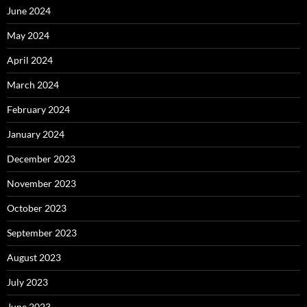
June 2024
May 2024
April 2024
March 2024
February 2024
January 2024
December 2023
November 2023
October 2023
September 2023
August 2023
July 2023
June 2023