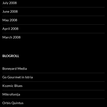
July 2008
June 2008
May 2008
April 2008
March 2008
BLOGROLL
Boneyard Media
Go Gourmet in Istria
Kozmic Blues
Mikrofonija
Orbis Quintus