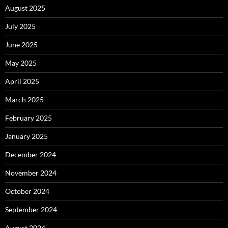
August 2025
July 2025
June 2025
May 2025
April 2025
March 2025
February 2025
January 2025
December 2024
November 2024
October 2024
September 2024
August 2024