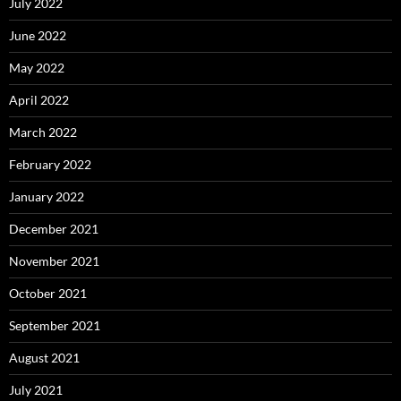
July 2022
June 2022
May 2022
April 2022
March 2022
February 2022
January 2022
December 2021
November 2021
October 2021
September 2021
August 2021
July 2021