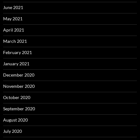
June 2021
May 2021
April 2021
March 2021
February 2021
January 2021
December 2020
November 2020
October 2020
September 2020
August 2020
July 2020