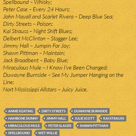
Spellbound – Whisky;
Peter Case – Every 24 Hours;
John Mayall and Scarlet Rivera – Deep Blue Sea;
Dirty Streets – Poison;
Kai Strauss – Night Shift Blues;
Delbert McClinton – Stagger Lee;
Jimmy Hall – Jumpin For Joy;
Shawn Pittman – Maintain;
Jack Broadbent – Baby Blue;
Miraculous Mule – I Know I’ve Been Changed;
Duwayne Burnside – See My Jumper Hanging on the
Line;
Nort Mississippi Allstars – Juicy Juice.
ANNIE KEATING
DIRTY STREETS
DUWAYNE BURNSIDE
HAMBONE SKINNY
JIMMY HALL
JULIE SCOTT
KAI STRAUSS
MIRACULOUS MULE
PETER SLAGER
SHAWN PITTMAN
SPELLBOUND
WET WILLIE