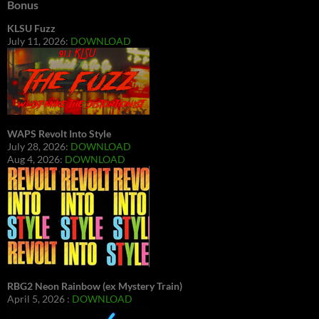
Bonus
KLSU Fuzz
July 11, 2026:
DOWNLOAD
WAPS Revolt Into Style
July 28, 2026:
DOWNLOAD
Aug 4, 2026:
DOWNLOAD
RBG2 Neon Rainbow (ex Mystery Train)
April 5, 2026 :
DOWNLOAD