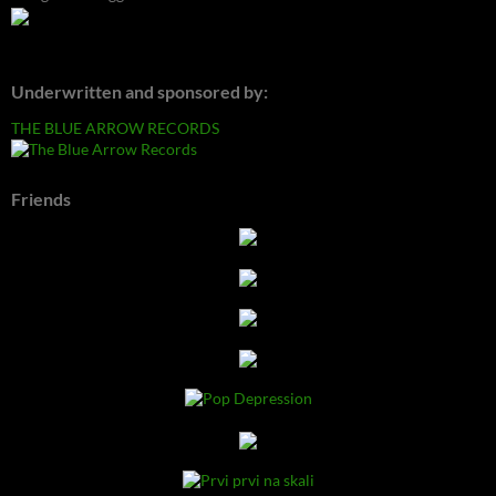
Underwritten and sponsored by:
THE BLUE ARROW RECORDS
Friends