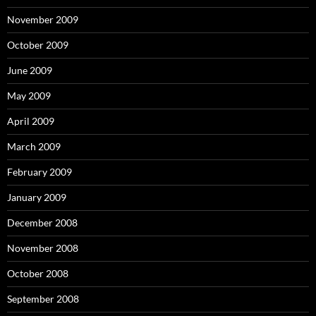
November 2009
October 2009
June 2009
May 2009
April 2009
March 2009
February 2009
January 2009
December 2008
November 2008
October 2008
September 2008