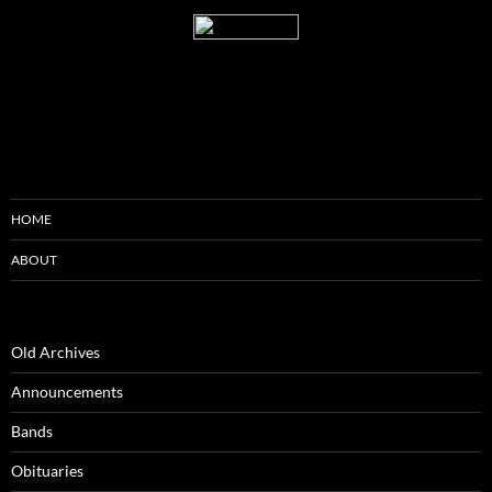
HOME
ABOUT
Old Archives
Announcements
Bands
Obituaries