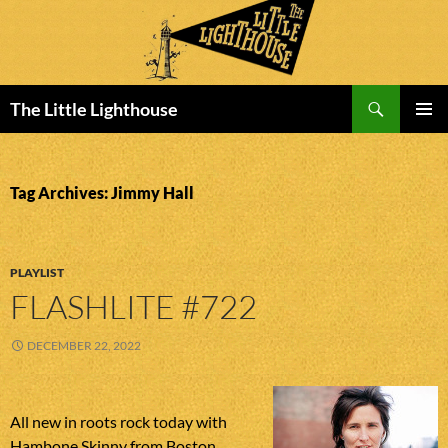
Search
The Little Lighthouse
SKIP
PRIMAR
TO
MENU
CONTENT
Tag Archives: Jimmy Hall
PLAYLIST
FLASHLITE #722
DECEMBER 22, 2022
All new in roots rock today with
Hambone Skinny from Boston,