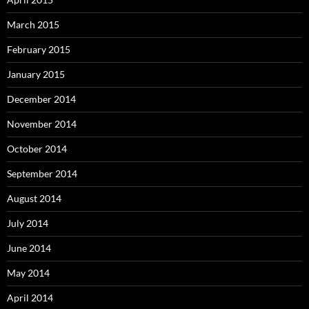
March 2015
February 2015
January 2015
December 2014
November 2014
October 2014
September 2014
August 2014
July 2014
June 2014
May 2014
April 2014