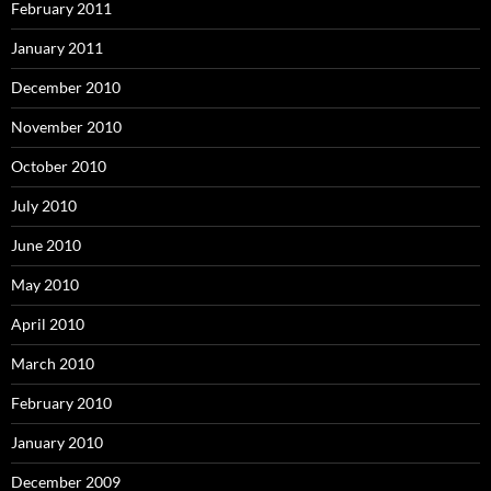
February 2011
January 2011
December 2010
November 2010
October 2010
July 2010
June 2010
May 2010
April 2010
March 2010
February 2010
January 2010
December 2009