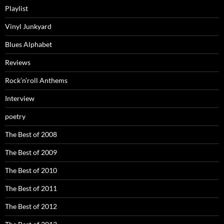
Playlist
Vinyl Junkyard
Blues Alphabet
Reviews
Rock’n’roll Anthems
Interview
poetry
The Best of 2008
The Best of 2009
The Best of 2010
The Best of 2011
The Best of 2012