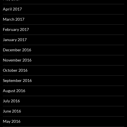
April 2017
March 2017
February 2017
January 2017
December 2016
November 2016
October 2016
September 2016
August 2016
July 2016
June 2016
May 2016