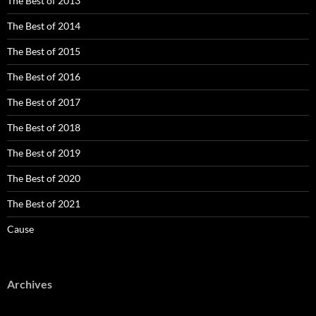
The Best of 2013
The Best of 2014
The Best of 2015
The Best of 2016
The Best of 2017
The Best of 2018
The Best of 2019
The Best of 2020
The Best of 2021
Cause
Archives