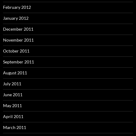
February 2012
January 2012
December 2011
November 2011
October 2011
September 2011
August 2011
July 2011
June 2011
May 2011
April 2011
March 2011