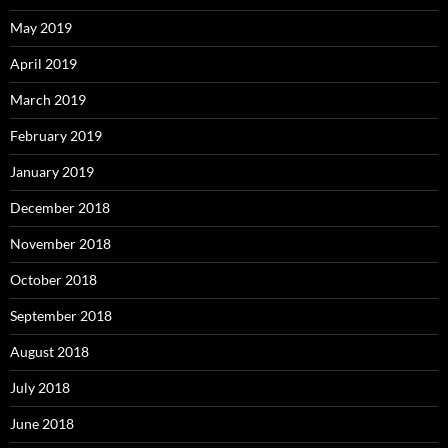
May 2019
April 2019
March 2019
February 2019
January 2019
December 2018
November 2018
October 2018
September 2018
August 2018
July 2018
June 2018