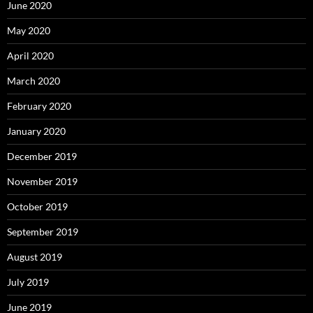
June 2020
May 2020
April 2020
March 2020
February 2020
January 2020
December 2019
November 2019
October 2019
September 2019
August 2019
July 2019
June 2019