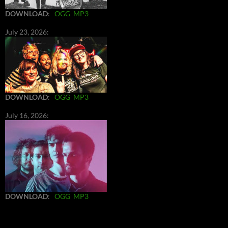
DOWNLOAD
:
OGG
MP3
July 23, 2026:
DOWNLOAD
:
OGG
MP3
July 16, 2026:
DOWNLOAD
:
OGG
MP3