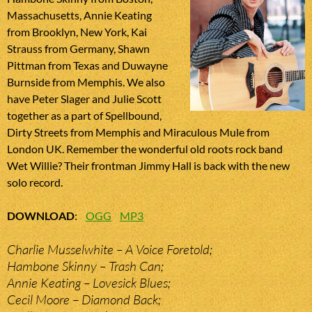
Massachusetts, Annie Keating
from Brooklyn, New York, Kai
Strauss from Germany, Shawn
Pittman from Texas and Duwayne
Burnside from Memphis. We also
have Peter Slager and Julie Scott
together as a part of Spellbound,
Dirty Streets from Memphis and Miraculous Mule from
London UK. Remember the wonderful old roots rock band
Wet Willie? Their frontman Jimmy Hall is back with the new
solo record.
DOWNLOAD
:
OGG
MP3
Charlie Musselwhite – A Voice Foretold;
Hambone Skinny – Trash Can;
Annie Keating – Lovesick Blues;
Cecil Moore – Diamond Back;