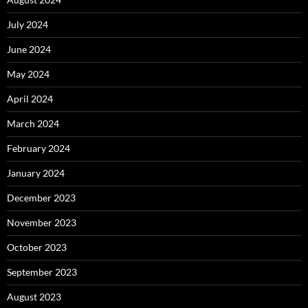
July 2024
June 2024
May 2024
April 2024
March 2024
February 2024
January 2024
December 2023
November 2023
October 2023
September 2023
August 2023