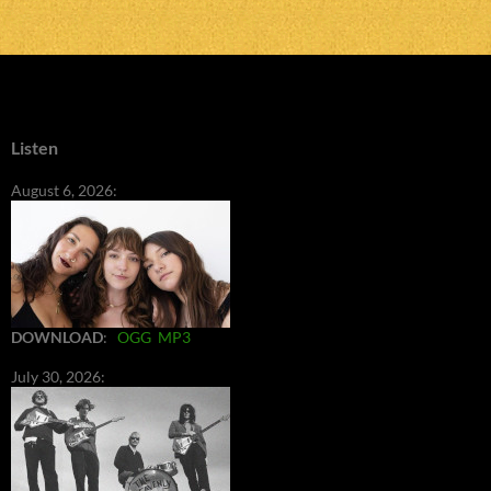
Listen
August 6, 2026:
DOWNLOAD
:
OGG
MP3
July 30, 2026: