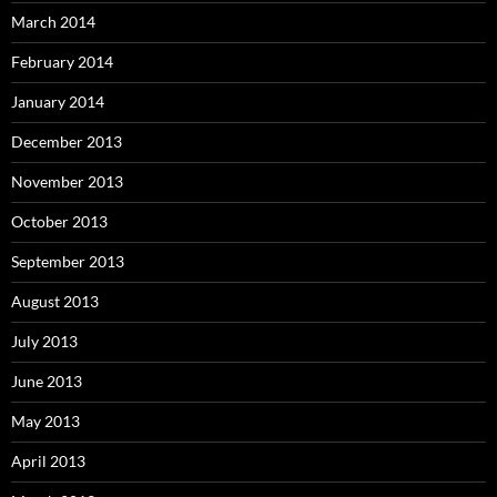
March 2014
February 2014
January 2014
December 2013
November 2013
October 2013
September 2013
August 2013
July 2013
June 2013
May 2013
April 2013