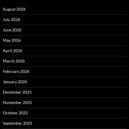
August 2026
July 2026
June 2026
May 2026
April 2026
March 2026
February 2026
January 2026
December 2025
November 2025
October 2025
September 2025