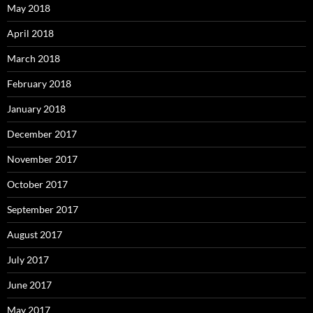
May 2018
April 2018
March 2018
February 2018
January 2018
December 2017
November 2017
October 2017
September 2017
August 2017
July 2017
June 2017
May 2017