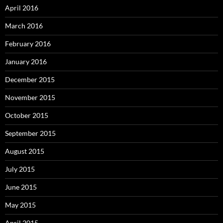
April 2016
March 2016
February 2016
January 2016
December 2015
November 2015
October 2015
September 2015
August 2015
July 2015
June 2015
May 2015
April 2015