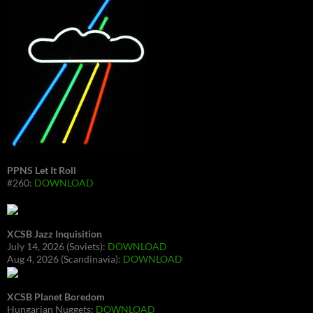
PPNS Let It Roll
#260:
DOWNLOAD
XCSB Jazz Inquisition
July 14, 2026 (Soviets):
DOWNLOAD
Aug 4, 2026 (Scandinavia):
DOWNLOAD
XCSB Planet Boredom
Hungarian Nuggets:
DOWNLOAD