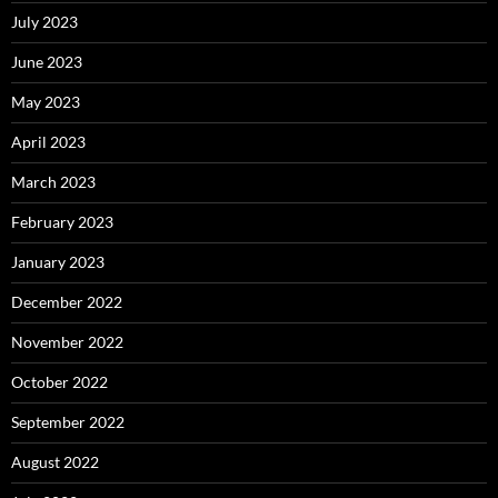
July 2023
June 2023
May 2023
April 2023
March 2023
February 2023
January 2023
December 2022
November 2022
October 2022
September 2022
August 2022