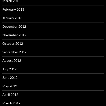
March 2013
February 2013
January 2013
December 2012
November 2012
October 2012
September 2012
August 2012
July 2012
June 2012
May 2012
April 2012
March 2012