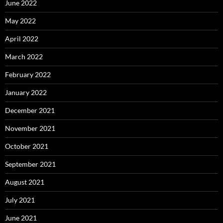
June 2022
May 2022
April 2022
March 2022
February 2022
January 2022
December 2021
November 2021
October 2021
September 2021
August 2021
July 2021
June 2021