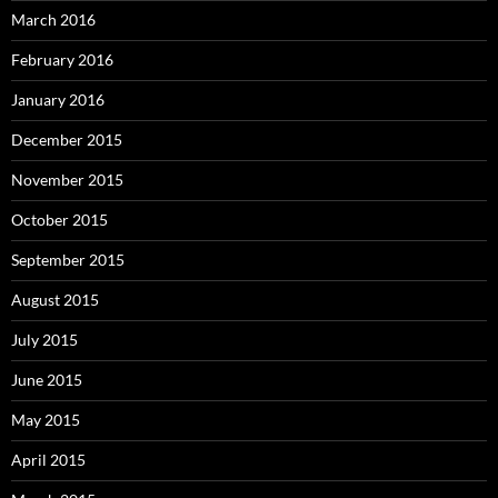
March 2016
February 2016
January 2016
December 2015
November 2015
October 2015
September 2015
August 2015
July 2015
June 2015
May 2015
April 2015