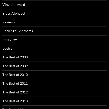
Vinyl Junkyard
Blues Alphabet
Reviews
Rock’n’roll Anthems
Interview
poetry
The Best of 2008
The Best of 2009
The Best of 2010
The Best of 2011
The Best of 2012
The Best of 2013