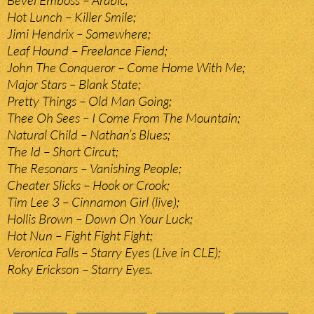
Bevel Emboss – Arabic;
Hot Lunch – Killer Smile;
Jimi Hendrix – Somewhere;
Leaf Hound – Freelance Fiend;
John The Conqueror – Come Home With Me;
Major Stars – Blank State;
Pretty Things – Old Man Going;
Thee Oh Sees – I Come From The Mountain;
Natural Child – Nathan’s Blues;
The Id – Short Circut;
The Resonars – Vanishing People;
Cheater Slicks – Hook or Crook;
Tim Lee 3 – Cinnamon Girl (live);
Hollis Brown – Down On Your Luck;
Hot Nun – Fight Fight Fight;
Veronica Falls – Starry Eyes (Live in CLE);
Roky Erickson – Starry Eyes.