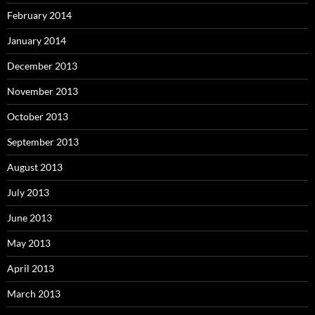
February 2014
January 2014
December 2013
November 2013
October 2013
September 2013
August 2013
July 2013
June 2013
May 2013
April 2013
March 2013