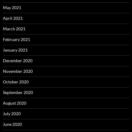
May 2021
April 2021
March 2021
February 2021
January 2021
December 2020
November 2020
October 2020
September 2020
August 2020
July 2020
June 2020