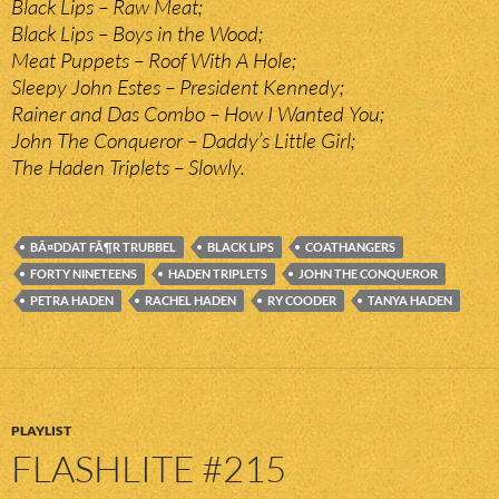
Black Lips – Raw Meat;
Black Lips – Boys in the Wood;
Meat Puppets – Roof With A Hole;
Sleepy John Estes – President Kennedy;
Rainer and Das Combo – How I Wanted You;
John The Conqueror – Daddy’s Little Girl;
The Haden Triplets – Slowly.
BÃ¤DDAT FÃ¶R TRUBBEL
BLACK LIPS
COATHANGERS
FORTY NINETEENS
HADEN TRIPLETS
JOHN THE CONQUEROR
PETRA HADEN
RACHEL HADEN
RY COODER
TANYA HADEN
PLAYLIST
FLASHLITE #215