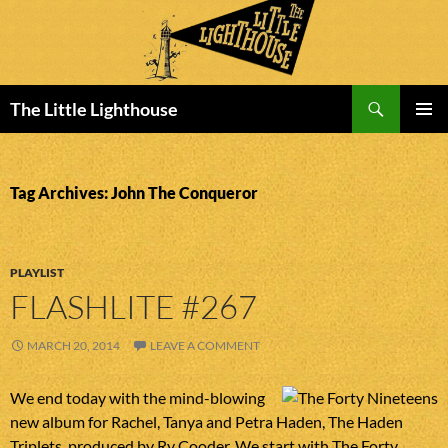
Search
The Little Lighthouse
SKIP
PRIMAR
TO
MENU
CONTENT
Tag Archives: John The Conqueror
PLAYLIST
FLASHLITE #267
MARCH 20, 2014
LEAVE A COMMENT
We end today with the mind-blowing
new album for Rachel, Tanya and Petra Haden, The Haden
Triplets, produced by Ry Cooder. We start with The Forty