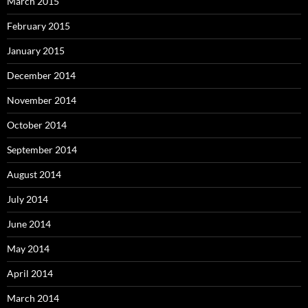
March 2015
February 2015
January 2015
December 2014
November 2014
October 2014
September 2014
August 2014
July 2014
June 2014
May 2014
April 2014
March 2014