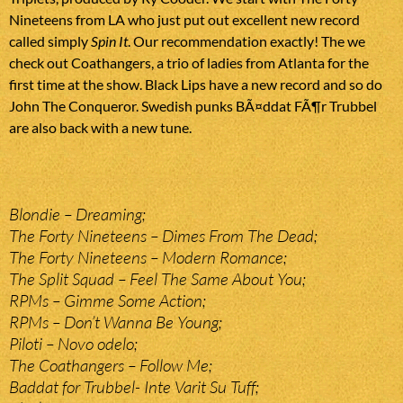
Nineteens from LA who just put out excellent new record
called simply
Spin It
. Our recommendation exactly! The we
check out Coathangers, a trio of ladies from Atlanta for the
first time at the show. Black Lips have a new record and so do
John The Conqueror. Swedish punks BÃ¤ddat FÃ¶r Trubbel
are also back with a new tune.
Blondie – Dreaming;
The Forty Nineteens – Dimes From The Dead;
The Forty Nineteens – Modern Romance;
The Split Squad – Feel The Same About You;
RPMs – Gimme Some Action;
RPMs – Don’t Wanna Be Young;
Piloti – Novo odelo;
The Coathangers – Follow Me;
Baddat for Trubbel- Inte Varit Su Tuff;