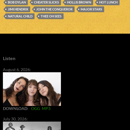
BOB DYLAN
CHEATER SLICKS
HOLLIS BROWN
HOT LUNCH
JIMI HENDRIX
JOHN THE CONQUEROR
MAJOR STARS
NATURAL CHILD
THEE OH SEES
Listen
August 6, 2026:
DOWNLOAD
:
OGG
MP3
July 30, 2026: