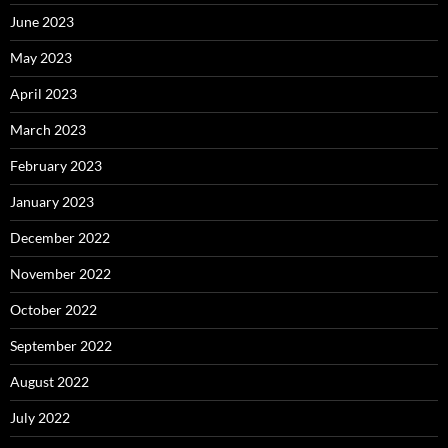
June 2023
May 2023
April 2023
March 2023
February 2023
January 2023
December 2022
November 2022
October 2022
September 2022
August 2022
July 2022