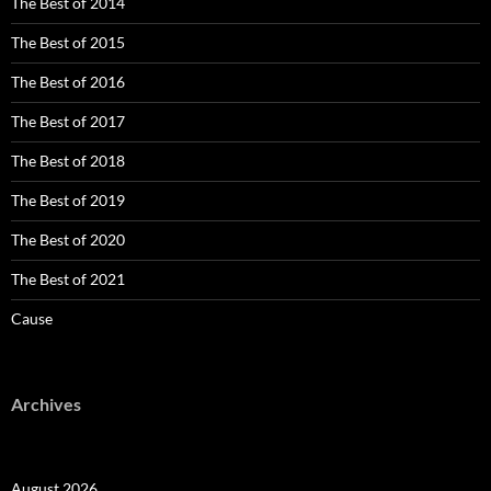
The Best of 2014
The Best of 2015
The Best of 2016
The Best of 2017
The Best of 2018
The Best of 2019
The Best of 2020
The Best of 2021
Cause
Archives
August 2026