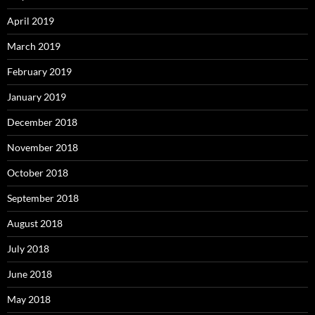
April 2019
March 2019
February 2019
January 2019
December 2018
November 2018
October 2018
September 2018
August 2018
July 2018
June 2018
May 2018