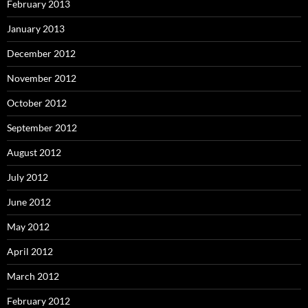
February 2013
January 2013
December 2012
November 2012
October 2012
September 2012
August 2012
July 2012
June 2012
May 2012
April 2012
March 2012
February 2012