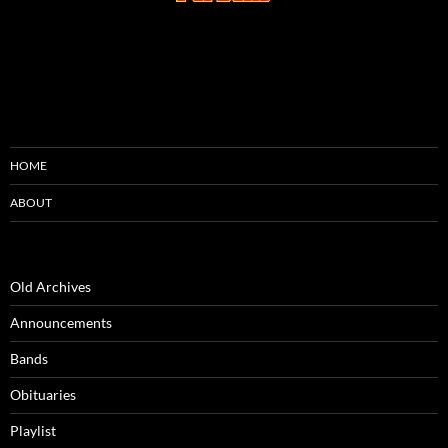
HOME
ABOUT
Old Archives
Announcements
Bands
Obituaries
Playlist