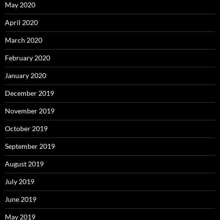
May 2020
April 2020
March 2020
February 2020
January 2020
December 2019
November 2019
October 2019
September 2019
August 2019
July 2019
June 2019
May 2019