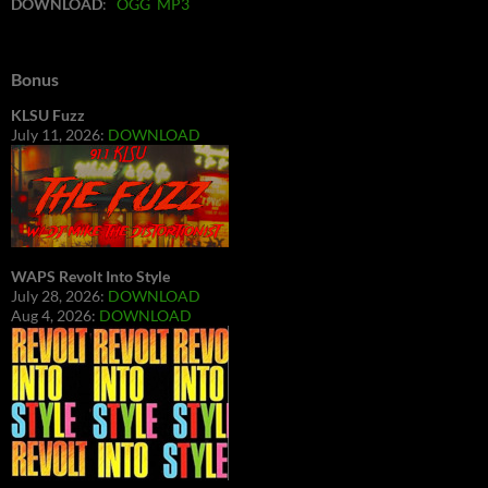
DOWNLOAD
:
OGG
MP3
Bonus
KLSU Fuzz
July 11, 2026:
DOWNLOAD
WAPS Revolt Into Style
July 28, 2026:
DOWNLOAD
Aug 4, 2026:
DOWNLOAD