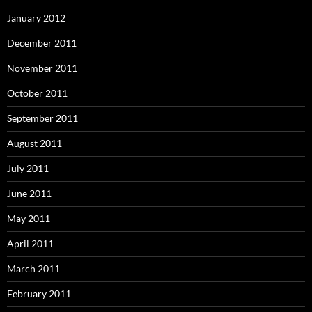
January 2012
December 2011
November 2011
October 2011
September 2011
August 2011
July 2011
June 2011
May 2011
April 2011
March 2011
February 2011