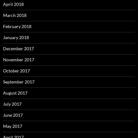
April 2018
March 2018
February 2018
January 2018
December 2017
November 2017
October 2017
September 2017
August 2017
July 2017
June 2017
May 2017
April 2017