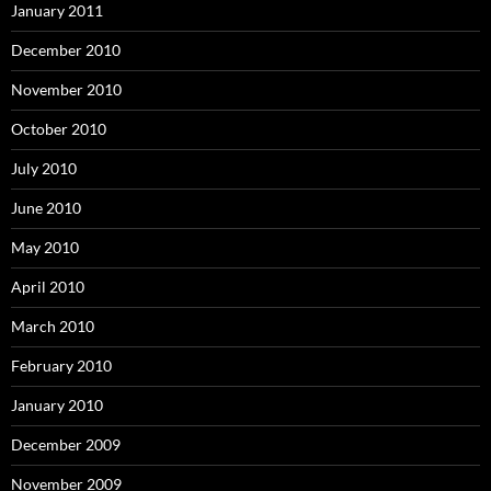
January 2011
December 2010
November 2010
October 2010
July 2010
June 2010
May 2010
April 2010
March 2010
February 2010
January 2010
December 2009
November 2009