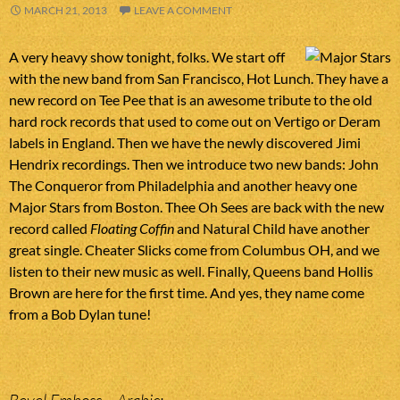
MARCH 21, 2013
LEAVE A COMMENT
A very heavy show tonight, folks. We start off
with the new band from San Francisco, Hot Lunch. They have a
new record on Tee Pee that is an awesome tribute to the old
hard rock records that used to come out on Vertigo or Deram
labels in England. Then we have the newly discovered Jimi
Hendrix recordings. Then we introduce two new bands: John
The Conqueror from Philadelphia and another heavy one
Major Stars from Boston. Thee Oh Sees are back with the new
record called
Floating Coffin
and Natural Child have another
great single. Cheater Slicks come from Columbus OH, and we
listen to their new music as well. Finally, Queens band Hollis
Brown are here for the first time. And yes, they name come
from a Bob Dylan tune!