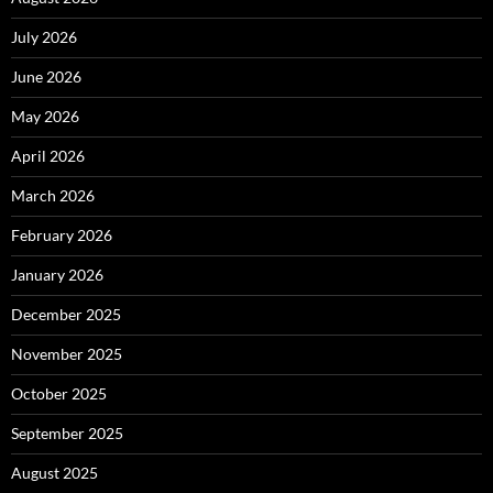
July 2026
June 2026
May 2026
April 2026
March 2026
February 2026
January 2026
December 2025
November 2025
October 2025
September 2025
August 2025