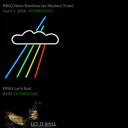
RBG2 Neon Rainbow (ex Mystery Train)
April 5, 2026 :
DOWNLOAD
PPNS Let It Roll
#260:
DOWNLOAD