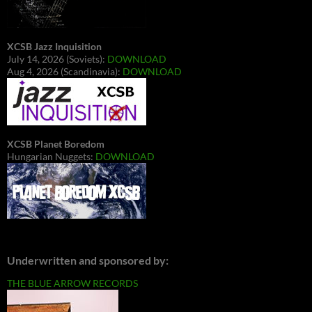
XCSB Jazz Inquisition
July 14, 2026 (Soviets):
DOWNLOAD
Aug 4, 2026 (Scandinavia):
DOWNLOAD
XCSB Planet Boredom
Hungarian Nuggets:
DOWNLOAD
Underwritten and sponsored by:
THE BLUE ARROW RECORDS