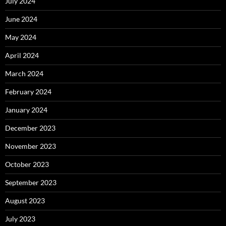
July 2024
June 2024
May 2024
April 2024
March 2024
February 2024
January 2024
December 2023
November 2023
October 2023
September 2023
August 2023
July 2023