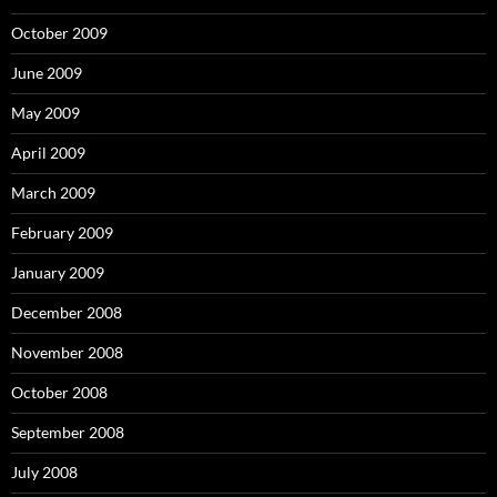
October 2009
June 2009
May 2009
April 2009
March 2009
February 2009
January 2009
December 2008
November 2008
October 2008
September 2008
July 2008