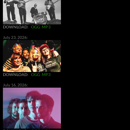
DOWNLOAD
:
OGG
MP3
July 23, 2026:
DOWNLOAD
:
OGG
MP3
July 16, 2026: