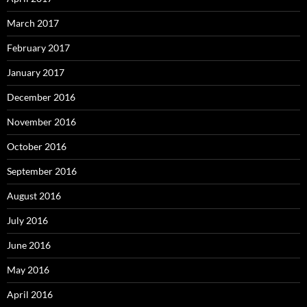
March 2017
February 2017
January 2017
December 2016
November 2016
October 2016
September 2016
August 2016
July 2016
June 2016
May 2016
April 2016