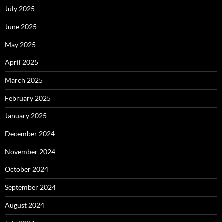
July 2025
June 2025
May 2025
April 2025
March 2025
February 2025
January 2025
December 2024
November 2024
October 2024
September 2024
August 2024