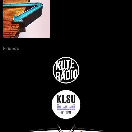
Friends