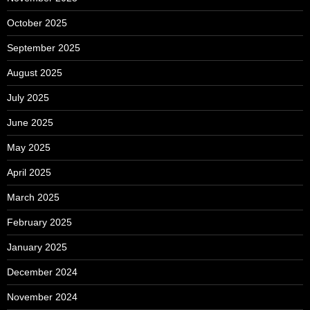
October 2025
September 2025
August 2025
July 2025
June 2025
May 2025
April 2025
March 2025
February 2025
January 2025
December 2024
November 2024