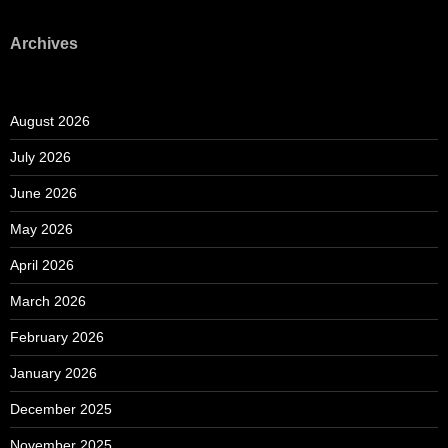
Archives
August 2026
July 2026
June 2026
May 2026
April 2026
March 2026
February 2026
January 2026
December 2025
November 2025