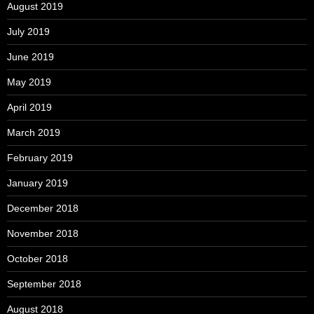
August 2019
July 2019
June 2019
May 2019
April 2019
March 2019
February 2019
January 2019
December 2018
November 2018
October 2018
September 2018
August 2018