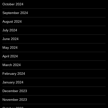
October 2024
September 2024
August 2024
July 2024
June 2024
May 2024
April 2024
March 2024
February 2024
January 2024
December 2023
November 2023