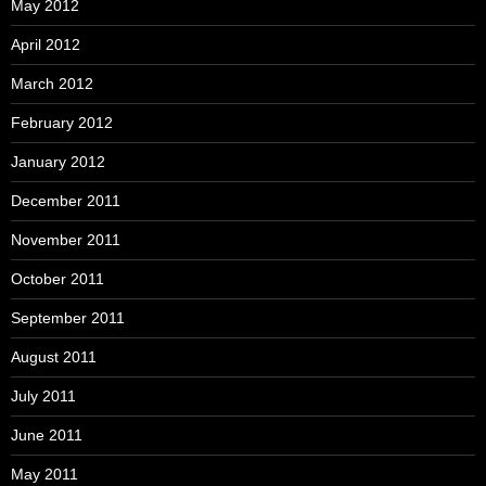
May 2012
April 2012
March 2012
February 2012
January 2012
December 2011
November 2011
October 2011
September 2011
August 2011
July 2011
June 2011
May 2011