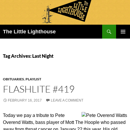
Search
The Little Lighthouse
SKIP
PRIMAR
TO
MENU
CONTENT
Tag Archives: Last Night
OBITUARIES
,
PLAYLIST
FLASHLITE #419
FEBRUARY 16, 2017
LEAVE A COMMENT
Today we pay a tribute to Pete
Overend Watts, bass player of Mott The Hoople who passed
away from throat cancer on January 22 this year. His old