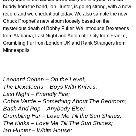
buddy from the band, Ian Hunter, is going strong, with a new
record and we check it out today. We also sample the new
Chuck Prophet’s new album loosely based on the
mysterious death of Bobby Fuller. We introduce Dexateens
from Alabama, Last Night and Automatic City from France,
Grumbling Fur from London UK and Rank Strangers from
Minneapolis.
Leonard Cohen – On the Level;
The Dexateens – Boys With Knives;
Last Night – Friendly Fire;
Cobra Verde – Something About The Bedroom;
Bash And Pop – Anybody Else;
Grumbling Fur – Love Me Till the Sun Shines;
The Kinks – Love Me Till The Sun Shines;
Ian Hunter – White House;