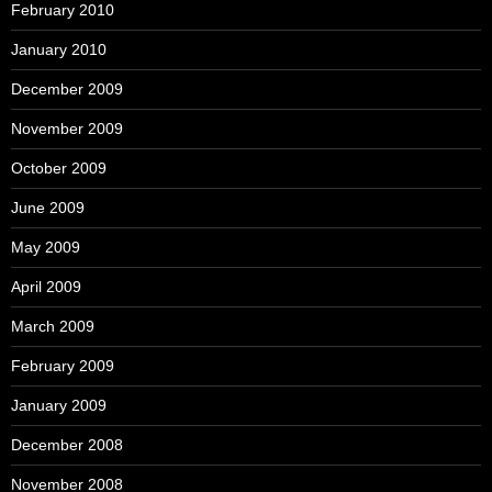
February 2010
January 2010
December 2009
November 2009
October 2009
June 2009
May 2009
April 2009
March 2009
February 2009
January 2009
December 2008
November 2008