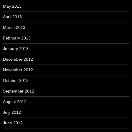
May 2013
April 2013
March 2013
February 2013
January 2013
December 2012
November 2012
October 2012
September 2012
August 2012
July 2012
June 2012