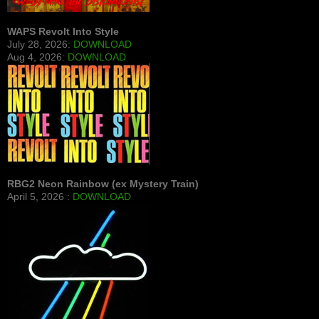
WAPS Revolt Into Style
July 28, 2026:
DOWNLOAD
Aug 4, 2026:
DOWNLOAD
RBG2 Neon Rainbow (ex Mystery Train)
April 5, 2026 :
DOWNLOAD