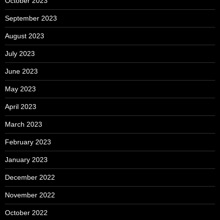
October 2023
September 2023
August 2023
July 2023
June 2023
May 2023
April 2023
March 2023
February 2023
January 2023
December 2022
November 2022
October 2022