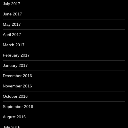
July 2017
June 2017
May 2017
April 2017
March 2017
February 2017
January 2017
December 2016
November 2016
October 2016
September 2016
August 2016
July 2016