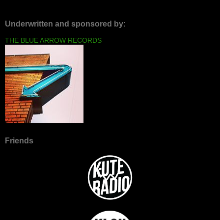
Underwritten and sponsored by:
THE BLUE ARROW RECORDS
Friends