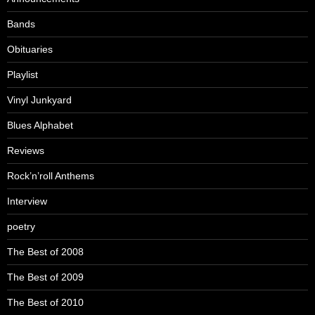
Bands
Obituaries
Playlist
Vinyl Junkyard
Blues Alphabet
Reviews
Rock’n’roll Anthems
Interview
poetry
The Best of 2008
The Best of 2009
The Best of 2010