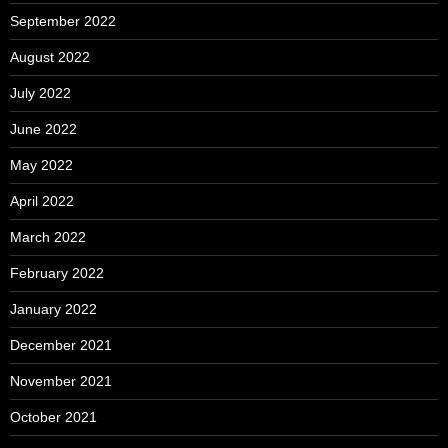
September 2022
August 2022
July 2022
June 2022
May 2022
April 2022
March 2022
February 2022
January 2022
December 2021
November 2021
October 2021