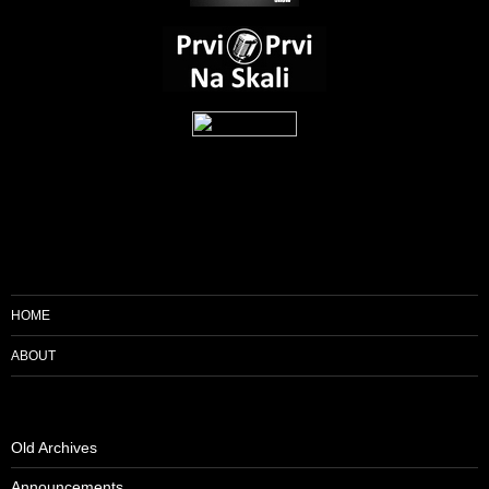
HOME
ABOUT
Old Archives
Announcements