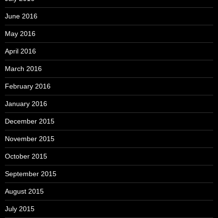
June 2016
May 2016
April 2016
March 2016
February 2016
January 2016
December 2015
November 2015
October 2015
September 2015
August 2015
July 2015