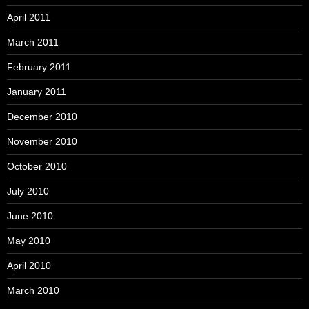
April 2011
March 2011
February 2011
January 2011
December 2010
November 2010
October 2010
July 2010
June 2010
May 2010
April 2010
March 2010