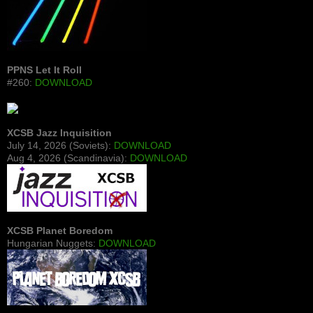
PPNS Let It Roll
#260:
DOWNLOAD
XCSB Jazz Inquisition
July 14, 2026 (Soviets):
DOWNLOAD
Aug 4, 2026 (Scandinavia):
DOWNLOAD
XCSB Planet Boredom
Hungarian Nuggets:
DOWNLOAD