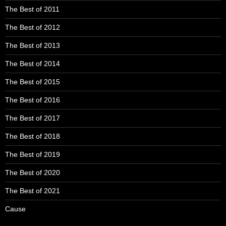
The Best of 2011
The Best of 2012
The Best of 2013
The Best of 2014
The Best of 2015
The Best of 2016
The Best of 2017
The Best of 2018
The Best of 2019
The Best of 2020
The Best of 2021
Cause