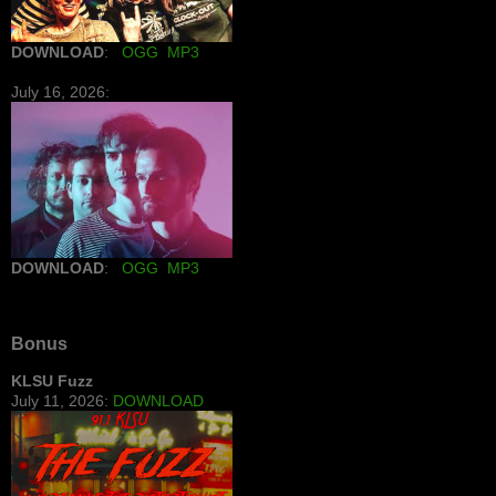
DOWNLOAD
:
OGG
MP3
July 16, 2026:
DOWNLOAD
:
OGG
MP3
Bonus
KLSU Fuzz
July 11, 2026:
DOWNLOAD