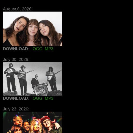
August 6, 2026:
DOWNLOAD
:
OGG
MP3
July 30, 2026:
DOWNLOAD
:
OGG
MP3
July 23, 2026: