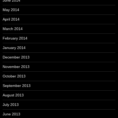
June 2014
May 2014
April 2014
March 2014
February 2014
January 2014
December 2013
November 2013
October 2013
September 2013
August 2013
July 2013
June 2013