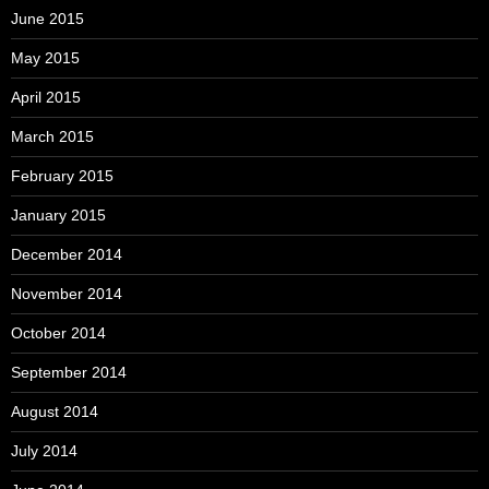
June 2015
May 2015
April 2015
March 2015
February 2015
January 2015
December 2014
November 2014
October 2014
September 2014
August 2014
July 2014