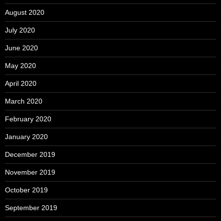
August 2020
July 2020
June 2020
May 2020
April 2020
March 2020
February 2020
January 2020
December 2019
November 2019
October 2019
September 2019