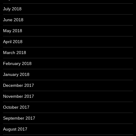
July 2018
June 2018
May 2018
April 2018
March 2018
February 2018
January 2018
December 2017
November 2017
October 2017
September 2017
August 2017