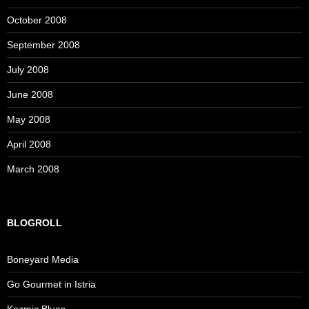
October 2008
September 2008
July 2008
June 2008
May 2008
April 2008
March 2008
BLOGROLL
Boneyard Media
Go Gourmet in Istria