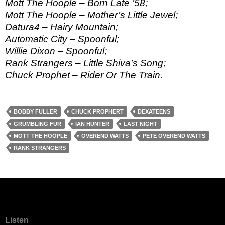
Mott The Hoople – Born Late ’58;
Mott The Hoople – Mother’s Little Jewel;
Datura4 – Hairy Mountain;
Automatic City – Spoonful;
Willie Dixon – Spoonful;
Rank Strangers – Little Shiva’s Song;
Chuck Prophet – Rider Or The Train.
BOBBY FULLER
CHUCK PROPHERT
DEXATEENS
GRUMBLING FUR
IAN HUNTER
LAST NIGHT
MOTT THE HOOPLE
OVEREND WATTS
PETE OVEREND WATTS
RANK STRANGERS
Listen