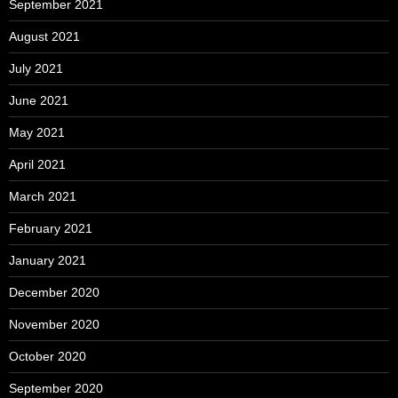
September 2021
August 2021
July 2021
June 2021
May 2021
April 2021
March 2021
February 2021
January 2021
December 2020
November 2020
October 2020
September 2020