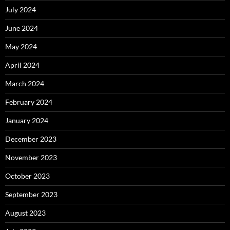
July 2024
June 2024
May 2024
April 2024
March 2024
February 2024
January 2024
December 2023
November 2023
October 2023
September 2023
August 2023