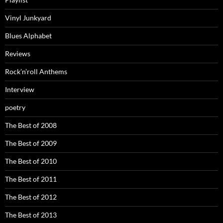
Vinyl Junkyard
Blues Alphabet
Reviews
Rock’n’roll Anthems
Interview
poetry
The Best of 2008
The Best of 2009
The Best of 2010
The Best of 2011
The Best of 2012
The Best of 2013