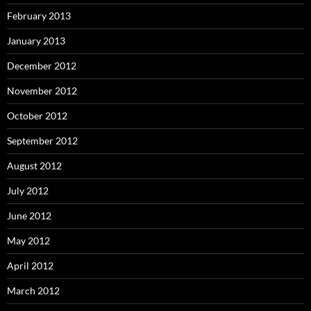
February 2013
January 2013
December 2012
November 2012
October 2012
September 2012
August 2012
July 2012
June 2012
May 2012
April 2012
March 2012