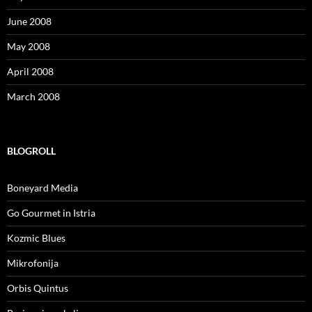
June 2008
May 2008
April 2008
March 2008
BLOGROLL
Boneyard Media
Go Gourmet in Istria
Kozmic Blues
Mikrofonija
Orbis Quintus