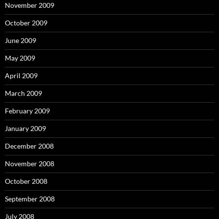
November 2009
October 2009
June 2009
May 2009
April 2009
March 2009
February 2009
January 2009
December 2008
November 2008
October 2008
September 2008
July 2008