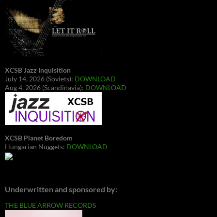
XCSB Jazz Inquisition
July 14, 2026 (Soviets):
DOWNLOAD
Aug 4, 2026 (Scandinavia):
DOWNLOAD
XCSB Planet Boredom
Hungarian Nuggets:
DOWNLOAD
Underwritten and sponsored by:
THE BLUE ARROW RECORDS