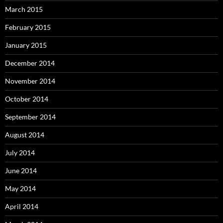
March 2015
February 2015
January 2015
December 2014
November 2014
October 2014
September 2014
August 2014
July 2014
June 2014
May 2014
April 2014