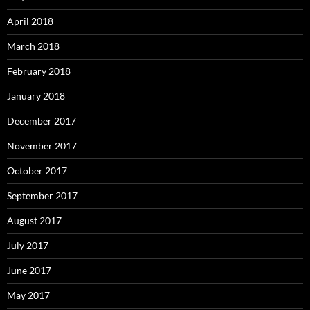
April 2018
March 2018
February 2018
January 2018
December 2017
November 2017
October 2017
September 2017
August 2017
July 2017
June 2017
May 2017