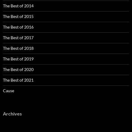
The Best of 2014
The Best of 2015
The Best of 2016
The Best of 2017
The Best of 2018
The Best of 2019
The Best of 2020
The Best of 2021
Cause
Archives