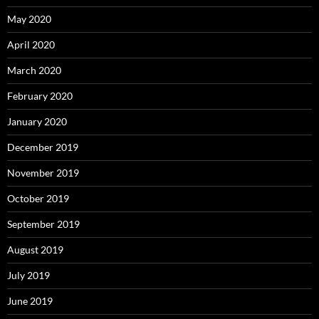
May 2020
April 2020
March 2020
February 2020
January 2020
December 2019
November 2019
October 2019
September 2019
August 2019
July 2019
June 2019