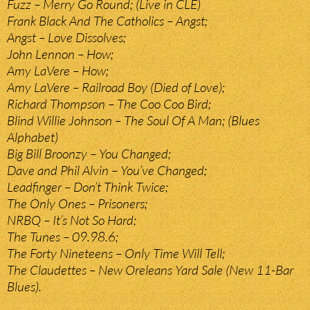
Fuzz – Merry Go Round; (Live in CLE)
Frank Black And The Catholics – Angst;
Angst – Love Dissolves;
John Lennon – How;
Amy LaVere – How;
Amy LaVere – Railroad Boy (Died of Love);
Richard Thompson – The Coo Coo Bird;
Blind Willie Johnson – The Soul Of A Man; (Blues
Alphabet)
Big Bill Broonzy – You Changed;
Dave and Phil Alvin – You’ve Changed;
Leadfinger – Don’t Think Twice;
The Only Ones – Prisoners;
NRBQ – It’s Not So Hard;
The Tunes – 09.98.6;
The Forty Nineteens – Only Time Will Tell;
The Claudettes – New Oreleans Yard Sale (New 11-Bar
Blues).