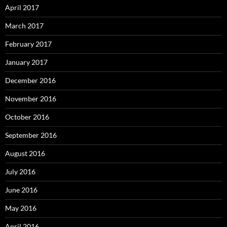
April 2017
March 2017
February 2017
January 2017
December 2016
November 2016
October 2016
September 2016
August 2016
July 2016
June 2016
May 2016
April 2016