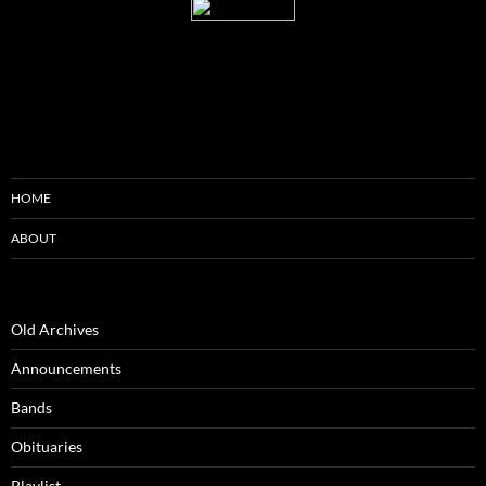
HOME
ABOUT
Old Archives
Announcements
Bands
Obituaries
Playlist