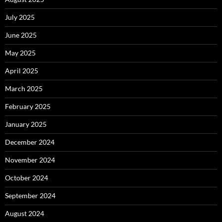
July 2025
June 2025
May 2025
April 2025
March 2025
February 2025
January 2025
December 2024
November 2024
October 2024
September 2024
August 2024