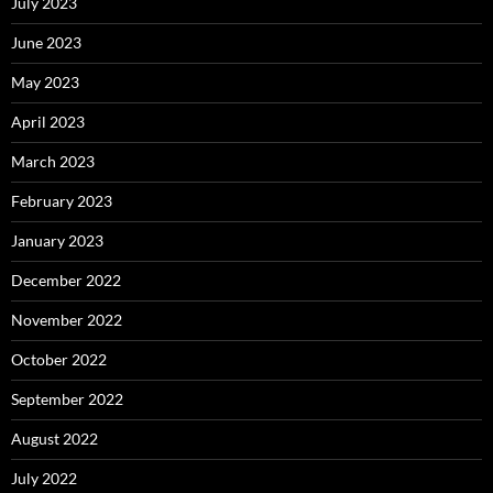
July 2023
June 2023
May 2023
April 2023
March 2023
February 2023
January 2023
December 2022
November 2022
October 2022
September 2022
August 2022
July 2022