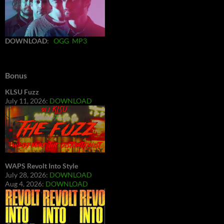
DOWNLOAD
:
OGG
MP3
Bonus
KLSU Fuzz
July 11, 2026:
DOWNLOAD
WAPS Revolt Into Style
July 28, 2026:
DOWNLOAD
Aug 4, 2026:
DOWNLOAD