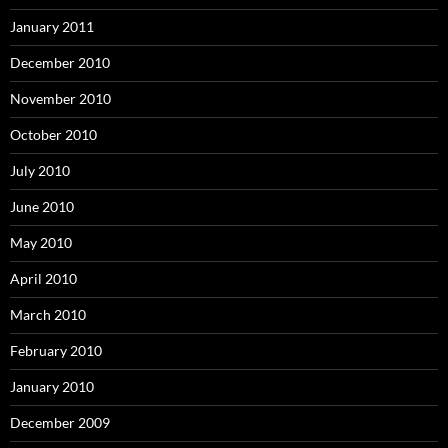
January 2011
December 2010
November 2010
October 2010
July 2010
June 2010
May 2010
April 2010
March 2010
February 2010
January 2010
December 2009