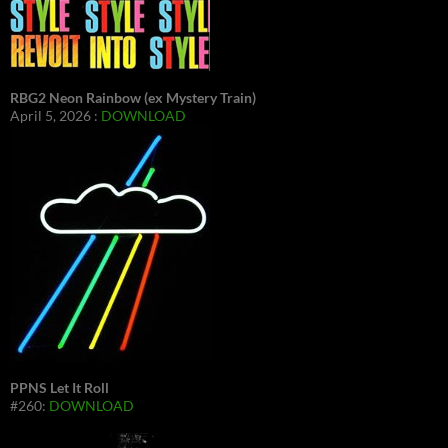
RBG2 Neon Rainbow (ex Mystery Train)
April 5, 2026 :
DOWNLOAD
PPNS Let It Roll
#260:
DOWNLOAD