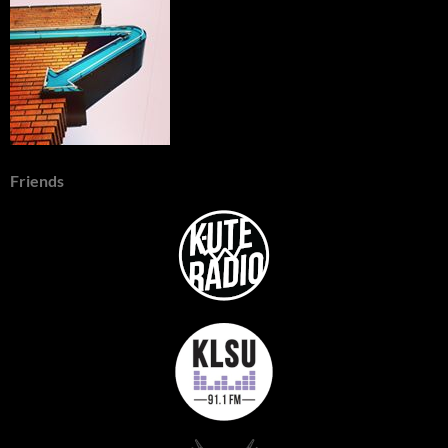
Friends