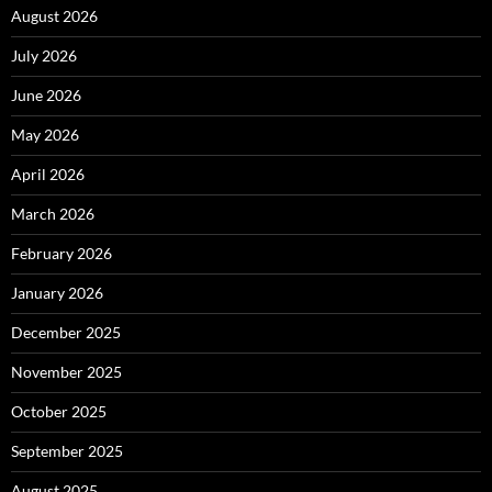
August 2026
July 2026
June 2026
May 2026
April 2026
March 2026
February 2026
January 2026
December 2025
November 2025
October 2025
September 2025
August 2025