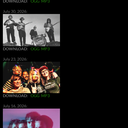
DOWNLOAD
:
OGG
MP3
July 30, 2026:
DOWNLOAD
:
OGG
MP3
July 23, 2026:
DOWNLOAD
:
OGG
MP3
July 16, 2026: