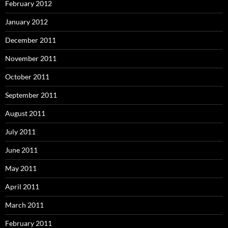
February 2012
January 2012
December 2011
November 2011
October 2011
September 2011
August 2011
July 2011
June 2011
May 2011
April 2011
March 2011
February 2011