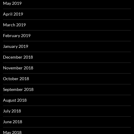
May 2019
April 2019
March 2019
February 2019
January 2019
December 2018
November 2018
October 2018
September 2018
August 2018
July 2018
June 2018
May 2018