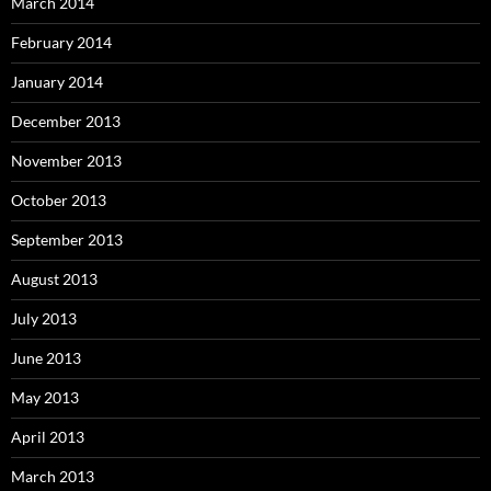
March 2014
February 2014
January 2014
December 2013
November 2013
October 2013
September 2013
August 2013
July 2013
June 2013
May 2013
April 2013
March 2013