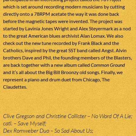
which is set around recording modern musicians by cutting
directly onto a 78RPM acetate the way it was done back
before the magnetic tapes were invented. The project was
started by Lavinia Jones Wright and Alex Steyermark as a nod
to the great American blues archivist Alan Lomax. We also
check out the new tune recorded by Frank Black and the
Catholics, inspired by the great SST band called Angst. Alvin
brothers Dave and Phil, the founding members of the Blasters,
are back together with a new album called
Common Ground
and it’s all about the Big Bill Broonzy old songs. Finally, we
represent a piano and drum duet from Chicago, The
Claudettes.
Clive Gregson and Christine Collister – No Word Of A Lie;
catl. – Save Myself;
Dex Romweber Duo – So Sad About Us;