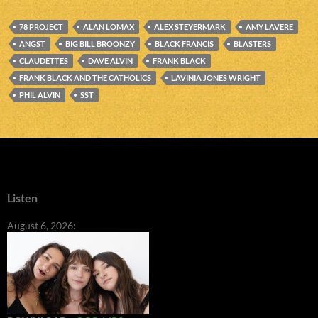
78 PROJECT
ALAN LOMAX
ALEX STEYERMARK
AMY LAVERE
ANGST
BIG BILL BROONZY
BLACK FRANCIS
BLASTERS
CLAUDETTES
DAVE ALVIN
FRANK BLACK
FRANK BLACK AND THE CATHOLICS
LAVINIA JONES WRIGHT
PHIL ALVIN
SST
Listen
August 6, 2026: