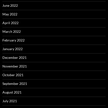
June 2022
May 2022
April 2022
March 2022
February 2022
January 2022
December 2021
November 2021
October 2021
September 2021
August 2021
July 2021