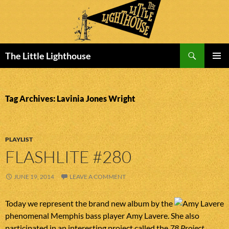
Search
The Little Lighthouse
SKIP
PRIMAR
TO
MENU
CONTENT
Tag Archives: Lavinia Jones Wright
PLAYLIST
FLASHLITE #280
JUNE 19, 2014
LEAVE A COMMENT
Today we represent the brand new album by the
phenomenal Memphis bass player Amy Lavere. She also
participated in an interesting project called the
78 Project