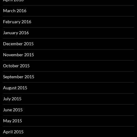
March 2016
February 2016
January 2016
December 2015
November 2015
October 2015
September 2015
August 2015
July 2015
June 2015
May 2015
April 2015