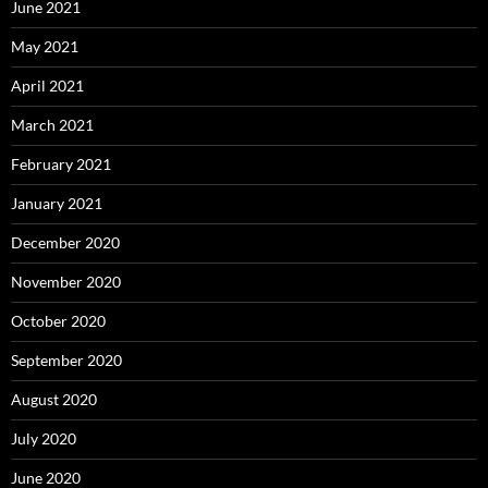
June 2021
May 2021
April 2021
March 2021
February 2021
January 2021
December 2020
November 2020
October 2020
September 2020
August 2020
July 2020
June 2020