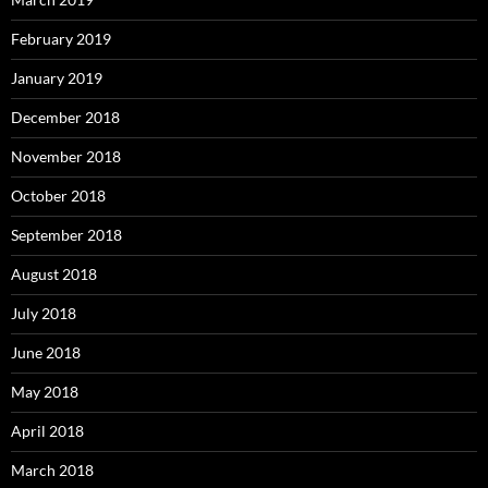
February 2019
January 2019
December 2018
November 2018
October 2018
September 2018
August 2018
July 2018
June 2018
May 2018
April 2018
March 2018