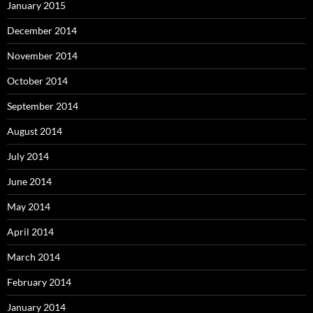
January 2015
December 2014
November 2014
October 2014
September 2014
August 2014
July 2014
June 2014
May 2014
April 2014
March 2014
February 2014
January 2014