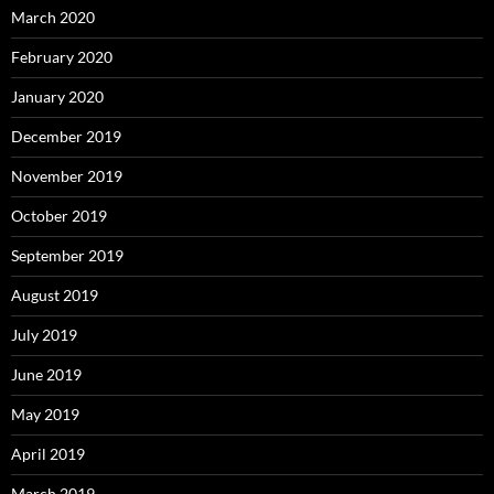
March 2020
February 2020
January 2020
December 2019
November 2019
October 2019
September 2019
August 2019
July 2019
June 2019
May 2019
April 2019
March 2019