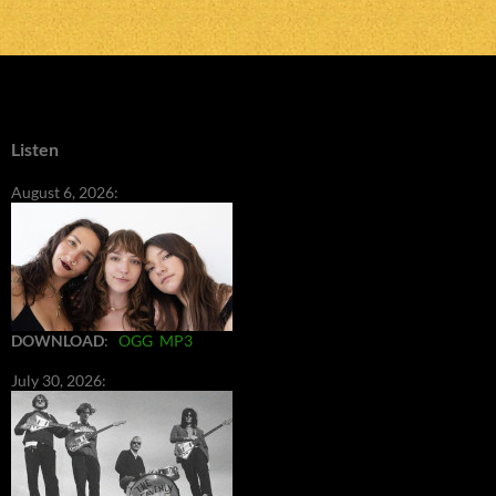
Listen
August 6, 2026:
DOWNLOAD
:
OGG
MP3
July 30, 2026: