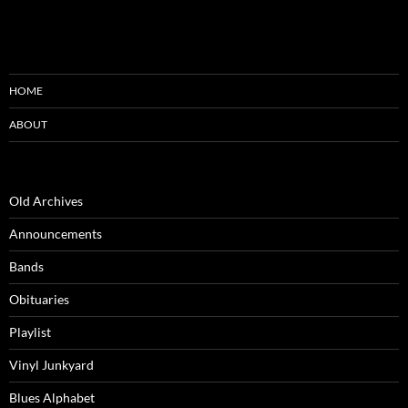
HOME
ABOUT
Old Archives
Announcements
Bands
Obituaries
Playlist
Vinyl Junkyard
Blues Alphabet