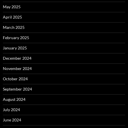
May 2025
April 2025
March 2025
February 2025
January 2025
December 2024
November 2024
October 2024
September 2024
August 2024
July 2024
June 2024