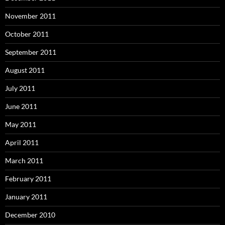
November 2011
October 2011
September 2011
August 2011
July 2011
June 2011
May 2011
April 2011
March 2011
February 2011
January 2011
December 2010