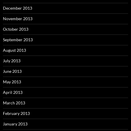
December 2013
November 2013
October 2013
September 2013
August 2013
July 2013
June 2013
May 2013
April 2013
March 2013
February 2013
January 2013