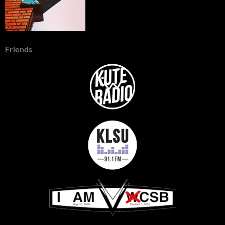
Friends