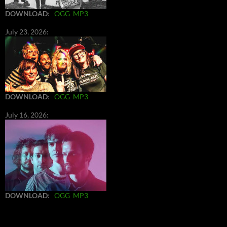
DOWNLOAD
:
OGG
MP3
July 23, 2026:
DOWNLOAD
:
OGG
MP3
July 16, 2026:
DOWNLOAD
:
OGG
MP3