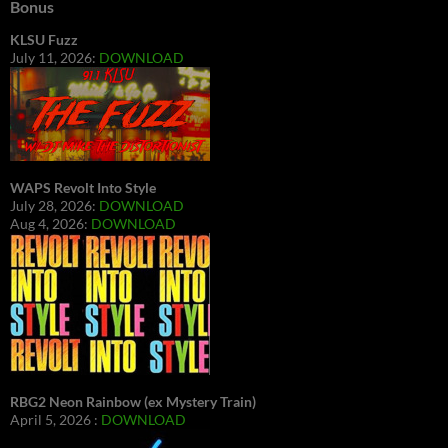
Bonus
KLSU Fuzz
July 11, 2026:
DOWNLOAD
WAPS Revolt Into Style
July 28, 2026:
DOWNLOAD
Aug 4, 2026:
DOWNLOAD
RBG2 Neon Rainbow (ex Mystery Train)
April 5, 2026 :
DOWNLOAD