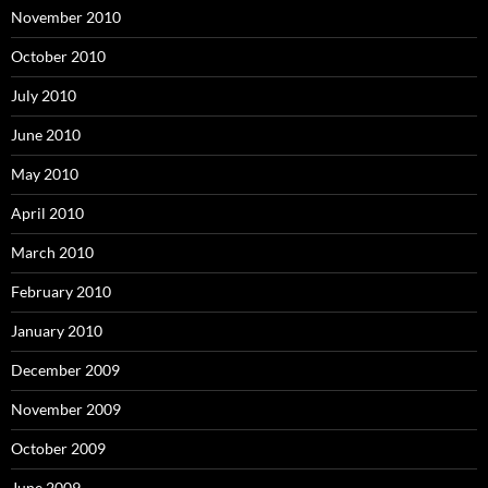
November 2010
October 2010
July 2010
June 2010
May 2010
April 2010
March 2010
February 2010
January 2010
December 2009
November 2009
October 2009
June 2009