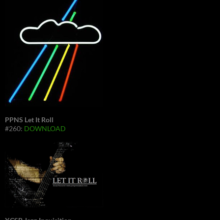
PPNS Let It Roll
#260:
DOWNLOAD