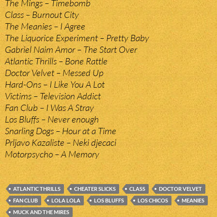
The Mings – Timebomb
Class – Burnout City
The Meanies – I Agree
The Liquorice Experiment – Pretty Baby
Gabriel Naim Amor – The Start Over
Atlantic Thrills – Bone Rattle
Doctor Velvet – Messed Up
Hard-Ons – I Like You A Lot
Victims – Television Addict
Fan Club – I Was A Stray
Los Bluffs – Never enough
Snarling Dogs – Hour at a Time
Prljavo Kazaliste – Neki djecaci
Motorpsycho – A Memory
ATLANTIC THRILLS
CHEATER SLICKS
CLASS
DOCTOR VELVET
FAN CLUB
LOLA LOLA
LOS BLUFFS
LOS CHICOS
MEANIES
MUCK AND THE MIRES