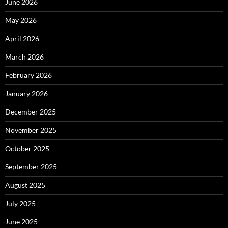
June 2026
May 2026
April 2026
March 2026
February 2026
January 2026
December 2025
November 2025
October 2025
September 2025
August 2025
July 2025
June 2025