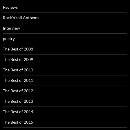
Reviews
Rock’n’roll Anthems
Interview
poetry
The Best of 2008
The Best of 2009
The Best of 2010
The Best of 2011
The Best of 2012
The Best of 2013
The Best of 2014
The Best of 2015