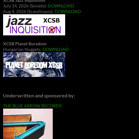
XCSB Jazz Inquisition
July 14, 2026 (Soviets):
DOWNLOAD
Aug 4, 2026 (Scandinavia):
DOWNLOAD
XCSB Planet Boredom
Hungarian Nuggets:
DOWNLOAD
Underwritten and sponsored by:
THE BLUE ARROW RECORDS