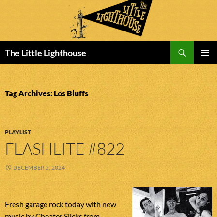
Search
The Little Lighthouse
SKIP
PRIMAR
TO
MENU
CONTENT
Tag Archives: Los Bluffs
PLAYLIST
FLASHLITE #822
DECEMBER 5, 2024
Fresh garage rock today with new
music by Cheater Slicks from