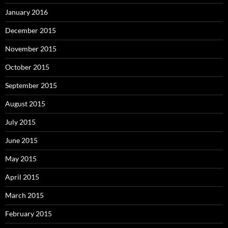
January 2016
December 2015
November 2015
October 2015
September 2015
August 2015
July 2015
June 2015
May 2015
April 2015
March 2015
February 2015