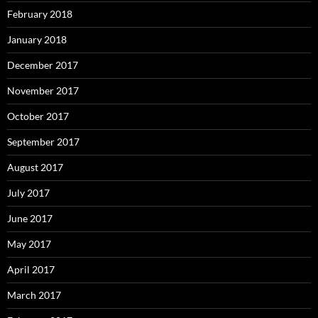
February 2018
January 2018
December 2017
November 2017
October 2017
September 2017
August 2017
July 2017
June 2017
May 2017
April 2017
March 2017