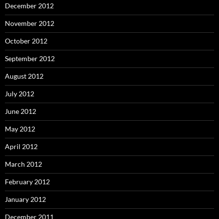
December 2012
November 2012
October 2012
September 2012
August 2012
July 2012
June 2012
May 2012
April 2012
March 2012
February 2012
January 2012
December 2011