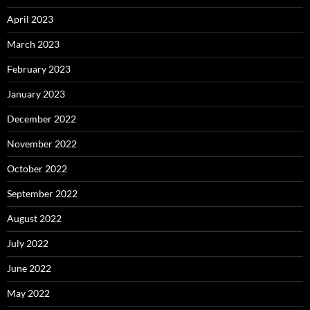
April 2023
March 2023
February 2023
January 2023
December 2022
November 2022
October 2022
September 2022
August 2022
July 2022
June 2022
May 2022