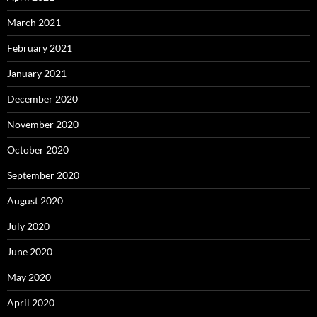
March 2021
February 2021
January 2021
December 2020
November 2020
October 2020
September 2020
August 2020
July 2020
June 2020
May 2020
April 2020