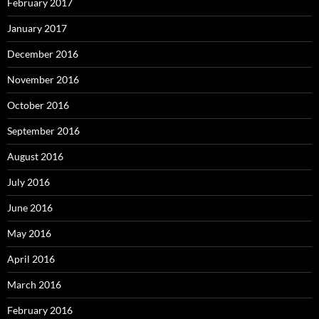
February 2017
January 2017
December 2016
November 2016
October 2016
September 2016
August 2016
July 2016
June 2016
May 2016
April 2016
March 2016
February 2016