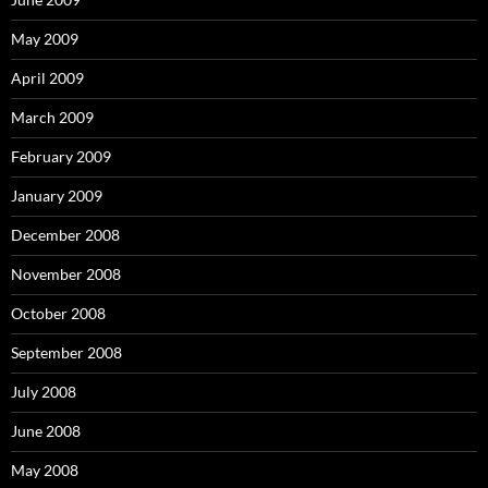
May 2009
April 2009
March 2009
February 2009
January 2009
December 2008
November 2008
October 2008
September 2008
July 2008
June 2008
May 2008