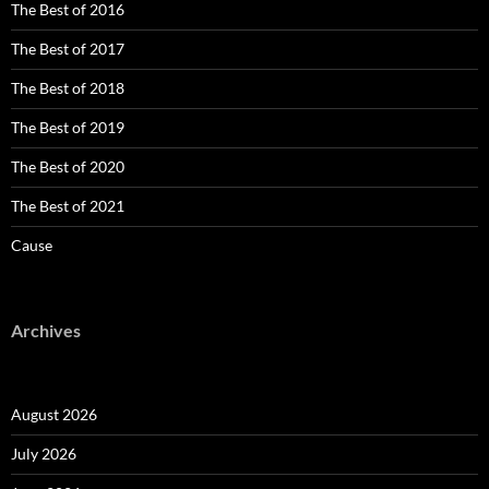
The Best of 2016
The Best of 2017
The Best of 2018
The Best of 2019
The Best of 2020
The Best of 2021
Cause
Archives
August 2026
July 2026