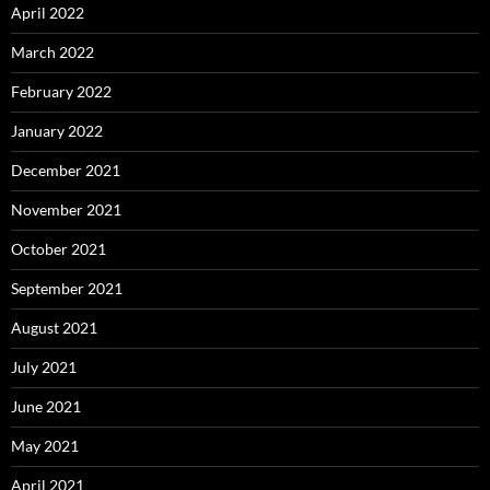
April 2022
March 2022
February 2022
January 2022
December 2021
November 2021
October 2021
September 2021
August 2021
July 2021
June 2021
May 2021
April 2021