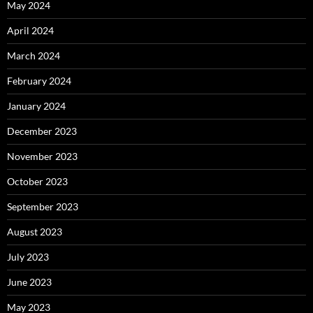
May 2024
April 2024
March 2024
February 2024
January 2024
December 2023
November 2023
October 2023
September 2023
August 2023
July 2023
June 2023
May 2023