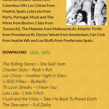
Columbus OH, Los Chicos from
Madrid, Spain, Lola Lola from
Porto, Portugal, Muck and The
Mires from Boston, Class from
Tucson AZ, The Meanies from Melbourne AI, Atlantic Thrills
from Providence RI, Doctor Velvet from Amsterdam, Fan Club
from Seattle WA and Los Bluffs from Ponferrada Spain.
DOWNLOAD
:
OGG
MP3
The Rolling Stones – She Said Yeah
Cheater Slicks – Rock n Roll
Los Chicos – Another Night In Eden
1-800 Mikey – Butterfly
Th Losin Streaks – I Mean You
Lola Lola – Little Witch
Muck and the Mires – Take Me Back To Planet Earth
The Sleeveens – Full Dollar