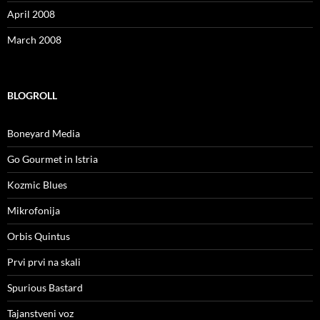
April 2008
March 2008
BLOGROLL
Boneyard Media
Go Gourmet in Istria
Kozmic Blues
Mikrofonija
Orbis Quintus
Prvi prvi na skali
Spurious Bastard
Tajanstveni voz