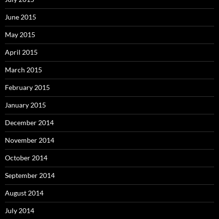
June 2015
May 2015
April 2015
March 2015
February 2015
January 2015
December 2014
November 2014
October 2014
September 2014
August 2014
July 2014