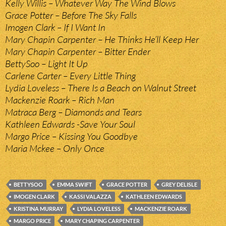
Kelly Willis – Whatever Way The Wind Blows
Grace Potter – Before The Sky Falls
Imogen Clark – If I Want In
Mary Chapin Carpenter – He Thinks He’ll Keep Her
Mary Chapin Carpenter – Bitter Ender
BettySoo – Light It Up
Carlene Carter – Every Little Thing
Lydia Loveless – There Is a Beach on Walnut Street
Mackenzie Roark – Rich Man
Matraca Berg – Diamonds and Tears
Kathleen Edwards -Save Your Soul
Margo Price – Kissing You Goodbye
Maria Mckee – Only Once
BETTYSOO
EMMA SWIFT
GRACE POTTER
GREY DELISLE
IMOGEN CLARK
KASSI VALAZZA
KATHLEEN EDWARDS
KRISTINA MURRAY
LYDIA LOVELESS
MACKENZIE ROARK
MARGO PRICE
MARY CHAPING CARPENTER