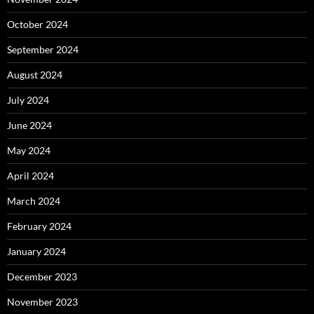
October 2024
September 2024
August 2024
July 2024
June 2024
May 2024
April 2024
March 2024
February 2024
January 2024
December 2023
November 2023