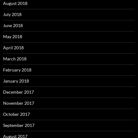
August 2018
July 2018
June 2018
May 2018
April 2018
March 2018
February 2018
January 2018
December 2017
November 2017
October 2017
September 2017
August 2017