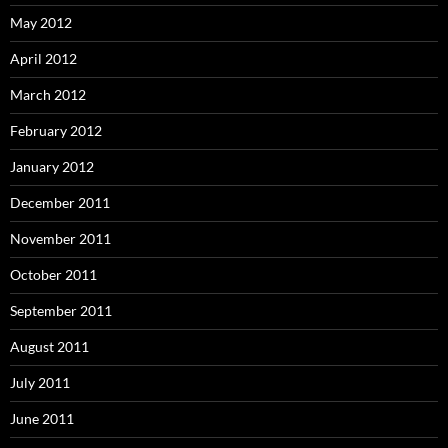
May 2012
April 2012
March 2012
February 2012
January 2012
December 2011
November 2011
October 2011
September 2011
August 2011
July 2011
June 2011