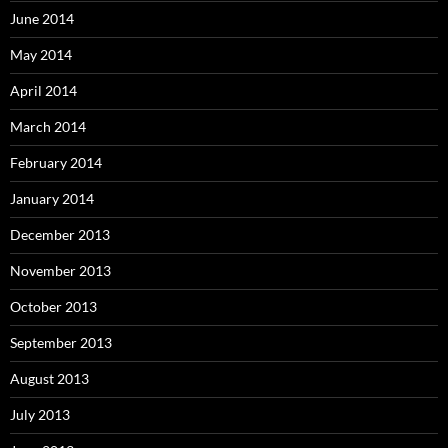
June 2014
May 2014
April 2014
March 2014
February 2014
January 2014
December 2013
November 2013
October 2013
September 2013
August 2013
July 2013