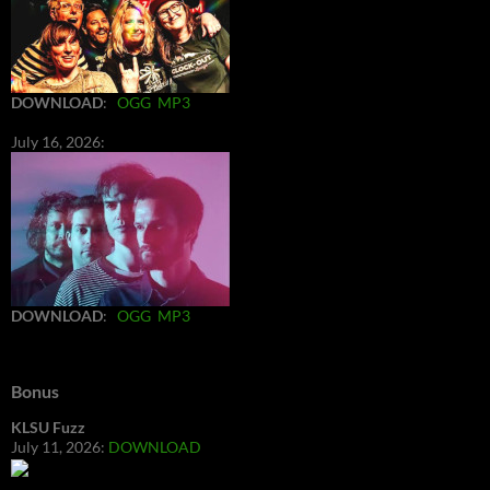
DOWNLOAD
:
OGG
MP3
July 16, 2026:
DOWNLOAD
:
OGG
MP3
Bonus
KLSU Fuzz
July 11, 2026:
DOWNLOAD