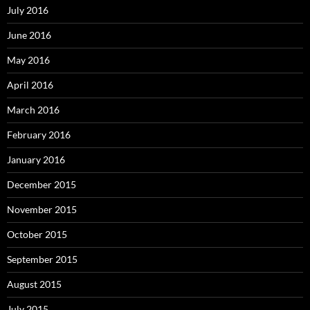
July 2016
June 2016
May 2016
April 2016
March 2016
February 2016
January 2016
December 2015
November 2015
October 2015
September 2015
August 2015
July 2015