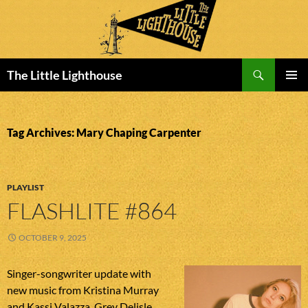
Search
The Little Lighthouse
SKIP
PRIMAR
TO
MENU
CONTENT
Tag Archives: Mary Chaping Carpenter
PLAYLIST
FLASHLITE #864
OCTOBER 9, 2025
Singer-songwriter update with
new music from Kristina Murray
and Kassi Valazza, Grey Delisle