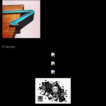
Friends