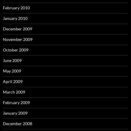
February 2010
January 2010
December 2009
November 2009
October 2009
June 2009
May 2009
April 2009
March 2009
February 2009
January 2009
December 2008