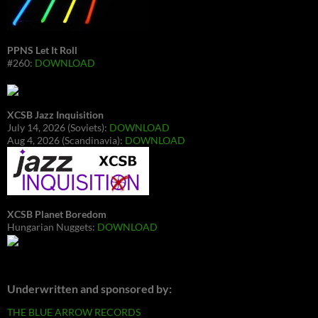
PPNS Let It Roll
#260:
DOWNLOAD
XCSB Jazz Inquisition
July 14, 2026 (Soviets):
DOWNLOAD
Aug 4, 2026 (Scandinavia):
DOWNLOAD
XCSB Planet Boredom
Hungarian Nuggets:
DOWNLOAD
Underwritten and sponsored by:
THE BLUE ARROW RECORDS