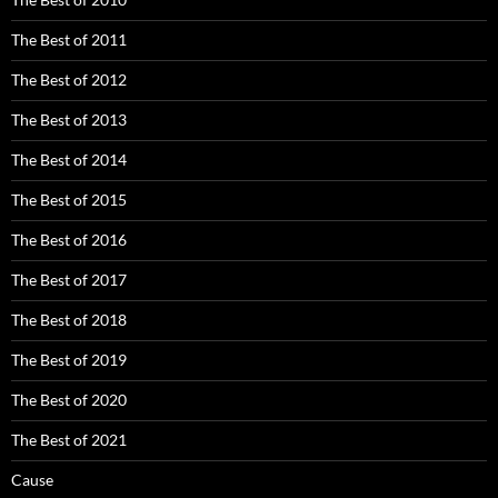
The Best of 2011
The Best of 2012
The Best of 2013
The Best of 2014
The Best of 2015
The Best of 2016
The Best of 2017
The Best of 2018
The Best of 2019
The Best of 2020
The Best of 2021
Cause