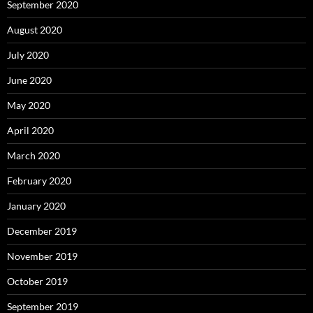
September 2020
August 2020
July 2020
June 2020
May 2020
April 2020
March 2020
February 2020
January 2020
December 2019
November 2019
October 2019
September 2019