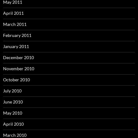
May 2011
April 2011
March 2011
February 2011
January 2011
December 2010
November 2010
October 2010
July 2010
June 2010
May 2010
April 2010
March 2010