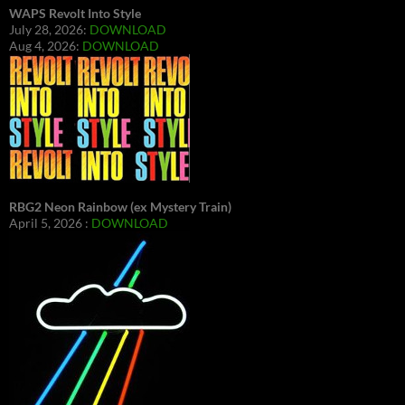
WAPS Revolt Into Style
July 28, 2026:
DOWNLOAD
Aug 4, 2026:
DOWNLOAD
RBG2 Neon Rainbow (ex Mystery Train)
April 5, 2026 :
DOWNLOAD