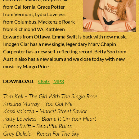
from California, Grace Potter
from Vermont, Lydia Loveless
from Columbus, Mackenzie Roark
from Richmond VA, Kathleen
Edwards from Ottawa. Emma Swift is back with new music,
Imogen Clar has a new single, legendary Mary Chapin
Carpenter has a new self-reflecting record, Betty Soo from
Austin also has a new album and we close today with new
music by Margo Price.
DOWNLOAD
:
OGG
MP3
Tom Kell – The Girl With The Single Rose
Kristina Murray – You Got Me
Kassi Valazza – Market Street Savior
Patty Loveless – Blame It On Your Heart
Emma Swift – Beautiful Ruins
Grey Delisle – Reach For The Sky