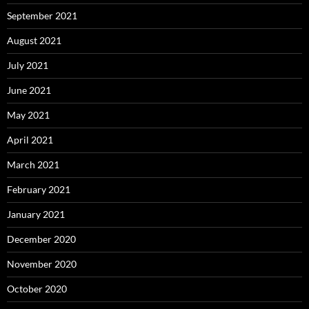
September 2021
August 2021
July 2021
June 2021
May 2021
April 2021
March 2021
February 2021
January 2021
December 2020
November 2020
October 2020