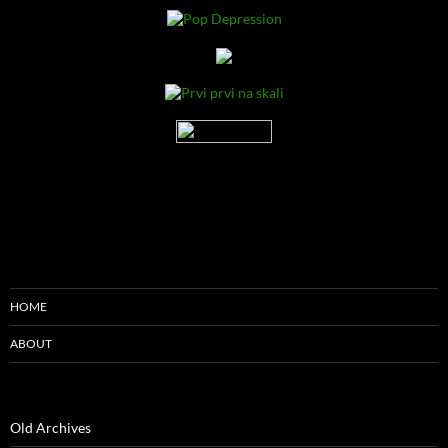
HOME
ABOUT
Old Archives