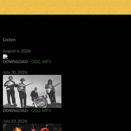
Listen
August 6, 2026:
DOWNLOAD
:
OGG
MP3
July 30, 2026:
DOWNLOAD
:
OGG
MP3
July 23, 2026: