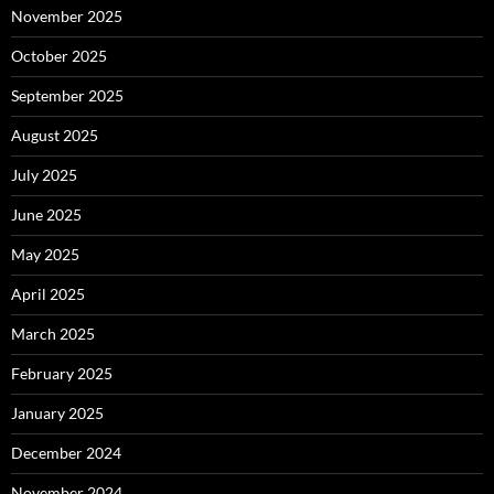
November 2025
October 2025
September 2025
August 2025
July 2025
June 2025
May 2025
April 2025
March 2025
February 2025
January 2025
December 2024
November 2024