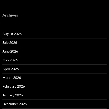
Archives
August 2026
July 2026
June 2026
May 2026
April 2026
March 2026
February 2026
January 2026
December 2025