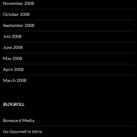
November 2008
October 2008
September 2008
July 2008
June 2008
May 2008
April 2008
March 2008
BLOGROLL
Boneyard Media
Go Gourmet in Istria