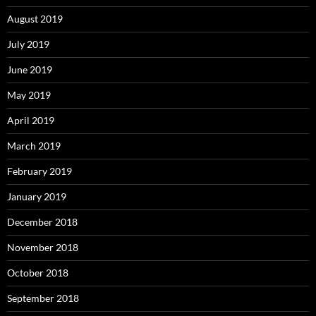
August 2019
July 2019
June 2019
May 2019
April 2019
March 2019
February 2019
January 2019
December 2018
November 2018
October 2018
September 2018