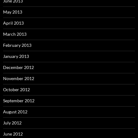
June 2013
May 2013
April 2013
March 2013
February 2013
January 2013
December 2012
November 2012
October 2012
September 2012
August 2012
July 2012
June 2012