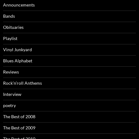
Announcements
Bands
Obituaries
Playlist
Vinyl Junkyard
Blues Alphabet
Reviews
Rock’n’roll Anthems
Interview
poetry
The Best of 2008
The Best of 2009
The Best of 2010