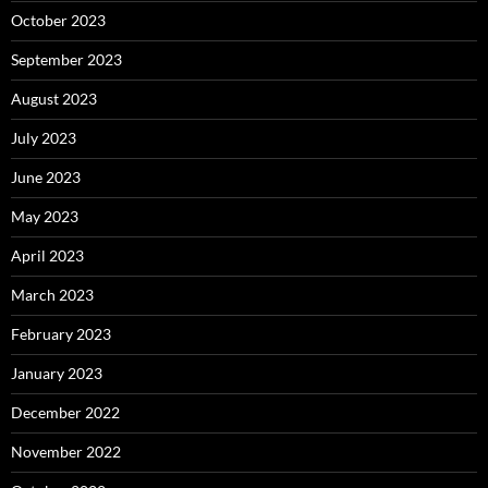
October 2023
September 2023
August 2023
July 2023
June 2023
May 2023
April 2023
March 2023
February 2023
January 2023
December 2022
November 2022