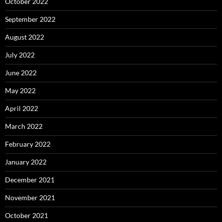
October 2022
September 2022
August 2022
July 2022
June 2022
May 2022
April 2022
March 2022
February 2022
January 2022
December 2021
November 2021
October 2021