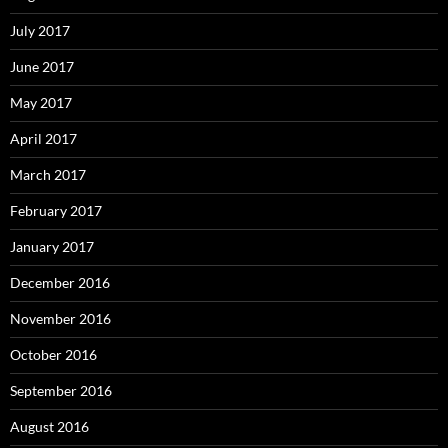
July 2017
June 2017
May 2017
April 2017
March 2017
February 2017
January 2017
December 2016
November 2016
October 2016
September 2016
August 2016