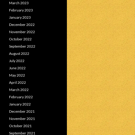
March 2023
February 2023
January 2023
December 2022
November 2022
October 2022
September 2022
August 2022
July 2022
June 2022
May 2022
April 2022
March 2022
February 2022
January 2022
December 2021
November 2021
October 2021
September 2021