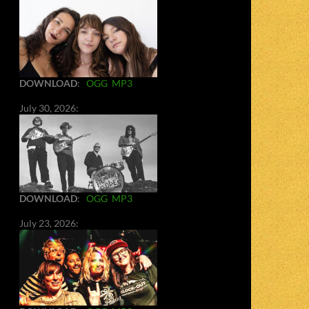
DOWNLOAD
:
OGG
MP3
July 30, 2026:
DOWNLOAD
:
OGG
MP3
July 23, 2026: