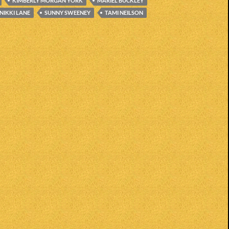
KIMBERLY MORGAN YORK
MARIEL BUCKLEY
NIKKI LANE
SUNNY SWEENEY
TAMI NEILSON