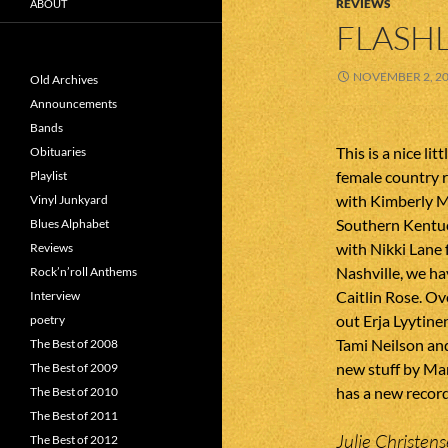
REVIEWS
ABOUT
FLASHL
NOVEMBER 2, 2
Old Archives
Announcements
Bands
This is a nice li
Obituaries
female country r
Playlist
with Kimberly 
Vinyl Junkyard
Southern Kentuc
Blues Alphabet
with Nikki Lane 
Reviews
Nashville, we h
Rock’n’roll Anthems
Caitlin Rose. Ov
Interview
out Erja Lyytine
poetry
Tami Neilson and
The Best of 2008
new stuff by Ma
The Best of 2009
has a new recor
The Best of 2010
The Best of 2011
Julie Christens
The Best of 2012