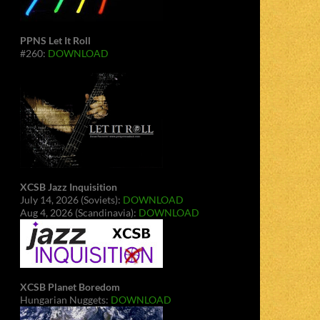
PPNS Let It Roll
#260:
DOWNLOAD
XCSB Jazz Inquisition
July 14, 2026 (Soviets):
DOWNLOAD
Aug 4, 2026 (Scandinavia):
DOWNLOAD
XCSB Planet Boredom
Hungarian Nuggets:
DOWNLOAD