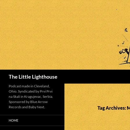
Search
The Little Lighthouse
Podcast made in Cleveland,
Ohio. Syndicated by Prvi Prvi
na Skali in Kragujevac, Serbia.
Sponsored by Blue Arrow
Records and Baby Next.
Tag Archives:
HOME