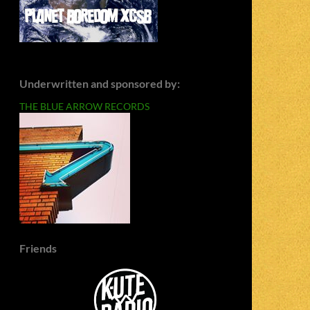
Underwritten and sponsored by:
THE BLUE ARROW RECORDS
Friends