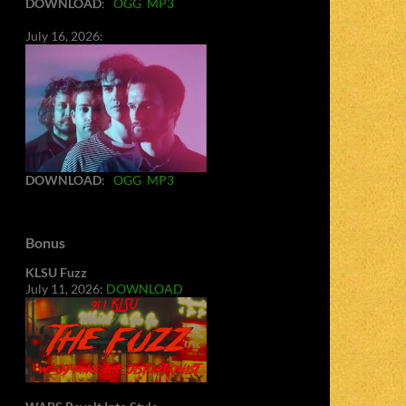
DOWNLOAD
:
OGG
MP3
July 16, 2026:
DOWNLOAD
:
OGG
MP3
Bonus
KLSU Fuzz
July 11, 2026:
DOWNLOAD