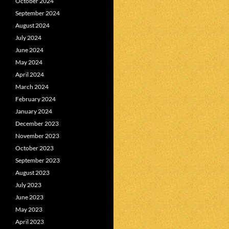
October 2024
September 2024
August 2024
July 2024
June 2024
May 2024
April 2024
March 2024
February 2024
January 2024
December 2023
November 2023
October 2023
September 2023
August 2023
July 2023
June 2023
May 2023
April 2023