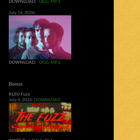
DOWNLOAD
:
OGG
MP3
July 16, 2026:
DOWNLOAD
:
OGG
MP3
Bonus
KLSU Fuzz
July 4, 2026:
DOWNLOAD