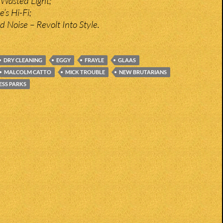
 Wasted Light;
’s Hi-Fi;
ed Noise – Revolt Into Style.
DRY CLEANING
EGGY
FRAYLE
GLAAS
MALCOLM CATTO
MICK TROUBLE
NEW BRUTARIANS
ESS PARKS