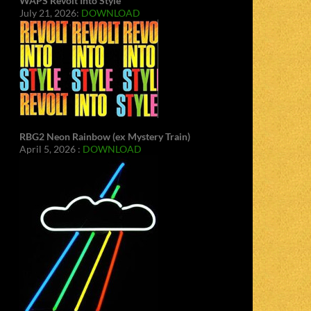
WAPS Revolt Into Style
July 21, 2026:
DOWNLOAD
RBG2 Neon Rainbow (ex Mystery Train)
April 5, 2026 :
DOWNLOAD