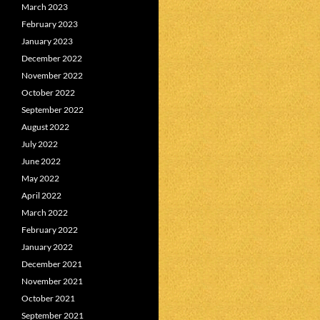
March 2023
February 2023
January 2023
December 2022
November 2022
October 2022
September 2022
August 2022
July 2022
June 2022
May 2022
April 2022
March 2022
February 2022
January 2022
December 2021
November 2021
October 2021
September 2021