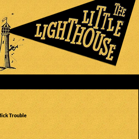
Mick Trouble