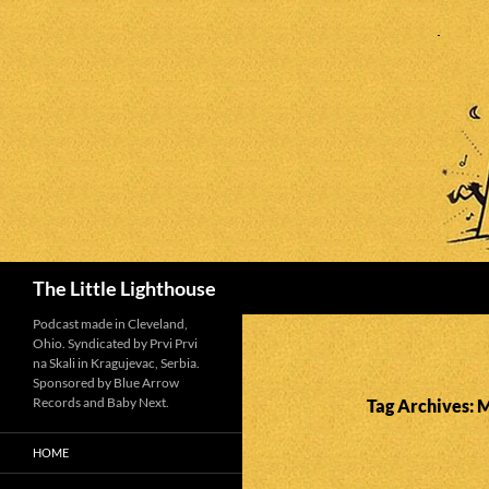
Search
The Little Lighthouse
Podcast made in Cleveland,
Ohio. Syndicated by Prvi Prvi
na Skali in Kragujevac, Serbia.
Sponsored by Blue Arrow
Records and Baby Next.
Tag Archives: 
HOME