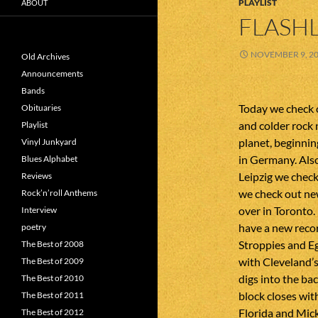
PLAYLIST
ABOUT
FLASHL
NOVEMBER 9, 2
Old Archives
Announcements
Bands
Today we check 
Obituaries
and colder rock 
Playlist
planet, beginnin
Vinyl Junkyard
in Germany. Als
Blues Alphabet
Leipzig we check
Reviews
we check out ne
Rock’n’roll Anthems
over in Toronto
Interview
have a new reco
poetry
Stroppies and E
The Best of 2008
with Cleveland’s
The Best of 2009
digs into the ba
The Best of 2010
block closes wi
The Best of 2011
Florida and Mic
The Best of 2012