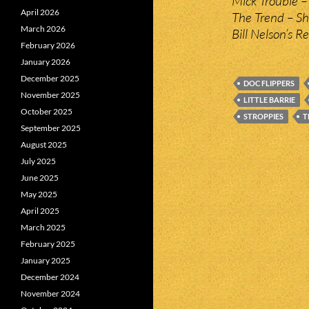
Mick Trouble –
April 2026
The Trend – She
March 2026
Bill Nelson’s R
February 2026
January 2026
December 2025
DOC FLIPPERS
November 2025
LITTLE BARRIE
October 2025
STROPPIES
T
September 2025
August 2025
July 2025
June 2025
May 2025
April 2025
March 2025
February 2025
January 2025
December 2024
November 2024