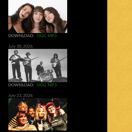
DOWNLOAD
:
OGG
MP3
July 30, 2026:
DOWNLOAD
:
OGG
MP3
July 23, 2026: