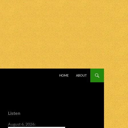
SKIP TO CONTENT
HOME
ABOUT
Listen
August 6, 2026: