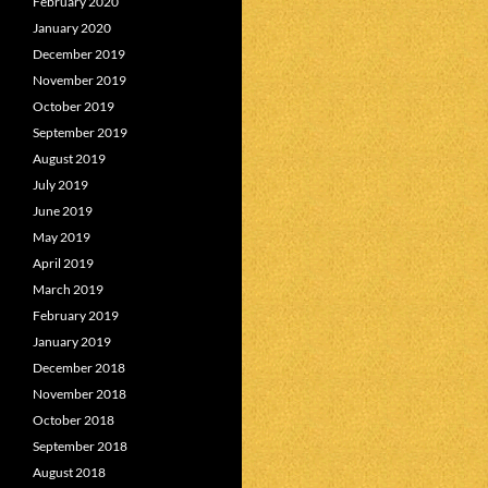
February 2020
January 2020
December 2019
November 2019
October 2019
September 2019
August 2019
July 2019
June 2019
May 2019
April 2019
March 2019
February 2019
January 2019
December 2018
November 2018
October 2018
September 2018
August 2018