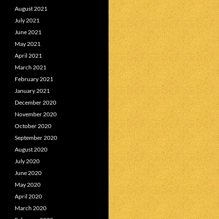
August 2021
July 2021
June 2021
May 2021
April 2021
March 2021
February 2021
January 2021
December 2020
November 2020
October 2020
September 2020
August 2020
July 2020
June 2020
May 2020
April 2020
March 2020