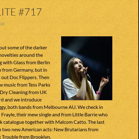
ITE #717
022
out some of the darker
novelties around the
g with Glass from Berlin
o from Germany, but in
 out Doc Flippers. Then
w music from Tess Parks
. Dry Cleaning from UK
rd and we introduce
ggy, both bands from Melbourne AU. We check in
 Frayle, their mew single and from Little Barrie who
ck catalogue together with Malcom Catto. The last
th two new American acts: New Brutarians from
k Trouble from Brooklyn.