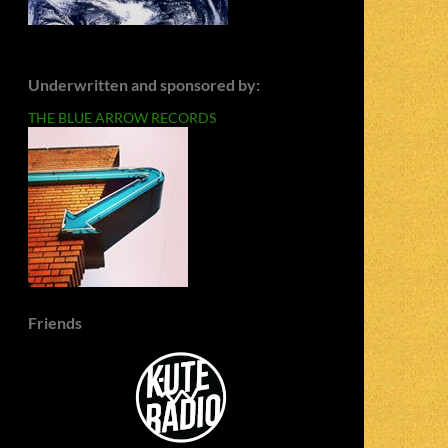
Underwritten and sponsored by:
THE BLUE ARROW RECORDS
Friends