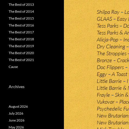
The Best of 2013
Shilpa Ray – L
The Best of 2014
GLAAS – Easy L
The Best of 2015
Tess Parks – D
The Best of 2016
Tess Parks & 
The Best of 2017
Alicja-Pop – 
The Best of 2018
Dry Cleaning –
The Best of 2019
The Stroppies 
The Best of 2020
Bronze – Crack 
The Best of 2021
Doc Flippers – 
Cause
Eggy – A Toast
Little Barrie – 
Archives
Little Barrie &
Frayle – Skin &
Vukovar – Plac
August 2026
Psychedelic Fu
July 2026
New Brutarians
June 2026
New Brutarians
May 2026