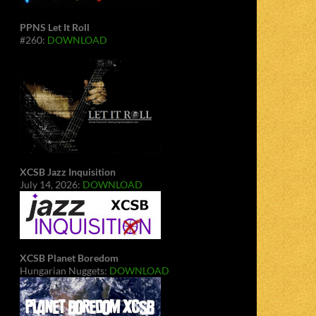
PPNS Let It Roll
#260:
DOWNLOAD
XCSB Jazz Inquisition
July 14, 2026:
DOWNLOAD
XCSB Planet Boredom
Hungarian Nuggets:
DOWNLOAD