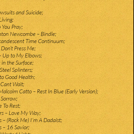
awsuits and Suicide;
iving;
o You Pray;
Anton Newcombe – Bindle;
Incandescent Time Continuum;
 Don’t Press Me;
– Up to My Elbows;
in the Surface;
Steel Splinters;
 to Good Health;
I Cant Wait;
 Malcolm Catto – Rest In Blue (Early Version);
 Sorrow;
e To Rest;
rs – Love My Way;
 – (Rock Me) I´m A Dadaist;
 – 16 Savior;