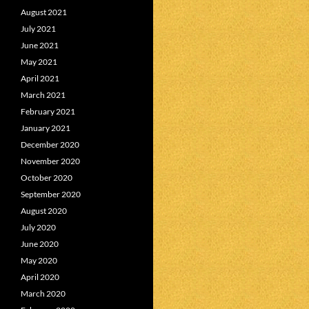
August 2021
July 2021
June 2021
May 2021
April 2021
March 2021
February 2021
January 2021
December 2020
November 2020
October 2020
September 2020
August 2020
July 2020
June 2020
May 2020
April 2020
March 2020