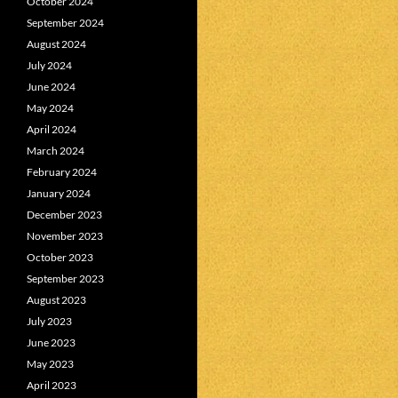
October 2024
September 2024
August 2024
July 2024
June 2024
May 2024
April 2024
March 2024
February 2024
January 2024
December 2023
November 2023
October 2023
September 2023
August 2023
July 2023
June 2023
May 2023
April 2023