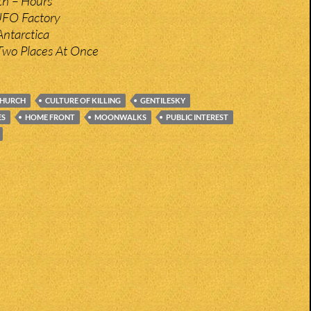
h – Hours
UFO Factory
ntarctica
Two Places At Once
HURCH
CULTURE OF KILLING
GENTILESKY
ES
HOME FRONT
MOONWALKS
PUBLIC INTEREST