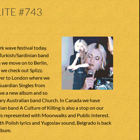
ITE #743
rk wave festival today.
 Turkish/Sardinian band
 we move on to Berlin,
we check out Splizz.
ver to London where we
Guardian Singles from
ve a new album and so
ary Australian band Church. In Canada we have
ian band A Culture of Killing is also a stop on our
is represented with Moonwalks and Public Interest.
h Polish lyrics and Yugoslav sound, Belgrado is back
album.