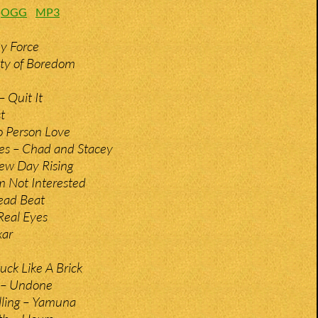
:
OGG
MP3
By Force
ity of Boredom
 Quit It
t
o Person Love
es – Chad and Stacey
ew Day Rising
m Not Interested
ead Beat
Real Eyes
xar
uck Like A Brick
t – Undone
illing – Yamuna