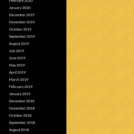
February 2020
January 2020
December 2019
November 2019
October 2019
September 2019
August 2019
July 2019
June 2019
May 2019
April 2019
March 2019
February 2019
January 2019
December 2018
November 2018
October 2018
September 2018
August 2018