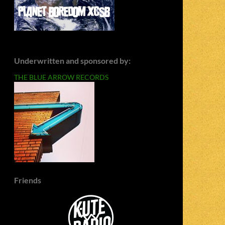
Underwritten and sponsored by:
THE BLUE ARROW RECORDS
Friends