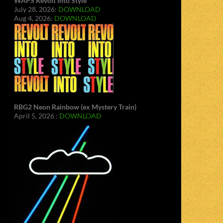
WAPS Revolt Into Style
July 28, 2026:
DOWNLOAD
Aug 4, 2026:
DOWNLOAD
RBG2 Neon Rainbow (ex Mystery Train)
April 5, 2026 :
DOWNLOAD