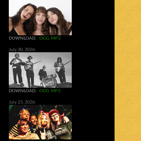
DOWNLOAD
:
OGG
MP3
July 30, 2026:
DOWNLOAD
:
OGG
MP3
July 23, 2026: