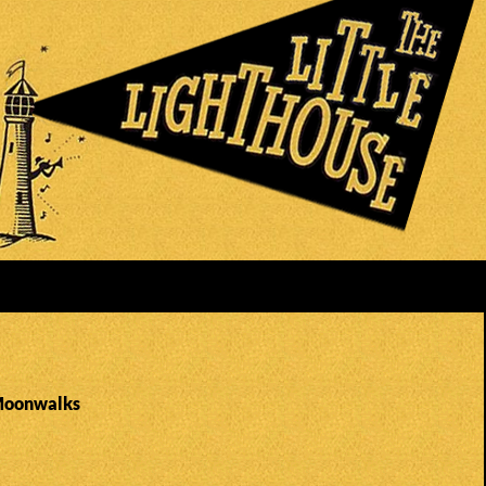
 Moonwalks