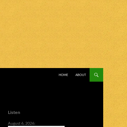
SKIP TO CONTENT
HOME
ABOUT
Listen
August 6, 2026: