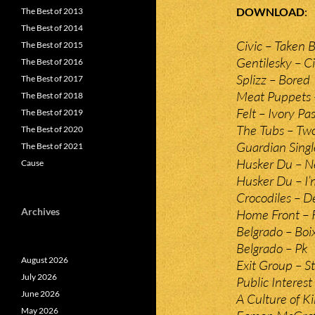
DOWNLOAD
The Best of 2013
The Best of 2014
Civic – Taken 
The Best of 2015
Gentilesky – C
The Best of 2016
Splizz – Bored
The Best of 2017
Meat Puppets –
The Best of 2018
Felt – Ivory Pas
The Best of 2019
The Tubs – Tw
The Best of 2020
Guardian Singl
The Best of 2021
Husker Du – N
Cause
Husker Du – I’
Crocodiles – D
Archives
Home Front – 
Belgrado – Boi
Belgrado – Pk
August 2026
Exit Group – St
July 2026
Public Interes
June 2026
A Culture of K
May 2026