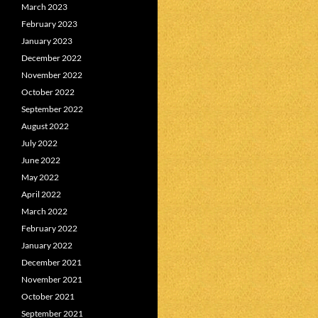
March 2023
February 2023
January 2023
December 2022
November 2022
October 2022
September 2022
August 2022
July 2022
June 2022
May 2022
April 2022
March 2022
February 2022
January 2022
December 2021
November 2021
October 2021
September 2021