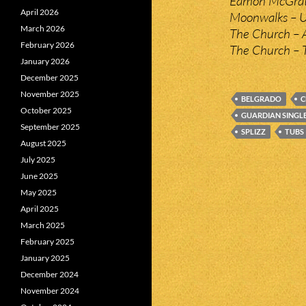
Eamon McGrat
April 2026
Moonwalks – 
March 2026
The Church – A
February 2026
The Church – 
January 2026
December 2025
November 2025
BELGRADO
C
October 2025
GUARDIAN SINGL
September 2025
SPLIZZ
TUBS
August 2025
July 2025
June 2025
May 2025
April 2025
March 2025
February 2025
January 2025
December 2024
November 2024