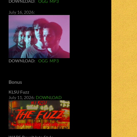
DOWNLOAD
:
OGG
MP3
July 16, 2026:
DOWNLOAD
:
OGG
MP3
Bonus
KLSU Fuzz
July 11, 2026:
DOWNLOAD