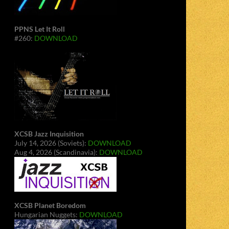
PPNS Let It Roll
#260:
DOWNLOAD
XCSB Jazz Inquisition
July 14, 2026 (Soviets):
DOWNLOAD
Aug 4, 2026 (Scandinavia):
DOWNLOAD
XCSB Planet Boredom
Hungarian Nuggets:
DOWNLOAD