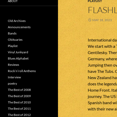
PLAYLIST
ABOUT
FLASHL
MAY 18, 2023
Old Archives
Announcements
Bands
International da
Obituaries
We start with a
Playlist
Gentilesky. Then
Vinyl Junkyard
Germany, where 
Blues Alphabet
Jumping then o
Reviews
have The Tubs. 
Rock’n’roll Anthems
New Zealand ha
Interview
does the legend
poetry
Home Front. Ital
The Best of 2008
journey. The US 
The Best of 2009
Spanish band wit
The Best of 2010
with their new 
The Best of 2011
The Best of 2012