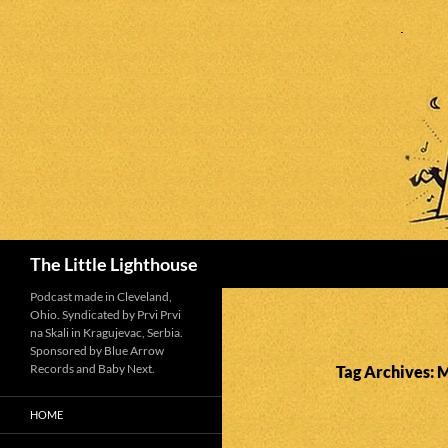
Search
The Little Lighthouse
Podcast made in Cleveland,
Ohio. Syndicated by Prvi Prvi
na Skali in Kragujevac, Serbia.
Sponsored by Blue Arrow
Records and Baby Next.
Tag Archives:
HOME