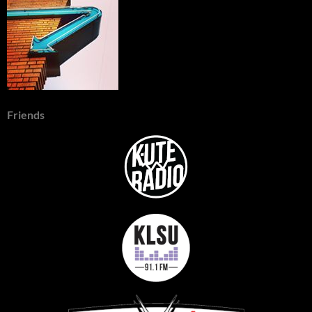
Friends