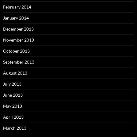
February 2014
January 2014
December 2013
November 2013
October 2013
September 2013
August 2013
July 2013
June 2013
May 2013
April 2013
March 2013