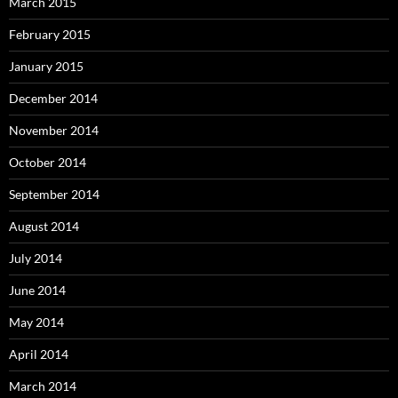
March 2015
February 2015
January 2015
December 2014
November 2014
October 2014
September 2014
August 2014
July 2014
June 2014
May 2014
April 2014
March 2014