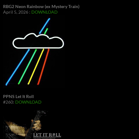
RBG2 Neon Rainbow (ex Mystery Train)
April 5, 2026 :
DOWNLOAD
PPNS Let It Roll
#260:
DOWNLOAD