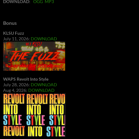
DOWNLOAD
:
OGG
MP3
Bonus
KLSU Fuzz
July 11, 2026:
DOWNLOAD
WAPS Revolt Into Style
July 28, 2026:
DOWNLOAD
Aug 4, 2026:
DOWNLOAD