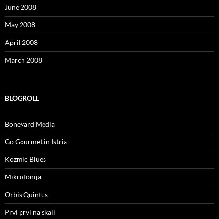
June 2008
May 2008
April 2008
March 2008
BLOGROLL
Boneyard Media
Go Gourmet in Istria
Kozmic Blues
Mikrofonija
Orbis Quintus
Prvi prvi na skali