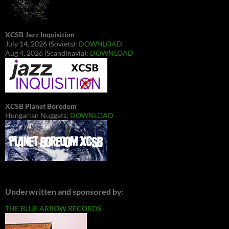
XCSB Jazz Inquisition
July 14, 2026 (Soviets):
DOWNLOAD
Aug 4, 2026 (Scandinavia):
DOWNLOAD
XCSB Planet Boredom
Hungarian Nuggets:
DOWNLOAD
Underwritten and sponsored by:
THE BLUE ARROW RECORDS