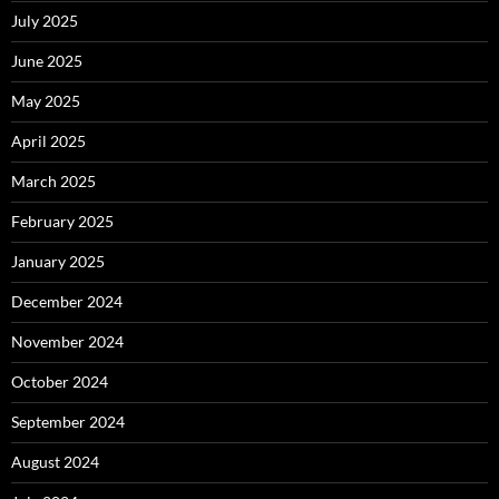
July 2025
June 2025
May 2025
April 2025
March 2025
February 2025
January 2025
December 2024
November 2024
October 2024
September 2024
August 2024