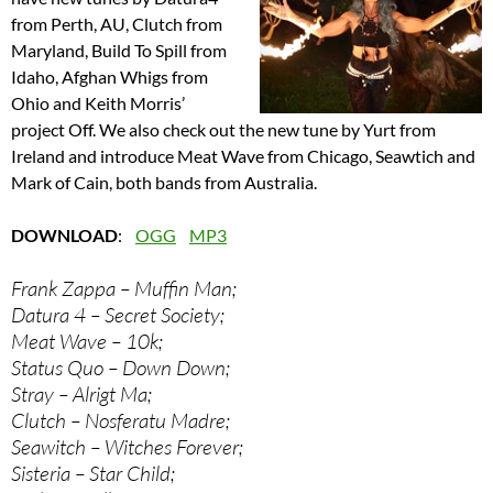
from Perth, AU, Clutch from
Maryland, Build To Spill from
Idaho, Afghan Whigs from
Ohio and Keith Morris’
project Off. We also check out the new tune by Yurt from
Ireland and introduce Meat Wave from Chicago, Seawtich and
Mark of Cain, both bands from Australia.
DOWNLOAD
:
OGG
MP3
Frank Zappa – Muffin Man;
Datura 4 – Secret Society;
Meat Wave – 10k;
Status Quo – Down Down;
Stray – Alrigt Ma;
Clutch – Nosferatu Madre;
Seawitch – Witches Forever;
Sisteria – Star Child;