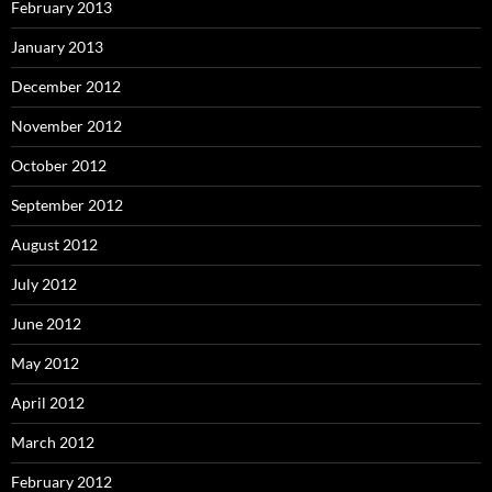
February 2013
January 2013
December 2012
November 2012
October 2012
September 2012
August 2012
July 2012
June 2012
May 2012
April 2012
March 2012
February 2012