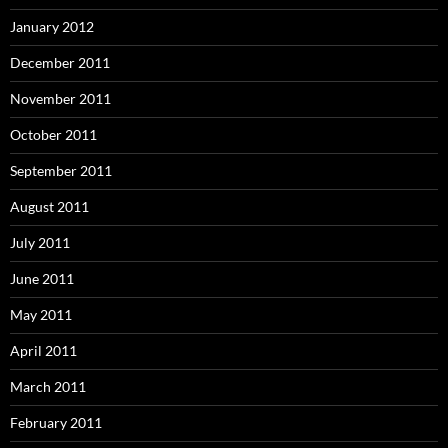
January 2012
December 2011
November 2011
October 2011
September 2011
August 2011
July 2011
June 2011
May 2011
April 2011
March 2011
February 2011