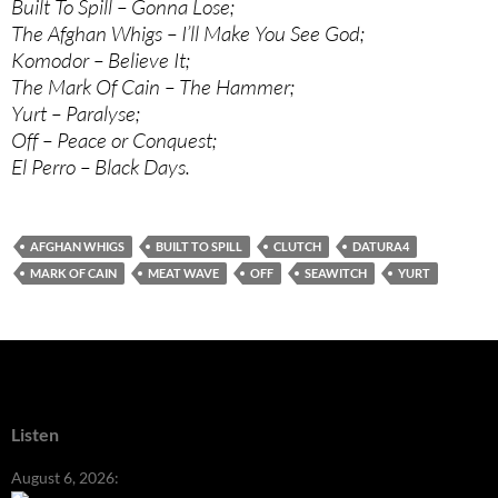
Built To Spill – Gonna Lose;
The Afghan Whigs – I’ll Make You See God;
Komodor – Believe It;
The Mark Of Cain – The Hammer;
Yurt – Paralyse;
Off – Peace or Conquest;
El Perro – Black Days.
AFGHAN WHIGS
BUILT TO SPILL
CLUTCH
DATURA4
MARK OF CAIN
MEAT WAVE
OFF
SEAWITCH
YURT
Listen
August 6, 2026: