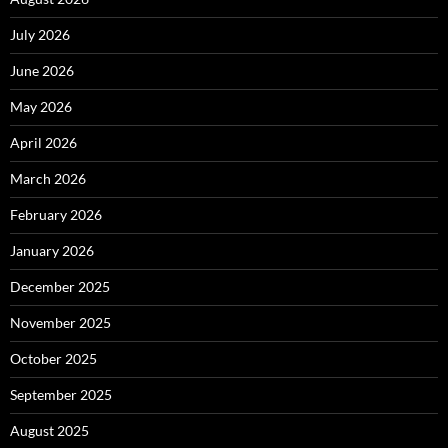
July 2026
June 2026
May 2026
April 2026
March 2026
February 2026
January 2026
December 2025
November 2025
October 2025
September 2025
August 2025