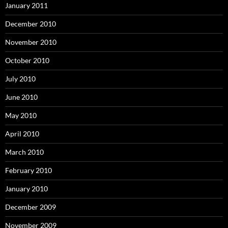
January 2011
December 2010
November 2010
October 2010
July 2010
June 2010
May 2010
April 2010
March 2010
February 2010
January 2010
December 2009
November 2009