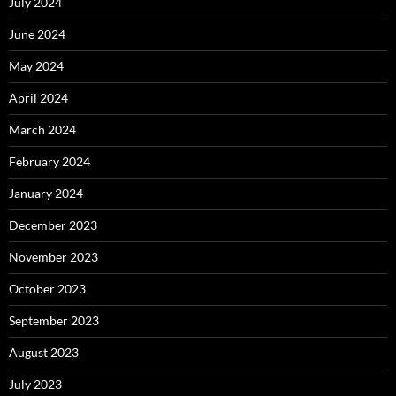
July 2024
June 2024
May 2024
April 2024
March 2024
February 2024
January 2024
December 2023
November 2023
October 2023
September 2023
August 2023
July 2023