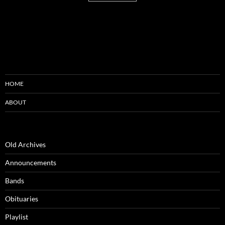
HOME
ABOUT
Old Archives
Announcements
Bands
Obituaries
Playlist