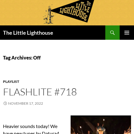
Search
The Little Lighthouse
SKIP
PRIMAR
TO
MENU
CONTENT
Tag Archives: Off
PLAYLIST
FLASHLITE #718
NOVEMBER 17, 2022
Heavier sounds today! We
have new tunes by Datura4