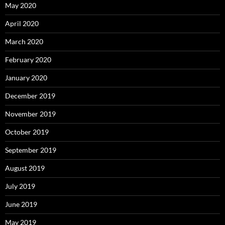
May 2020
April 2020
March 2020
February 2020
January 2020
December 2019
November 2019
October 2019
September 2019
August 2019
July 2019
June 2019
May 2019