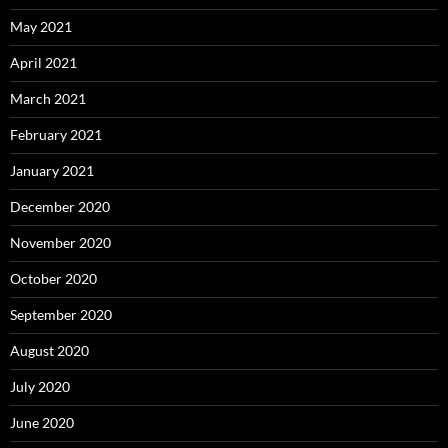
May 2021
April 2021
March 2021
February 2021
January 2021
December 2020
November 2020
October 2020
September 2020
August 2020
July 2020
June 2020