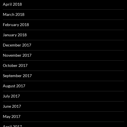
April 2018
March 2018
February 2018
January 2018
December 2017
November 2017
October 2017
September 2017
August 2017
July 2017
June 2017
May 2017
April 2017