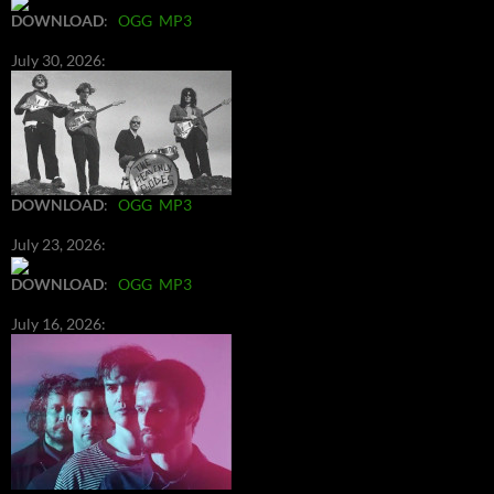
DOWNLOAD
:
OGG
MP3
July 30, 2026:
DOWNLOAD
:
OGG
MP3
July 23, 2026:
DOWNLOAD
:
OGG
MP3
July 16, 2026: