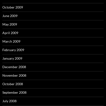
October 2009
June 2009
May 2009
April 2009
March 2009
February 2009
January 2009
December 2008
November 2008
October 2008
September 2008
July 2008