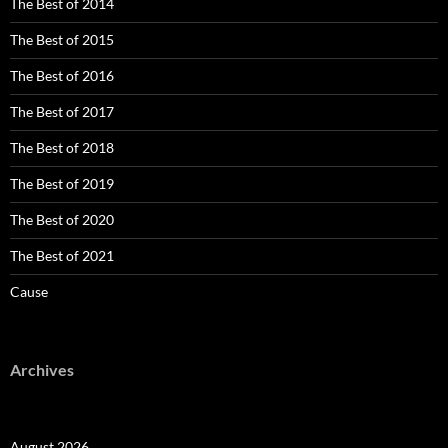
The Best of 2014
The Best of 2015
The Best of 2016
The Best of 2017
The Best of 2018
The Best of 2019
The Best of 2020
The Best of 2021
Cause
Archives
August 2026