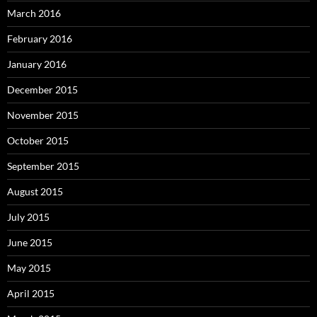
March 2016
February 2016
January 2016
December 2015
November 2015
October 2015
September 2015
August 2015
July 2015
June 2015
May 2015
April 2015