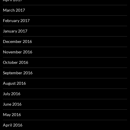
March 2017
February 2017
January 2017
December 2016
November 2016
October 2016
September 2016
August 2016
July 2016
June 2016
May 2016
April 2016