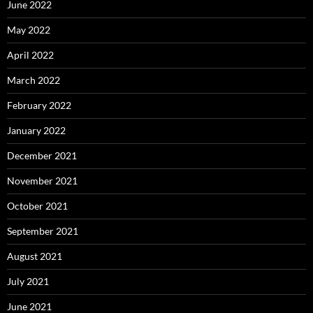
June 2022
May 2022
April 2022
March 2022
February 2022
January 2022
December 2021
November 2021
October 2021
September 2021
August 2021
July 2021
June 2021