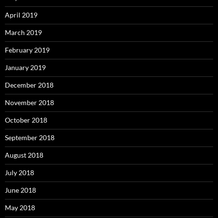
April 2019
March 2019
February 2019
January 2019
December 2018
November 2018
October 2018
September 2018
August 2018
July 2018
June 2018
May 2018