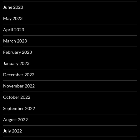
June 2023
May 2023
April 2023
March 2023
February 2023
January 2023
December 2022
November 2022
October 2022
September 2022
August 2022
July 2022