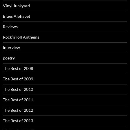
Vinyl Junkyard
Blues Alphabet
Reviews
Rock’n’roll Anthems
Interview
poetry
The Best of 2008
The Best of 2009
The Best of 2010
The Best of 2011
The Best of 2012
The Best of 2013