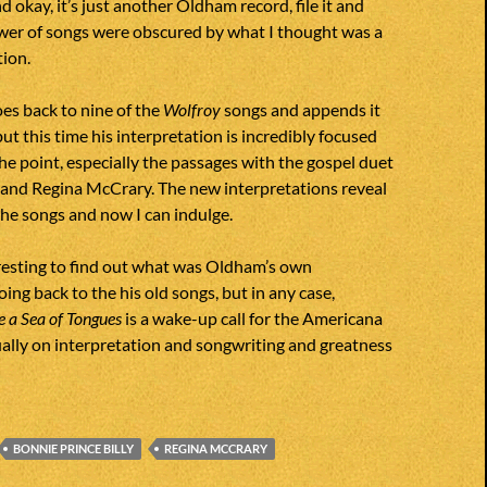
and okay, it’s just another Oldham record, file it and
ower of songs were obscured by what I thought was a
ion.
s back to nine of the
Wolfroy
songs and appends it
ut this time his interpretation is incredibly focused
the point, especially the passages with the gospel duet
 and Regina McCrary. The new interpretations reveal
 the songs and now I can indulge.
resting to find out what was Oldham’s own
ing back to the his old songs, but in any case,
 a Sea of Tongues
is a wake-up call for the Americana
ally on interpretation and songwriting and greatness
BONNIE PRINCE BILLY
REGINA MCCRARY