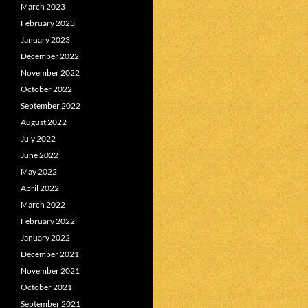
March 2023
February 2023
January 2023
December 2022
November 2022
October 2022
September 2022
August 2022
July 2022
June 2022
May 2022
April 2022
March 2022
February 2022
January 2022
December 2021
November 2021
October 2021
September 2021