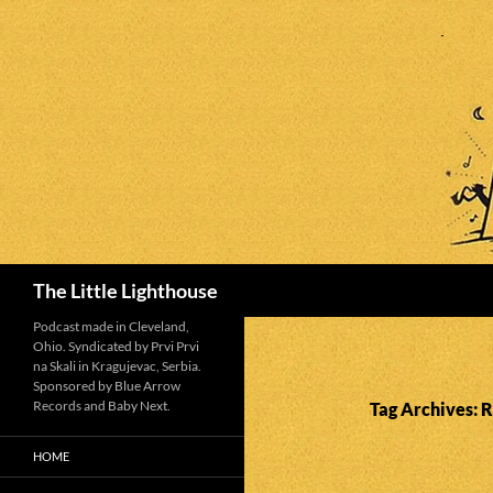
Search
The Little Lighthouse
Podcast made in Cleveland,
Ohio. Syndicated by Prvi Prvi
na Skali in Kragujevac, Serbia.
Sponsored by Blue Arrow
Records and Baby Next.
Tag Archives: 
HOME