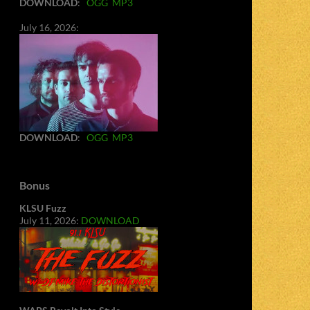
DOWNLOAD
:
OGG
MP3
July 16, 2026:
DOWNLOAD
:
OGG
MP3
Bonus
KLSU Fuzz
July 11, 2026:
DOWNLOAD