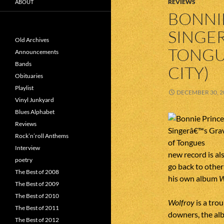
REVIEWS
ABOUT
BONNIE
SINGER
Old Archives
TONGU
Announcements
Bands
CITY)
Obituaries
Playlist
DECEMBER 30, 2
Vinyl Junkyard
Blues Alphabet
Reviews
Rock’n’roll Anthems
Interview
new record is al
poetry
go back to other
The Best of 2008
his own album
W
The Best of 2009
The Best of 2010
Wolfroy
is a tro
The Best of 2011
downers, the alb
The Best of 2012