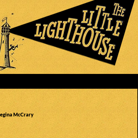
Regina McCrary