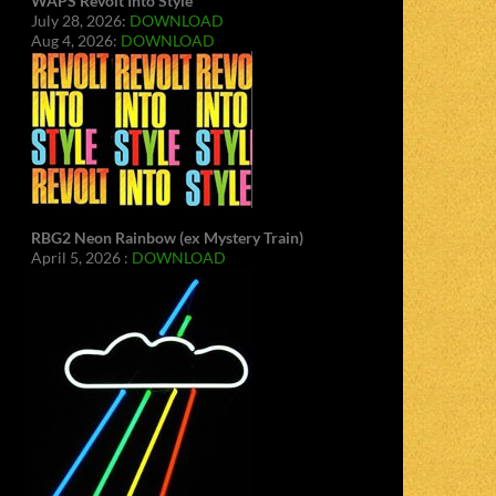
WAPS Revolt Into Style
July 28, 2026:
DOWNLOAD
Aug 4, 2026:
DOWNLOAD
RBG2 Neon Rainbow (ex Mystery Train)
April 5, 2026 :
DOWNLOAD