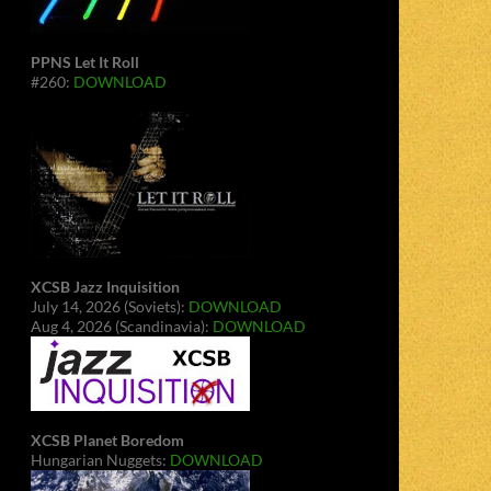
PPNS Let It Roll
#260:
DOWNLOAD
XCSB Jazz Inquisition
July 14, 2026 (Soviets):
DOWNLOAD
Aug 4, 2026 (Scandinavia):
DOWNLOAD
XCSB Planet Boredom
Hungarian Nuggets:
DOWNLOAD