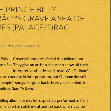
 PRINCE BILLY –
Â€™S GRAVE A SEA OF
ES (PALACE/DRAG
014
LEAVE A COMMENT
Cover albums are a fad of this millennium.
They give an artist a chance to show off their
interpretive abilities and taste. Will Oldham’s
so an exercise in interpretation, but Oldham doesn’t
 people’s songs. He goes back three years behind, to
olfroy Goes To Town
.
ubling album for me. Introspective, performed as if on
um failed to catch my attention back when it came