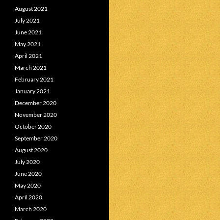
August 2021
July 2021
June 2021
May 2021
April 2021
March 2021
February 2021
January 2021
December 2020
November 2020
October 2020
September 2020
August 2020
July 2020
June 2020
May 2020
April 2020
March 2020