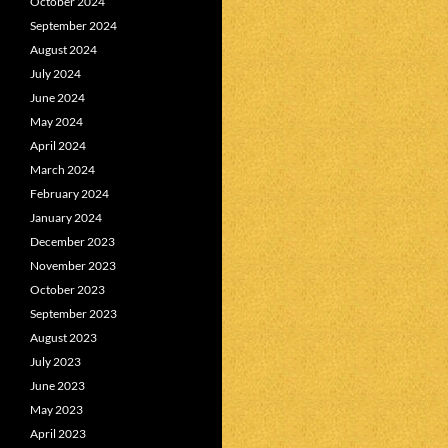
October 2024
September 2024
August 2024
July 2024
June 2024
May 2024
April 2024
March 2024
February 2024
January 2024
December 2023
November 2023
October 2023
September 2023
August 2023
July 2023
June 2023
May 2023
April 2023