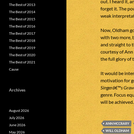
out. I heard it, 
The Best of 2013
forget it. The p
The Best of 2014
weak interpretat
The Best of 2015
The Best of 2016
Now, Oldham goe
The Best of 2017
with two more, b
The Best of 2018
and straight to 
The Best of 2019
courtesy of Ann
The Best of 2020
the full glory of
The Best of 2021
Cause
It would be inte
motivation for go
Singerâ€™s Grave
Archives
genre. Focus equ
will be achieved.
August 2026
July 2026
ANN MCCRARY
June 2026
WILL OLDHAM
May 2026