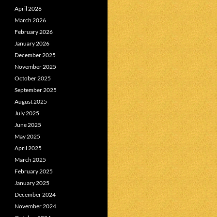
April 2026
March 2026
February 2026
January 2026
December 2025
November 2025
October 2025
September 2025
August 2025
July 2025
June 2025
May 2025
April 2025
March 2025
February 2025
January 2025
December 2024
November 2024