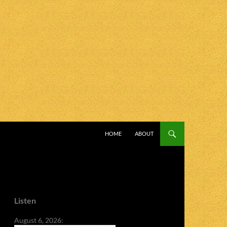
SKIP TO CONTENT
HOME
ABOUT
Listen
August 6, 2026: