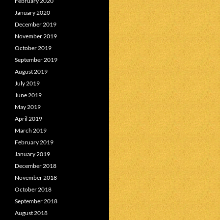
February 2020
January 2020
December 2019
November 2019
October 2019
September 2019
August 2019
July 2019
June 2019
May 2019
April 2019
March 2019
February 2019
January 2019
December 2018
November 2018
October 2018
September 2018
August 2018