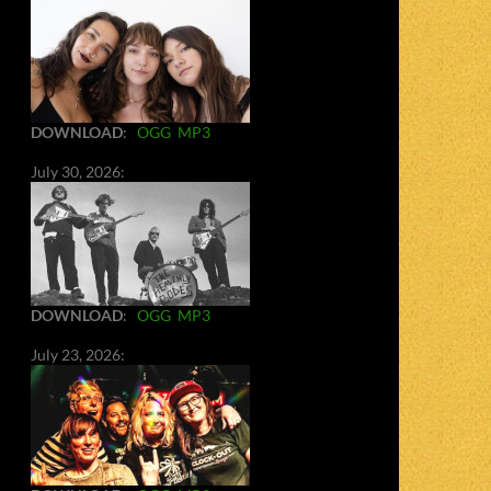
DOWNLOAD
:
OGG
MP3
July 30, 2026:
DOWNLOAD
:
OGG
MP3
July 23, 2026: