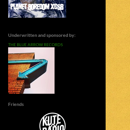
Underwritten and sponsored by:
THE BLUE ARROW RECORDS
Friends