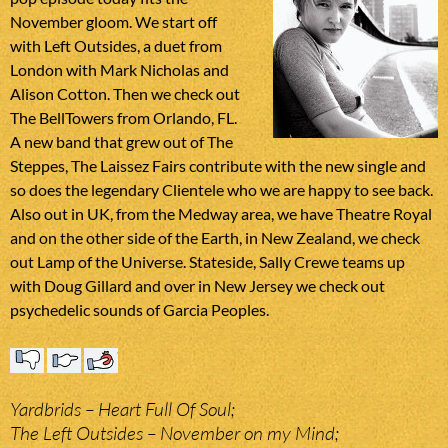
November gloom. We start off
with Left Outsides, a duet from
London with Mark Nicholas and
Alison Cotton. Then we check out
The BellTowers from Orlando, FL.
A new band that grew out of The
Steppes, The Laissez Fairs contribute with the new single and
so does the legendary Clientele who we are happy to see back.
Also out in UK, from the Medway area, we have Theatre Royal
and on the other side of the Earth, in New Zealand, we check
out Lamp of the Universe. Stateside, Sally Crewe teams up
with Doug Gillard and over in New Jersey we check out
psychedelic sounds of Garcia Peoples.
Yardbrids – Heart Full Of Soul;
The Left Outsides – November on my Mind;