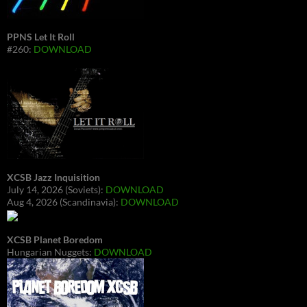
PPNS Let It Roll
#260:
DOWNLOAD
XCSB Jazz Inquisition
July 14, 2026 (Soviets):
DOWNLOAD
Aug 4, 2026 (Scandinavia):
DOWNLOAD
XCSB Planet Boredom
Hungarian Nuggets:
DOWNLOAD