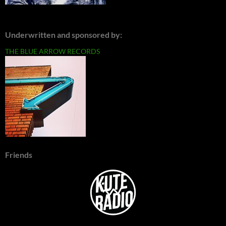
Underwritten and sponsored by:
THE BLUE ARROW RECORDS
Friends