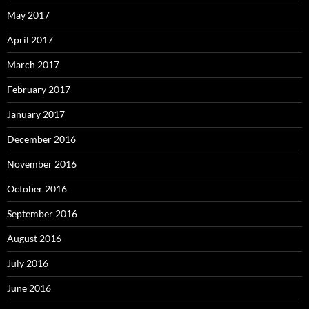
May 2017
April 2017
March 2017
February 2017
January 2017
December 2016
November 2016
October 2016
September 2016
August 2016
July 2016
June 2016