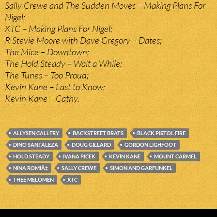
Sally Crewe and The Sudden Moves – Making Plans For
Nigel;
XTC – Making Plans For Nigel;
R Stevie Moore with Dave Gregory – Dates;
The Mice – Downtown;
The Hold Steady – Wait a While;
The Tunes – Too Proud;
Kevin Kane – Last to Know;
Kevin Kane – Cathy.
ALLYSEN CALLERY
BACKSTREET BRATS
BLACK PISTOL FIRE
DINO SANTALEZA
DOUG GILLARD
GORDON LIGHFOOT
HOLD STEADY
IVANA PICEK
KEVIN KANE
MOUNT CARMEL
NINA ROMIÄ‡
SALLY CREWE
SIMON AND GARFUNKEL
THEE MELOMEN
XTC