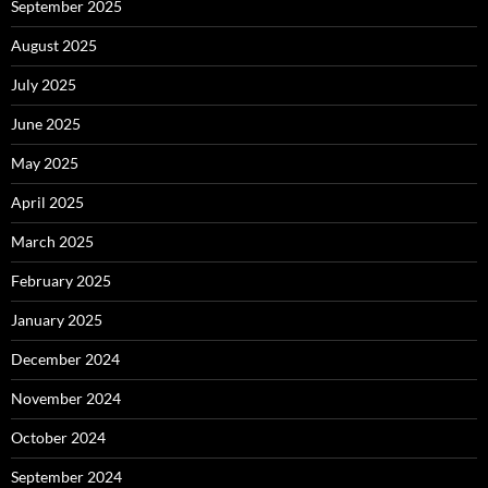
September 2025
August 2025
July 2025
June 2025
May 2025
April 2025
March 2025
February 2025
January 2025
December 2024
November 2024
October 2024
September 2024