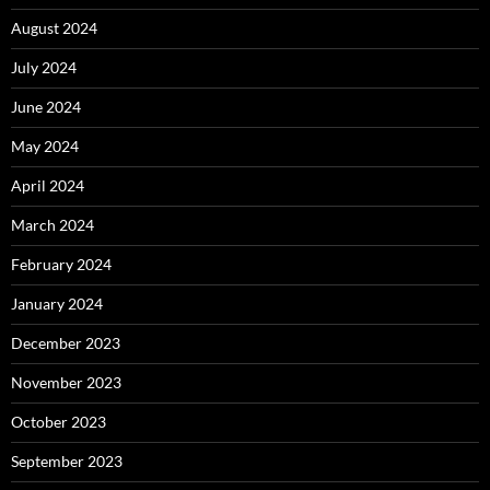
August 2024
July 2024
June 2024
May 2024
April 2024
March 2024
February 2024
January 2024
December 2023
November 2023
October 2023
September 2023