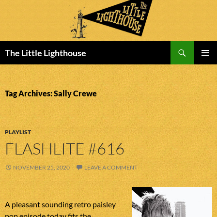
Search
The Little Lighthouse
SKIP
PRIMAR
TO
MENU
CONTENT
Tag Archives: Sally Crewe
PLAYLIST
FLASHLITE #616
NOVEMBER 25, 2020
LEAVE A COMMENT
A pleasant sounding retro paisley
pop episode today fits the