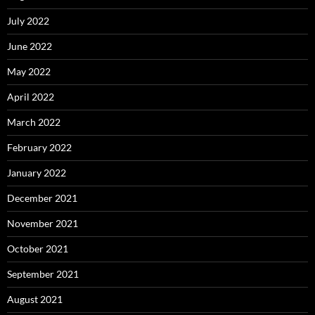
July 2022
June 2022
May 2022
April 2022
March 2022
February 2022
January 2022
December 2021
November 2021
October 2021
September 2021
August 2021