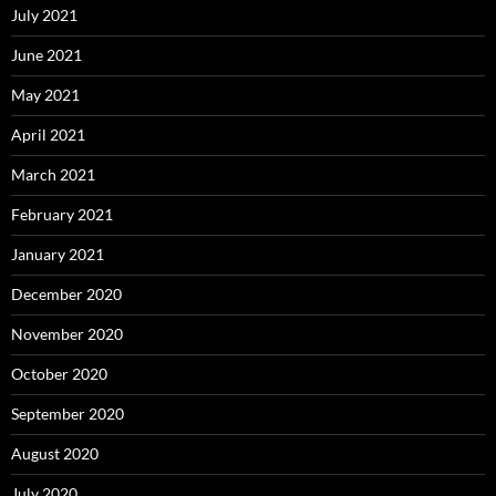
July 2021
June 2021
May 2021
April 2021
March 2021
February 2021
January 2021
December 2020
November 2020
October 2020
September 2020
August 2020
July 2020