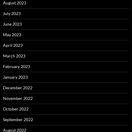
August 2023
July 2023
June 2023
May 2023
April 2023
March 2023
February 2023
January 2023
December 2022
November 2022
October 2022
September 2022
August 2022