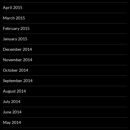
April 2015
March 2015
February 2015
January 2015
December 2014
November 2014
October 2014
September 2014
August 2014
July 2014
June 2014
May 2014