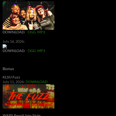
DOWNLOAD
:
OGG
MP3
July 16, 2026:
DOWNLOAD
:
OGG
MP3
Bonus
KLSU Fuzz
July 11, 2026:
DOWNLOAD
WAPS Revolt Into Style