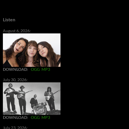
Listen
August 6, 2026:
DOWNLOAD
:
OGG
MP3
July 30, 2026:
DOWNLOAD
:
OGG
MP3
July 23, 2026: