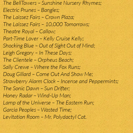
The BellTowers – Sunshine Nursery Rhymes;
Electric Prunes – Bangles;
The Laissez Fairs – Crown Plaza;
The Laissez Fairs – 10,000 Tomorrows;
Theatre Royal – Callow;
Part-Time Lover – Kelly Cruise Kelly;
Shocking Blue – Out of Sight Out of Mind;
Leigh Gregory – In These Days;
The Clientele – Orpheus Beach;
Sally Crewe – Where the Fox Runs;
Doug Gillard – Come Out And Show Me;
Strawberry Alarm Clock – Incense and Peppermints;
The Sonic Dawn – Sun Drifter;
Honey Radar – Wind-Up Man;
Lamp of the Universe – The Eastern Run;
Garcia Peoples – Wasted Time;
Levitation Room – Mr. Polydactyl Cat.