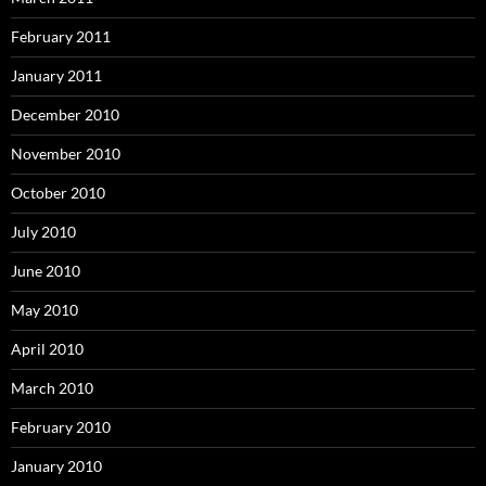
February 2011
January 2011
December 2010
November 2010
October 2010
July 2010
June 2010
May 2010
April 2010
March 2010
February 2010
January 2010