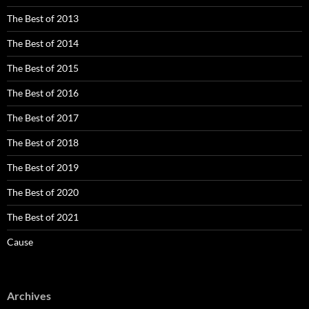
The Best of 2013
The Best of 2014
The Best of 2015
The Best of 2016
The Best of 2017
The Best of 2018
The Best of 2019
The Best of 2020
The Best of 2021
Cause
Archives