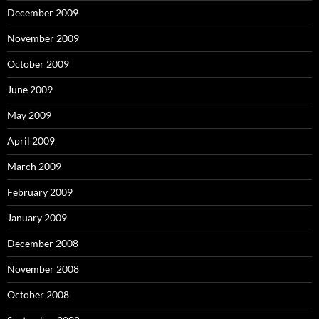
December 2009
November 2009
October 2009
June 2009
May 2009
April 2009
March 2009
February 2009
January 2009
December 2008
November 2008
October 2008