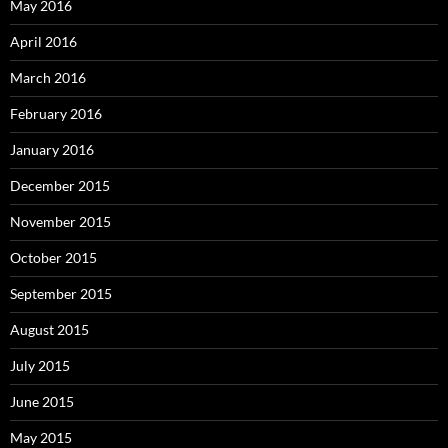
May 2016
April 2016
March 2016
February 2016
January 2016
December 2015
November 2015
October 2015
September 2015
August 2015
July 2015
June 2015
May 2015