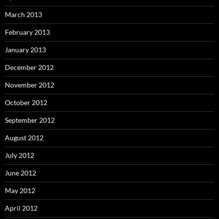
March 2013
February 2013
January 2013
December 2012
November 2012
October 2012
September 2012
August 2012
July 2012
June 2012
May 2012
April 2012