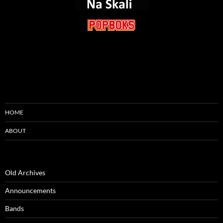
HOME
ABOUT
Old Archives
Announcements
Bands