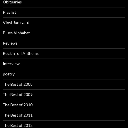
Obituaries
Playlist
Vinyl Junkyard
Blues Alphabet
Reviews
Rock’n’roll Anthems
Interview
poetry
The Best of 2008
The Best of 2009
The Best of 2010
The Best of 2011
The Best of 2012