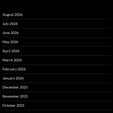
August 2026
July 2026
June 2026
May 2026
April 2026
March 2026
February 2026
January 2026
December 2025
November 2025
October 2025