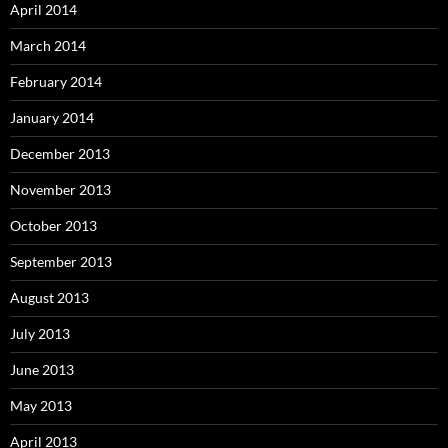
April 2014
March 2014
February 2014
January 2014
December 2013
November 2013
October 2013
September 2013
August 2013
July 2013
June 2013
May 2013
April 2013