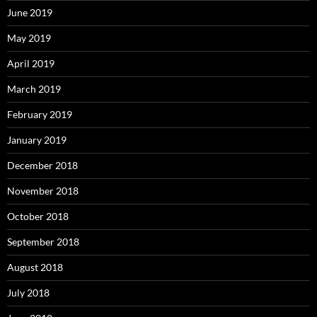
June 2019
May 2019
April 2019
March 2019
February 2019
January 2019
December 2018
November 2018
October 2018
September 2018
August 2018
July 2018