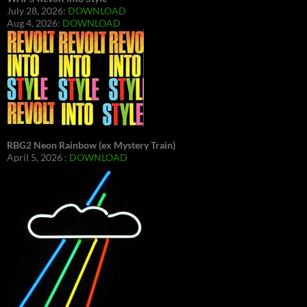
July 28, 2026:
DOWNLOAD
Aug 4, 2026:
DOWNLOAD
RBG2 Neon Rainbow (ex Mystery Train)
April 5, 2026 :
DOWNLOAD