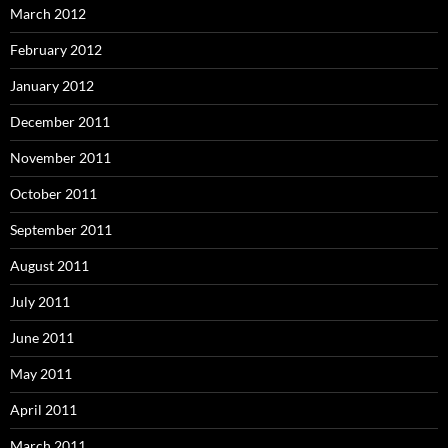
March 2012
February 2012
January 2012
December 2011
November 2011
October 2011
September 2011
August 2011
July 2011
June 2011
May 2011
April 2011
March 2011