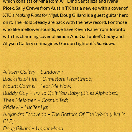
which consists of Nina RomiÄ‡, Dino Santaleza and Ivana
Picek. Sally Crewe from Austin TX has a new ep with a cover of
XTC’s
Making Plans for Nigel
. Doug Gillard is a guest guitar hero
on it. The Hold Steady are back with the new record. For those
who like mellower sounds, we have Kevin Kane from Toronto
with his charming cover of Simon And Garfunkel’s
Cathy
and
Allysen Callery re-imagines Gordon Lighfoot’s
Sundown
.
Allysen Callery – Sundown;
Black Pistol Fire – Dimestore Heartthrob;
Mount Carmel – Fear Me Now;
Buddy Guy – Try To Quit You Baby (Blues Alphabet);
Thee Melomen – Cosmic Ted;
Pridjevi – Lucifer i ja;
Alejandro Escovedo – The Bottom Of The World (Live in
CLE);
Doug Gillard – Upper Hand;