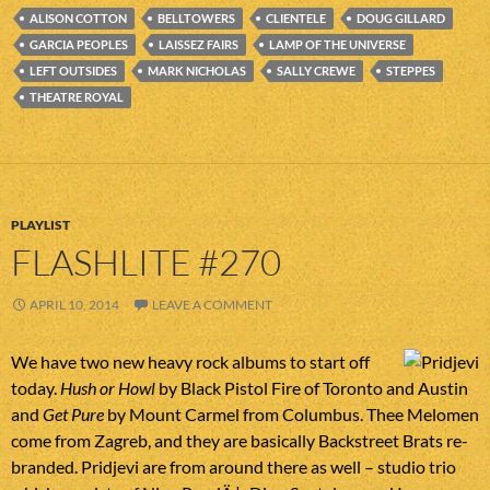
ALISON COTTON
BELLTOWERS
CLIENTELE
DOUG GILLARD
GARCIA PEOPLES
LAISSEZ FAIRS
LAMP OF THE UNIVERSE
LEFT OUTSIDES
MARK NICHOLAS
SALLY CREWE
STEPPES
THEATRE ROYAL
PLAYLIST
FLASHLITE #270
APRIL 10, 2014
LEAVE A COMMENT
We have two new heavy rock albums to start off
today.
Hush or Howl
by Black Pistol Fire of Toronto and Austin
and
Get Pure
by Mount Carmel from Columbus. Thee Melomen
come from Zagreb, and they are basically Backstreet Brats re-
branded. Pridjevi are from around there as well – studio trio