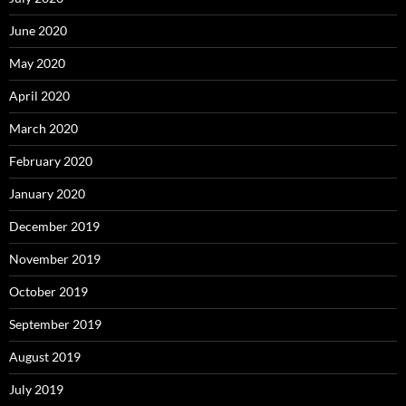
June 2020
May 2020
April 2020
March 2020
February 2020
January 2020
December 2019
November 2019
October 2019
September 2019
August 2019
July 2019