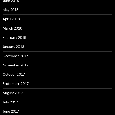
June 2018
May 2018
April 2018
March 2018
February 2018
January 2018
December 2017
November 2017
October 2017
September 2017
August 2017
July 2017
June 2017