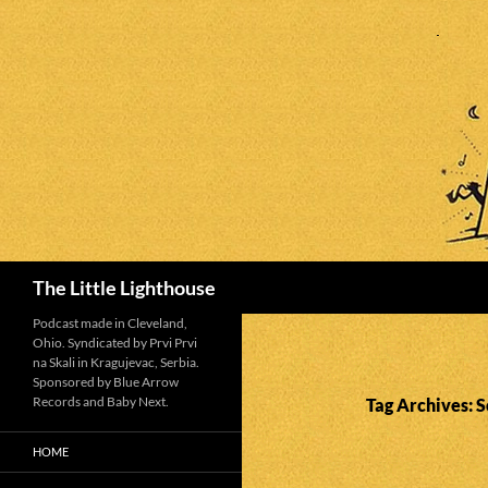
Search
The Little Lighthouse
Podcast made in Cleveland,
Ohio. Syndicated by Prvi Prvi
na Skali in Kragujevac, Serbia.
Sponsored by Blue Arrow
Records and Baby Next.
Tag Archives: 
HOME