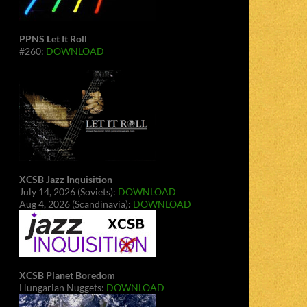
PPNS Let It Roll
#260:
DOWNLOAD
XCSB Jazz Inquisition
July 14, 2026 (Soviets):
DOWNLOAD
Aug 4, 2026 (Scandinavia):
DOWNLOAD
XCSB Planet Boredom
Hungarian Nuggets:
DOWNLOAD