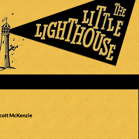
Scott McKenzie