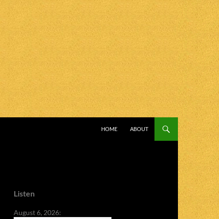
SKIP TO CONTENT
HOME
ABOUT
Listen
August 6, 2026: