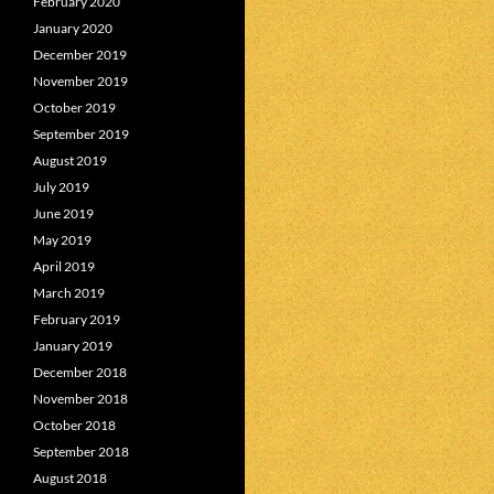
February 2020
January 2020
December 2019
November 2019
October 2019
September 2019
August 2019
July 2019
June 2019
May 2019
April 2019
March 2019
February 2019
January 2019
December 2018
November 2018
October 2018
September 2018
August 2018