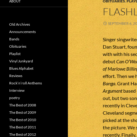
OBITUARIES
,
PLAYL
ABOUT
FLASHL
SEPTEMBER 6, 2
Old Archives
Announcements
Singer singwrite
Bands
Dan Stuart, foun
Obituaries
with with his sec
Playlist
debut
Can O’Wo
Vinyl Junkyard
of Marlowe Billin
Blues Alphabet
effort. Then we 
Reviews
Banga
. Grant Ha
Rock’n’roll Anthems
Argument
based 
Interview
out, but two so
poetry
recently in Clev
The Best of 2008
Cleveland segme
The Best of 2009
picked at the sh
The Best of 2010
the picture. We
The Best of 2011
recently. Finall
The Best of 2012