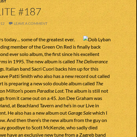
IST
ITE #187
012
LEAVE A COMMENT
rs today… some of the greatest ever.
ding member of the Green On Red is finally back
ond ever solo album, the first since his excellent
rms
in 1995. The new album is called
The Deliverance
gs
. Italian band Sacri Cuori backs him up for this
have Patti Smith who also has a new record out called
rt is preparing a new solo double album called
The
on Milton’s poem
Paradise Lost
. The album is still not
ngs from it came out on a 45. Jon Dee Graham was
eland, at Beachland Tavern and he’s in our Live in
nt. He also has a new album out
Garage Sale
which I
ow. And then there’s the new album from the guy on
 say goodbye to Scott McKenzie, who sadly died
y, we have an exclusive new tune from a Zagreb band