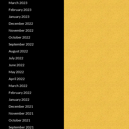
March 2023
February 2023
January 2023
December 2022
November 2022
October 2022
September 2022
August 2022
July 2022
June 2022
May 2022
April 2022
March 2022
February 2022
January 2022
December 2021
November 2021
October 2021
September 2021