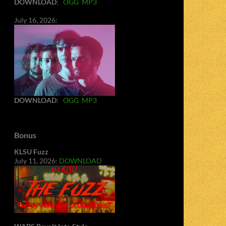
DOWNLOAD
:
OGG
MP3
July 16, 2026:
DOWNLOAD
:
OGG
MP3
Bonus
KLSU Fuzz
July 11, 2026:
DOWNLOAD