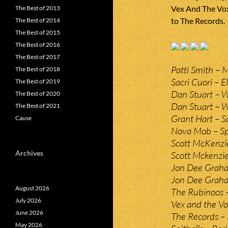
Vex And The Vox
The Best of 2013
to The Records.
The Best of 2014
The Best of 2015
The Best of 2016
The Best of 2017
Patti Smith – 
The Best of 2018
Sacri Cuori – E
The Best of 2019
Dan Stuart – 
The Best of 2020
Dan Stuart – Wa
The Best of 2021
Grant Hart – S
Cause
Nova Mob – Sp
Scott McKenzie
Archives
Scott Mckenzie
Jon Dee Graha
Jon Dee Graham
August 2026
The Rubinoos 
July 2026
Vex and the V
June 2026
The Records –
May 2026