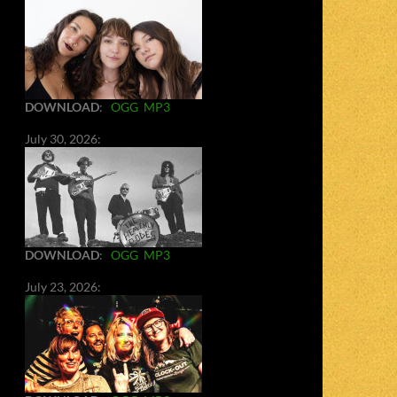
DOWNLOAD
:
OGG
MP3
July 30, 2026:
DOWNLOAD
:
OGG
MP3
July 23, 2026: