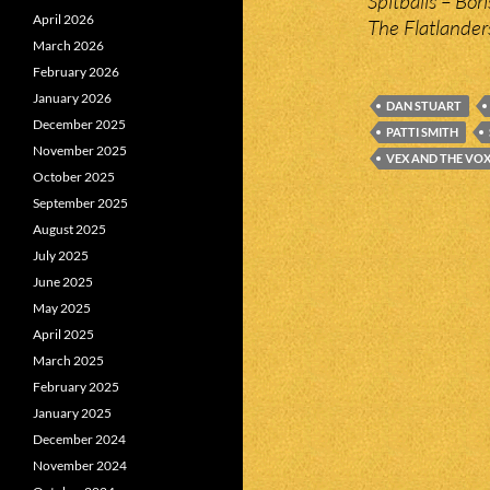
Spitballs – Bor
April 2026
The Flatlander
March 2026
February 2026
January 2026
DAN STUART
December 2025
PATTI SMITH
November 2025
VEX AND THE VO
October 2025
September 2025
August 2025
July 2025
June 2025
May 2025
April 2025
March 2025
February 2025
January 2025
December 2024
November 2024