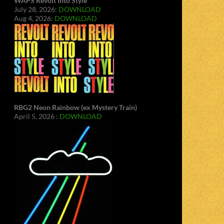
WAPS Revolt Into Style
July 28, 2026:
DOWNLOAD
Aug 4, 2026:
DOWNLOAD
RBG2 Neon Rainbow (ex Mystery Train)
April 5, 2026 :
DOWNLOAD