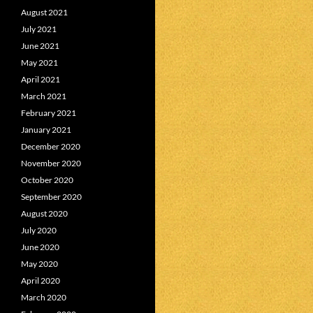
August 2021
July 2021
June 2021
May 2021
April 2021
March 2021
February 2021
January 2021
December 2020
November 2020
October 2020
September 2020
August 2020
July 2020
June 2020
May 2020
April 2020
March 2020