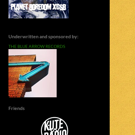
Underwritten and sponsored by:
THE BLUE ARROW RECORDS
Friends