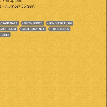
is The Spider;
s – Number Sixteen.
GRANT HART
GREEN ON RED
JON DEE GRAHAM
SACRI CUORI
SCOTT MCKENZIE
THE RECORDS
XTONES