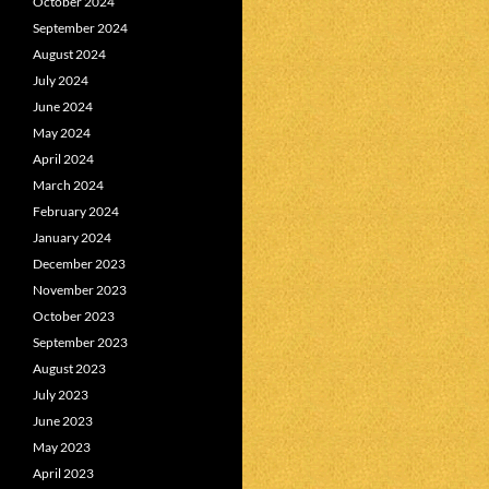
October 2024
September 2024
August 2024
July 2024
June 2024
May 2024
April 2024
March 2024
February 2024
January 2024
December 2023
November 2023
October 2023
September 2023
August 2023
July 2023
June 2023
May 2023
April 2023