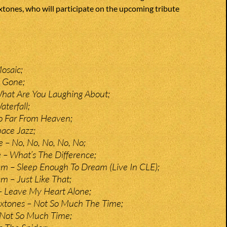
tones, who will participate on the upcoming tribute
Mosaic;
l Gone;
What Are You Laughing About;
terfall;
o Far From Heaven;
ace Jazz;
 – No, No, No, No, No;
 – What’s The Difference;
m – Sleep Enough To Dream (Live In CLE);
 – Just Like That;
– Leave My Heart Alone;
oxtones – Not So Much The Time;
 Not So Much Time;