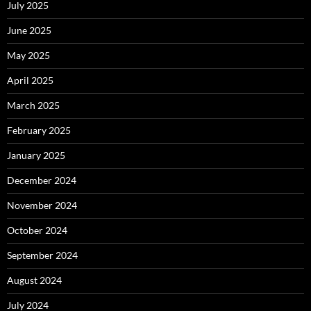
July 2025
June 2025
May 2025
April 2025
March 2025
February 2025
January 2025
December 2024
November 2024
October 2024
September 2024
August 2024
July 2024