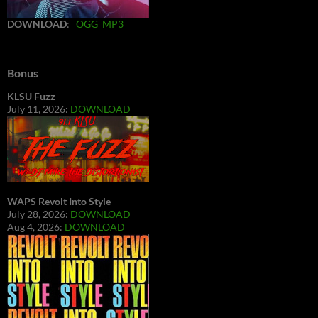
DOWNLOAD
:
OGG
MP3
Bonus
KLSU Fuzz
July 11, 2026:
DOWNLOAD
WAPS Revolt Into Style
July 28, 2026:
DOWNLOAD
Aug 4, 2026:
DOWNLOAD