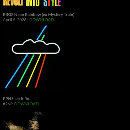
RBG2 Neon Rainbow (ex Mystery Train)
April 5, 2026 :
DOWNLOAD
PPNS Let It Roll
#260:
DOWNLOAD