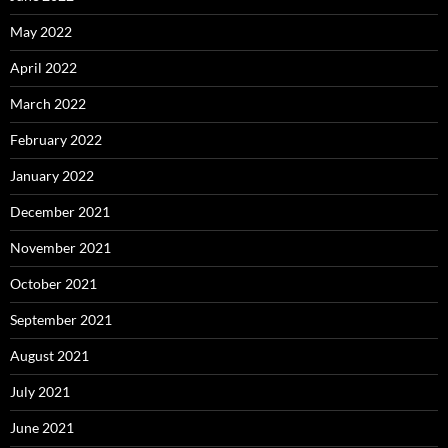
May 2022
April 2022
March 2022
February 2022
January 2022
December 2021
November 2021
October 2021
September 2021
August 2021
July 2021
June 2021