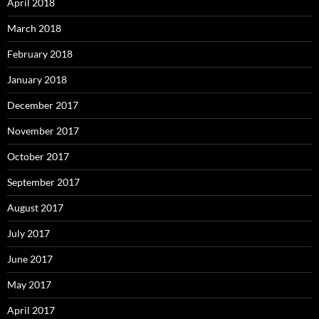
April 2018
March 2018
February 2018
January 2018
December 2017
November 2017
October 2017
September 2017
August 2017
July 2017
June 2017
May 2017
April 2017