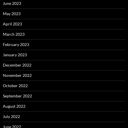
June 2023
May 2023
April 2023
March 2023
February 2023
January 2023
December 2022
November 2022
October 2022
September 2022
August 2022
July 2022
June 2022