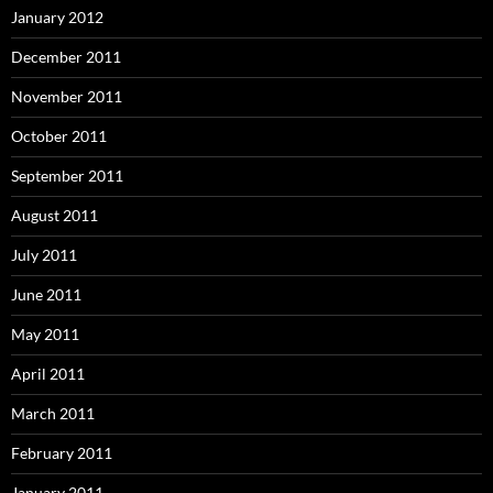
January 2012
December 2011
November 2011
October 2011
September 2011
August 2011
July 2011
June 2011
May 2011
April 2011
March 2011
February 2011
January 2011