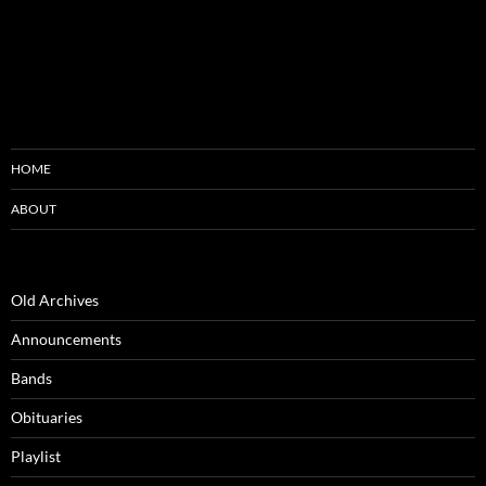
HOME
ABOUT
Old Archives
Announcements
Bands
Obituaries
Playlist