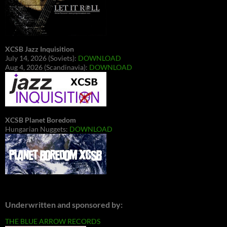
XCSB Jazz Inquisition
July 14, 2026 (Soviets):
DOWNLOAD
Aug 4, 2026 (Scandinavia):
DOWNLOAD
XCSB Planet Boredom
Hungarian Nuggets:
DOWNLOAD
Underwritten and sponsored by:
THE BLUE ARROW RECORDS