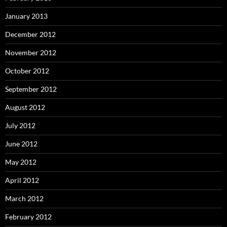
January 2013
December 2012
November 2012
October 2012
September 2012
August 2012
July 2012
June 2012
May 2012
April 2012
March 2012
February 2012