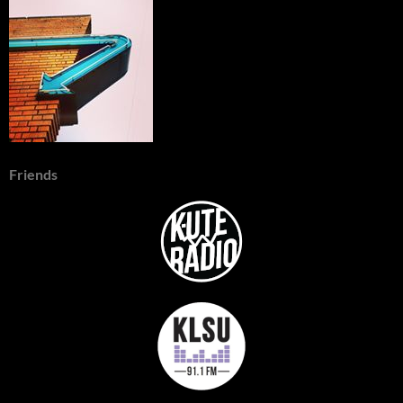
Friends