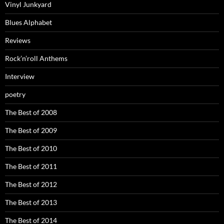
Vinyl Junkyard
Blues Alphabet
Reviews
Rock’n’roll Anthems
Interview
poetry
The Best of 2008
The Best of 2009
The Best of 2010
The Best of 2011
The Best of 2012
The Best of 2013
The Best of 2014