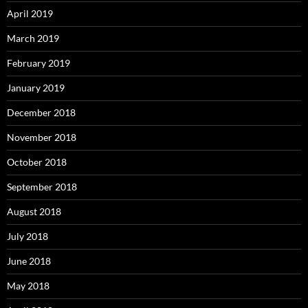
April 2019
March 2019
February 2019
January 2019
December 2018
November 2018
October 2018
September 2018
August 2018
July 2018
June 2018
May 2018