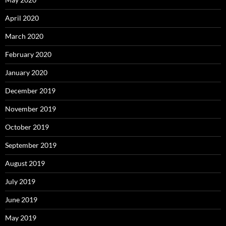
April 2020
March 2020
February 2020
January 2020
December 2019
November 2019
October 2019
September 2019
August 2019
July 2019
June 2019
May 2019