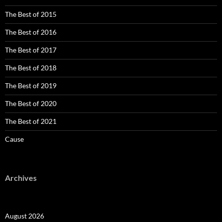
The Best of 2015
The Best of 2016
The Best of 2017
The Best of 2018
The Best of 2019
The Best of 2020
The Best of 2021
Cause
Archives
August 2026