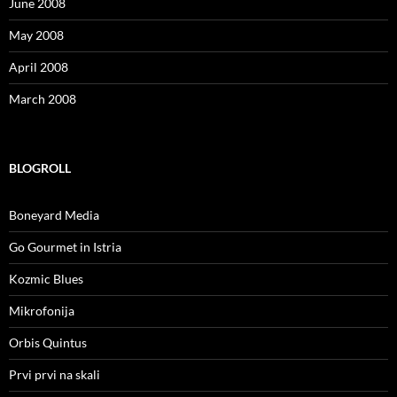
June 2008
May 2008
April 2008
March 2008
BLOGROLL
Boneyard Media
Go Gourmet in Istria
Kozmic Blues
Mikrofonija
Orbis Quintus
Prvi prvi na skali