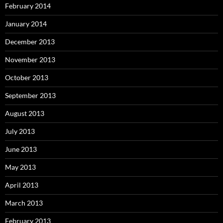
February 2014
January 2014
December 2013
November 2013
October 2013
September 2013
August 2013
July 2013
June 2013
May 2013
April 2013
March 2013
February 2013