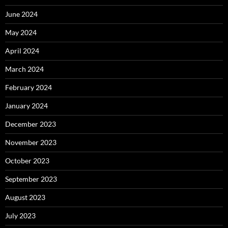
June 2024
May 2024
April 2024
March 2024
February 2024
January 2024
December 2023
November 2023
October 2023
September 2023
August 2023
July 2023