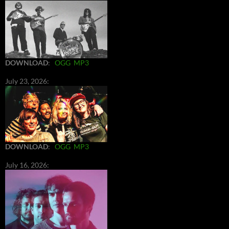
DOWNLOAD
:
OGG
MP3
July 23, 2026:
DOWNLOAD
:
OGG
MP3
July 16, 2026: