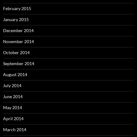
February 2015
January 2015
December 2014
November 2014
October 2014
September 2014
August 2014
July 2014
June 2014
May 2014
April 2014
March 2014