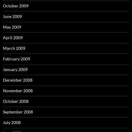
October 2009
June 2009
May 2009
April 2009
March 2009
February 2009
January 2009
December 2008
November 2008
October 2008
September 2008
July 2008