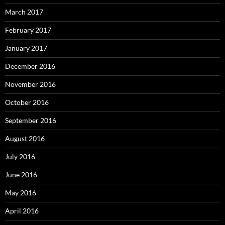
March 2017
February 2017
January 2017
December 2016
November 2016
October 2016
September 2016
August 2016
July 2016
June 2016
May 2016
April 2016