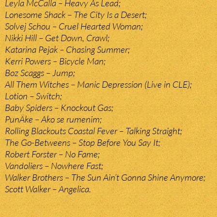
Leyla McCalla – Heavy As Lead;
Lonesome Shack – The City Is a Desert;
Solvej Schou – Cruel Hearted Woman;
Nikki Hill – Get Down, Crawl;
Katarina Pejak – Chasing Summer;
Kerri Powers – Bicycle Man;
Boz Scaggs – Jump;
All Them Witches – Manic Depression (Live in CLE);
Lotion – Switch;
Baby Spiders – Knockout Gas;
PunÄke – Ako se rumenim;
Rolling Blackouts Coastal Fever – Talking Straight;
The Go-Betweens – Stop Before You Say It;
Robert Forster – No Fame;
Vandoliers – Nowhere Fast;
Walker Brothers – The Sun Ain’t Gonna Shine Anymore;
Scott Walker – Angelica.