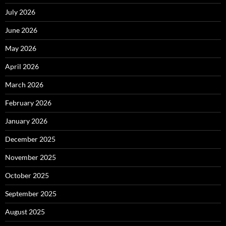
July 2026
June 2026
May 2026
April 2026
March 2026
February 2026
January 2026
December 2025
November 2025
October 2025
September 2025
August 2025