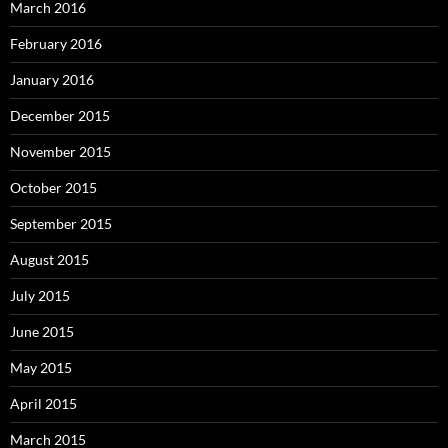
March 2016
February 2016
January 2016
December 2015
November 2015
October 2015
September 2015
August 2015
July 2015
June 2015
May 2015
April 2015
March 2015