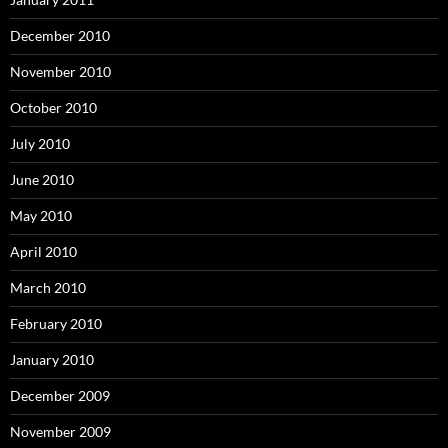
December 2010
November 2010
October 2010
July 2010
June 2010
May 2010
April 2010
March 2010
February 2010
January 2010
December 2009
November 2009