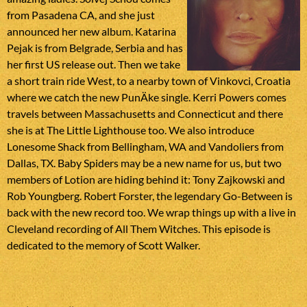
from Pasadena CA, and she just
announced her new album. Katarina
Pejak is from Belgrade, Serbia and has
her first US release out. Then we take
a short train ride West, to a nearby town of Vinkovci, Croatia
where we catch the new PunÄke single. Kerri Powers comes
travels between Massachusetts and Connecticut and there
she is at The Little Lighthouse too. We also introduce
Lonesome Shack from Bellingham, WA and Vandoliers from
Dallas, TX. Baby Spiders may be a new name for us, but two
members of Lotion are hiding behind it: Tony Zajkowski and
Rob Youngberg. Robert Forster, the legendary Go-Between is
back with the new record too. We wrap things up with a live in
Cleveland recording of All Them Witches. This episode is
dedicated to the memory of Scott Walker.