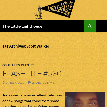
Search
The Little Lighthouse
SKIP
PRIMAR
TO
MENU
CONTENT
Tag Archives: Scott Walker
OBITUARIES
,
PLAYLIST
FLASHLITE #530
APRIL 4, 2019
LEAVE A COMMENT
Today we have an excellent selection
of new songs that come from some
amazing ladies. Solvej Schou comes