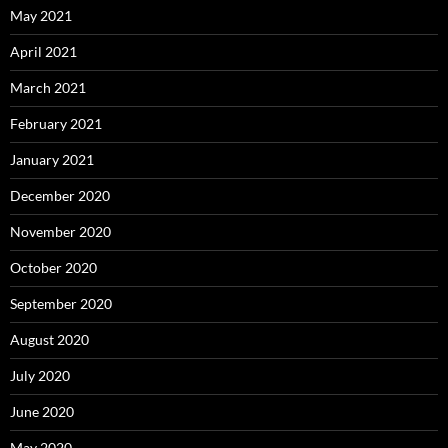
May 2021
April 2021
March 2021
February 2021
January 2021
December 2020
November 2020
October 2020
September 2020
August 2020
July 2020
June 2020
May 2020