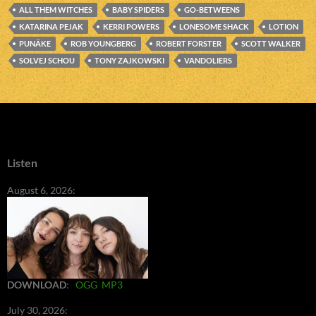
ALL THEM WITCHES
BABY SPIDERS
GO-BETWEENS
KATARINA PEJAK
KERRI POWERS
LONESOME SHACK
LOTION
PUNÄKE
ROB YOUNGBERG
ROBERT FORSTER
SCOTT WALKER
SOLVEJ SCHOU
TONY ZAJKOWSKI
VANDOLIERS
Listen
August 6, 2026:
DOWNLOAD
:
OGG
MP3
July 30, 2026: