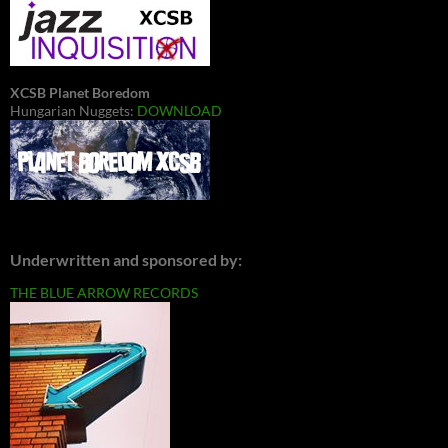
XCSB Planet Boredom
Hungarian Nuggets:
DOWNLOAD
Underwritten and sponsored by:
THE BLUE ARROW RECORDS