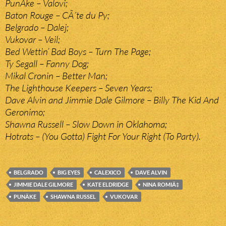
PunÄke – Valovi;
Baton Rouge – CÃ´te du Py;
Belgrado – Dalej;
Vukovar – Veil;
Bed Wettin’ Bad Boys – Turn The Page;
Ty Segall – Fanny Dog;
Mikal Cronin – Better Man;
The Lighthouse Keepers – Seven Years;
Dave Alvin and Jimmie Dale Gilmore – Billy The Kid And
Geronimo;
Shawna Russell – Slow Down in Oklahoma;
Hotrats – (You Gotta) Fight For Your Right (To Party).
BELGRADO
BIG EYES
CALEXICO
DAVE ALVIN
JIMMIE DALE GILMORE
KATE ELDRIDGE
NINA ROMIÄ‡
PUNÄKE
SHAWNA RUSSEL
VUKOVAR