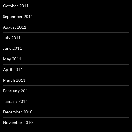
October 2011
September 2011
August 2011
July 2011
June 2011
May 2011
April 2011
March 2011
February 2011
January 2011
December 2010
November 2010