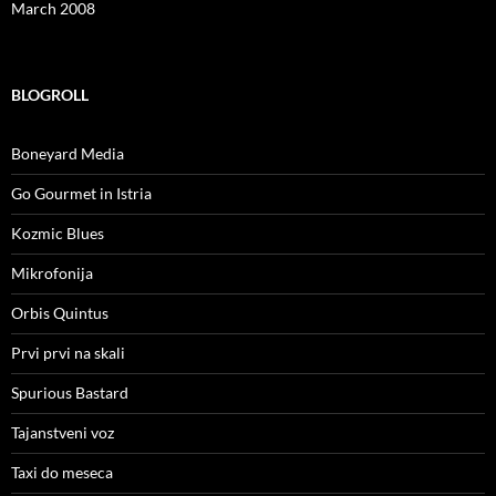
March 2008
BLOGROLL
Boneyard Media
Go Gourmet in Istria
Kozmic Blues
Mikrofonija
Orbis Quintus
Prvi prvi na skali
Spurious Bastard
Tajanstveni voz
Taxi do meseca