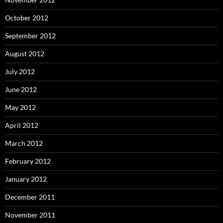
October 2012
September 2012
August 2012
July 2012
June 2012
May 2012
April 2012
March 2012
February 2012
January 2012
December 2011
November 2011