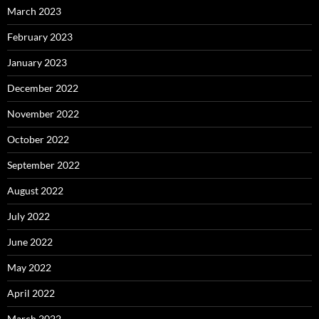
March 2023
February 2023
January 2023
December 2022
November 2022
October 2022
September 2022
August 2022
July 2022
June 2022
May 2022
April 2022
March 2022