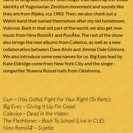
identity of Yugoslavian Zenitism movement and sounds like
they are from Rijeka, cca 1983. Then, we also check out a
Welsh band that named themselves after my old hometown,
Vukovar. Back in that old part of the world, we also get new
music from Nina RomiÄ‡ and PunÄke. The rest of the show
also brings the new albums from Calexico, as well as a new
collaboration between Dave Alvin and Jimmie Dale Gilmore.
We also introduce some new names for us. Big Eyes lead by
Kate Eldridge come from New York City and the singer-
songwriter Shawna Russel hails from Oklahoma.
Gun – (You Gotta) Fight For Your Right (To Party);
Big Eyes – Giving It Up For Good;
Calexico – Dead in the Water;
The Fleshtones – Back To School (Live in CLE);
Nina RomiÄ‡ – Svjetla;