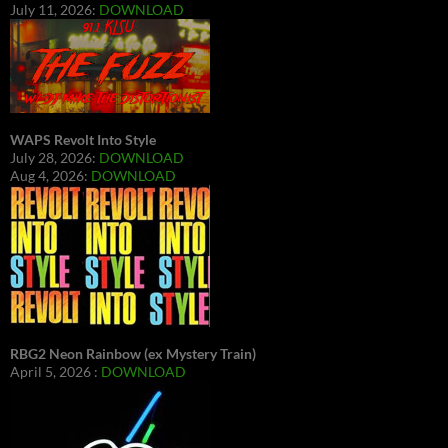
July 11, 2026:
DOWNLOAD
WAPS Revolt Into Style
July 28, 2026:
DOWNLOAD
Aug 4, 2026:
DOWNLOAD
RBG2 Neon Rainbow (ex Mystery Train)
April 5, 2026 :
DOWNLOAD