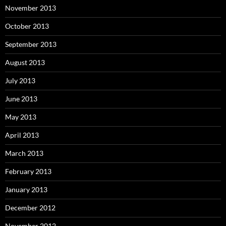
November 2013
October 2013
September 2013
August 2013
July 2013
June 2013
May 2013
April 2013
March 2013
February 2013
January 2013
December 2012
November 2012