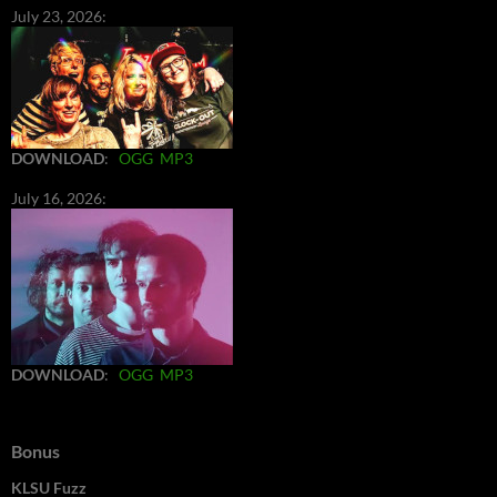
July 23, 2026:
DOWNLOAD
:
OGG
MP3
July 16, 2026:
DOWNLOAD
:
OGG
MP3
Bonus
KLSU Fuzz