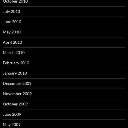
October 2010
July 2010
June 2010
May 2010
April 2010
March 2010
February 2010
January 2010
December 2009
November 2009
October 2009
June 2009
May 2009