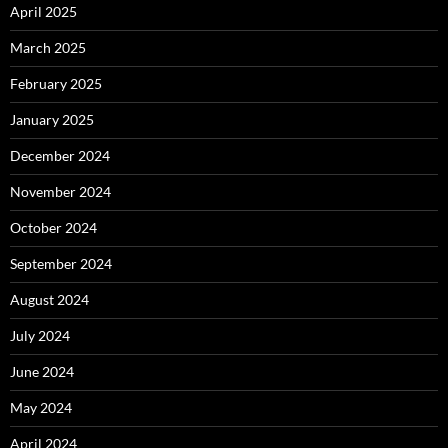
April 2025
March 2025
February 2025
January 2025
December 2024
November 2024
October 2024
September 2024
August 2024
July 2024
June 2024
May 2024
April 2024