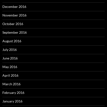
December 2016
November 2016
October 2016
September 2016
August 2016
July 2016
June 2016
May 2016
April 2016
March 2016
February 2016
January 2016