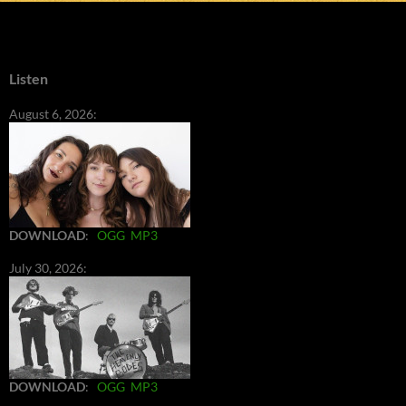
Listen
August 6, 2026:
DOWNLOAD
:
OGG
MP3
July 30, 2026:
DOWNLOAD
:
OGG
MP3