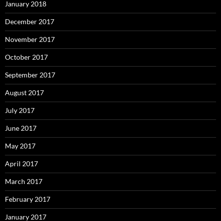
January 2018
December 2017
November 2017
October 2017
September 2017
August 2017
July 2017
June 2017
May 2017
April 2017
March 2017
February 2017
January 2017