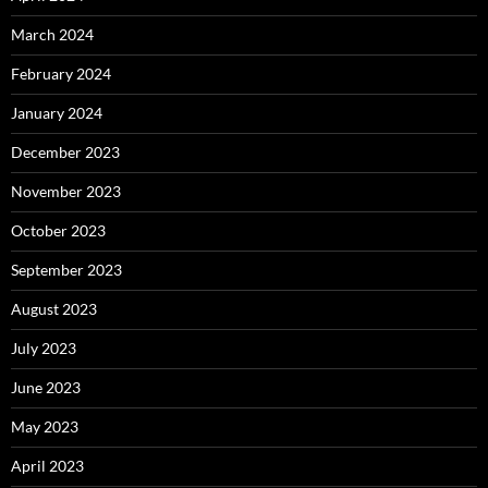
March 2024
February 2024
January 2024
December 2023
November 2023
October 2023
September 2023
August 2023
July 2023
June 2023
May 2023
April 2023