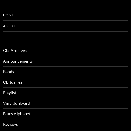
HOME
ABOUT
Old Archives
Announcements
Bands
Obituaries
Playlist
Vinyl Junkyard
Blues Alphabet
Reviews