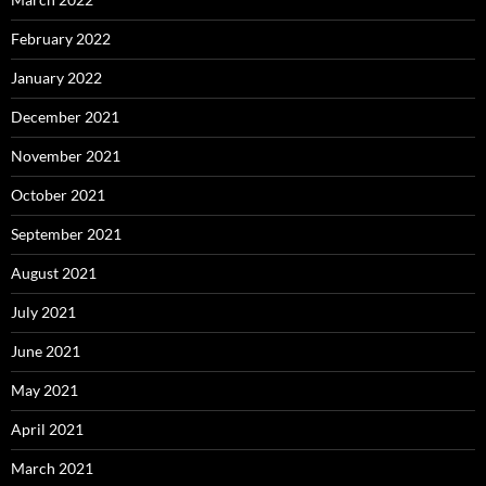
February 2022
January 2022
December 2021
November 2021
October 2021
September 2021
August 2021
July 2021
June 2021
May 2021
April 2021
March 2021