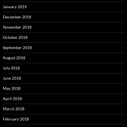
January 2019
December 2018
November 2018
October 2018
September 2018
August 2018
July 2018
June 2018
May 2018
April 2018
March 2018
February 2018