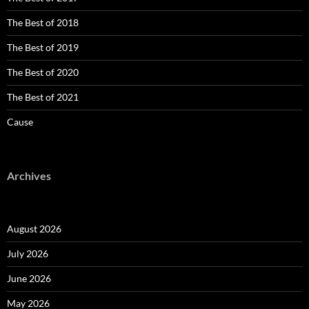
The Best of 2018
The Best of 2019
The Best of 2020
The Best of 2021
Cause
Archives
August 2026
July 2026
June 2026
May 2026