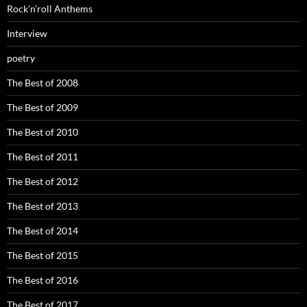
Rock’n’roll Anthems
Interview
poetry
The Best of 2008
The Best of 2009
The Best of 2010
The Best of 2011
The Best of 2012
The Best of 2013
The Best of 2014
The Best of 2015
The Best of 2016
The Best of 2017