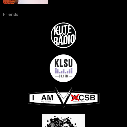
Friends