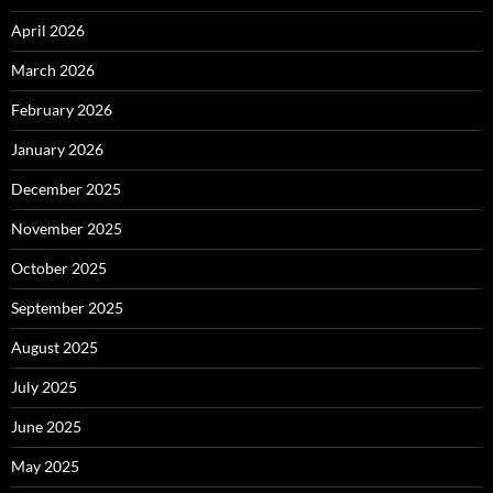
April 2026
March 2026
February 2026
January 2026
December 2025
November 2025
October 2025
September 2025
August 2025
July 2025
June 2025
May 2025