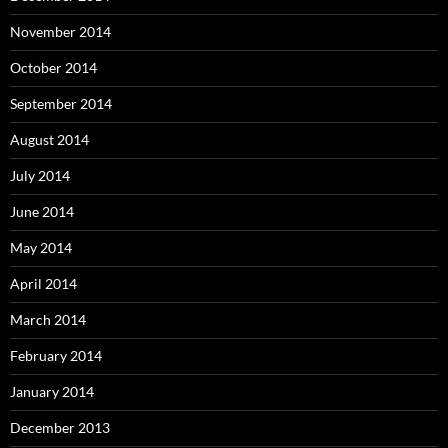
November 2014
October 2014
September 2014
August 2014
July 2014
June 2014
May 2014
April 2014
March 2014
February 2014
January 2014
December 2013