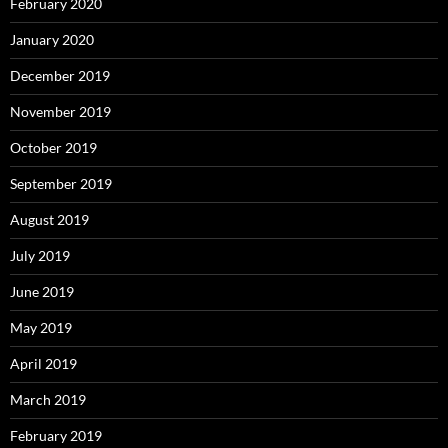
February 2020
January 2020
December 2019
November 2019
October 2019
September 2019
August 2019
July 2019
June 2019
May 2019
April 2019
March 2019
February 2019