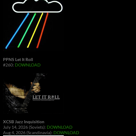
PPNS Let It Roll
#260:
DOWNLOAD
XCSB Jazz Inquisition
July 14, 2026 (Soviets):
DOWNLOAD
Aug 4, 2026 (Scandinavia):
DOWNLOAD