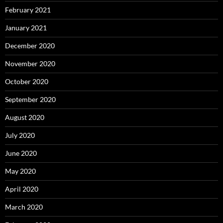
February 2021
January 2021
December 2020
November 2020
October 2020
September 2020
August 2020
July 2020
June 2020
May 2020
April 2020
March 2020