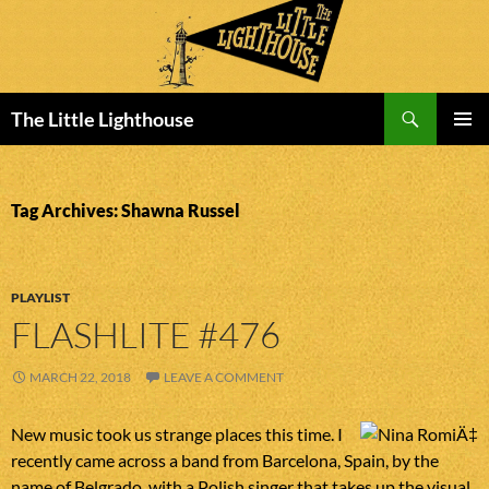
Search
The Little Lighthouse
SKIP
PRIMAR
TO
MENU
CONTENT
Tag Archives: Shawna Russel
PLAYLIST
FLASHLITE #476
MARCH 22, 2018
LEAVE A COMMENT
New music took us strange places this time. I
recently came across a band from Barcelona, Spain, by the
name of Belgrado, with a Polish singer that takes up the visual