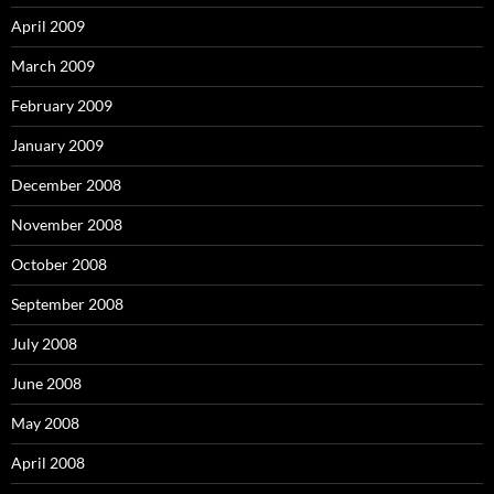
April 2009
March 2009
February 2009
January 2009
December 2008
November 2008
October 2008
September 2008
July 2008
June 2008
May 2008
April 2008