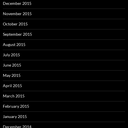
December 2015
November 2015
October 2015
September 2015
August 2015
July 2015
June 2015
May 2015
April 2015
March 2015
February 2015
January 2015
December 2014