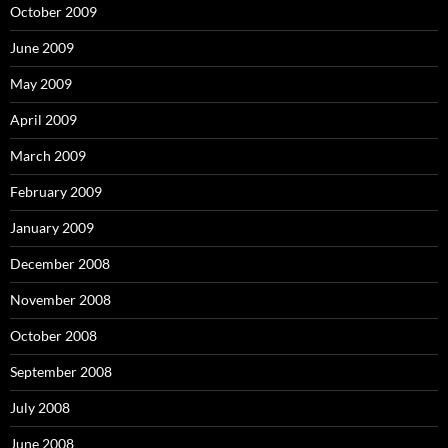
October 2009
June 2009
May 2009
April 2009
March 2009
February 2009
January 2009
December 2008
November 2008
October 2008
September 2008
July 2008
June 2008