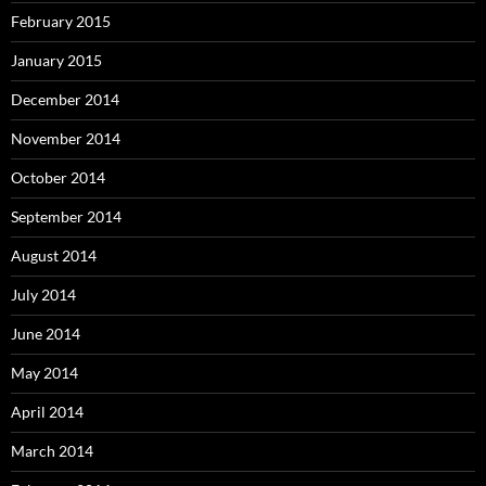
February 2015
January 2015
December 2014
November 2014
October 2014
September 2014
August 2014
July 2014
June 2014
May 2014
April 2014
March 2014