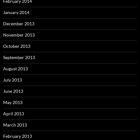
February 2014
January 2014
December 2013
November 2013
October 2013
September 2013
August 2013
July 2013
June 2013
May 2013
April 2013
March 2013
February 2013