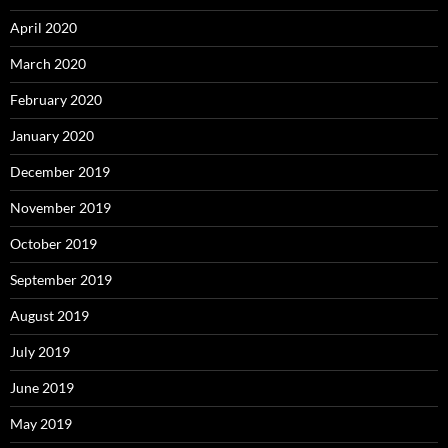
April 2020
March 2020
February 2020
January 2020
December 2019
November 2019
October 2019
September 2019
August 2019
July 2019
June 2019
May 2019