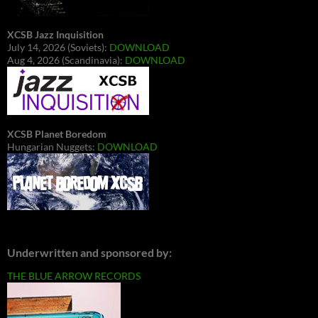
XCSB Jazz Inquisition
July 14, 2026 (Soviets):
DOWNLOAD
Aug 4, 2026 (Scandinavia):
DOWNLOAD
XCSB Planet Boredom
Hungarian Nuggets:
DOWNLOAD
Underwritten and sponsored by:
THE BLUE ARROW RECORDS