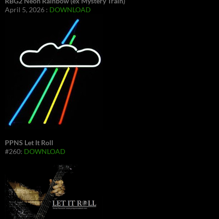
RBG2 Neon Rainbow (ex Mystery Train)
April 5, 2026 :
DOWNLOAD
PPNS Let It Roll
#260:
DOWNLOAD