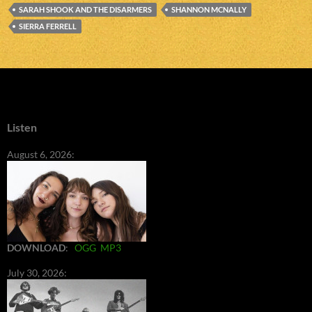
SARAH SHOOK AND THE DISARMERS
SHANNON MCNALLY
SIERRA FERRELL
Listen
August 6, 2026:
DOWNLOAD
:
OGG
MP3
July 30, 2026: