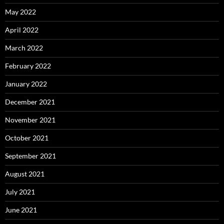
May 2022
April 2022
March 2022
February 2022
January 2022
December 2021
November 2021
October 2021
September 2021
August 2021
July 2021
June 2021