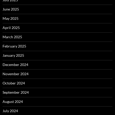
June 2025
May 2025
April 2025
March 2025
February 2025
January 2025
December 2024
November 2024
October 2024
September 2024
August 2024
July 2024