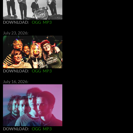
DOWNLOAD
:
OGG
MP3
July 23, 2026:
DOWNLOAD
:
OGG
MP3
July 16, 2026:
DOWNLOAD
:
OGG
MP3