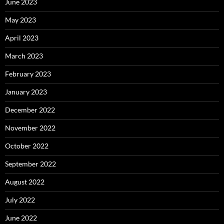
June 2023
May 2023
April 2023
March 2023
February 2023
January 2023
December 2022
November 2022
October 2022
September 2022
August 2022
July 2022
June 2022