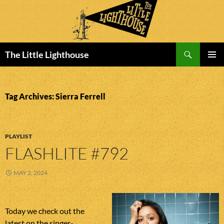
Search
The Little Lighthouse
SKIP
PRIMAR
TO
MENU
CONTENT
Tag Archives: Sierra Ferrell
PLAYLIST
FLASHLITE #792
MAY 2, 2024
Today we check out the
latest on the singer-