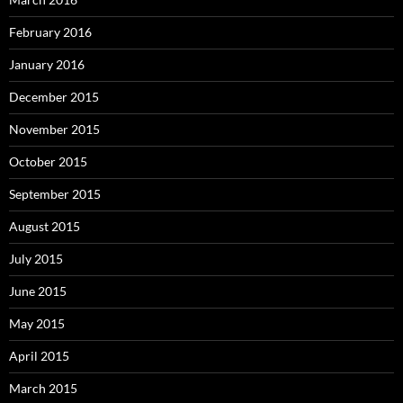
February 2016
January 2016
December 2015
November 2015
October 2015
September 2015
August 2015
July 2015
June 2015
May 2015
April 2015
March 2015