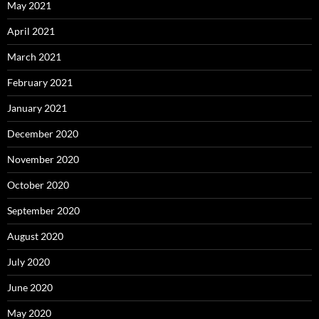
May 2021
April 2021
March 2021
February 2021
January 2021
December 2020
November 2020
October 2020
September 2020
August 2020
July 2020
June 2020
May 2020