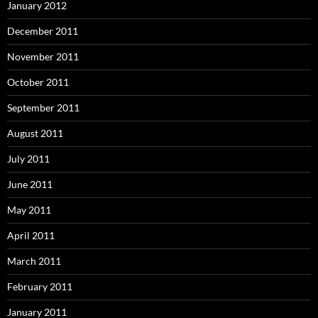
January 2012
December 2011
November 2011
October 2011
September 2011
August 2011
July 2011
June 2011
May 2011
April 2011
March 2011
February 2011
January 2011