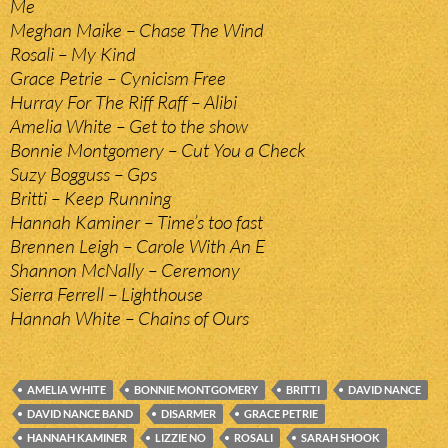
Me
Meghan Maike – Chase The Wind
Rosali – My Kind
Grace Petrie – Cynicism Free
Hurray For The Riff Raff – Alibi
Amelia White – Get to the show
Bonnie Montgomery – Cut You a Check
Suzy Bogguss – Gps
Britti – Keep Running
Hannah Kaminer – Time’s too fast
Brennen Leigh – Carole With An E
Shannon McNally – Ceremony
Sierra Ferrell – Lighthouse
Hannah White – Chains of Ours
AMELIA WHITE
BONNIE MONTGOMERY
BRITTI
DAVID NANCE
DAVID NANCE BAND
DISARMER
GRACE PETRIE
HANNAH KAMINER
LIZZIE NO
ROSALI
SARAH SHOOK