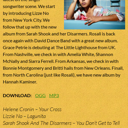
songwriter scene. We start
by introducing Lizze No
from New York City. We
follow that up with the new
album from Sarah Shook and her Disarmers. Rosali is back
once again with David Dance Band with a great new album.
Grace Petrie is debuting at The Little Lighthouse from UK.
From Nashville, we check in with Amelia White, Shannon
McNally and Siarra Ferrell. From Arkansas, we check in with
Bonnie Montgomery and Britti hails from New Orleans. Finall,
from North Carolina (just like Rosali), we have new album by
Hannah Kaminer.
DOWNLOAD
:
OGG
MP3
Helene Cronin – Your Cross
Lizzie No – Lagunita
Sarah Shook And The Disarmers – You Don’t Get to Tell