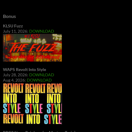
Bonus
KLSU Fuzz
July 11, 2026:
DOWNLOAD
WAPS Revolt Into Style
July 28, 2026:
DOWNLOAD
Aug 4, 2026:
DOWNLOAD