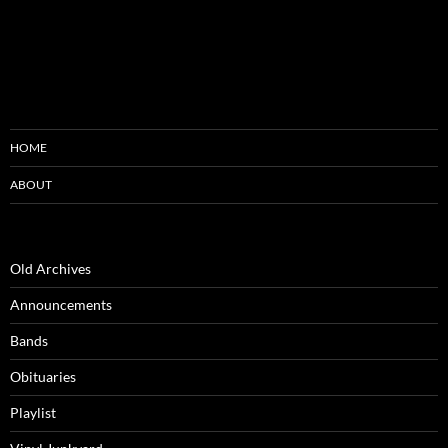
HOME
ABOUT
Old Archives
Announcements
Bands
Obituaries
Playlist