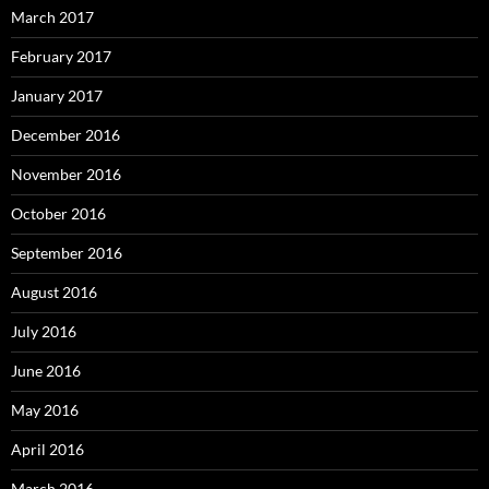
March 2017
February 2017
January 2017
December 2016
November 2016
October 2016
September 2016
August 2016
July 2016
June 2016
May 2016
April 2016
March 2016