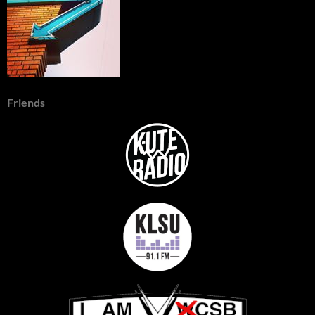
Friends