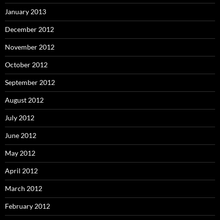
January 2013
December 2012
November 2012
October 2012
September 2012
August 2012
July 2012
June 2012
May 2012
April 2012
March 2012
February 2012