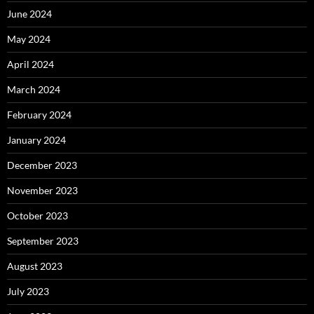
June 2024
May 2024
April 2024
March 2024
February 2024
January 2024
December 2023
November 2023
October 2023
September 2023
August 2023
July 2023