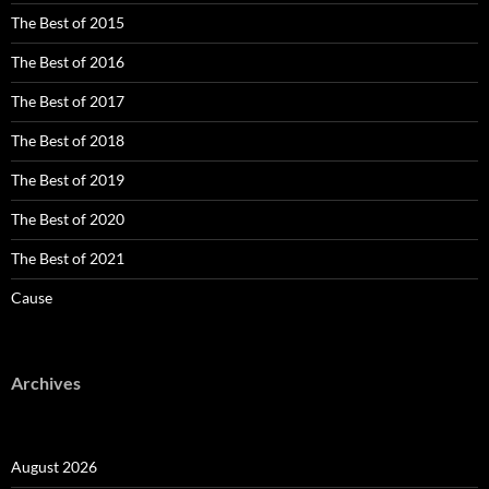
The Best of 2015
The Best of 2016
The Best of 2017
The Best of 2018
The Best of 2019
The Best of 2020
The Best of 2021
Cause
Archives
August 2026