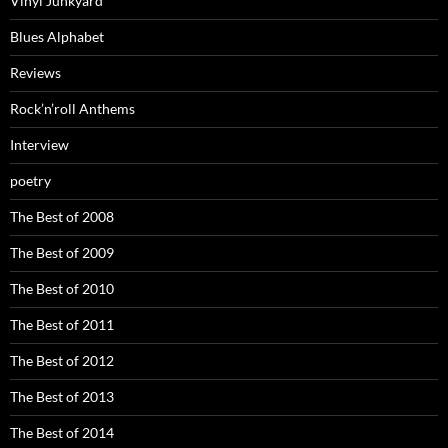
Vinyl Junkyard
Blues Alphabet
Reviews
Rock’n’roll Anthems
Interview
poetry
The Best of 2008
The Best of 2009
The Best of 2010
The Best of 2011
The Best of 2012
The Best of 2013
The Best of 2014