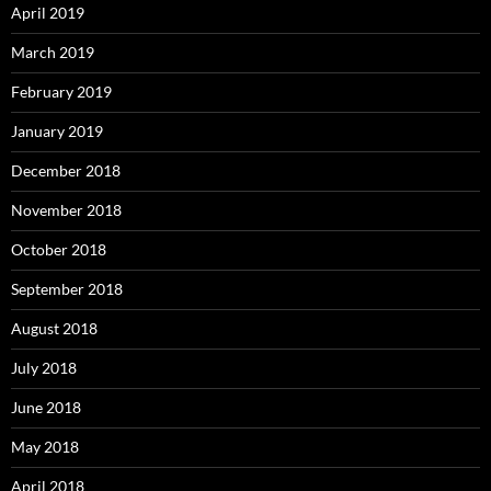
April 2019
March 2019
February 2019
January 2019
December 2018
November 2018
October 2018
September 2018
August 2018
July 2018
June 2018
May 2018
April 2018