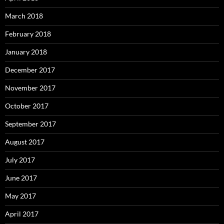
March 2018
February 2018
January 2018
December 2017
November 2017
October 2017
September 2017
August 2017
July 2017
June 2017
May 2017
April 2017