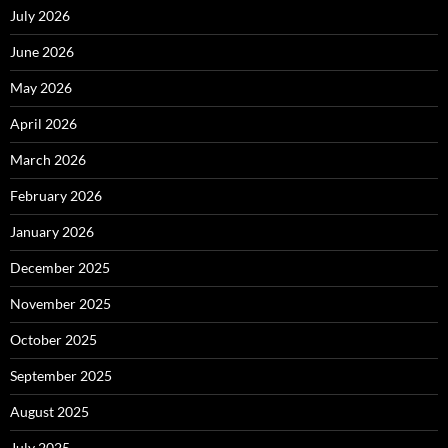
July 2026
June 2026
May 2026
April 2026
March 2026
February 2026
January 2026
December 2025
November 2025
October 2025
September 2025
August 2025
July 2025