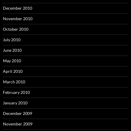
December 2010
November 2010
October 2010
July 2010
June 2010
May 2010
April 2010
March 2010
February 2010
January 2010
December 2009
November 2009