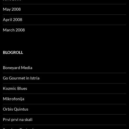
May 2008
April 2008
March 2008
BLOGROLL
Boneyard Media
Go Gourmet in Istria
Kozmic Blues
Mikrofonija
Orbis Quintus
Prvi prvi na skali