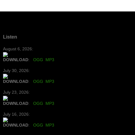
Listen
August 6, 2026:
DOWNLOAD
:
OGG
MP3
July 30, 2026:
DOWNLOAD
:
OGG
MP3
July 23, 2026:
DOWNLOAD
:
OGG
MP3
July 16, 2026:
DOWNLOAD
:
OGG
MP3