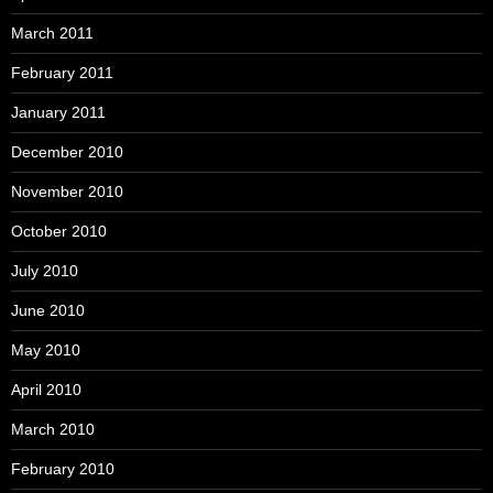
March 2011
February 2011
January 2011
December 2010
November 2010
October 2010
July 2010
June 2010
May 2010
April 2010
March 2010
February 2010