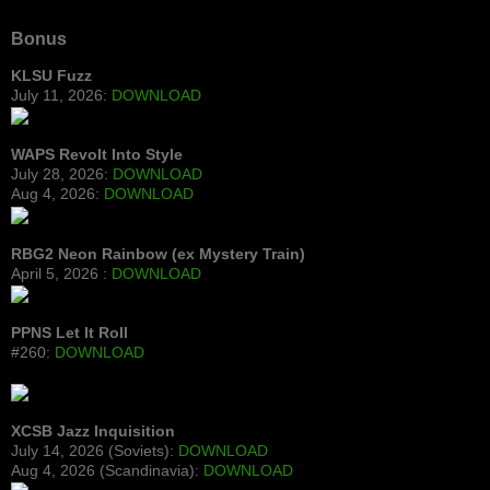
Bonus
KLSU Fuzz
July 11, 2026:
DOWNLOAD
WAPS Revolt Into Style
July 28, 2026:
DOWNLOAD
Aug 4, 2026:
DOWNLOAD
RBG2 Neon Rainbow (ex Mystery Train)
April 5, 2026 :
DOWNLOAD
PPNS Let It Roll
#260:
DOWNLOAD
XCSB Jazz Inquisition
July 14, 2026 (Soviets):
DOWNLOAD
Aug 4, 2026 (Scandinavia):
DOWNLOAD