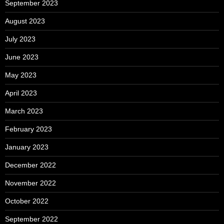
September 2023
August 2023
July 2023
June 2023
May 2023
April 2023
March 2023
February 2023
January 2023
December 2022
November 2022
October 2022
September 2022