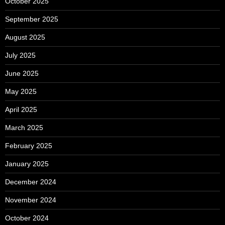
October 2025
September 2025
August 2025
July 2025
June 2025
May 2025
April 2025
March 2025
February 2025
January 2025
December 2024
November 2024
October 2024