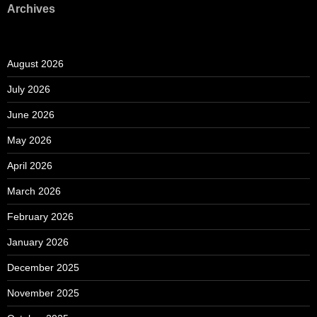
Archives
August 2026
July 2026
June 2026
May 2026
April 2026
March 2026
February 2026
January 2026
December 2025
November 2025