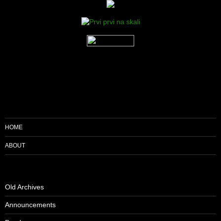
HOME
ABOUT
Old Archives
Announcements