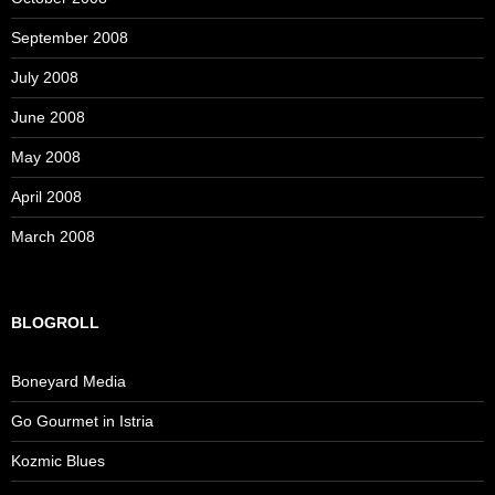
September 2008
July 2008
June 2008
May 2008
April 2008
March 2008
BLOGROLL
Boneyard Media
Go Gourmet in Istria
Kozmic Blues