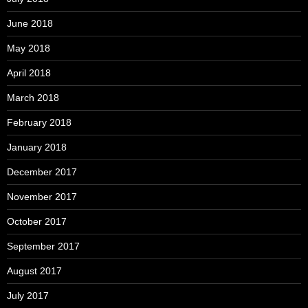
June 2018
May 2018
April 2018
March 2018
February 2018
January 2018
December 2017
November 2017
October 2017
September 2017
August 2017
July 2017