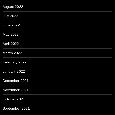
August 2022
July 2022
June 2022
May 2022
April 2022
March 2022
February 2022
January 2022
December 2021
November 2021
October 2021
September 2021