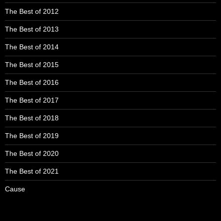
The Best of 2012
The Best of 2013
The Best of 2014
The Best of 2015
The Best of 2016
The Best of 2017
The Best of 2018
The Best of 2019
The Best of 2020
The Best of 2021
Cause