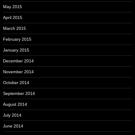
May 2015
April 2015
March 2015
February 2015
January 2015
December 2014
November 2014
October 2014
September 2014
August 2014
July 2014
June 2014