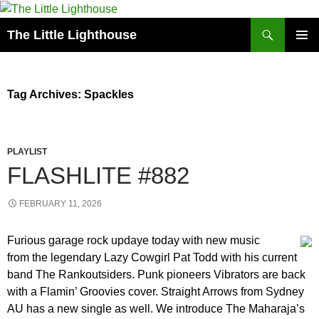
Search
The Little Lighthouse
SKIP
PRIMAR
TO
MENU
CONTENT
Tag Archives: Spackles
PLAYLIST
FLASHLITE #882
FEBRUARY 11, 2026
Furious garage rock updaye today with new music
from the legendary Lazy Cowgirl Pat Todd with his current
band The Rankoutsiders. Punk pioneers Vibrators are back
with a Flamin’ Groovies cover. Straight Arrows from Sydney
AU has a new single as well. We introduce The Maharaja’s