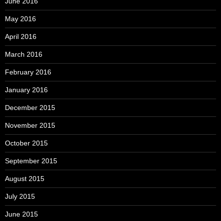
June 2016
May 2016
April 2016
March 2016
February 2016
January 2016
December 2015
November 2015
October 2015
September 2015
August 2015
July 2015
June 2015