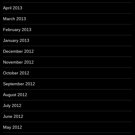
April 2013
March 2013
February 2013
January 2013
December 2012
November 2012
October 2012
September 2012
August 2012
July 2012
June 2012
May 2012