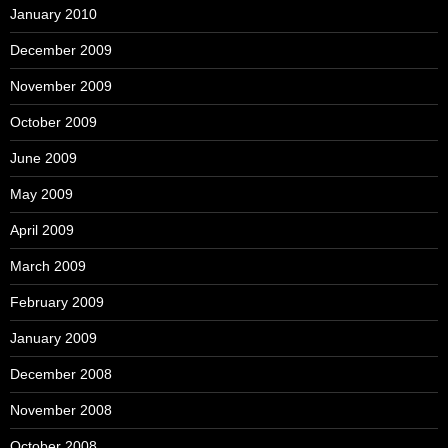
January 2010
December 2009
November 2009
October 2009
June 2009
May 2009
April 2009
March 2009
February 2009
January 2009
December 2008
November 2008
October 2008