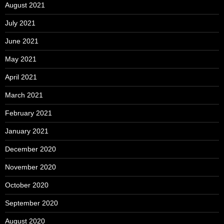
August 2021
July 2021
June 2021
May 2021
April 2021
March 2021
February 2021
January 2021
December 2020
November 2020
October 2020
September 2020
August 2020