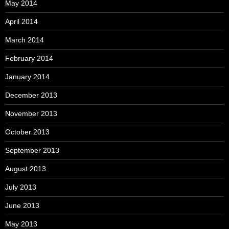
May 2014
April 2014
March 2014
February 2014
January 2014
December 2013
November 2013
October 2013
September 2013
August 2013
July 2013
June 2013
May 2013