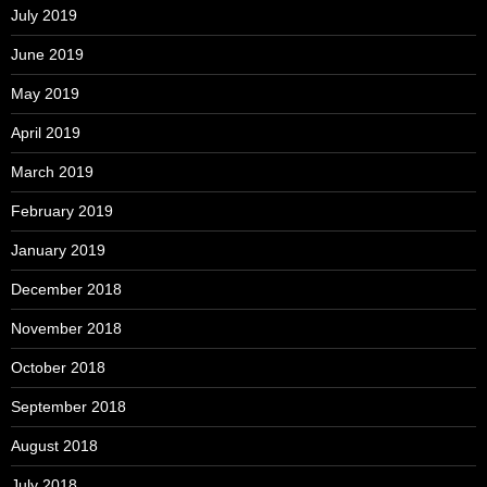
July 2019
June 2019
May 2019
April 2019
March 2019
February 2019
January 2019
December 2018
November 2018
October 2018
September 2018
August 2018
July 2018