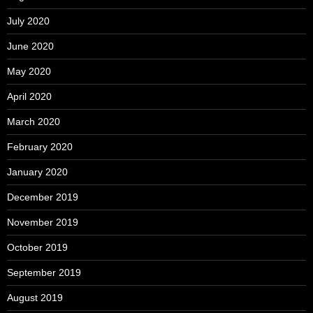
July 2020
June 2020
May 2020
April 2020
March 2020
February 2020
January 2020
December 2019
November 2019
October 2019
September 2019
August 2019