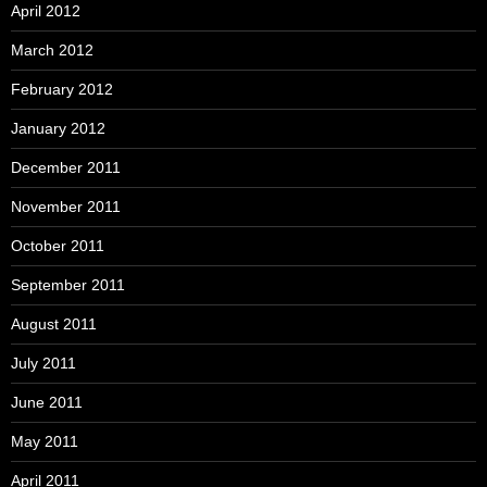
April 2012
March 2012
February 2012
January 2012
December 2011
November 2011
October 2011
September 2011
August 2011
July 2011
June 2011
May 2011
April 2011