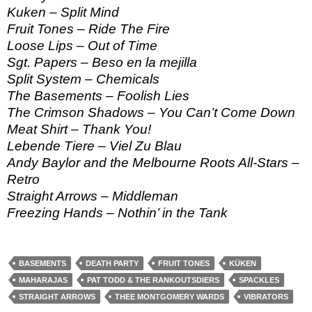
Kuken – Split Mind
Fruit Tones – Ride The Fire
Loose Lips – Out of Time
Sgt. Papers – Beso en la mejilla
Split System – Chemicals
The Basements – Foolish Lies
The Crimson Shadows – You Can’t Come Down
Meat Shirt – Thank You!
Lebende Tiere – Viel Zu Blau
Andy Baylor and the Melbourne Roots All-Stars –
Retro
Straight Arrows – Middleman
Freezing Hands – Nothin’ in the Tank
BASEMENTS
DEATH PARTY
FRUIT TONES
KÜKEN
MAHARAJAS
PAT TODD & THE RANKOUTSDIERS
SPACKLES
STRAIGHT ARROWS
THEE MONTGOMERY WARDS
VIBRATORS