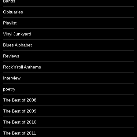
Bands
Obituaries
Playlist
Vinyl Junkyard
Blues Alphabet
Reviews
Rock’n’roll Anthems
Interview
poetry
The Best of 2008
The Best of 2009
The Best of 2010
The Best of 2011