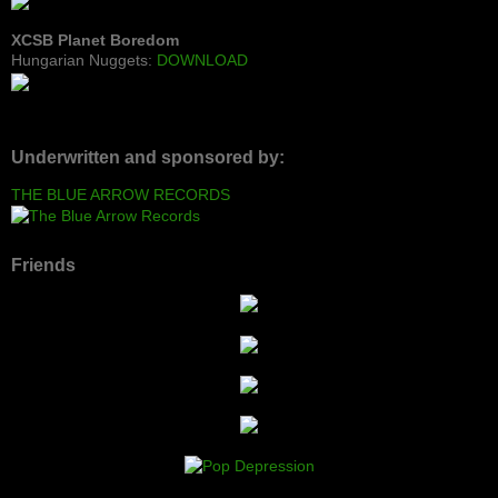
XCSB Planet Boredom
Hungarian Nuggets:
DOWNLOAD
Underwritten and sponsored by:
THE BLUE ARROW RECORDS
Friends