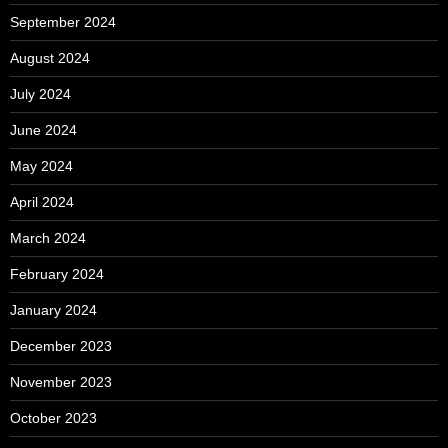
September 2024
August 2024
July 2024
June 2024
May 2024
April 2024
March 2024
February 2024
January 2024
December 2023
November 2023
October 2023