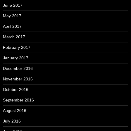
June 2017
May 2017
April 2017
March 2017
February 2017
January 2017
December 2016
November 2016
October 2016
September 2016
August 2016
July 2016