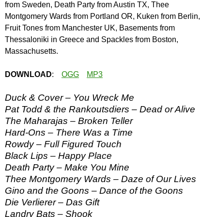
from Sweden, Death Party from Austin TX, Thee
Montgomery Wards from Portland OR, Kuken from Berlin,
Fruit Tones from Manchester UK, Basements from
Thessaloniki in Greece and Spackles from Boston,
Massachusetts.
DOWNLOAD
:
OGG
MP3
Duck & Cover – You Wreck Me
Pat Todd & the Rankoutsdiers – Dead or Alive
The Maharajas – Broken Teller
Hard-Ons – There Was a Time
Rowdy – Full Figured Touch
Black Lips – Happy Place
Death Party – Make You Mine
Thee Montgomery Wards – Daze of Our Lives
Gino and the Goons – Dance of the Goons
Die Verlierer – Das Gift
Landry Bats – Shook