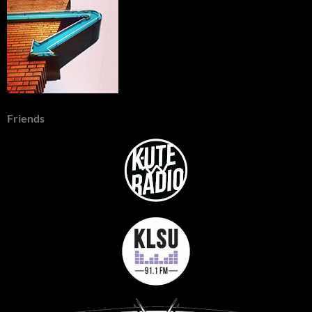
Friends