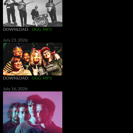
DOWNLOAD
:
OGG
MP3
July 23, 2026:
DOWNLOAD
:
OGG
MP3
July 16, 2026: