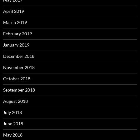
April 2019
March 2019
February 2019
January 2019
December 2018
November 2018
October 2018
September 2018
August 2018
July 2018
June 2018
May 2018