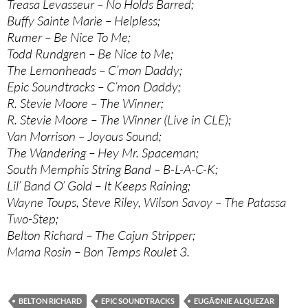
Treasa Levasseur – No Holds Barred;
Buffy Sainte Marie – Helpless;
Rumer – Be Nice To Me;
Todd Rundgren – Be Nice to Me;
The Lemonheads – C’mon Daddy;
Epic Soundtracks – C’mon Daddy;
R. Stevie Moore – The Winner;
R. Stevie Moore – The Winner (Live in CLE);
Van Morrison – Joyous Sound;
The Wandering – Hey Mr. Spaceman;
South Memphis String Band – B-L-A-C-K;
Lil’ Band O’ Gold – It Keeps Raining;
Wayne Toups, Steve Riley, Wilson Savoy – The Patassa
Two-Step;
Belton Richard – The Cajun Stripper;
Mama Rosin – Bon Temps Roulet 3.
BELTON RICHARD
EPIC SOUNDTRACKS
EUGÃ©NIE ALQUEZAR