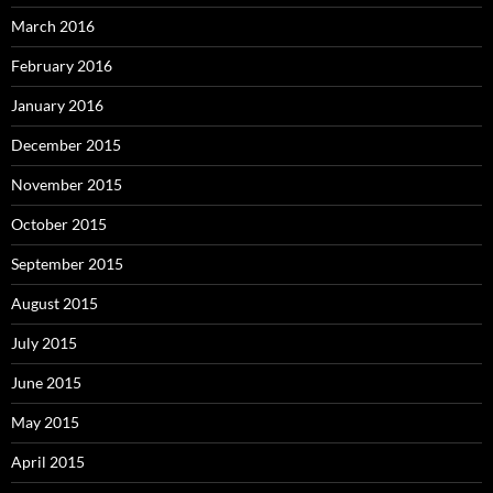
March 2016
February 2016
January 2016
December 2015
November 2015
October 2015
September 2015
August 2015
July 2015
June 2015
May 2015
April 2015