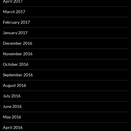
April 2017
March 2017
February 2017
January 2017
December 2016
November 2016
October 2016
September 2016
August 2016
July 2016
June 2016
May 2016
April 2016