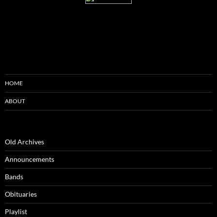
HOME
ABOUT
Old Archives
Announcements
Bands
Obituaries
Playlist