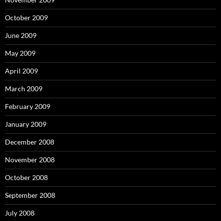
October 2009
June 2009
May 2009
April 2009
March 2009
February 2009
January 2009
December 2008
November 2008
October 2008
September 2008
July 2008