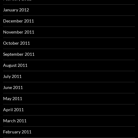
January 2012
December 2011
November 2011
October 2011
September 2011
August 2011
July 2011
June 2011
May 2011
April 2011
March 2011
February 2011