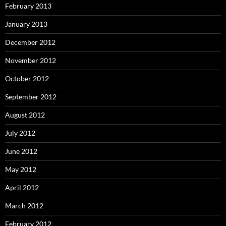
February 2013
January 2013
December 2012
November 2012
October 2012
September 2012
August 2012
July 2012
June 2012
May 2012
April 2012
March 2012
February 2012