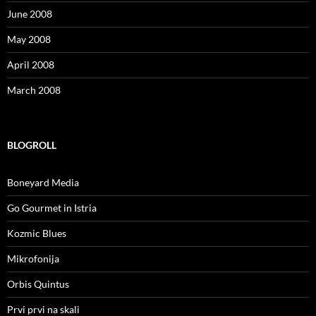
June 2008
May 2008
April 2008
March 2008
BLOGROLL
Boneyard Media
Go Gourmet in Istria
Kozmic Blues
Mikrofonija
Orbis Quintus
Prvi prvi na skali