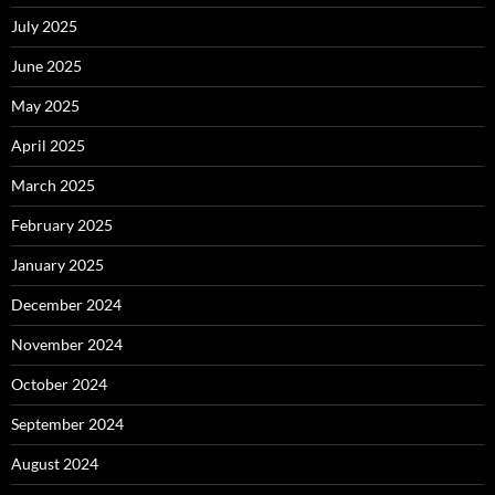
July 2025
June 2025
May 2025
April 2025
March 2025
February 2025
January 2025
December 2024
November 2024
October 2024
September 2024
August 2024