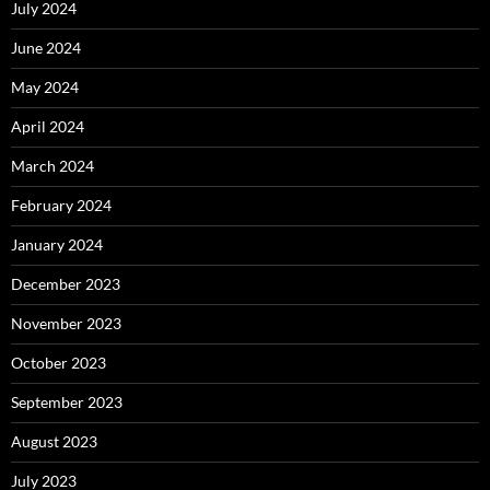
July 2024
June 2024
May 2024
April 2024
March 2024
February 2024
January 2024
December 2023
November 2023
October 2023
September 2023
August 2023
July 2023