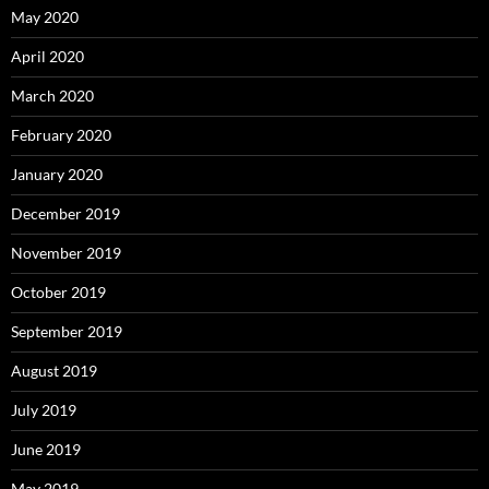
May 2020
April 2020
March 2020
February 2020
January 2020
December 2019
November 2019
October 2019
September 2019
August 2019
July 2019
June 2019
May 2019