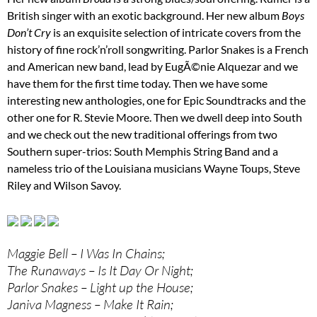
British singer with an exotic background. Her new album
Boys
Don’t Cry
is an exquisite selection of intricate covers from the
history of fine rock’n’roll songwriting. Parlor Snakes is a French
and American new band, lead by EugÃ©nie Alquezar and we
have them for the first time today. Then we have some
interesting new anthologies, one for Epic Soundtracks and the
other one for R. Stevie Moore. Then we dwell deep into South
and we check out the new traditional offerings from two
Southern super-trios: South Memphis String Band and a
nameless trio of the Louisiana musicians Wayne Toups, Steve
Riley and Wilson Savoy.
Maggie Bell – I Was In Chains;
The Runaways – Is It Day Or Night;
Parlor Snakes – Light up the House;
Janiva Magness – Make It Rain;