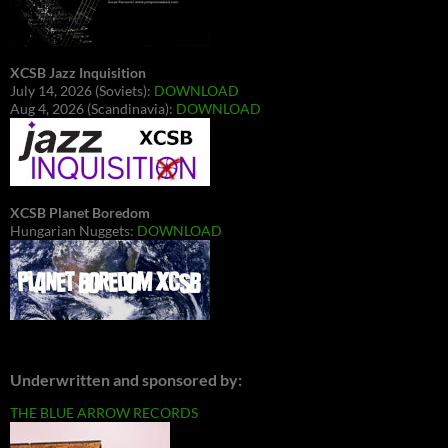
XCSB Jazz Inquisition
July 14, 2026 (Soviets):
DOWNLOAD
Aug 4, 2026 (Scandinavia):
DOWNLOAD
XCSB Planet Boredom
Hungarian Nuggets:
DOWNLOAD
Underwritten and sponsored by:
THE BLUE ARROW RECORDS