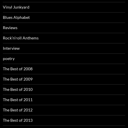
Vinyl Junkyard
Blues Alphabet
Reviews
Rock’n’roll Anthems
Interview
poetry
The Best of 2008
The Best of 2009
The Best of 2010
The Best of 2011
The Best of 2012
The Best of 2013