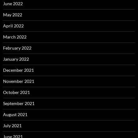
June 2022
May 2022
April 2022
March 2022
February 2022
January 2022
December 2021
November 2021
October 2021
September 2021
August 2021
July 2021
June 2021