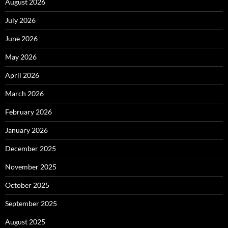
August 2026
July 2026
June 2026
May 2026
April 2026
March 2026
February 2026
January 2026
December 2025
November 2025
October 2025
September 2025
August 2025