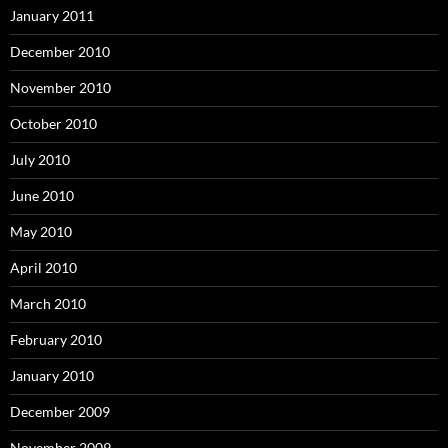
January 2011
December 2010
November 2010
October 2010
July 2010
June 2010
May 2010
April 2010
March 2010
February 2010
January 2010
December 2009
November 2009