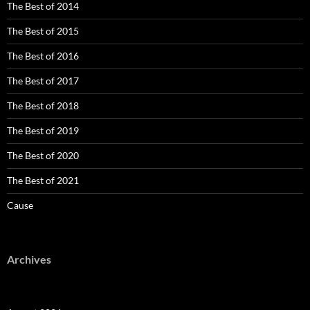
The Best of 2014
The Best of 2015
The Best of 2016
The Best of 2017
The Best of 2018
The Best of 2019
The Best of 2020
The Best of 2021
Cause
Archives