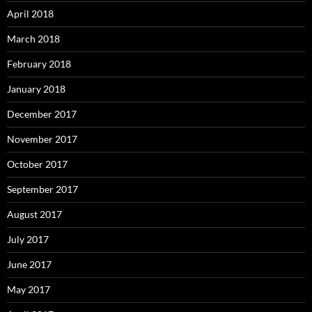
April 2018
March 2018
February 2018
January 2018
December 2017
November 2017
October 2017
September 2017
August 2017
July 2017
June 2017
May 2017