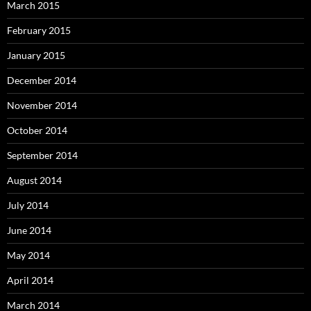
March 2015
February 2015
January 2015
December 2014
November 2014
October 2014
September 2014
August 2014
July 2014
June 2014
May 2014
April 2014
March 2014