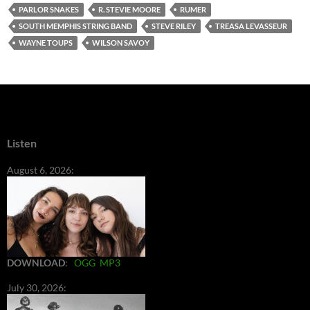
PARLOR SNAKES
R. STEVIE MOORE
RUMER
SOUTH MEMPHIS STRING BAND
STEVE RILEY
TREASA LEVASSEUR
WAYNE TOUPS
WILSON SAVOY
Listen
August 6, 2026:
DOWNLOAD
:
OGG
MP3
July 30, 2026: