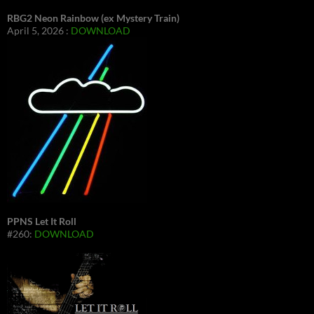
RBG2 Neon Rainbow (ex Mystery Train)
April 5, 2026 :
DOWNLOAD
PPNS Let It Roll
#260:
DOWNLOAD