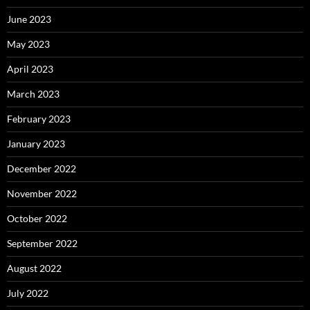
June 2023
May 2023
April 2023
March 2023
February 2023
January 2023
December 2022
November 2022
October 2022
September 2022
August 2022
July 2022