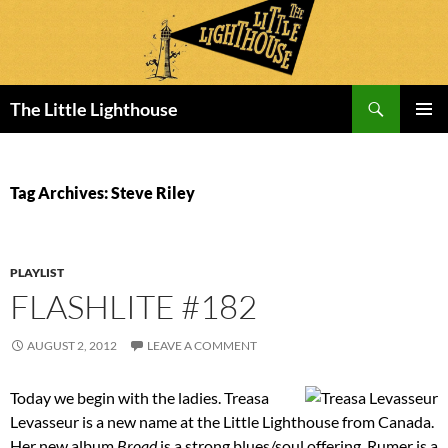
Search
The Little Lighthouse
SKIP
PRIMAR
TO
MENU
CONTENT
Tag Archives: Steve Riley
PLAYLIST
FLASHLITE #182
AUGUST 2, 2012
LEAVE A COMMENT
Today we begin with the ladies. Treasa
Levasseur is a new name at the Little Lighthouse from Canada.
Her new album
Broad
is a strong blues/soul offering. Rumer is a