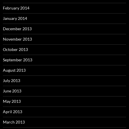
February 2014
January 2014
December 2013
November 2013
October 2013
September 2013
August 2013
July 2013
June 2013
May 2013
April 2013
March 2013