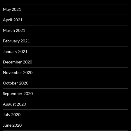
May 2021
April 2021
March 2021
February 2021
January 2021
December 2020
November 2020
October 2020
September 2020
August 2020
July 2020
June 2020