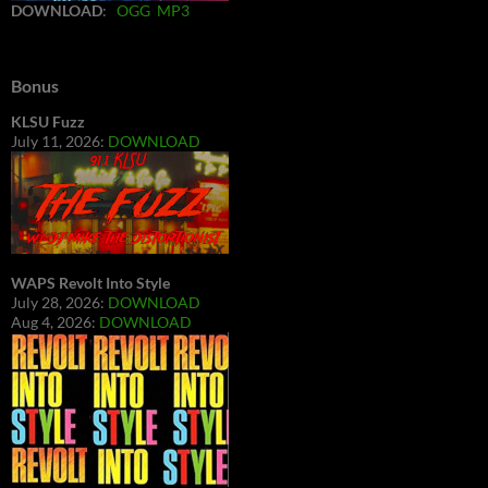
DOWNLOAD
:
OGG
MP3
Bonus
KLSU Fuzz
July 11, 2026:
DOWNLOAD
WAPS Revolt Into Style
July 28, 2026:
DOWNLOAD
Aug 4, 2026:
DOWNLOAD