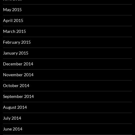
May 2015
April 2015
March 2015
February 2015
January 2015
December 2014
November 2014
October 2014
September 2014
August 2014
July 2014
June 2014