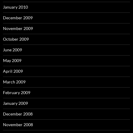
January 2010
December 2009
November 2009
October 2009
June 2009
May 2009
April 2009
March 2009
February 2009
January 2009
December 2008
November 2008