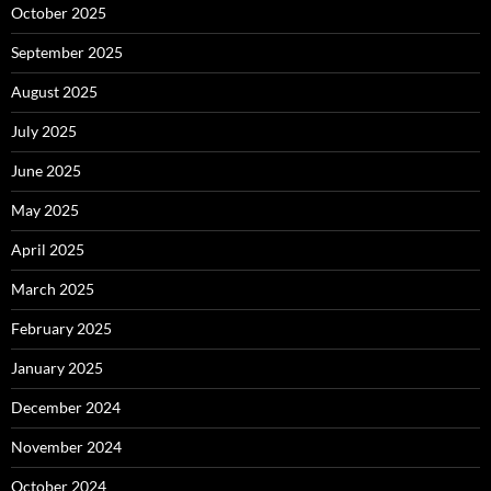
October 2025
September 2025
August 2025
July 2025
June 2025
May 2025
April 2025
March 2025
February 2025
January 2025
December 2024
November 2024
October 2024