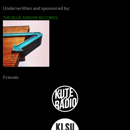
Underwritten and sponsored by:
THE BLUE ARROW RECORDS
Friends