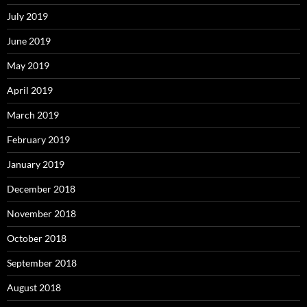
July 2019
June 2019
May 2019
April 2019
March 2019
February 2019
January 2019
December 2018
November 2018
October 2018
September 2018
August 2018