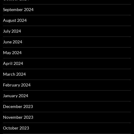
September 2024
August 2024
July 2024
June 2024
May 2024
April 2024
March 2024
February 2024
January 2024
December 2023
November 2023
October 2023