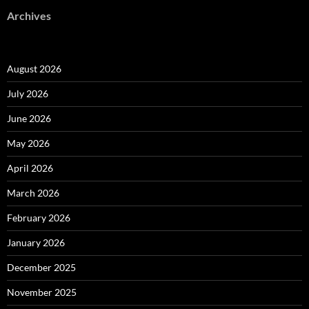
Archives
August 2026
July 2026
June 2026
May 2026
April 2026
March 2026
February 2026
January 2026
December 2025
November 2025