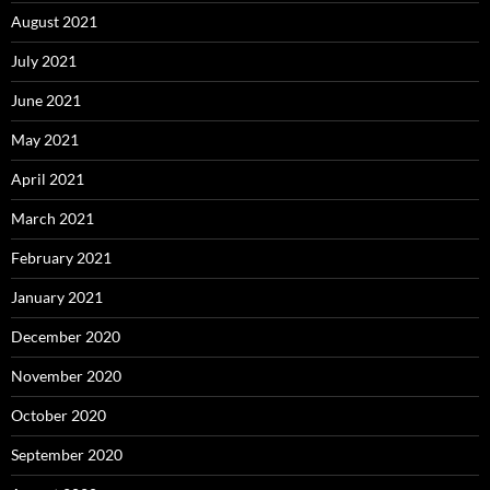
August 2021
July 2021
June 2021
May 2021
April 2021
March 2021
February 2021
January 2021
December 2020
November 2020
October 2020
September 2020