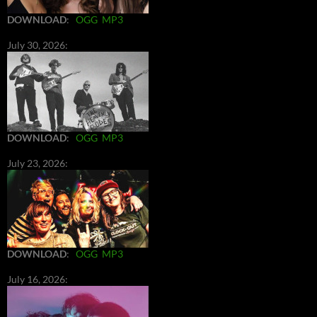
DOWNLOAD
:
OGG
MP3
July 30, 2026:
DOWNLOAD
:
OGG
MP3
July 23, 2026:
DOWNLOAD
:
OGG
MP3
July 16, 2026: