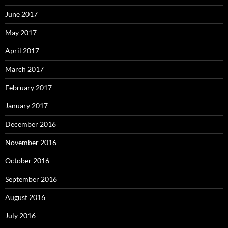
June 2017
May 2017
April 2017
March 2017
February 2017
January 2017
December 2016
November 2016
October 2016
September 2016
August 2016
July 2016