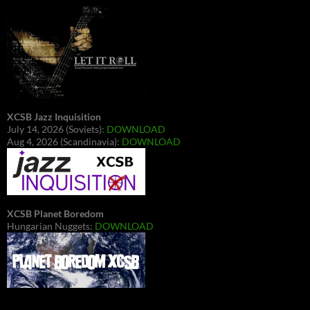
XCSB Jazz Inquisition
July 14, 2026 (Soviets):
DOWNLOAD
Aug 4, 2026 (Scandinavia):
DOWNLOAD
XCSB Planet Boredom
Hungarian Nuggets:
DOWNLOAD