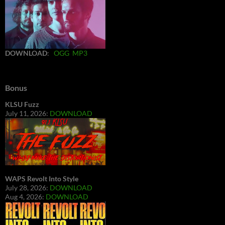
DOWNLOAD
:
OGG
MP3
Bonus
KLSU Fuzz
July 11, 2026:
DOWNLOAD
WAPS Revolt Into Style
July 28, 2026:
DOWNLOAD
Aug 4, 2026:
DOWNLOAD