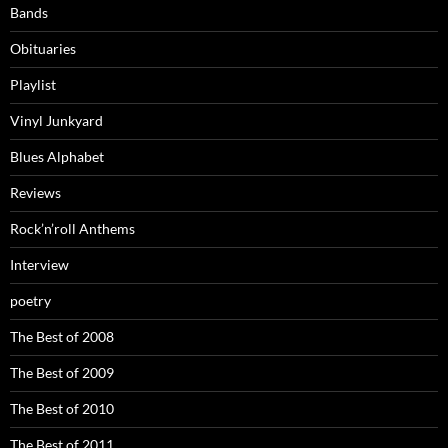
Bands
Obituaries
Playlist
Vinyl Junkyard
Blues Alphabet
Reviews
Rock’n’roll Anthems
Interview
poetry
The Best of 2008
The Best of 2009
The Best of 2010
The Best of 2011