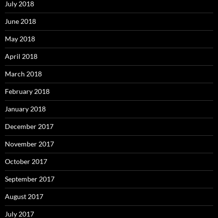
July 2018
June 2018
May 2018
April 2018
March 2018
February 2018
January 2018
December 2017
November 2017
October 2017
September 2017
August 2017
July 2017