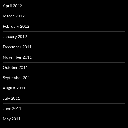
April 2012
March 2012
February 2012
January 2012
December 2011
November 2011
October 2011
September 2011
August 2011
July 2011
June 2011
May 2011