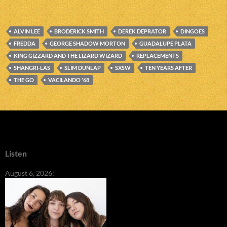
ALVIN LEE
BRODERICK SMITH
DEREK DEPRATOR
DINGOES
FREDDA
GEORGE SHADOW MORTON
GUADALUPE PLATA
KING GIZZARD AND THE LIZARD WIZARD
REPLACEMENTS
SHANGRI-LAS
SLIM DUNLAP
SXSW
TEN YEARS AFTER
THE GO
VACILANDO '68
Listen
August 6, 2026: