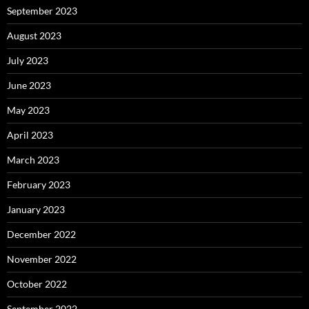
September 2023
August 2023
July 2023
June 2023
May 2023
April 2023
March 2023
February 2023
January 2023
December 2022
November 2022
October 2022
September 2022