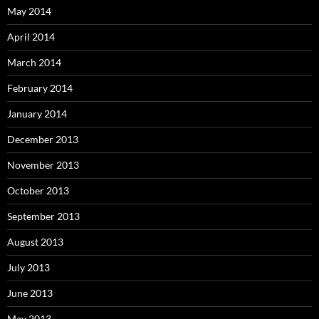
May 2014
April 2014
March 2014
February 2014
January 2014
December 2013
November 2013
October 2013
September 2013
August 2013
July 2013
June 2013
May 2013