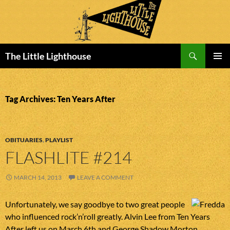
Search
The Little Lighthouse
SKIP
PRIMAR
TO
MENU
CONTENT
Tag Archives: Ten Years After
OBITUARIES
,
PLAYLIST
FLASHLITE #214
MARCH 14, 2013
LEAVE A COMMENT
Unfortunately, we say goodbye to two great people
who influenced rock’n’roll greatly. Alvin Lee from Ten Years
After left us on March 6th and George Shadow Morton,