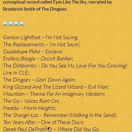
conceptual record called
Eyes Like The Sky
, narrated by
Broderick Smith of The Dingoes.
Gordon Lightfoot – I’m Not Saying;
The Replacements – I’m Not Sayin’;
Guadalupe Plata – Esclavo;
Endless Boogie – Occult Banker;
The Dirtbombs – Do You See My Love (For You Growing)
Live in CLE;
The Dingoes – Goin’ Down Again;
King Gizzard And The Lizard Wizard – Evil Man;
Mountain – Theme For An Imaginary Western;
The Go – Voices Rant On;
Fredda – Morin Heights;
The Shangri-Las – Remember (Walking in the Sand);
Ten Years After – One of These Days;
Derek Paul DePratÃ¶r – Where Did You Go.