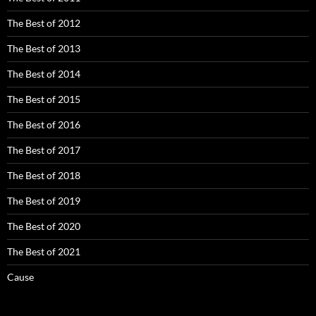
The Best of 2012
The Best of 2013
The Best of 2014
The Best of 2015
The Best of 2016
The Best of 2017
The Best of 2018
The Best of 2019
The Best of 2020
The Best of 2021
Cause