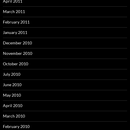
April 2011
March 2011
February 2011
January 2011
December 2010
November 2010
October 2010
July 2010
June 2010
May 2010
April 2010
March 2010
February 2010