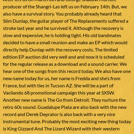
producer of the Shangri-Las left us on February 14th. But, we
also have a survival story. You probably already heard that
Slim Dunlap, the guitar player of The Replacements suffered a
stroke last year and he survived it. Although the recovery is
slow and expensive, he is holding tight. His old bandmates
decided to have a small reunion and make an EP which would
directly help Dunlap with the recovery costs. The limited
edition EP auction did very well and and now it is scheduled
for the regular release as a download and a sound carrier. We
hear one of the songs from this record today. We also have one
new name today for us, her name is Fredda and she’s from
France, but with ties in Tucson AZ. She will be a part of
Vacilando 68 promotional campaign this year at SXSW.
Another new name is The Go from Detroit. They nurture the
retro 60s sound. Guadalupe Plata are also back with the new
record and Derek Deprator is also back with a very nice
instrumental tune. Probably the most exciting new thing today
is King Gizzard And The Lizard Wizard with their western