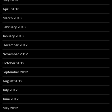
April 2013
March 2013
February 2013
January 2013
December 2012
November 2012
October 2012
September 2012
August 2012
July 2012
June 2012
May 2012