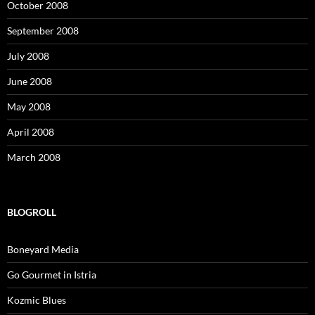
October 2008
September 2008
July 2008
June 2008
May 2008
April 2008
March 2008
BLOGROLL
Boneyard Media
Go Gourmet in Istria
Kozmic Blues