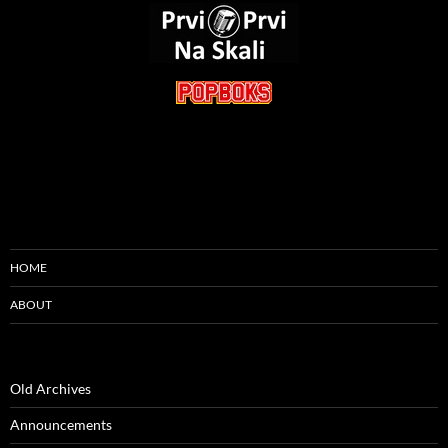
HOME
ABOUT
Old Archives
Announcements