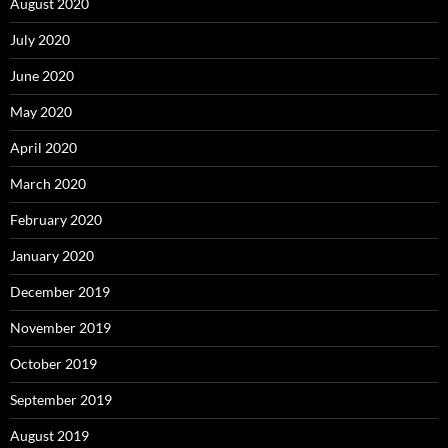
August 2020
July 2020
June 2020
May 2020
April 2020
March 2020
February 2020
January 2020
December 2019
November 2019
October 2019
September 2019
August 2019