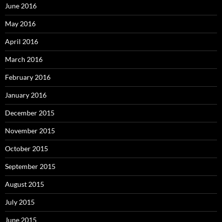
June 2016
May 2016
April 2016
March 2016
February 2016
January 2016
December 2015
November 2015
October 2015
September 2015
August 2015
July 2015
June 2015