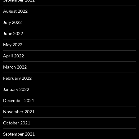
August 2022
July 2022
June 2022
May 2022
April 2022
March 2022
February 2022
January 2022
December 2021
November 2021
October 2021
September 2021