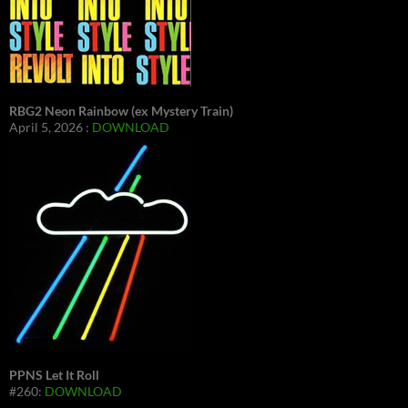
RBG2 Neon Rainbow (ex Mystery Train)
April 5, 2026 :
DOWNLOAD
PPNS Let It Roll
#260:
DOWNLOAD