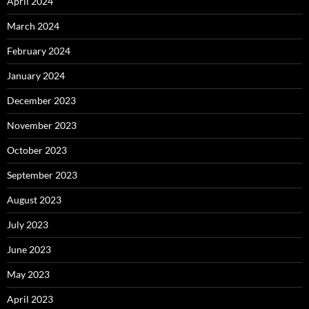
April 2024
March 2024
February 2024
January 2024
December 2023
November 2023
October 2023
September 2023
August 2023
July 2023
June 2023
May 2023
April 2023