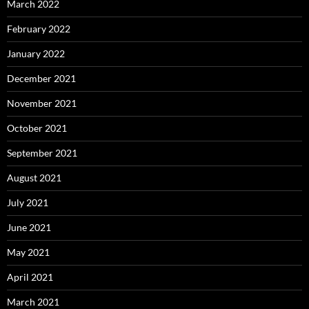
March 2022
February 2022
January 2022
December 2021
November 2021
October 2021
September 2021
August 2021
July 2021
June 2021
May 2021
April 2021
March 2021