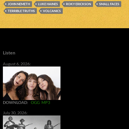
JOHN NEMETH
LUKE HAINES
ROKY ERICKSON
SMALL FACES
TERRIBLE TRUTHS
VOLCANICS
Listen
August 6, 2026:
DOWNLOAD
:
OGG
MP3
July 30, 2026: