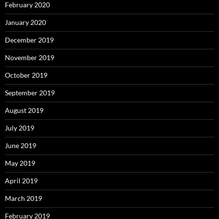
February 2020
January 2020
December 2019
November 2019
October 2019
September 2019
August 2019
July 2019
June 2019
May 2019
April 2019
March 2019
February 2019