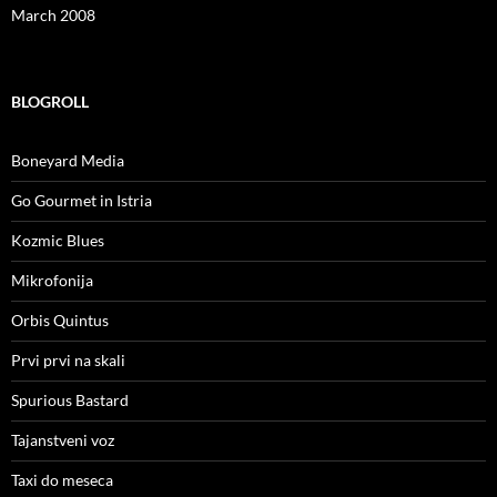
March 2008
BLOGROLL
Boneyard Media
Go Gourmet in Istria
Kozmic Blues
Mikrofonija
Orbis Quintus
Prvi prvi na skali
Spurious Bastard
Tajanstveni voz
Taxi do meseca