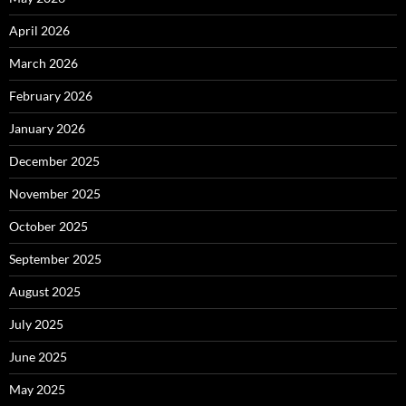
April 2026
March 2026
February 2026
January 2026
December 2025
November 2025
October 2025
September 2025
August 2025
July 2025
June 2025
May 2025