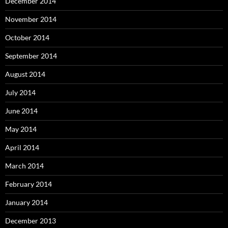
December 2014
November 2014
October 2014
September 2014
August 2014
July 2014
June 2014
May 2014
April 2014
March 2014
February 2014
January 2014
December 2013