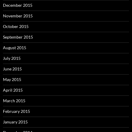
December 2015
November 2015
October 2015
September 2015
August 2015
July 2015
June 2015
May 2015
April 2015
March 2015
February 2015
January 2015