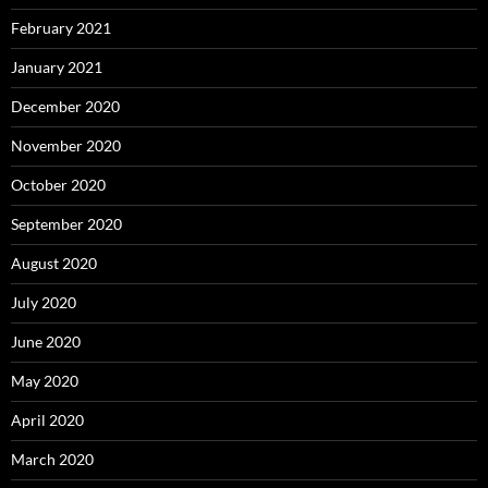
February 2021
January 2021
December 2020
November 2020
October 2020
September 2020
August 2020
July 2020
June 2020
May 2020
April 2020
March 2020