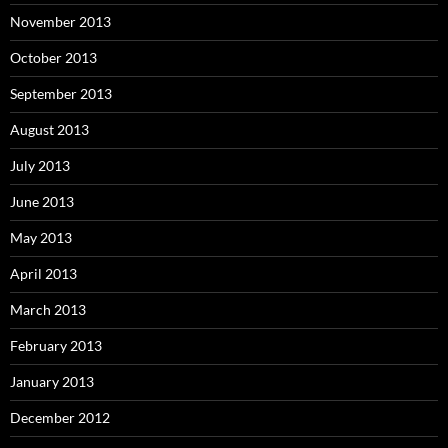
November 2013
October 2013
September 2013
August 2013
July 2013
June 2013
May 2013
April 2013
March 2013
February 2013
January 2013
December 2012