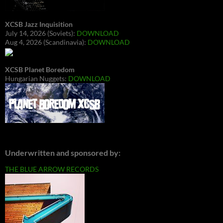
XCSB Jazz Inquisition
July 14, 2026 (Soviets):
DOWNLOAD
Aug 4, 2026 (Scandinavia):
DOWNLOAD
XCSB Planet Boredom
Hungarian Nuggets:
DOWNLOAD
Underwritten and sponsored by:
THE BLUE ARROW RECORDS