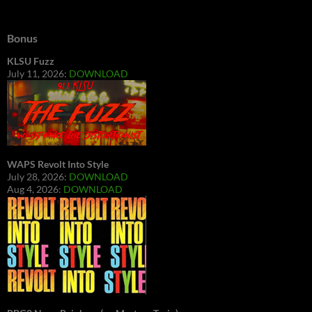
Bonus
KLSU Fuzz
July 11, 2026:
DOWNLOAD
WAPS Revolt Into Style
July 28, 2026:
DOWNLOAD
Aug 4, 2026:
DOWNLOAD