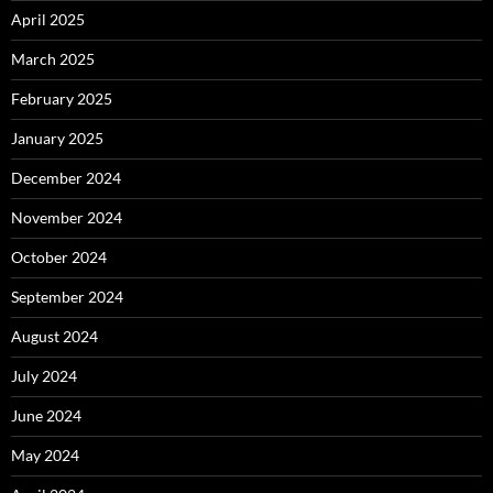
April 2025
March 2025
February 2025
January 2025
December 2024
November 2024
October 2024
September 2024
August 2024
July 2024
June 2024
May 2024