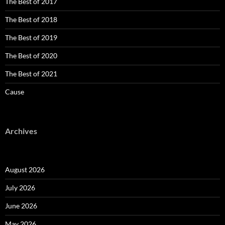
The Best of 2017
The Best of 2018
The Best of 2019
The Best of 2020
The Best of 2021
Cause
Archives
August 2026
July 2026
June 2026
May 2026