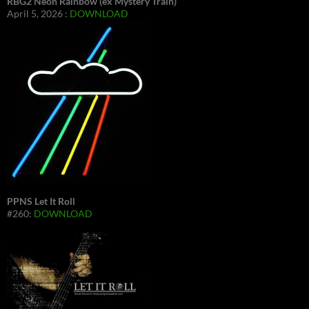
RBG2 Neon Rainbow (ex Mystery Train)
April 5, 2026 :
DOWNLOAD
PPNS Let It Roll
#260:
DOWNLOAD