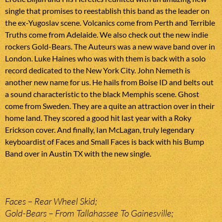
single that promises to reestablish this band as the leader on
the ex-Yugoslav scene. Volcanics come from Perth and Terrible
Truths come from Adelaide. We also check out the new indie
rockers Gold-Bears. The Auteurs was a new wave band over in
London. Luke Haines who was with them is back with a solo
record dedicated to the New York City. John Nemeth is
another new name for us. He hails from Boise ID and belts out
a sound characteristic to the black Memphis scene. Ghost
come from Sweden. They are a quite an attraction over in their
home land. They scored a good hit last year with a Roky
Erickson cover. And finally, Ian McLagan, truly legendary
keyboardist of Faces and Small Faces is back with his Bump
Band over in Austin TX with the new single.
Faces – Rear Wheel Skid;
Gold-Bears – From Tallahassee To Gainesville;