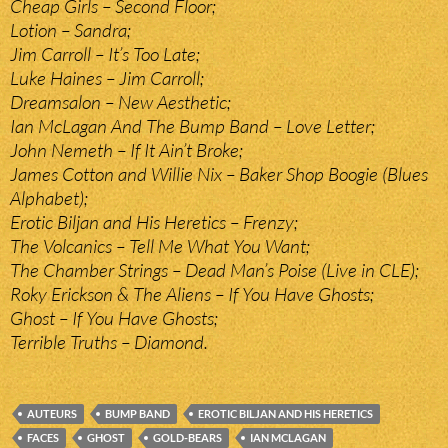
Cheap Girls – Second Floor;
Lotion – Sandra;
Jim Carroll – It’s Too Late;
Luke Haines – Jim Carroll;
Dreamsalon – New Aesthetic;
Ian McLagan And The Bump Band – Love Letter;
John Nemeth – If It Ain’t Broke;
James Cotton and Willie Nix – Baker Shop Boogie (Blues
Alphabet);
Erotic Biljan and His Heretics – Frenzy;
The Volcanics – Tell Me What You Want;
The Chamber Strings – Dead Man’s Poise (Live in CLE);
Roky Erickson & The Aliens – If You Have Ghosts;
Ghost – If You Have Ghosts;
Terrible Truths – Diamond.
AUTEURS
BUMP BAND
EROTIC BILJAN AND HIS HERETICS
FACES
GHOST
GOLD-BEARS
IAN MCLAGAN