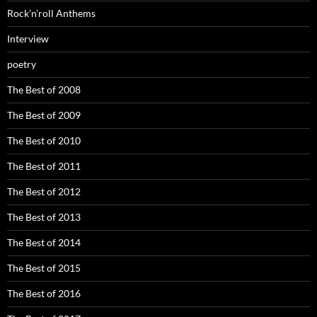
Rock’n’roll Anthems
Interview
poetry
The Best of 2008
The Best of 2009
The Best of 2010
The Best of 2011
The Best of 2012
The Best of 2013
The Best of 2014
The Best of 2015
The Best of 2016