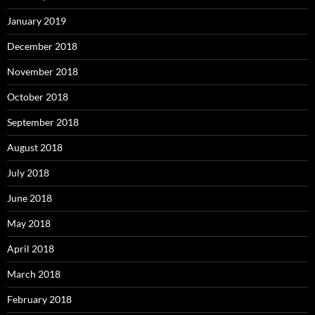
January 2019
December 2018
November 2018
October 2018
September 2018
August 2018
July 2018
June 2018
May 2018
April 2018
March 2018
February 2018