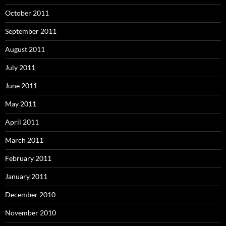
October 2011
September 2011
August 2011
July 2011
June 2011
May 2011
April 2011
March 2011
February 2011
January 2011
December 2010
November 2010