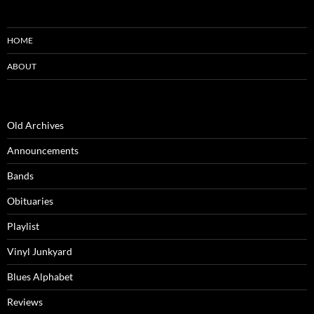
HOME
ABOUT
Old Archives
Announcements
Bands
Obituaries
Playlist
Vinyl Junkyard
Blues Alphabet
Reviews