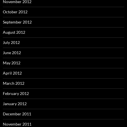
November 2012
October 2012
September 2012
August 2012
July 2012
June 2012
May 2012
April 2012
March 2012
February 2012
January 2012
December 2011
November 2011