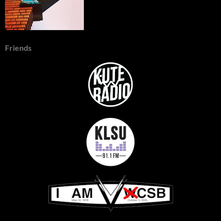
Friends