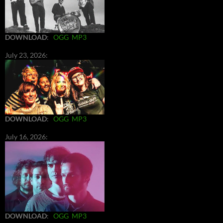
DOWNLOAD
:
OGG
MP3
July 23, 2026:
DOWNLOAD
:
OGG
MP3
July 16, 2026:
DOWNLOAD
:
OGG
MP3