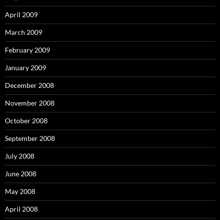
April 2009
March 2009
February 2009
January 2009
December 2008
November 2008
October 2008
September 2008
July 2008
June 2008
May 2008
April 2008