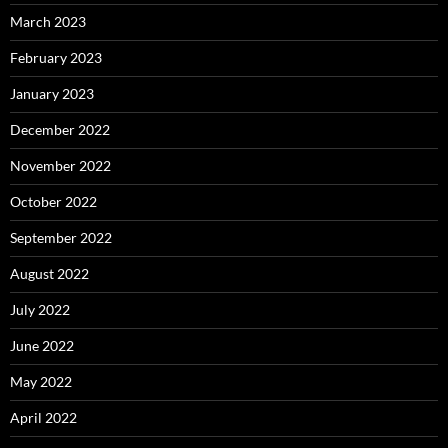
March 2023
February 2023
January 2023
December 2022
November 2022
October 2022
September 2022
August 2022
July 2022
June 2022
May 2022
April 2022