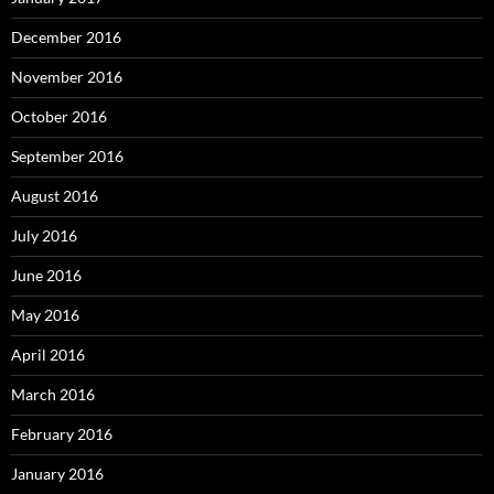
December 2016
November 2016
October 2016
September 2016
August 2016
July 2016
June 2016
May 2016
April 2016
March 2016
February 2016
January 2016