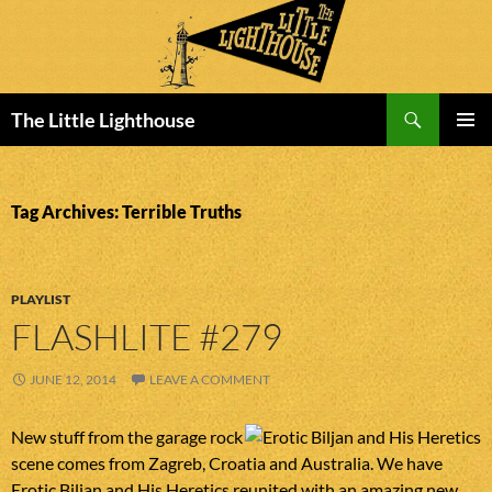
Search
The Little Lighthouse
SKIP
PRIMAR
TO
MENU
CONTENT
Tag Archives: Terrible Truths
PLAYLIST
FLASHLITE #279
JUNE 12, 2014
LEAVE A COMMENT
New stuff from the garage rock
scene comes from Zagreb, Croatia and Australia. We have
Erotic Biljan and His Heretics reunited with an amazing new