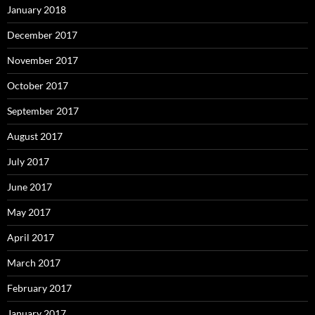
January 2018
December 2017
November 2017
October 2017
September 2017
August 2017
July 2017
June 2017
May 2017
April 2017
March 2017
February 2017
January 2017