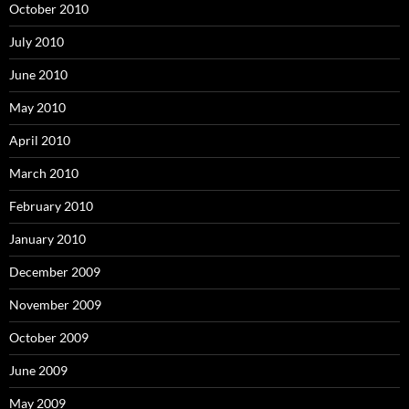
October 2010
July 2010
June 2010
May 2010
April 2010
March 2010
February 2010
January 2010
December 2009
November 2009
October 2009
June 2009
May 2009