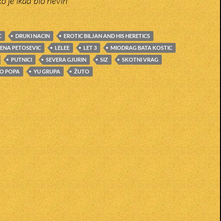
ko je ikad bio nevin
C
DRUKI NACIN
EROTIC BILJAN AND HIS HERETICS
LENA PETOSEVIC
LELEE
LET 3
MIODRAG BATA KOSTIC
PUTNICI
SEVERA GJURIN
SIZ
SKOTNI VRAG
O POPA
YU GRUPA
ŽUTO