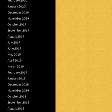
February 2020
January 2020
December 2019
November 2019
October 2019
September 2019
August 2019
July 2019
June 2019
May 2019
April 2019
March 2019
February 2019
January 2019
December 2018
November 2018
October 2018
September 2018
August 2018