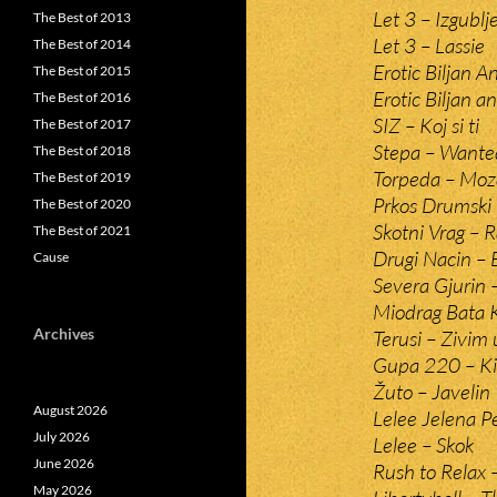
Let 3 – Izgublj
The Best of 2013
Let 3 – Lassie
The Best of 2014
Erotic Biljan 
The Best of 2015
Erotic Biljan 
The Best of 2016
SIZ – Koj si ti
The Best of 2017
Stepa – Wante
The Best of 2018
Torpeda – Moz
The Best of 2019
Prkos Drumski
The Best of 2020
Skotni Vrag – R
The Best of 2021
Drugi Nacin – 
Cause
Severa Gjurin 
Miodrag Bata K
Archives
Terusi – Zivim 
Gupa 220 – Kis
Žuto – Javelin
August 2026
Lelee Jelena P
July 2026
Lelee – Skok
June 2026
Rush to Relax 
May 2026