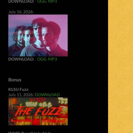
DOWNLOAD
:
OGG
MP3
July 16, 2026:
DOWNLOAD
:
OGG
MP3
Bonus
KLSU Fuzz
July 11, 2026:
DOWNLOAD