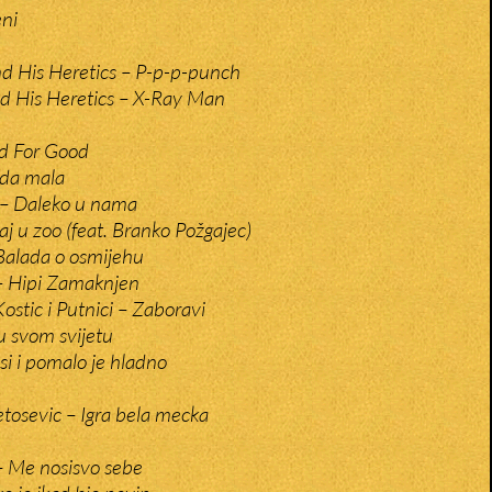
eni
And His Heretics – P-p-p-punch
and His Heretics – X-Ray Man
d For Good
da mala
 – Daleko u nama
aj u zoo (feat. Branko Požgajec)
Balada o osmijehu
– Hipi Zamaknjen
ostic i Putnici – Zaboravi
u svom svijetu
i i pomalo je hladno
etosevic – Igra bela mecka
– Me nosisvo sebe