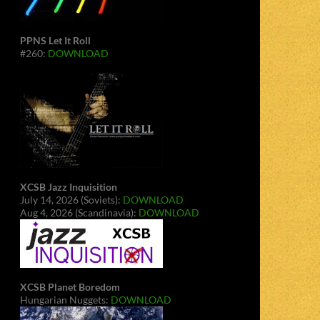
PPNS Let It Roll
#260:
DOWNLOAD
XCSB Jazz Inquisition
July 14, 2026 (Soviets):
DOWNLOAD
Aug 4, 2026 (Scandinavia):
DOWNLOAD
XCSB Planet Boredom
Hungarian Nuggets:
DOWNLOAD