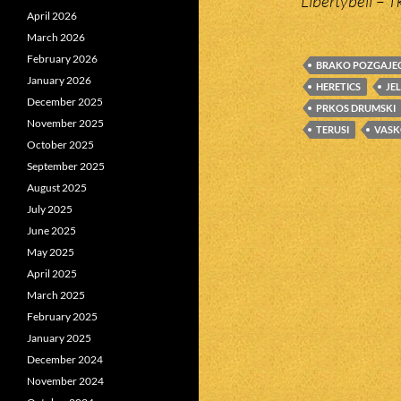
Libertybell – T
April 2026
March 2026
February 2026
BRAKO POZGAJE
January 2026
HERETICS
JE
December 2025
PRKOS DRUMSKI
November 2025
TERUSI
VASK
October 2025
September 2025
August 2025
July 2025
June 2025
May 2025
April 2025
March 2025
February 2025
January 2025
December 2024
November 2024