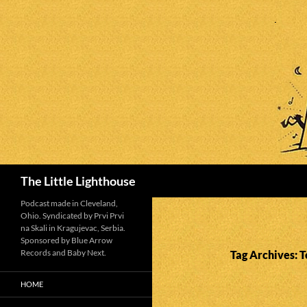
Search
The Little Lighthouse
Podcast made in Cleveland,
Ohio. Syndicated by Prvi Prvi
na Skali in Kragujevac, Serbia.
Sponsored by Blue Arrow
Records and Baby Next.
Tag Archives: T
HOME