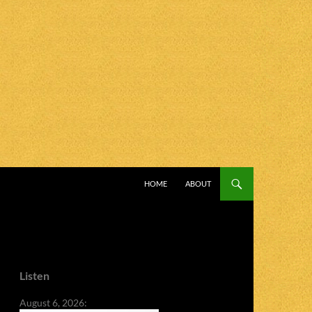
SKIP TO CONTENT
HOME
ABOUT
Listen
August 6, 2026: