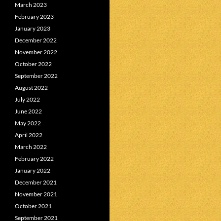
March 2023
February 2023
January 2023
December 2022
November 2022
October 2022
September 2022
August 2022
July 2022
June 2022
May 2022
April 2022
March 2022
February 2022
January 2022
December 2021
November 2021
October 2021
September 2021