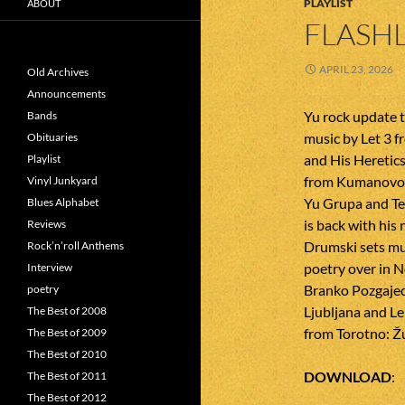
PLAYLIST
ABOUT
FLASHL
APRIL 23, 2026
Old Archives
Announcements
Yu rock update t
Bands
music by Let 3 fr
Obituaries
and His Heretic
Playlist
from Kumanovo. 
Vinyl Junkyard
Yu Grupa and Te
Blues Alphabet
is back with his
Reviews
Drumski sets mu
Rock’n’roll Anthems
poetry over in N
Interview
Branko Pozgajec 
poetry
Ljubljana and Le
The Best of 2008
from Torotno: Ž
The Best of 2009
The Best of 2010
DOWNLOAD
The Best of 2011
The Best of 2012