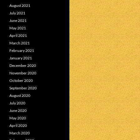
August 2021
July 2021
June 2021
May 2021
April 2021
March 2021
February 2021
January 2021
December 2020
November 2020
October 2020
September 2020
August 2020
July 2020
June 2020
May 2020
April 2020
March 2020