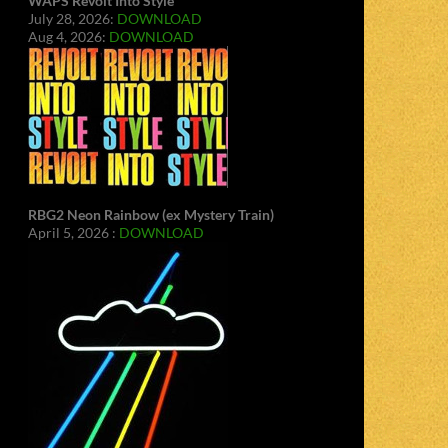
WAPS Revolt Into Style
July 28, 2026:
DOWNLOAD
Aug 4, 2026:
DOWNLOAD
RBG2 Neon Rainbow (ex Mystery Train)
April 5, 2026 :
DOWNLOAD