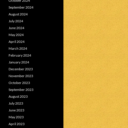
October 2024
September 2024
August 2024
July 2024
June 2024
May 2024
April 2024
March 2024
February 2024
January 2024
December 2023
November 2023
October 2023
September 2023
August 2023
July 2023
June 2023
May 2023
April 2023