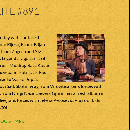
ITE #891
oday with the latest
om Rijeka, Etoric Biljan
s from Zagreb and SIZ
Legendary guitarist of
rusi, Miodrag Bata Kostic
 new band Putnici. Prkos
sic to Vasko Popa’s
ovi Sad. Skotni Vrag from Virovitica joins forces with
from Drugi Nacin. Severa Gjurin has a fresh album in
lee joins forces with Jelena Petosevic. Plus our kids
uto!
:
OGG
MP3