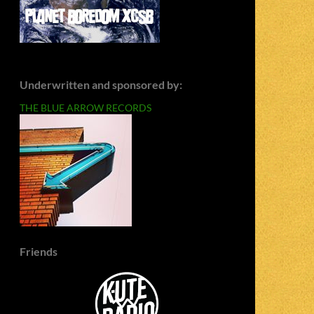
Underwritten and sponsored by:
THE BLUE ARROW RECORDS
Friends