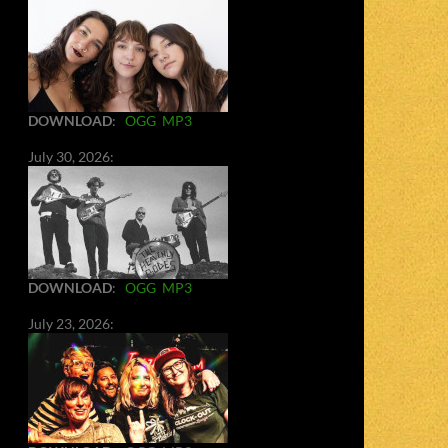
DOWNLOAD
:
OGG
MP3
July 30, 2026:
DOWNLOAD
:
OGG
MP3
July 23, 2026: