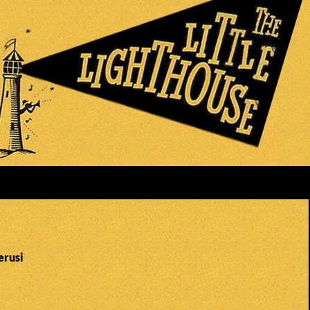
erusi