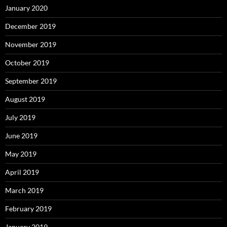
January 2020
December 2019
November 2019
October 2019
September 2019
August 2019
July 2019
June 2019
May 2019
April 2019
March 2019
February 2019
January 2019