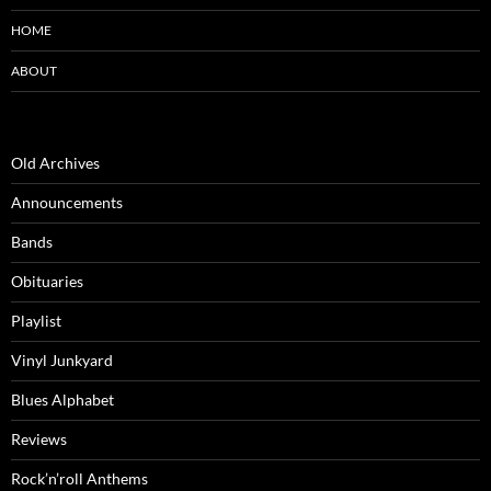
HOME
ABOUT
Old Archives
Announcements
Bands
Obituaries
Playlist
Vinyl Junkyard
Blues Alphabet
Reviews
Rock’n’roll Anthems