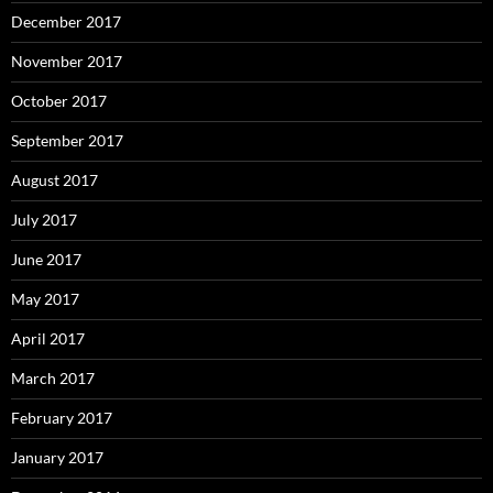
December 2017
November 2017
October 2017
September 2017
August 2017
July 2017
June 2017
May 2017
April 2017
March 2017
February 2017
January 2017