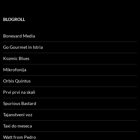
BLOGROLL
Boneyard Media
Go Gourmet in Istria
Kozmic Blues
Mikrofonija
Orbis Quintus
Prvi prvi na skali
Spurious Bastard
Tajanstveni voz
Taxi do meseca
Watt from Pedro