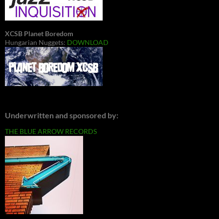
XCSB Planet Boredom
Hungarian Nuggets:
DOWNLOAD
Underwritten and sponsored by:
THE BLUE ARROW RECORDS