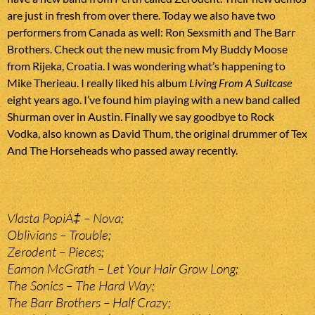
are just in fresh from over there. Today we also have two
performers from Canada as well: Ron Sexsmith and The Barr
Brothers. Check out the new music from My Buddy Moose
from Rijeka, Croatia. I was wondering what’s happening to
Mike Therieau. I really liked his album
Living From A Suitcase
eight years ago. I’ve found him playing with a new band called
Shurman over in Austin. Finally we say goodbye to Rock
Vodka, also known as David Thum, the original drummer of Tex
And The Horseheads who passed away recently.
Vlasta PopiÄ‡ – Nova;
Oblivians – Trouble;
Zerodent – Pieces;
Eamon McGrath – Let Your Hair Grow Long;
The Sonics – The Hard Way;
The Barr Brothers – Half Crazy;