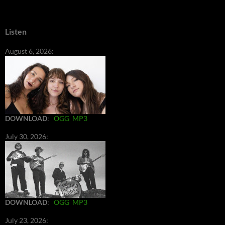
Listen
August 6, 2026:
DOWNLOAD
:
OGG
MP3
July 30, 2026:
DOWNLOAD
:
OGG
MP3
July 23, 2026: