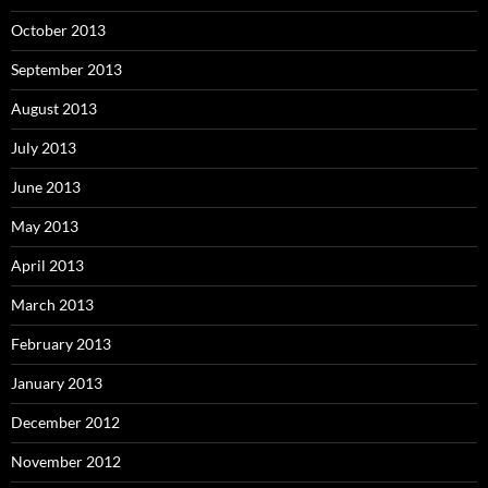
October 2013
September 2013
August 2013
July 2013
June 2013
May 2013
April 2013
March 2013
February 2013
January 2013
December 2012
November 2012