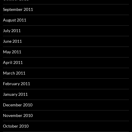
September 2011
August 2011
July 2011
June 2011
May 2011
April 2011
March 2011
February 2011
January 2011
December 2010
November 2010
October 2010