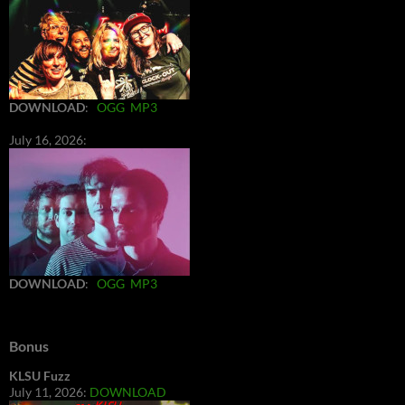
DOWNLOAD
:
OGG
MP3
July 16, 2026:
DOWNLOAD
:
OGG
MP3
Bonus
KLSU Fuzz
July 11, 2026:
DOWNLOAD