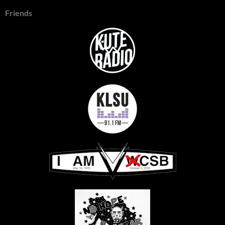
Friends