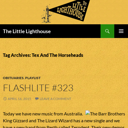
Search
The Little Lighthouse
SKIP
PRIMAR
TO
MENU
CONTENT
Tag Archives: Tex And The Horseheads
OBITUARIES
,
PLAYLIST
FLASHLITE #323
APRIL 16, 2015
LEAVE A COMMENT
Today we have new music from Australia.
King Gizzard and The Lizard Wizard has a new single and we
have a new band from Perth called Zerodent. Their new demos