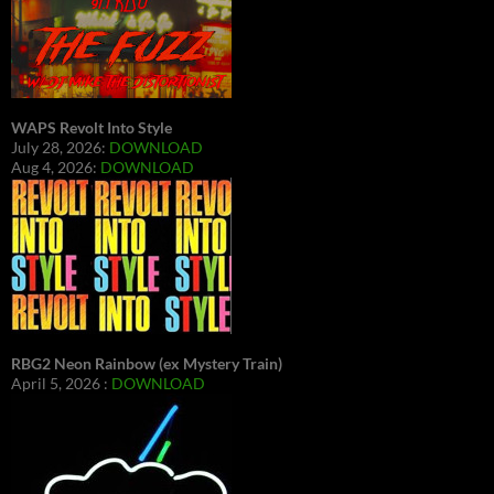
WAPS Revolt Into Style
July 28, 2026:
DOWNLOAD
Aug 4, 2026:
DOWNLOAD
RBG2 Neon Rainbow (ex Mystery Train)
April 5, 2026 :
DOWNLOAD