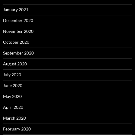
January 2021
December 2020
November 2020
October 2020
September 2020
August 2020
July 2020
June 2020
May 2020
April 2020
March 2020
February 2020