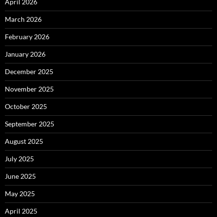
April 2026
March 2026
February 2026
January 2026
December 2025
November 2025
October 2025
September 2025
August 2025
July 2025
June 2025
May 2025
April 2025