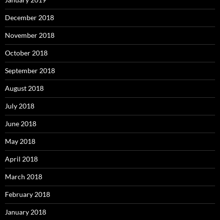
December 2018
November 2018
October 2018
September 2018
August 2018
July 2018
June 2018
May 2018
April 2018
March 2018
February 2018
January 2018