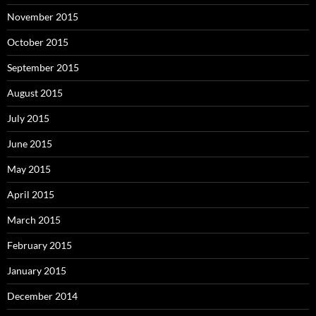
November 2015
October 2015
September 2015
August 2015
July 2015
June 2015
May 2015
April 2015
March 2015
February 2015
January 2015
December 2014