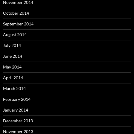
November 2014
October 2014
September 2014
August 2014
July 2014
June 2014
May 2014
April 2014
March 2014
February 2014
January 2014
December 2013
November 2013