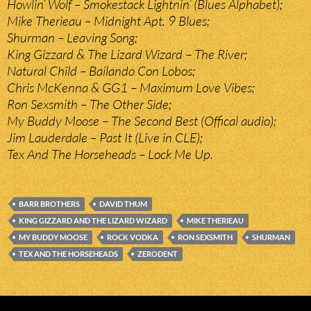
Howlin’ Wolf – Smokestack Lightnin’ (Blues Alphabet);
Mike Therieau – Midnight Apt. 9 Blues;
Shurman – Leaving Song;
King Gizzard & The Lizard Wizard – The River;
Natural Child – Bailando Con Lobos;
Chris McKenna & GG1 – Maximum Love Vibes;
Ron Sexsmith – The Other Side;
My Buddy Moose – The Second Best (Offical audio);
Jim Lauderdale – Past It (Live in CLE);
Tex And The Horseheads – Lock Me Up.
BARR BROTHERS
DAVID THUM
KING GIZZARD AND THE LIZARD WIZARD
MIKE THERIEAU
MY BUDDY MOOSE
ROCK VODKA
RON SEXSMITH
SHURMAN
TEX AND THE HORSEHEADS
ZERODENT