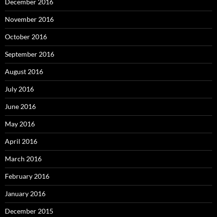
December 2016
November 2016
October 2016
September 2016
August 2016
July 2016
June 2016
May 2016
April 2016
March 2016
February 2016
January 2016
December 2015