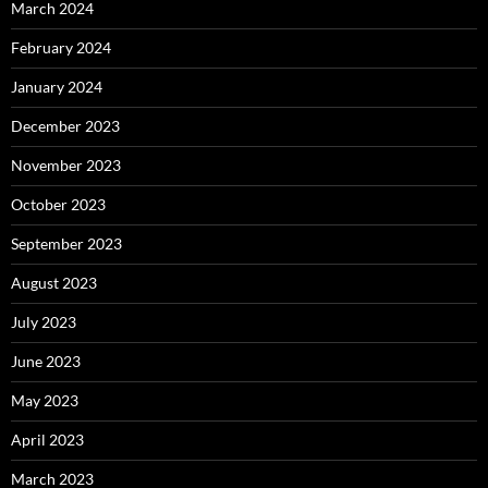
March 2024
February 2024
January 2024
December 2023
November 2023
October 2023
September 2023
August 2023
July 2023
June 2023
May 2023
April 2023
March 2023