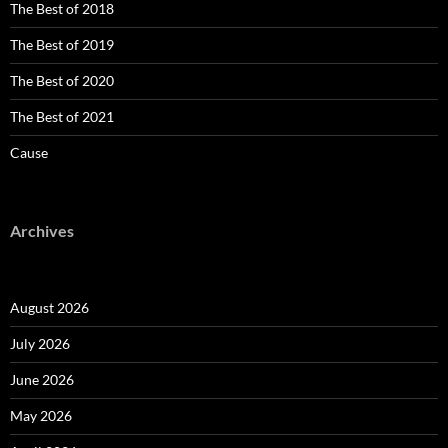
The Best of 2018
The Best of 2019
The Best of 2020
The Best of 2021
Cause
Archives
August 2026
July 2026
June 2026
May 2026