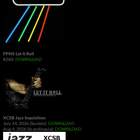
PPNS Let It Roll
#260:
DOWNLOAD
XCSB Jazz Inquisition
July 14, 2026 (Soviets):
DOWNLOAD
Aug 4, 2026 (Scandinavia):
DOWNLOAD