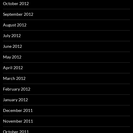
October 2012
September 2012
August 2012
July 2012
June 2012
May 2012
April 2012
March 2012
February 2012
January 2012
December 2011
November 2011
October 2011