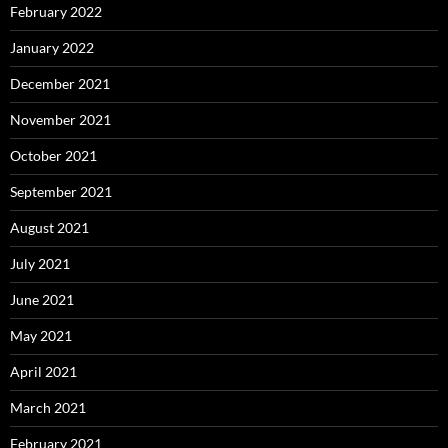
February 2022
January 2022
December 2021
November 2021
October 2021
September 2021
August 2021
July 2021
June 2021
May 2021
April 2021
March 2021
February 2021