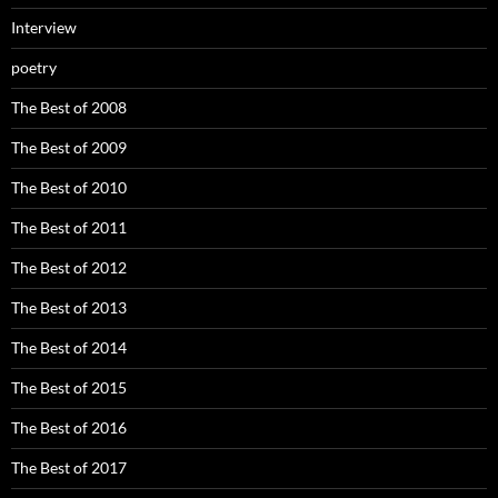
Interview
poetry
The Best of 2008
The Best of 2009
The Best of 2010
The Best of 2011
The Best of 2012
The Best of 2013
The Best of 2014
The Best of 2015
The Best of 2016
The Best of 2017