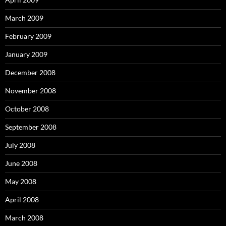
March 2009
February 2009
January 2009
December 2008
November 2008
October 2008
September 2008
July 2008
June 2008
May 2008
April 2008
March 2008