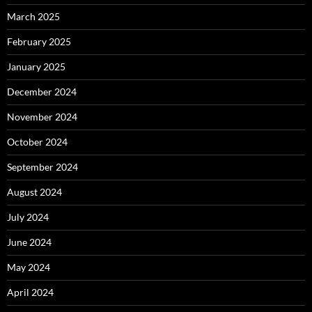
March 2025
February 2025
January 2025
December 2024
November 2024
October 2024
September 2024
August 2024
July 2024
June 2024
May 2024
April 2024