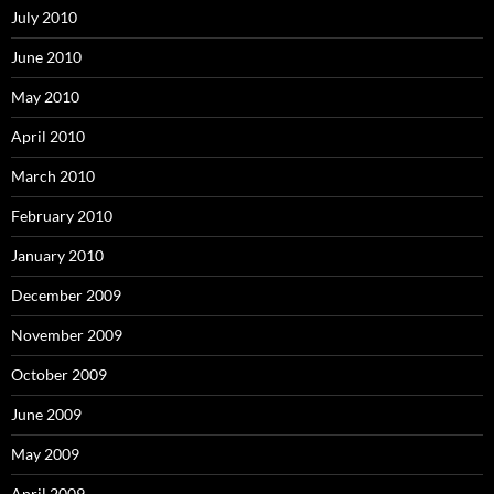
July 2010
June 2010
May 2010
April 2010
March 2010
February 2010
January 2010
December 2009
November 2009
October 2009
June 2009
May 2009
April 2009