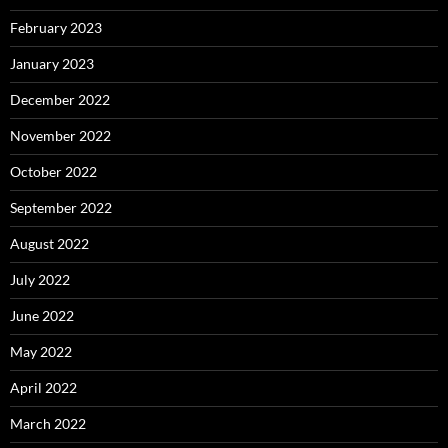
February 2023
January 2023
December 2022
November 2022
October 2022
September 2022
August 2022
July 2022
June 2022
May 2022
April 2022
March 2022