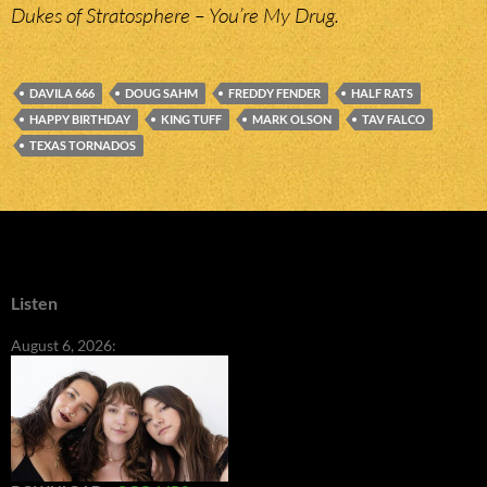
Dukes of Stratosphere – You’re My Drug.
DAVILA 666
DOUG SAHM
FREDDY FENDER
HALF RATS
HAPPY BIRTHDAY
KING TUFF
MARK OLSON
TAV FALCO
TEXAS TORNADOS
Listen
August 6, 2026: