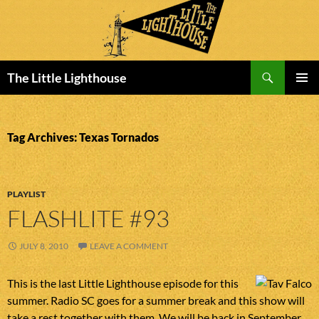
Search
The Little Lighthouse
SKIP
PRIMAR
TO
MENU
CONTENT
Tag Archives: Texas Tornados
PLAYLIST
FLASHLITE #93
JULY 8, 2010
LEAVE A COMMENT
This is the last Little Lighthouse episode for this
summer. Radio SC goes for a summer break and this show will
take a rest together with them. We will be back in September