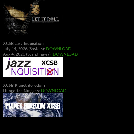
XCSB Jazz Inquisition
July 14, 2026 (Soviets):
DOWNLOAD
Aug 4, 2026 (Scandinavia):
DOWNLOAD
XCSB Planet Boredom
Hungarian Nuggets:
DOWNLOAD