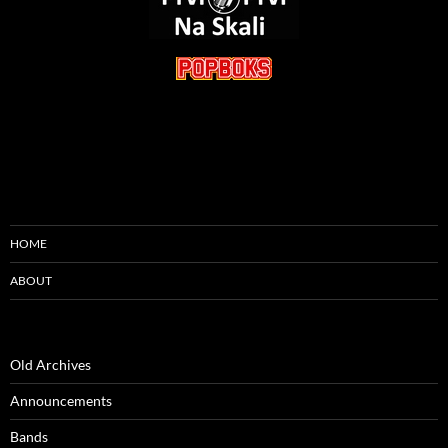
HOME
ABOUT
Old Archives
Announcements
Bands