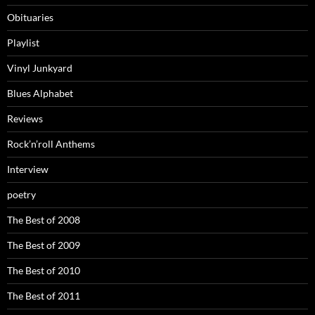
Obituaries
Playlist
Vinyl Junkyard
Blues Alphabet
Reviews
Rock’n’roll Anthems
Interview
poetry
The Best of 2008
The Best of 2009
The Best of 2010
The Best of 2011