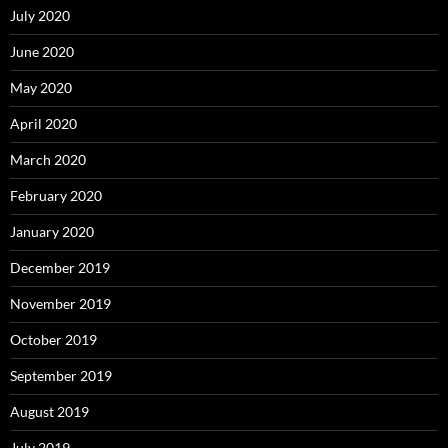
July 2020
June 2020
May 2020
April 2020
March 2020
February 2020
January 2020
December 2019
November 2019
October 2019
September 2019
August 2019
July 2019