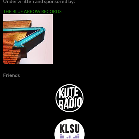
Underwritten and sponsored by:
THE BLUE ARROW RECORDS
Friends