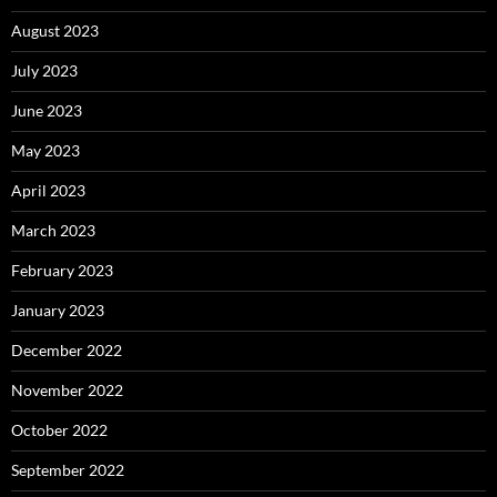
August 2023
July 2023
June 2023
May 2023
April 2023
March 2023
February 2023
January 2023
December 2022
November 2022
October 2022
September 2022