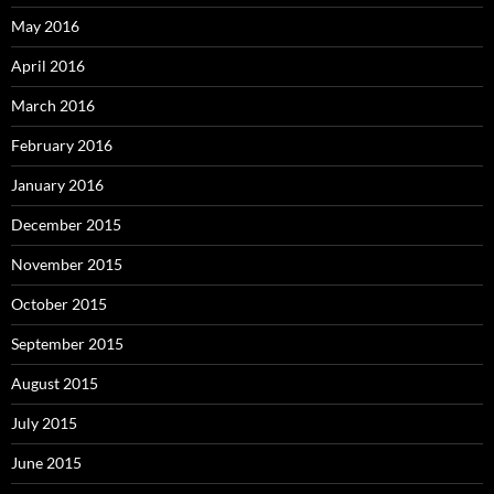
May 2016
April 2016
March 2016
February 2016
January 2016
December 2015
November 2015
October 2015
September 2015
August 2015
July 2015
June 2015