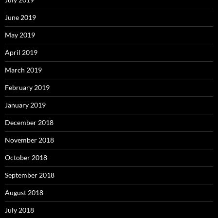
June 2019
May 2019
April 2019
March 2019
February 2019
January 2019
December 2018
November 2018
October 2018
September 2018
August 2018
July 2018