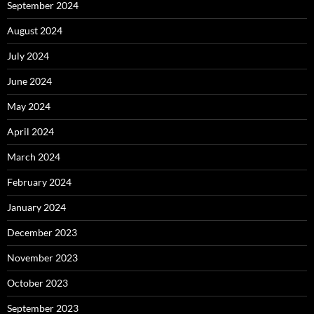
September 2024
August 2024
July 2024
June 2024
May 2024
April 2024
March 2024
February 2024
January 2024
December 2023
November 2023
October 2023
September 2023