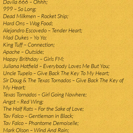
Davila 666 – Ohhh;
999 – So Long;
Dead Milkmen – Rocket Ship;
Hard Ons – Wog Food;
Alejandro Escovedo – Tender Heart;
Mad Dukes – Yo Yo;
King Tuff – Connection;
Apache – Outside;
Happy Brithday – Girls FM;
Juliana Hatfield – Everybody Loves Me But You;
Uncle Tupelo – Give Back The Key To My Heart;
Sir Doug & The Texas Tornados – Give Back The Key of
My Heart;
Texas Tornados – Girl Going Nowhere;
Angst – Red Wing;
The Half Rats – For the Sake of Love;
Tav Falco – Gentleman in Black;
Tav Falco – Phantome Demoiselle;
Mark Olson – Wind And Rain;