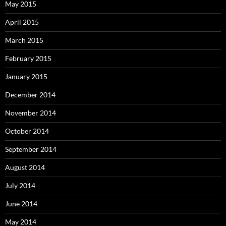
May 2015
April 2015
March 2015
February 2015
January 2015
December 2014
November 2014
October 2014
September 2014
August 2014
July 2014
June 2014
May 2014