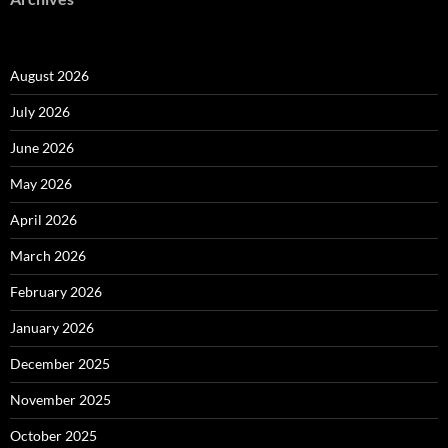
August 2026
July 2026
June 2026
May 2026
April 2026
March 2026
February 2026
January 2026
December 2025
November 2025
October 2025