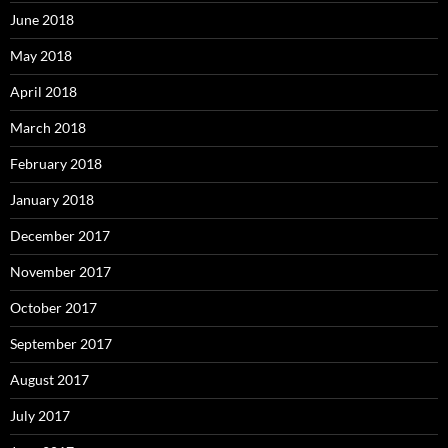
June 2018
May 2018
April 2018
March 2018
February 2018
January 2018
December 2017
November 2017
October 2017
September 2017
August 2017
July 2017