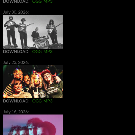
DOWNLOAD
:
OGG
MP3
July 30, 2026:
DOWNLOAD
:
OGG
MP3
July 23, 2026:
DOWNLOAD
:
OGG
MP3
July 16, 2026: