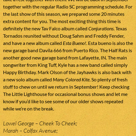
together with the regular Radio SC programming schedule. For
the last show of this season, we prepared some 20 minutes
extra content for you. The most exciting thing this time is
definitely the new Tav Falco album called
Conjurations
. Texas
Tornados reunited without Doug Sahm and Freddy Fender,
and have a new album called
Esta Bueno!
. Esta bueno is also the
new garage band Davila 666 from Puerto Rico. The Half Rats is
another good new garage band from Lafayette, IN. The main
songwriter from King Tuff, Kyle has a new band called simply
Happy Birthday. Mark Olson of the Jayhawks is also back with
a new solo album called
Many Colored Kite
. So plenty of fresh
stuff to chew on until we return in September! Keep checking
The Little Lighthouse for occasional bonus shows and let me
know if you’d like to see some of our older shows repeated
while we’re on the break.
Lowel George – Cheek To Cheek;
Marah – Colfax Avenue;