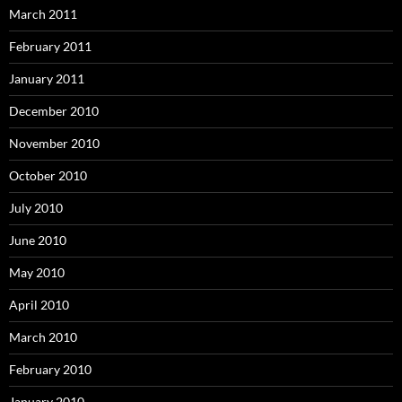
March 2011
February 2011
January 2011
December 2010
November 2010
October 2010
July 2010
June 2010
May 2010
April 2010
March 2010
February 2010
January 2010