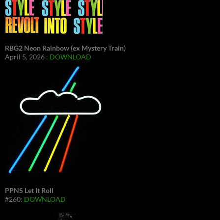
RBG2 Neon Rainbow (ex Mystery Train)
April 5, 2026 :
DOWNLOAD
PPNS Let It Roll
#260:
DOWNLOAD