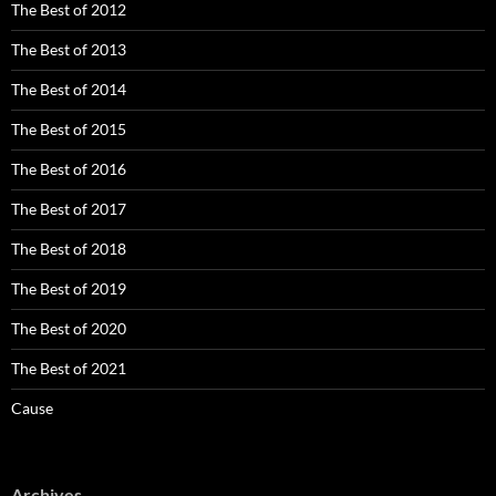
The Best of 2012
The Best of 2013
The Best of 2014
The Best of 2015
The Best of 2016
The Best of 2017
The Best of 2018
The Best of 2019
The Best of 2020
The Best of 2021
Cause
Archives