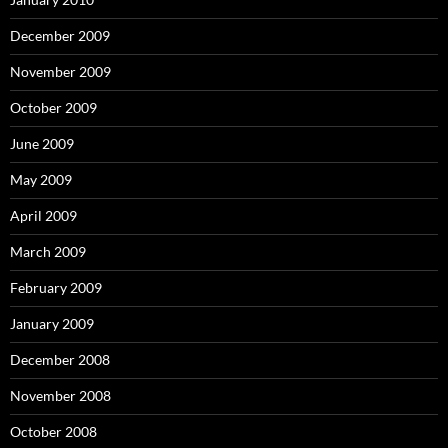
December 2009
November 2009
October 2009
June 2009
May 2009
April 2009
March 2009
February 2009
January 2009
December 2008
November 2008
October 2008