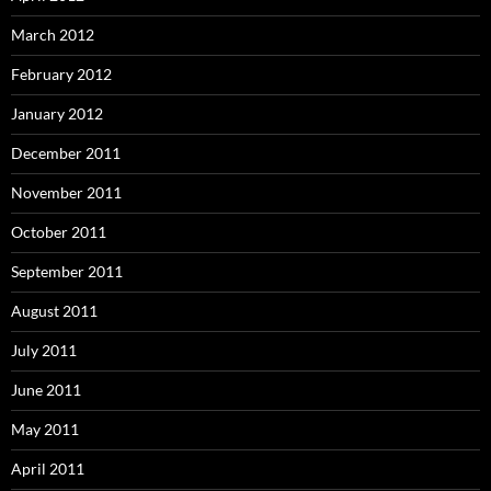
March 2012
February 2012
January 2012
December 2011
November 2011
October 2011
September 2011
August 2011
July 2011
June 2011
May 2011
April 2011