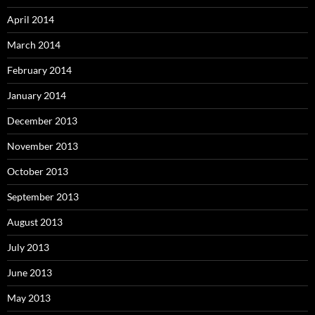
April 2014
March 2014
February 2014
January 2014
December 2013
November 2013
October 2013
September 2013
August 2013
July 2013
June 2013
May 2013