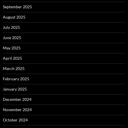
September 2025
August 2025
July 2025
June 2025
May 2025
April 2025
March 2025
February 2025
January 2025
December 2024
November 2024
October 2024