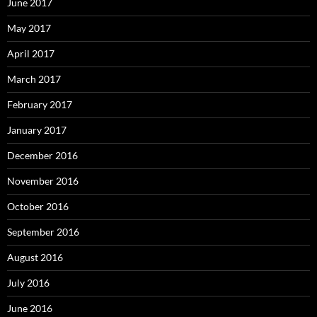
June 2017
May 2017
April 2017
March 2017
February 2017
January 2017
December 2016
November 2016
October 2016
September 2016
August 2016
July 2016
June 2016