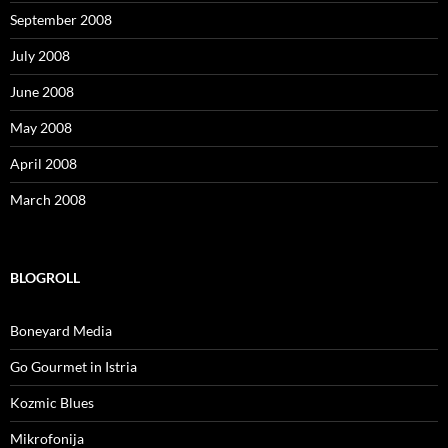
September 2008
July 2008
June 2008
May 2008
April 2008
March 2008
BLOGROLL
Boneyard Media
Go Gourmet in Istria
Kozmic Blues
Mikrofonija