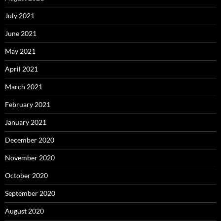
July 2021
June 2021
May 2021
April 2021
March 2021
February 2021
January 2021
December 2020
November 2020
October 2020
September 2020
August 2020