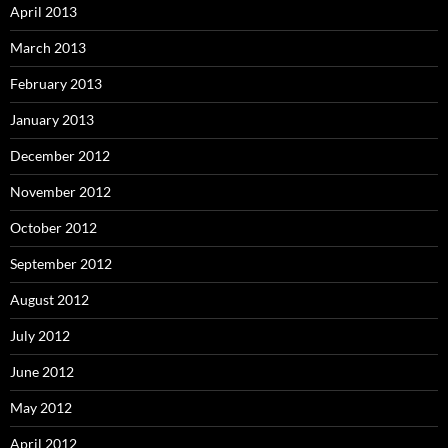
April 2013
March 2013
February 2013
January 2013
December 2012
November 2012
October 2012
September 2012
August 2012
July 2012
June 2012
May 2012
April 2012