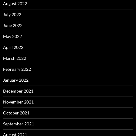
August 2022
July 2022
June 2022
May 2022
April 2022
March 2022
February 2022
January 2022
December 2021
November 2021
October 2021
September 2021
August 2021