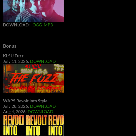
DOWNLOAD
:
OGG
MP3
Bonus
KLSU Fuzz
July 11, 2026:
DOWNLOAD
WAPS Revolt Into Style
July 28, 2026:
DOWNLOAD
Aug 4, 2026:
DOWNLOAD