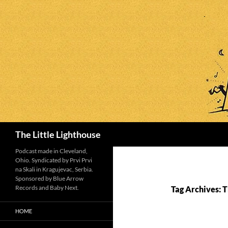
Search
The Little Lighthouse
Podcast made in Cleveland,
Ohio. Syndicated by Prvi Prvi
na Skali in Kragujevac, Serbia.
Sponsored by Blue Arrow
Records and Baby Next.
Tag Archives: 
HOME