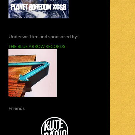
Underwritten and sponsored by:
THE BLUE ARROW RECORDS
Friends