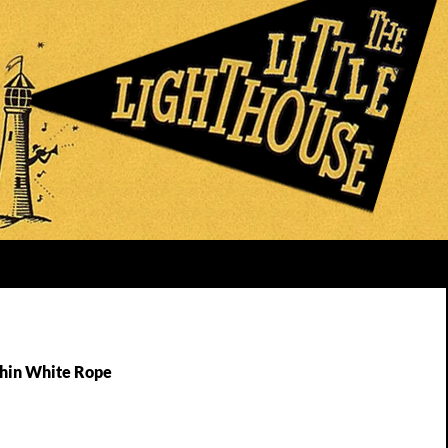
Thin White Rope