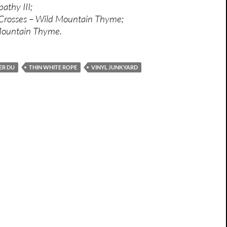
athy III;
 Crosses – Wild Mountain Thyme;
Mountain Thyme.
ER DU
THIN WHITE ROPE
VINYL JUNKYARD