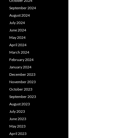
October 2024
September 2024
August 2024
July 2024
June 2024
May 2024
April 2024
March 2024
February 2024
January 2024
December 2023
November 2023
October 2023
September 2023
August 2023
July 2023
June 2023
May 2023
April 2023