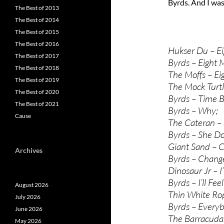
Byrds. And I was
The Best of 2013
The Best of 2014
The Best of 2015
The Best of 2016
Hukser Du – Ei
The Best of 2017
Byrds – Eight M
The Best of 2018
The Moffs – Ei
The Best of 2019
The Mock Turt
The Best of 2020
Byrds – Time 
The Best of 2021
Byrds – Why;
Cause
The Cateran – 
Byrds – She Do
Giant Sand – 
Archives
Byrds – Change
Dinosaur Jr – I
Byrds – I’ll Fe
August 2026
Thin White Ro
July 2026
Byrds – Every
June 2026
The Barracudas
May 2026