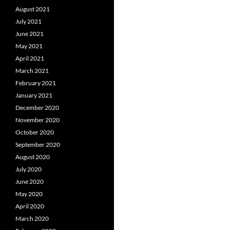
August 2021
July 2021
June 2021
May 2021
April 2021
March 2021
February 2021
January 2021
December 2020
November 2020
October 2020
September 2020
August 2020
July 2020
June 2020
May 2020
April 2020
March 2020