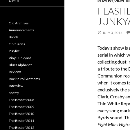
PLAYLIST
,
VINYL J
ABOUT
FLASHL
JUNKY
Old Archives
Announcements
JULY 3, 2014
Bands
Obituaries
Today’s show is 
Playlist
serial in which 
Vinyl Junkyard
collecting dust 
Blues Alphabet
a tribute to the
Reviews
Communion recor
Rock’n’roll Anthems
when it comes to
Interview
exclusively the 
poetry
Clark, Crosby an
The Best of 2008
Thin White Rope
The Best of 2009
every song marks
The Best of 2010
Byrds sound. Thi
The Best of 2011
Eight Miles High
d
The Best of 2012