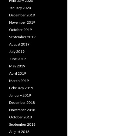
February 2020
January 2020
December 2019
November 2019
October 2019
September 2019
August 2019
July 2019
June 2019
May 2019
April 2019
March 2019
February 2019
January 2019
December 2018
November 2018
October 2018
September 2018
August 2018