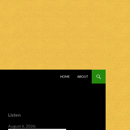
SKIP TO CONTENT
HOME
ABOUT
Listen
August 6, 2026: