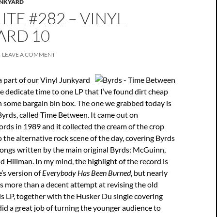
UNKYARD
ITE #282 – VINYL
ARD 10
LEAVE A COMMENT
a part of our Vinyl Junkyard
we dedicate time to one LP that I’ve found dirt cheap
in some bargain bin box. The one we grabbed today is
 Byrds, called Time Between. It came out on
ds in 1989 and it collected the cream of the crop
 the alternative rock scene of the day, covering Byrds
songs written by the main original Byrds: McGuinn,
d Hillman. In my mind, the highlight of the record is
’s version of
Everybody Has Been Burned
, but nearly
 more than a decent attempt at revising the old
s LP, together with the Husker Du single covering
id a great job of turning the younger audience to