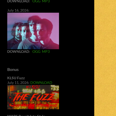
DOWNLOAD
:
OGG
MP3
July 16, 2026:
DOWNLOAD
:
OGG
MP3
Bonus
KLSU Fuzz
July 11, 2026:
DOWNLOAD