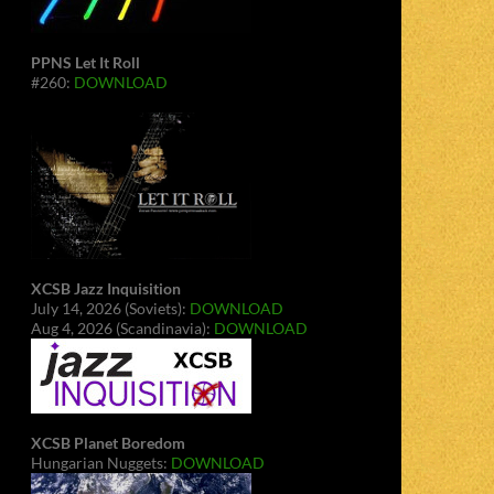
PPNS Let It Roll
#260:
DOWNLOAD
XCSB Jazz Inquisition
July 14, 2026 (Soviets):
DOWNLOAD
Aug 4, 2026 (Scandinavia):
DOWNLOAD
XCSB Planet Boredom
Hungarian Nuggets:
DOWNLOAD