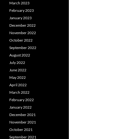
March 2023
February 2023
January 2023
December 2022
November 2022
October 2022
September 2022
August 2022
July 2022
June 2022
May 2022
April 2022
March 2022
February 2022
January 2022
December 2021
November 2021
October 2021
September 2021