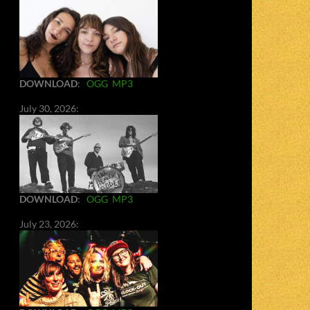
DOWNLOAD
:
OGG
MP3
July 30, 2026:
DOWNLOAD
:
OGG
MP3
July 23, 2026: