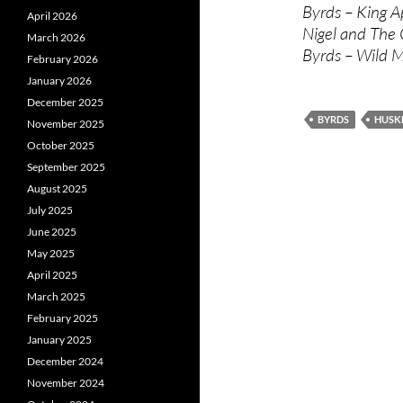
Byrds – King Ap
April 2026
Nigel and The
March 2026
Byrds – Wild 
February 2026
January 2026
December 2025
BYRDS
HUSK
November 2025
October 2025
September 2025
August 2025
July 2025
June 2025
May 2025
April 2025
March 2025
February 2025
January 2025
December 2024
November 2024