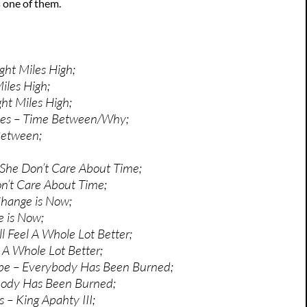
 one of them.
ght Miles High;
iles High;
ght Miles High;
les – Time Between/Why;
Between;
She Don’t Care About Time;
n’t Care About Time;
Change is Now;
 is Now;
’ll Feel A Whole Lot Better;
el A Whole Lot Better;
pe – Everybody Has Been Burned;
body Has Been Burned;
 – King Apahty III;