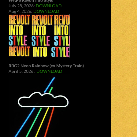
WAPS Revolt Into Style
July 28, 2026:
DOWNLOAD
Aug 4, 2026:
DOWNLOAD
RBG2 Neon Rainbow (ex Mystery Train)
April 5, 2026 :
DOWNLOAD