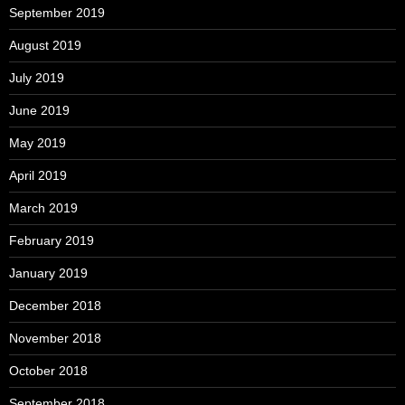
September 2019
August 2019
July 2019
June 2019
May 2019
April 2019
March 2019
February 2019
January 2019
December 2018
November 2018
October 2018
September 2018