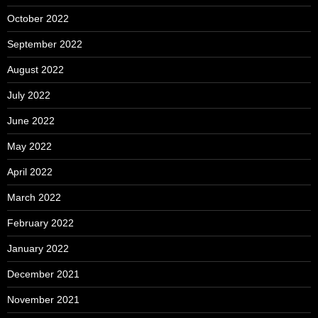
October 2022
September 2022
August 2022
July 2022
June 2022
May 2022
April 2022
March 2022
February 2022
January 2022
December 2021
November 2021