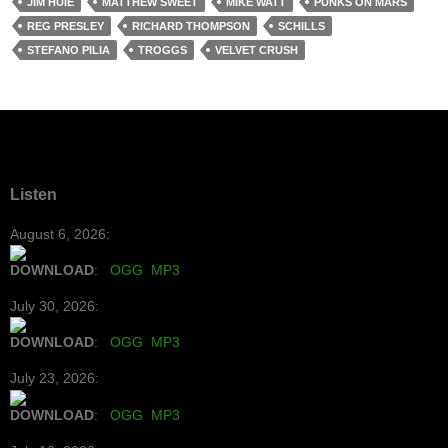
JIM HUIE
MATTHEW SWEET
MIKE WATT
PUNKS ON MARS
REG PRESLEY
RICHARD THOMPSON
SCHILLS
STEFANO PILIA
TROGGS
VELVET CRUSH
Listen
August 6, 2026:
DOWNLOAD
:
OGG
MP3
July 30, 2026:
DOWNLOAD
:
OGG
MP3
July 23, 2026:
DOWNLOAD
:
OGG
MP3