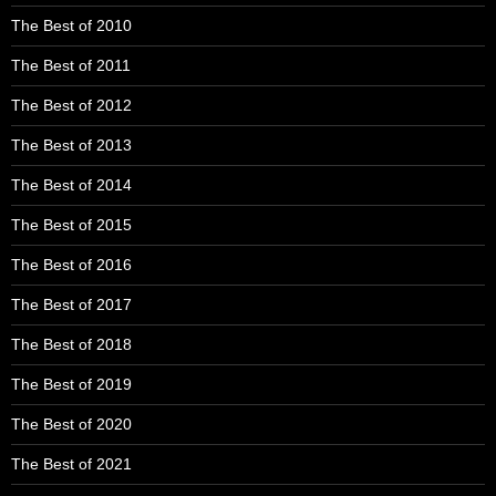
The Best of 2010
The Best of 2011
The Best of 2012
The Best of 2013
The Best of 2014
The Best of 2015
The Best of 2016
The Best of 2017
The Best of 2018
The Best of 2019
The Best of 2020
The Best of 2021