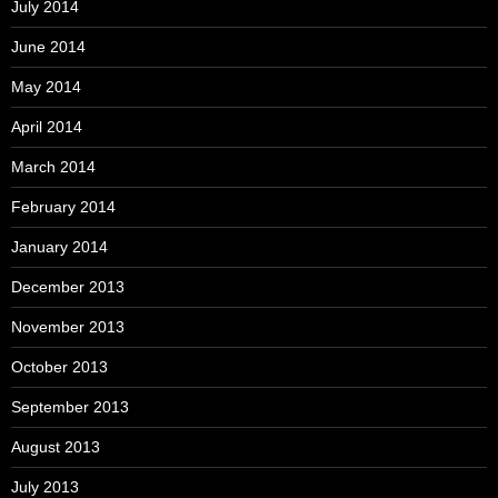
July 2014
June 2014
May 2014
April 2014
March 2014
February 2014
January 2014
December 2013
November 2013
October 2013
September 2013
August 2013
July 2013