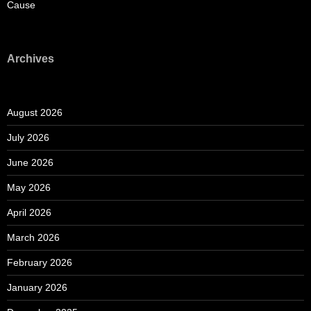
Cause
Archives
August 2026
July 2026
June 2026
May 2026
April 2026
March 2026
February 2026
January 2026