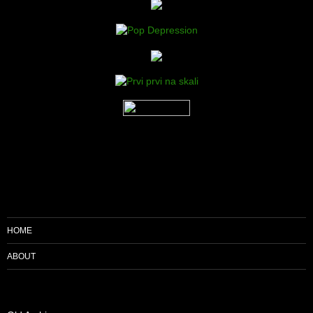
HOME
ABOUT