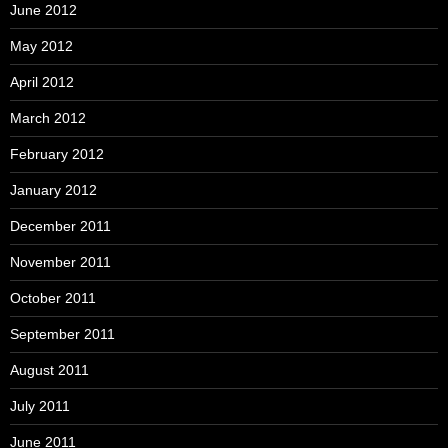
June 2012
May 2012
April 2012
March 2012
February 2012
January 2012
December 2011
November 2011
October 2011
September 2011
August 2011
July 2011
June 2011