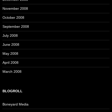
November 2008
October 2008
September 2008
July 2008
June 2008
May 2008
April 2008
March 2008
BLOGROLL
Boneyard Media