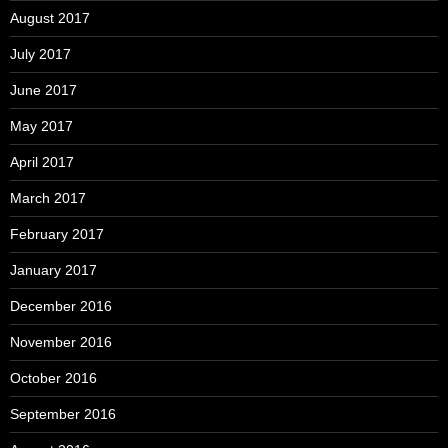
August 2017
July 2017
June 2017
May 2017
April 2017
March 2017
February 2017
January 2017
December 2016
November 2016
October 2016
September 2016