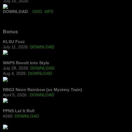
July 16, 2026:
DOWNLOAD
:
OGG
MP3
Bonus
KLSU Fuzz
July 11, 2026:
DOWNLOAD
WAPS Revolt Into Style
July 28, 2026:
DOWNLOAD
Aug 4, 2026:
DOWNLOAD
RBG2 Neon Rainbow (ex Mystery Train)
April 5, 2026 :
DOWNLOAD
PPNS Let It Roll
#260:
DOWNLOAD