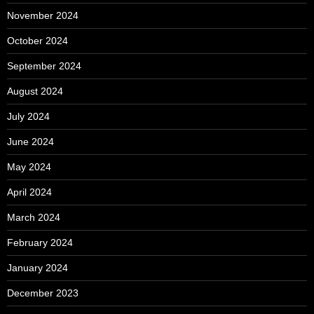
November 2024
October 2024
September 2024
August 2024
July 2024
June 2024
May 2024
April 2024
March 2024
February 2024
January 2024
December 2023