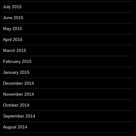
July 2015
June 2015
May 2015
April 2015
March 2015
February 2015
January 2015
December 2014
November 2014
October 2014
September 2014
August 2014