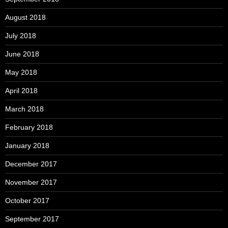
August 2018
July 2018
June 2018
May 2018
April 2018
March 2018
February 2018
January 2018
December 2017
November 2017
October 2017
September 2017