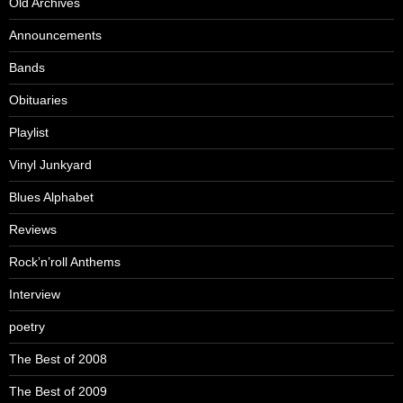
Old Archives
Announcements
Bands
Obituaries
Playlist
Vinyl Junkyard
Blues Alphabet
Reviews
Rock’n’roll Anthems
Interview
poetry
The Best of 2008
The Best of 2009