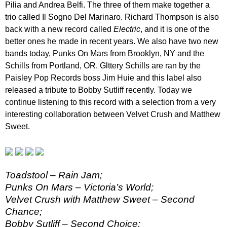
Pilia and Andrea Belfi. The three of them make together a
trio called Il Sogno Del Marinaro. Richard Thompson is also
back with a new record called
Electric
, and it is one of the
better ones he made in recent years. We also have two new
bands today, Punks On Mars from Brooklyn, NY and the
Schills from Portland, OR. Glttery Schills are ran by the
Paisley Pop Records boss Jim Huie and this label also
released a tribute to Bobby Sutliff recently. Today we
continue listening to this record with a selection from a very
interesting collaboration between Velvet Crush and Matthew
Sweet.
Toadstool – Rain Jam;
Punks On Mars – Victoria’s World;
Velvet Crush with Matthew Sweet – Second
Chance;
Bobby Sutliff – Second Choice;