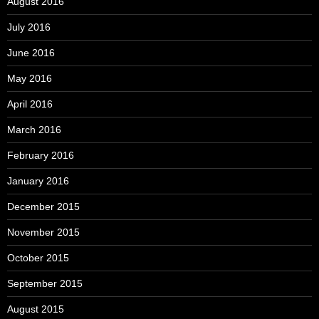
August 2016
July 2016
June 2016
May 2016
April 2016
March 2016
February 2016
January 2016
December 2015
November 2015
October 2015
September 2015
August 2015