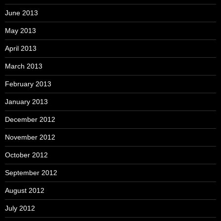
June 2013
May 2013
April 2013
March 2013
February 2013
January 2013
December 2012
November 2012
October 2012
September 2012
August 2012
July 2012