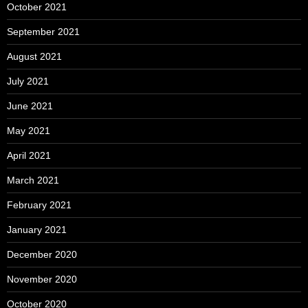
October 2021
September 2021
August 2021
July 2021
June 2021
May 2021
April 2021
March 2021
February 2021
January 2021
December 2020
November 2020
October 2020