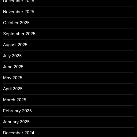
December 2025
November 2025
October 2025
September 2025
August 2025
July 2025
June 2025
May 2025
April 2025
March 2025
February 2025
January 2025
December 2024