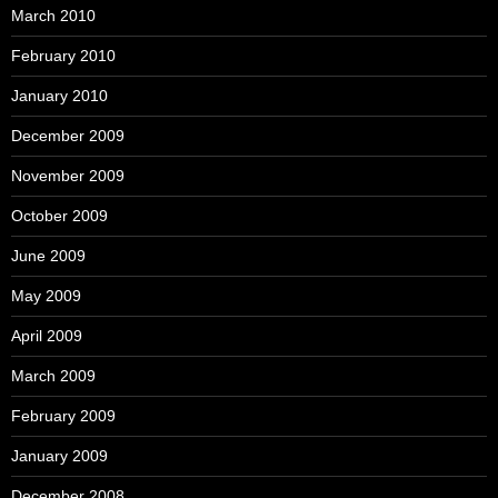
March 2010
February 2010
January 2010
December 2009
November 2009
October 2009
June 2009
May 2009
April 2009
March 2009
February 2009
January 2009
December 2008