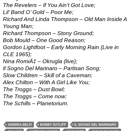
The Revelers – If You Ain’t Got Love;
Lil’ Band O’ Gold – Poor Me;
Richard And Linda Thompson – Old Man Inside A
Young Man;
Richard Thompson – Stony Ground;
Bob Mould – One Good Reason;
Gordon Lightfoot – Early Morning Rain (Live in
CLE 1965);
Nina RomiÄ‡ – Okrugla (live);
Il Sogno Del Marinaro – Partisan Song;
Slow Children – Skill of a Caveman;
Alex Chilton – With A Girl Like You;
The Troggs – Dust Bowl;
The Troggs – Come now;
The Schills – Planetorium.
ANDREA BELFI
BOBBY SUTLIFF
IL SOGNO DEL MARINARO