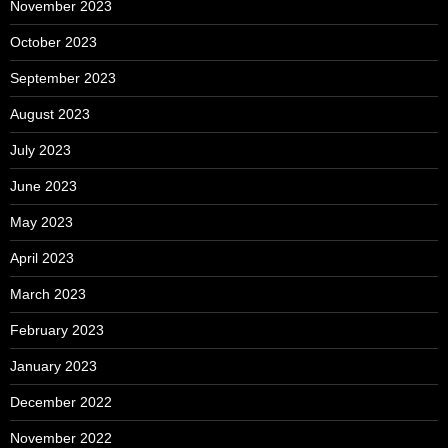
November 2023
October 2023
September 2023
August 2023
July 2023
June 2023
May 2023
April 2023
March 2023
February 2023
January 2023
December 2022
November 2022