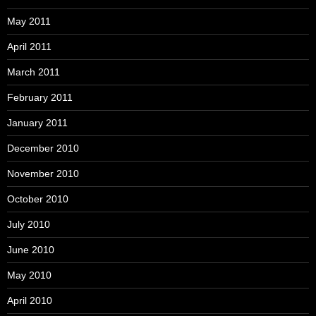
May 2011
April 2011
March 2011
February 2011
January 2011
December 2010
November 2010
October 2010
July 2010
June 2010
May 2010
April 2010