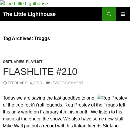
Search
The Little Lighthouse
SKIP
PRIMAR
TO
MENU
CONTENT
Tag Archives: Troggs
OBITUARIES
,
PLAYLIST
FLASHLITE #210
FEBRUARY 14, 2013
LEAVE A COMMENT
Today we are saying the last goodbye to one
of the true rock’n’roll legends. Reg Presley of the Troggs left
this ugly world on Fabruary 4th this month. We listen to his
music at the end of the show. We also have some new stuff.
Mike Watt put out a record with his Italian friends Stefano