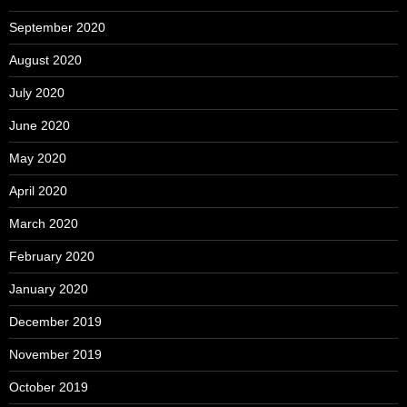
September 2020
August 2020
July 2020
June 2020
May 2020
April 2020
March 2020
February 2020
January 2020
December 2019
November 2019
October 2019