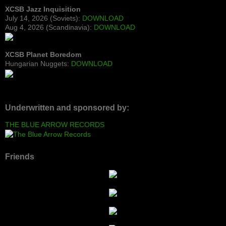
XCSB Jazz Inquisition
July 14, 2026 (Soviets):
DOWNLOAD
Aug 4, 2026 (Scandinavia):
DOWNLOAD
XCSB Planet Boredom
Hungarian Nuggets:
DOWNLOAD
Underwritten and sponsored by:
THE BLUE ARROW RECORDS
Friends