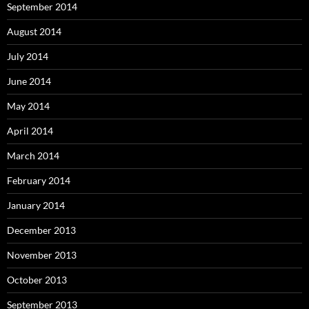
September 2014
August 2014
July 2014
June 2014
May 2014
April 2014
March 2014
February 2014
January 2014
December 2013
November 2013
October 2013
September 2013