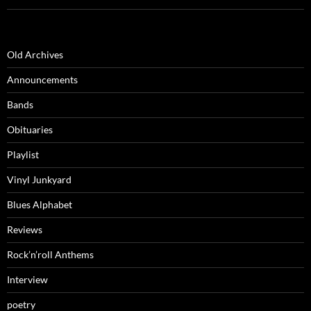
Old Archives
Announcements
Bands
Obituaries
Playlist
Vinyl Junkyard
Blues Alphabet
Reviews
Rock’n’roll Anthems
Interview
poetry