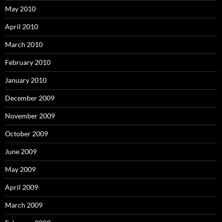
May 2010
April 2010
March 2010
February 2010
January 2010
December 2009
November 2009
October 2009
June 2009
May 2009
April 2009
March 2009