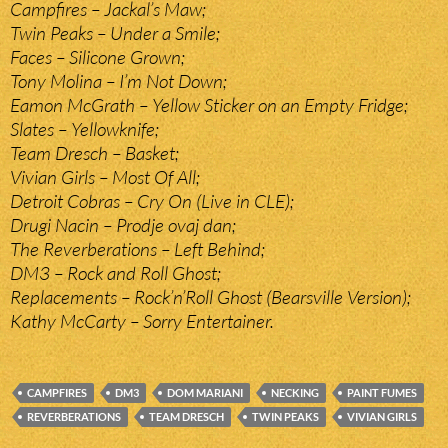
Campfires – Jackal’s Maw;
Twin Peaks – Under a Smile;
Faces – Silicone Grown;
Tony Molina – I’m Not Down;
Eamon McGrath – Yellow Sticker on an Empty Fridge;
Slates – Yellowknife;
Team Dresch – Basket;
Vivian Girls – Most Of All;
Detroit Cobras – Cry On (Live in CLE);
Drugi Nacin – Prodje ovaj dan;
The Reverberations – Left Behind;
DM3 – Rock and Roll Ghost;
Replacements – Rock’n’Roll Ghost (Bearsville Version);
Kathy McCarty – Sorry Entertainer.
CAMPFIRES
DM3
DOM MARIANI
NECKING
PAINT FUMES
REVERBERATIONS
TEAM DRESCH
TWIN PEAKS
VIVIAN GIRLS