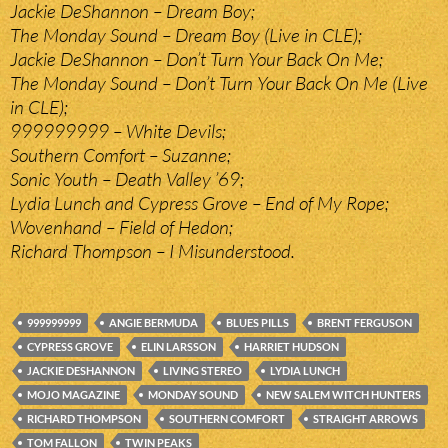
Jackie DeShannon – Dream Boy;
The Monday Sound – Dream Boy (Live in CLE);
Jackie DeShannon – Don’t Turn Your Back On Me;
The Monday Sound – Don’t Turn Your Back On Me (Live
in CLE);
999999999 – White Devils;
Southern Comfort – Suzanne;
Sonic Youth – Death Valley ’69;
Lydia Lunch and Cypress Grove – End of My Rope;
Wovenhand – Field of Hedon;
Richard Thompson – I Misunderstood.
999999999
ANGIE BERMUDA
BLUES PILLS
BRENT FERGUSON
CYPRESS GROVE
ELIN LARSSON
HARRIET HUDSON
JACKIE DESHANNON
LIVING STEREO
LYDIA LUNCH
MOJO MAGAZINE
MONDAY SOUND
NEW SALEM WITCH HUNTERS
RICHARD THOMPSON
SOUTHERN COMFORT
STRAIGHT ARROWS
TOM FALLON
TWIN PEAKS