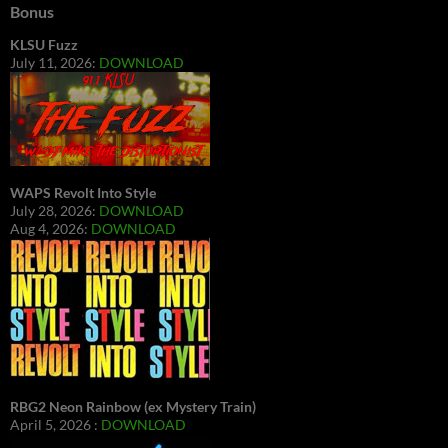
Bonus
KLSU Fuzz
July 11, 2026:
DOWNLOAD
WAPS Revolt Into Style
July 28, 2026:
DOWNLOAD
Aug 4, 2026:
DOWNLOAD
RBG2 Neon Rainbow (ex Mystery Train)
April 5, 2026 :
DOWNLOAD