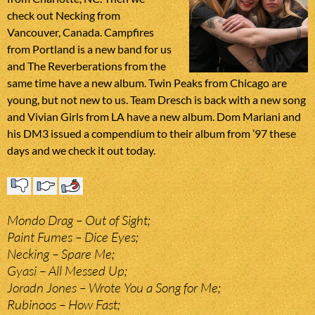
check out Necking from
Vancouver, Canada. Campfires
from Portland is a new band for us
and The Reverberations from the
same time have a new album. Twin Peaks from Chicago are
young, but not new to us. Team Dresch is back with a new song
and Vivian Girls from LA have a new album. Dom Mariani and
his DM3 issued a compendium to their album from ’97 these
days and we check it out today.
Mondo Drag – Out of Sight;
Paint Fumes – Dice Eyes;
Necking – Spare Me;
Gyasi – All Messed Up;
Joradn Jones – Wrote You a Song for Me;
Rubinoos – How Fast;