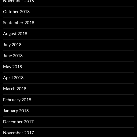
November 2018
October 2018
September 2018
August 2018
July 2018
June 2018
May 2018
April 2018
March 2018
February 2018
January 2018
December 2017
November 2017