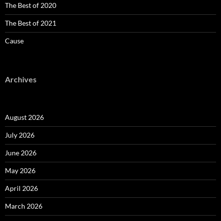
The Best of 2020
The Best of 2021
Cause
Archives
August 2026
July 2026
June 2026
May 2026
April 2026
March 2026