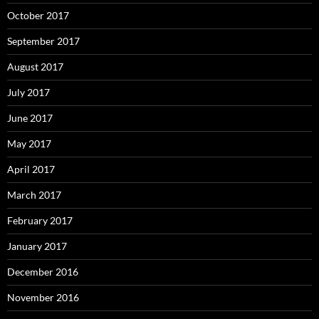
October 2017
September 2017
August 2017
July 2017
June 2017
May 2017
April 2017
March 2017
February 2017
January 2017
December 2016
November 2016