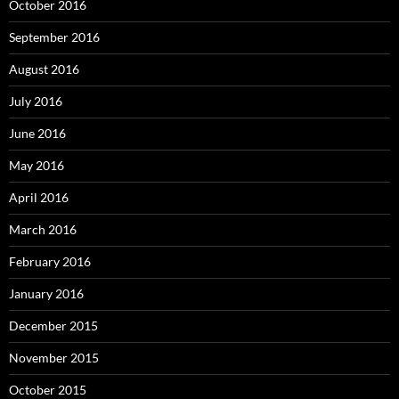
October 2016
September 2016
August 2016
July 2016
June 2016
May 2016
April 2016
March 2016
February 2016
January 2016
December 2015
November 2015
October 2015