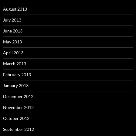
August 2013
July 2013
June 2013
May 2013
April 2013
March 2013
February 2013
January 2013
December 2012
November 2012
October 2012
September 2012