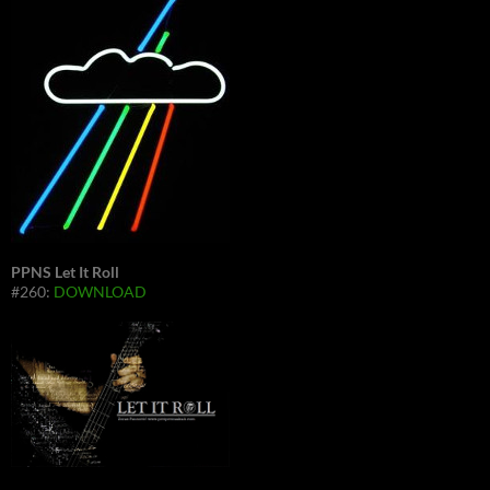
PPNS Let It Roll
#260:
DOWNLOAD