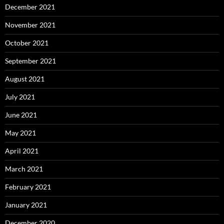
December 2021
November 2021
October 2021
September 2021
August 2021
July 2021
June 2021
May 2021
April 2021
March 2021
February 2021
January 2021
December 2020