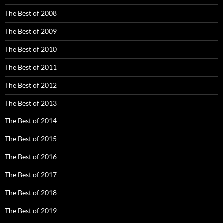
The Best of 2008
The Best of 2009
The Best of 2010
The Best of 2011
The Best of 2012
The Best of 2013
The Best of 2014
The Best of 2015
The Best of 2016
The Best of 2017
The Best of 2018
The Best of 2019