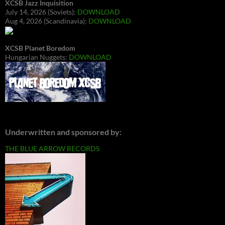
XCSB Jazz Inquisition
July 14, 2026 (Soviets):
DOWNLOAD
Aug 4, 2026 (Scandinavia):
DOWNLOAD
XCSB Planet Boredom
Hungarian Nuggets:
DOWNLOAD
Underwritten and sponsored by:
THE BLUE ARROW RECORDS