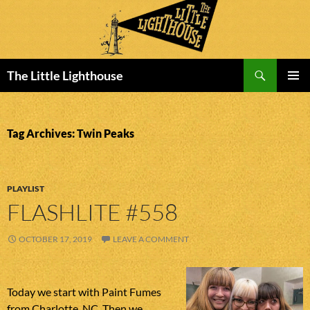
Search
The Little Lighthouse
SKIP
PRIMAR
TO
MENU
CONTENT
Tag Archives: Twin Peaks
PLAYLIST
FLASHLITE #558
OCTOBER 17, 2019
LEAVE A COMMENT
Today we start with Paint Fumes
from Charlotte, NC. Then we