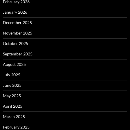
February 2026
January 2026
December 2025
November 2025
October 2025
September 2025
August 2025
July 2025
June 2025
May 2025
April 2025
March 2025
February 2025