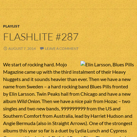
PLAYLIST
FLASHLITE #287
AUGUST 7, 2014
LEAVE A COMMENT
We start of rocking hard. Mojo
Magazine came up with the third instalment of their Heavy
Nuggets and it sounds heavier than ever. Then we have a new
name from Sweden – a hard rocking band Blues Pills fronted
by Elin Larsson. Twin Peaks hail from Chicago and have a new
album
Wild Onion
. Then we have a nice pair from Hozac – two
singles and two new bands, 999999999 from the US and
Southern Comfort from Australia, lead by Harriet Hudson and
Angie Bermuda (also in Straight Arrows). One of the strongest
albums this year so far is a duet by Lydia Lunch and Cypress