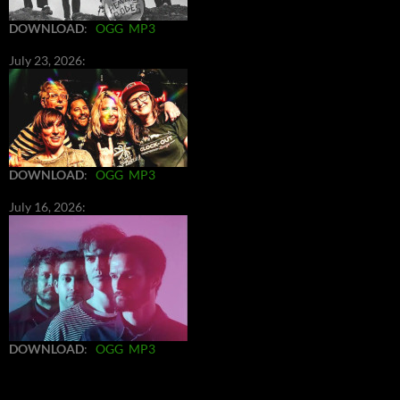
DOWNLOAD
:
OGG
MP3
July 23, 2026:
DOWNLOAD
:
OGG
MP3
July 16, 2026:
DOWNLOAD
:
OGG
MP3