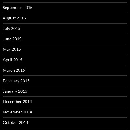
September 2015
August 2015
July 2015
June 2015
May 2015
April 2015
March 2015
February 2015
January 2015
December 2014
November 2014
October 2014