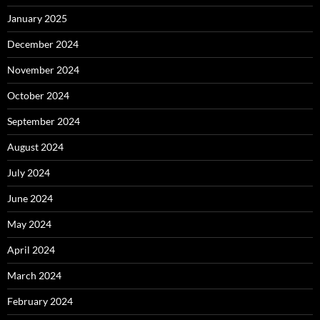
January 2025
December 2024
November 2024
October 2024
September 2024
August 2024
July 2024
June 2024
May 2024
April 2024
March 2024
February 2024