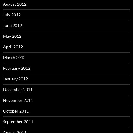
August 2012
July 2012
June 2012
May 2012
April 2012
March 2012
February 2012
January 2012
December 2011
November 2011
October 2011
September 2011
August 2011