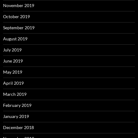
November 2019
October 2019
September 2019
August 2019
July 2019
June 2019
May 2019
April 2019
March 2019
February 2019
January 2019
December 2018