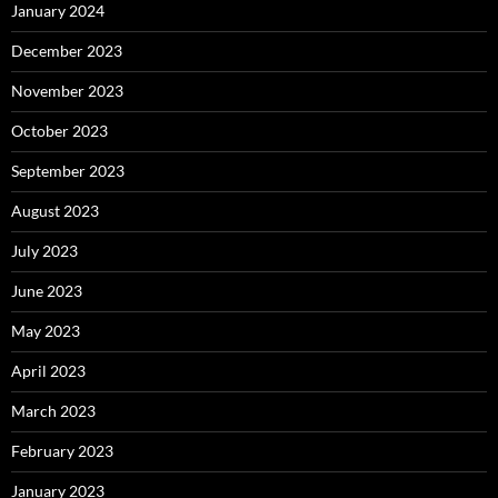
January 2024
December 2023
November 2023
October 2023
September 2023
August 2023
July 2023
June 2023
May 2023
April 2023
March 2023
February 2023
January 2023