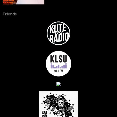
Friends