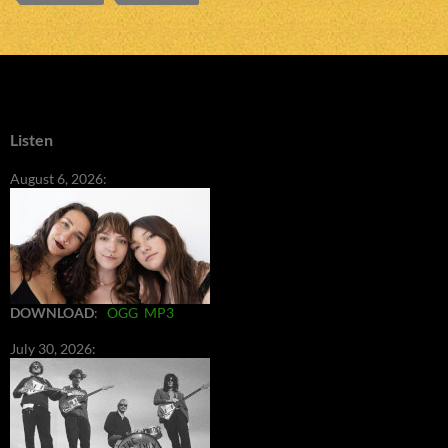
Listen
August 6, 2026:
DOWNLOAD
:
OGG
MP3
July 30, 2026: