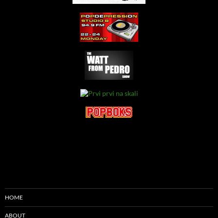
HOME
ABOUT