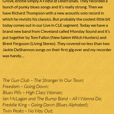
Grove, entitle simply
A Fistful of Desert Blues
. They recorded a
bunch of punky blues songs and it’s really strong. Then we
have Richard Thompson with a new acoustic solo record in
which he revisits his classics. But probably the coolest little bit
today comes out in our Live in CLE segment. Today we have a
brand new band from Cleveland called Monday Sound and it’s
put together by Tom Fallon (New Salem Witch Hunters) and
Brent Ferguson (Living Stereo). They covered no less than two
Jackie DeShannon songs on their first gig ever and my recorder
was handy…
The Gun Club – The Stranger In Our Town;
Freedom – Going Down;
Blues Pills – High Class Woman;
Ian McLagan and The Bump Band – All I Wanna Do;
Freddie King – Going Down (Blues Alphabet);
Twin Peaks – No Way Out;