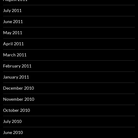
July 2011
June 2011
May 2011
April 2011
March 2011
February 2011
January 2011
December 2010
November 2010
October 2010
July 2010
June 2010