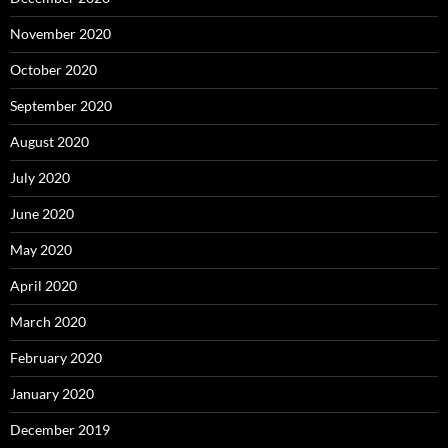
November 2020
October 2020
September 2020
August 2020
July 2020
June 2020
May 2020
April 2020
March 2020
February 2020
January 2020
December 2019