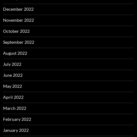
December 2022
November 2022
October 2022
September 2022
August 2022
July 2022
June 2022
May 2022
April 2022
March 2022
February 2022
January 2022