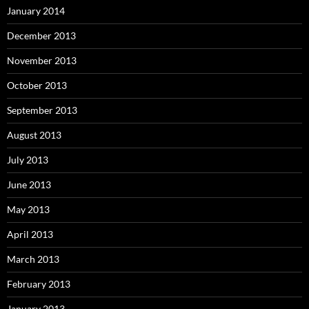
January 2014
December 2013
November 2013
October 2013
September 2013
August 2013
July 2013
June 2013
May 2013
April 2013
March 2013
February 2013
January 2013