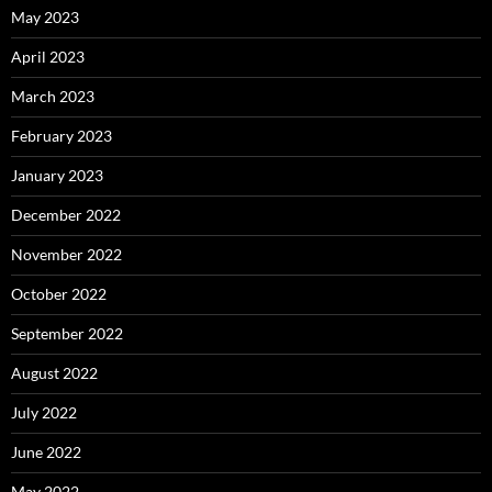
May 2023
April 2023
March 2023
February 2023
January 2023
December 2022
November 2022
October 2022
September 2022
August 2022
July 2022
June 2022
May 2022