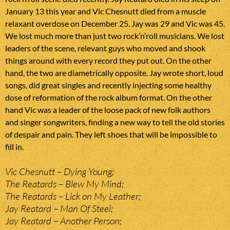
January 13 this year and Vic Chesnutt died from a muscle
relaxant overdose on December 25. Jay was 29 and Vic was 45.
We lost much more than just two rock’n’roll musicians. We lost
leaders of the scene, relevant guys who moved and shook
things around with every record they put out. On the other
hand, the two are diametrically opposite. Jay wrote short, loud
songs, did great singles and recently injecting some healthy
dose of reformation of the rock album format. On the other
hand Vic was a leader of the loose pack of new folk authors
and singer songwriters, finding a new way to tell the old stories
of despair and pain. They left shoes that will be impossible to
fill in.
Vic Chesnutt – Dying Young;
The Reatards – Blew My Mind;
The Reatards – Lick on My Leather;
Jay Reatard – Man Of Steel;
Jay Reatard – Another Person;