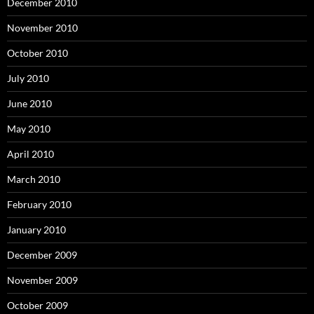
December 2010
November 2010
October 2010
July 2010
June 2010
May 2010
April 2010
March 2010
February 2010
January 2010
December 2009
November 2009
October 2009