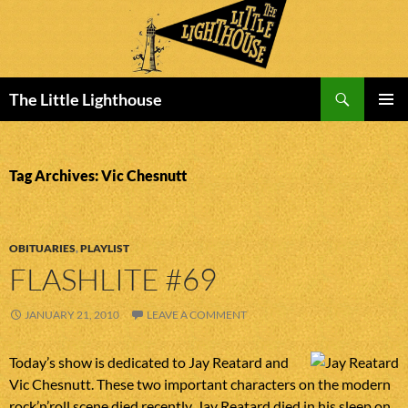
Search
The Little Lighthouse
SKIP
PRIMAR
TO
MENU
CONTENT
Tag Archives: Vic Chesnutt
OBITUARIES
,
PLAYLIST
FLASHLITE #69
JANUARY 21, 2010
LEAVE A COMMENT
Today’s show is dedicated to Jay Reatard and
Vic Chesnutt. These two important characters on the modern
rock’n’roll scene died recently. Jay Reatard died in his sleep on