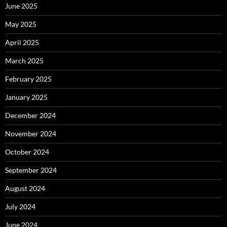
June 2025
May 2025
April 2025
March 2025
February 2025
January 2025
December 2024
November 2024
October 2024
September 2024
August 2024
July 2024
June 2024