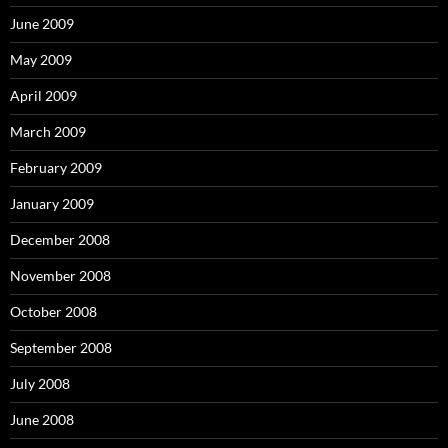
June 2009
May 2009
April 2009
March 2009
February 2009
January 2009
December 2008
November 2008
October 2008
September 2008
July 2008
June 2008