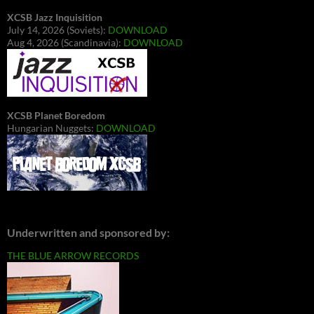
XCSB Jazz Inquisition
July 14, 2026 (Soviets):
DOWNLOAD
Aug 4, 2026 (Scandinavia):
DOWNLOAD
XCSB Planet Boredom
Hungarian Nuggets:
DOWNLOAD
Underwritten and sponsored by:
THE BLUE ARROW RECORDS