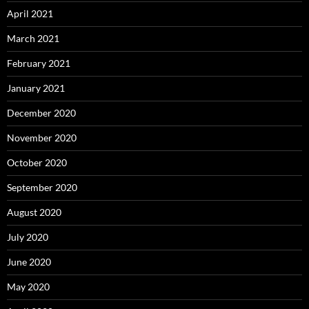
April 2021
March 2021
February 2021
January 2021
December 2020
November 2020
October 2020
September 2020
August 2020
July 2020
June 2020
May 2020