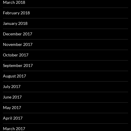
March 2018
February 2018
January 2018
December 2017
November 2017
October 2017
September 2017
August 2017
July 2017
June 2017
May 2017
April 2017
March 2017