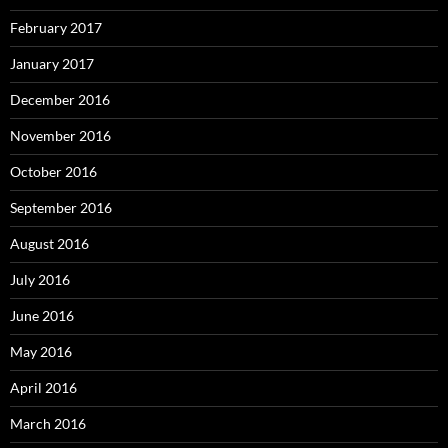
February 2017
January 2017
December 2016
November 2016
October 2016
September 2016
August 2016
July 2016
June 2016
May 2016
April 2016
March 2016