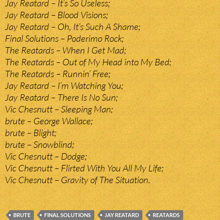
Jay Reatard – It’s So Useless;
Jay Reatard – Blood Visions;
Jay Reatard – Oh, It’s Such A Shame;
Final Solutions – Poderimo Rock;
The Reatards – When I Get Mad;
The Reatards – Out of My Head into My Bed;
The Reatards – Runnin’ Free;
Jay Reatard – I’m Watching You;
Jay Reatard – There Is No Sun;
Vic Chesnutt – Sleeping Man;
brute – George Wallace;
brute – Blight;
brute – Snowblind;
Vic Chesnutt – Dodge;
Vic Chesnutt – Flirted With You All My Life;
Vic Chesnutt – Gravity of The Situation.
BRUTE
FINAL SOLUTIONS
JAY REATARD
REATARDS