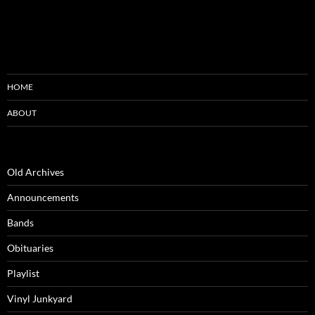
HOME
ABOUT
Old Archives
Announcements
Bands
Obituaries
Playlist
Vinyl Junkyard