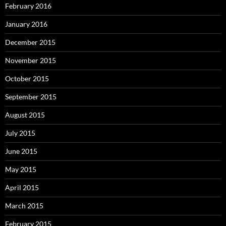
February 2016
January 2016
December 2015
November 2015
October 2015
September 2015
August 2015
July 2015
June 2015
May 2015
April 2015
March 2015
February 2015