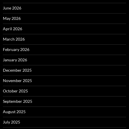
June 2026
May 2026
April 2026
March 2026
February 2026
January 2026
December 2025
November 2025
October 2025
September 2025
August 2025
July 2025