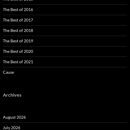
The Best of 2016
The Best of 2017
The Best of 2018
The Best of 2019
The Best of 2020
The Best of 2021
Cause
Archives
August 2026
July 2026