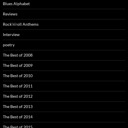
Blues Alphabet
Reviews
Rock’n’roll Anthems
Interview
poetry
The Best of 2008
The Best of 2009
The Best of 2010
The Best of 2011
The Best of 2012
The Best of 2013
The Best of 2014
The Best of 2015