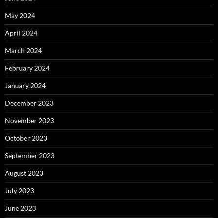
May 2024
April 2024
March 2024
February 2024
January 2024
December 2023
November 2023
October 2023
September 2023
August 2023
July 2023
June 2023