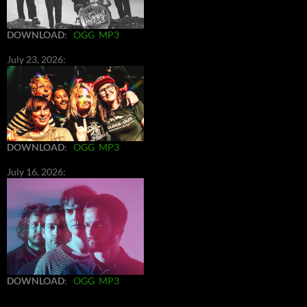
DOWNLOAD
:
OGG
MP3
July 23, 2026:
DOWNLOAD
:
OGG
MP3
July 16, 2026:
DOWNLOAD
:
OGG
MP3