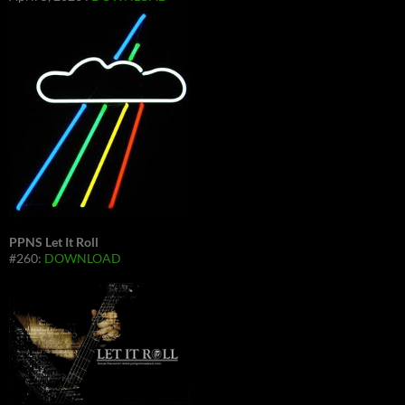
PPNS Let It Roll
#260:
DOWNLOAD