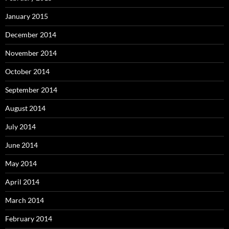
January 2015
December 2014
November 2014
October 2014
September 2014
August 2014
July 2014
June 2014
May 2014
April 2014
March 2014
February 2014