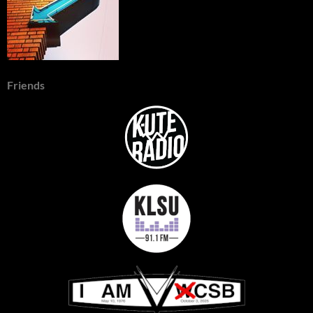
Friends