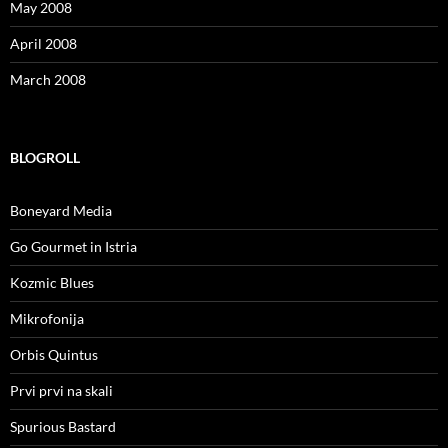
May 2008
April 2008
March 2008
BLOGROLL
Boneyard Media
Go Gourmet in Istria
Kozmic Blues
Mikrofonija
Orbis Quintus
Prvi prvi na skali
Spurious Bastard