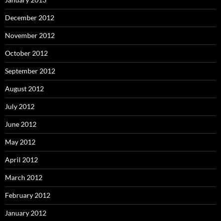
December 2012
November 2012
October 2012
September 2012
August 2012
July 2012
June 2012
May 2012
April 2012
March 2012
February 2012
January 2012