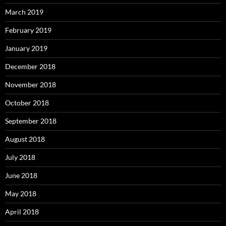
March 2019
February 2019
January 2019
December 2018
November 2018
October 2018
September 2018
August 2018
July 2018
June 2018
May 2018
April 2018