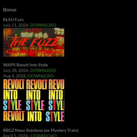
Bonus
KLSU Fuzz
July 11, 2026:
DOWNLOAD
WAPS Revolt Into Style
July 28, 2026:
DOWNLOAD
Aug 4, 2026:
DOWNLOAD
RBG2 Neon Rainbow (ex Mystery Train)
April 5, 2026 :
DOWNLOAD