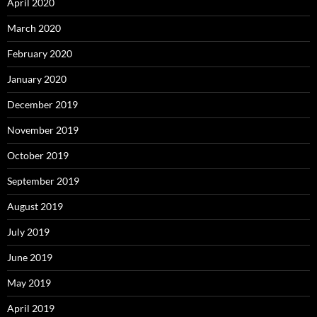
April 2020
March 2020
February 2020
January 2020
December 2019
November 2019
October 2019
September 2019
August 2019
July 2019
June 2019
May 2019
April 2019