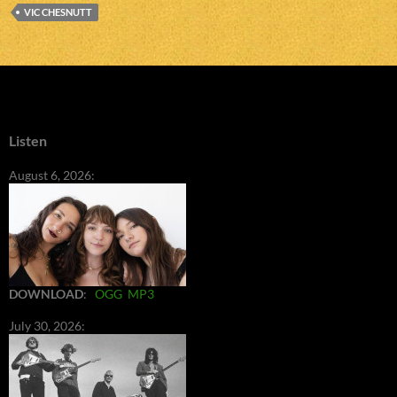
VIC CHESNUTT
Listen
August 6, 2026:
DOWNLOAD
:
OGG
MP3
July 30, 2026: