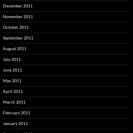
December 2011
November 2011
October 2011
September 2011
August 2011
July 2011
June 2011
May 2011
April 2011
March 2011
February 2011
January 2011