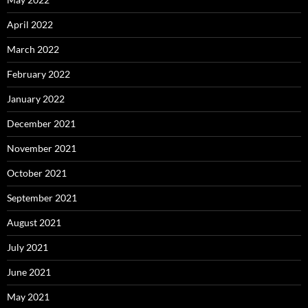
April 2022
March 2022
February 2022
January 2022
December 2021
November 2021
October 2021
September 2021
August 2021
July 2021
June 2021
May 2021