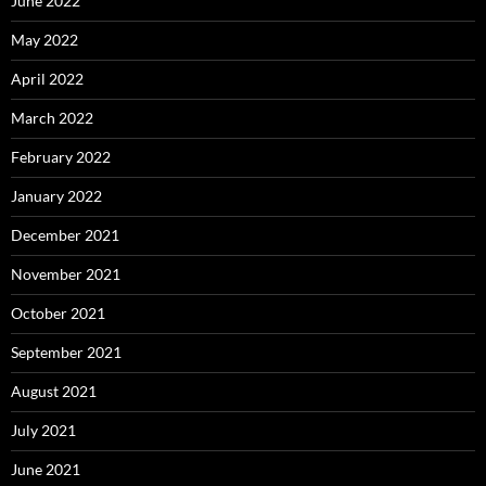
June 2022
May 2022
April 2022
March 2022
February 2022
January 2022
December 2021
November 2021
October 2021
September 2021
August 2021
July 2021
June 2021