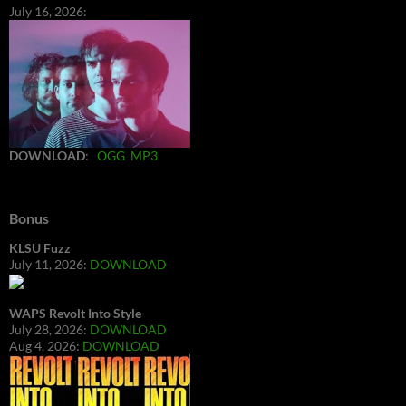
July 16, 2026:
DOWNLOAD
:
OGG
MP3
Bonus
KLSU Fuzz
July 11, 2026:
DOWNLOAD
WAPS Revolt Into Style
July 28, 2026:
DOWNLOAD
Aug 4, 2026:
DOWNLOAD