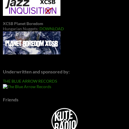
XCSB Planet Boredom
Hungarian Nuggets:
DOWNLOAD
Underwritten and sponsored by:
THE BLUE ARROW RECORDS
Friends