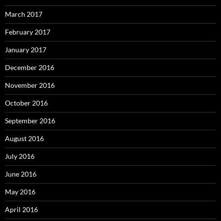
March 2017
February 2017
January 2017
December 2016
November 2016
October 2016
September 2016
August 2016
July 2016
June 2016
May 2016
April 2016