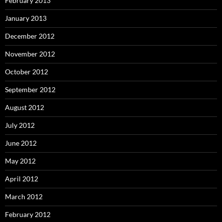
February 2013
January 2013
December 2012
November 2012
October 2012
September 2012
August 2012
July 2012
June 2012
May 2012
April 2012
March 2012
February 2012