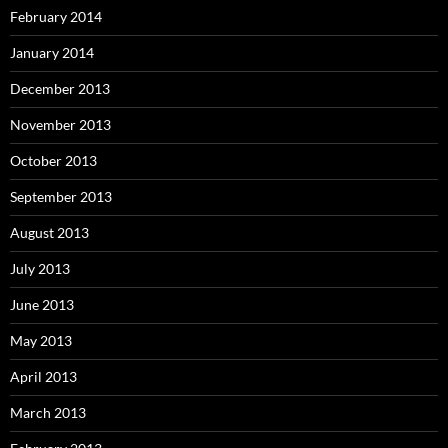
February 2014
January 2014
December 2013
November 2013
October 2013
September 2013
August 2013
July 2013
June 2013
May 2013
April 2013
March 2013