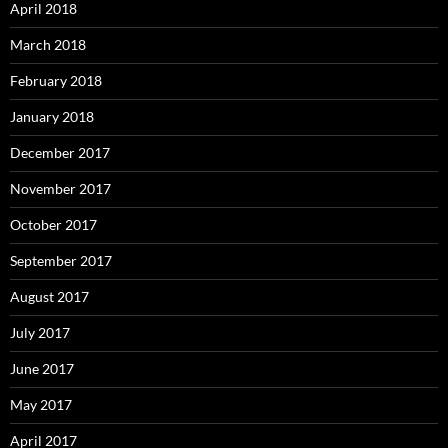
April 2018
March 2018
February 2018
January 2018
December 2017
November 2017
October 2017
September 2017
August 2017
July 2017
June 2017
May 2017
April 2017