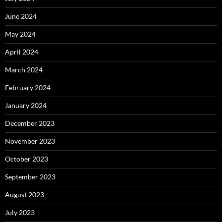
June 2024
May 2024
April 2024
March 2024
February 2024
January 2024
December 2023
November 2023
October 2023
September 2023
August 2023
July 2023