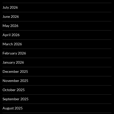
July 2026
June 2026
May 2026
April 2026
March 2026
February 2026
January 2026
December 2025
November 2025
October 2025
September 2025
August 2025