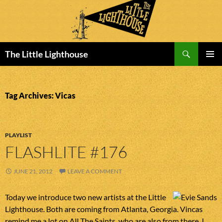
Search
The Little Lighthouse
SKIP
PRIMAR
TO
MENU
CONTENT
Tag Archives: Vicas
PLAYLIST
FLASHLITE #176
JUNE 21, 2012
LEAVE A COMMENT
Today we introduce two new artists at the Little
Lighthouse. Both are coming from Atlanta, Georgia. Vincas
remind me a lot on All The Saints, who are also from there. I