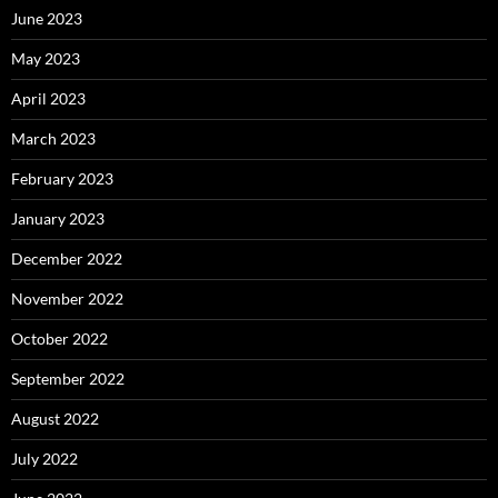
June 2023
May 2023
April 2023
March 2023
February 2023
January 2023
December 2022
November 2022
October 2022
September 2022
August 2022
July 2022