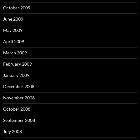
October 2009
June 2009
May 2009
April 2009
March 2009
February 2009
January 2009
December 2008
November 2008
October 2008
September 2008
July 2008