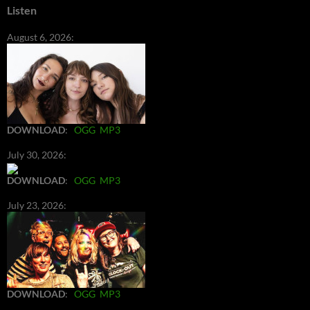
Listen
August 6, 2026:
DOWNLOAD
:
OGG
MP3
July 30, 2026:
DOWNLOAD
:
OGG
MP3
July 23, 2026:
DOWNLOAD
:
OGG
MP3