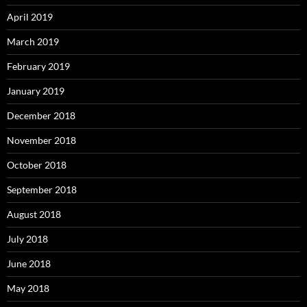
April 2019
March 2019
February 2019
January 2019
December 2018
November 2018
October 2018
September 2018
August 2018
July 2018
June 2018
May 2018