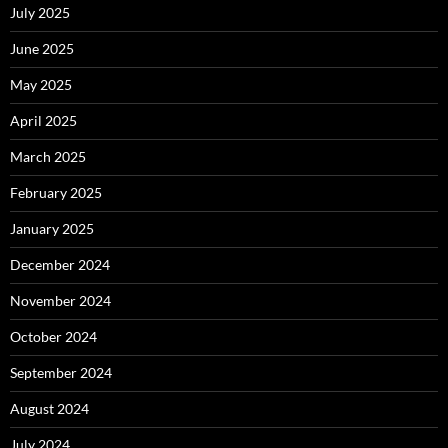
July 2025
June 2025
May 2025
April 2025
March 2025
February 2025
January 2025
December 2024
November 2024
October 2024
September 2024
August 2024
July 2024