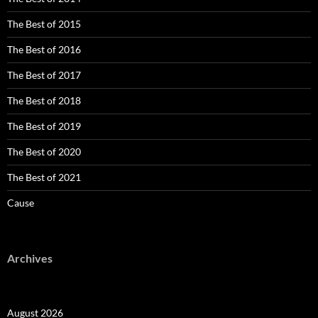
The Best of 2015
The Best of 2016
The Best of 2017
The Best of 2018
The Best of 2019
The Best of 2020
The Best of 2021
Cause
Archives
August 2026