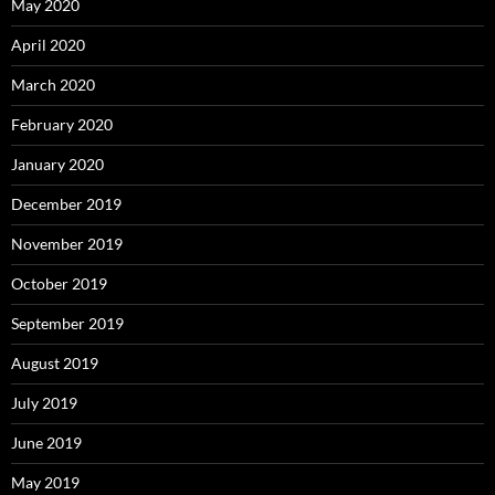
May 2020
April 2020
March 2020
February 2020
January 2020
December 2019
November 2019
October 2019
September 2019
August 2019
July 2019
June 2019
May 2019