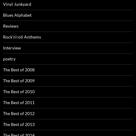
Vinyl Junkyard
Blues Alphabet
Reviews
Rock’n’roll Anthems
Interview
poetry
The Best of 2008
The Best of 2009
The Best of 2010
The Best of 2011
The Best of 2012
The Best of 2013
The Best of 2014