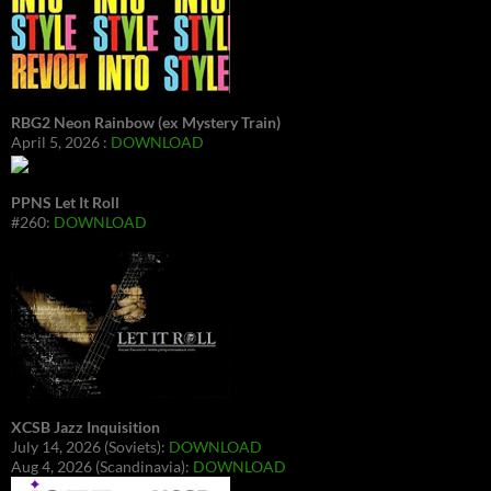
RBG2 Neon Rainbow (ex Mystery Train)
April 5, 2026 :
DOWNLOAD
PPNS Let It Roll
#260:
DOWNLOAD
XCSB Jazz Inquisition
July 14, 2026 (Soviets):
DOWNLOAD
Aug 4, 2026 (Scandinavia):
DOWNLOAD