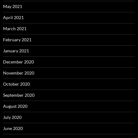
May 2021
April 2021
March 2021
February 2021
January 2021
December 2020
November 2020
October 2020
September 2020
August 2020
July 2020
June 2020