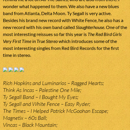
wonder what happened to them. We also have a new blues
band from Atlanta, Delta Moon. Ty Segall is very active.
Besides his brand new record with White Fence, he also has a
new record with his own band called
Slaughterhouse
. One of the
most interesting reissues so far this year is
The Red Bird Girls
Very First Time in True Stereo
which introduces some of the
most interesting singles from Red Bird Records for the first
time in stereo.
Rich Hopkins and Luminarios – Ragged Hearts;
Think As Incas – Palestine One Mile;
Ty Segall Band – I Bought My Eyes;
Ty Segall and White Fence – Easy Ryder;
The Times – I Helped Patrick McGoohan Escape;
Magnetix – 60s Ball;
Vincas – Black Mountain;