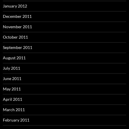
January 2012
December 2011
November 2011
October 2011
September 2011
August 2011
July 2011
June 2011
May 2011
April 2011
March 2011
February 2011