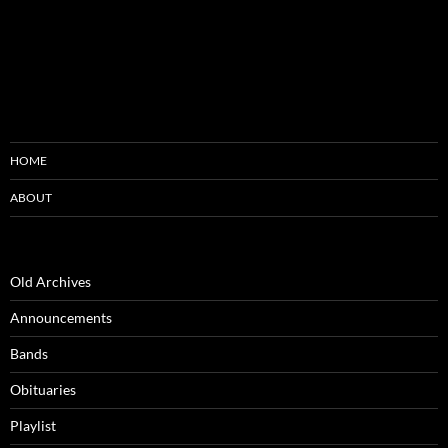
HOME
ABOUT
Old Archives
Announcements
Bands
Obituaries
Playlist