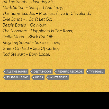
All The Saints – Papering Fix;
Mark Sultan – Satisfied And Lazy;
The Barreracudas – Promises (Live In Cleveland);
Evie Sands – I Can’t Let Go;
Bessie Banks – Go Now;
The Moaners – Happiness Is The Road;
Delta Moon – Black Cat Oil;
Reigning Sound – So Goes Love;
Green On Red – Sea Of Cortez;
Rod Stewart – Born Loose.
ALL THE SAINTS
DELTA MOON
RED BIRD RECORDS.
TY SEGALL
TY SEGALL BAND
VICAS
WHITE FENCE