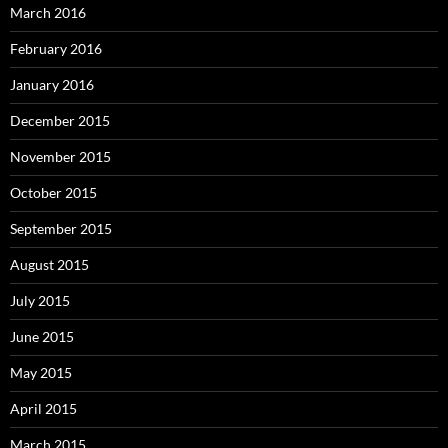
March 2016
February 2016
January 2016
December 2015
November 2015
October 2015
September 2015
August 2015
July 2015
June 2015
May 2015
April 2015
March 2015