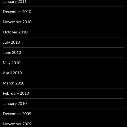
January 2011
December 2010
November 2010
October 2010
July 2010
June 2010
May 2010
April 2010
March 2010
February 2010
January 2010
December 2009
November 2009