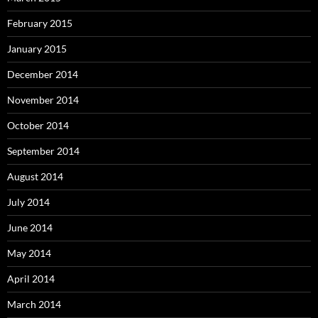
February 2015
January 2015
December 2014
November 2014
October 2014
September 2014
August 2014
July 2014
June 2014
May 2014
April 2014
March 2014