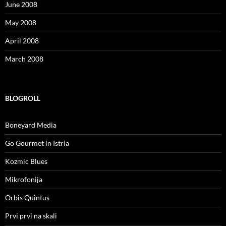
June 2008
May 2008
April 2008
March 2008
BLOGROLL
Boneyard Media
Go Gourmet in Istria
Kozmic Blues
Mikrofonija
Orbis Quintus
Prvi prvi na skali