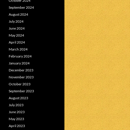
October 2024
September 2024
August 2024
July 2024
June 2024
May 2024
April 2024
March 2024
February 2024
January 2024
December 2023
November 2023
October 2023
September 2023
August 2023
July 2023
June 2023
May 2023
April 2023