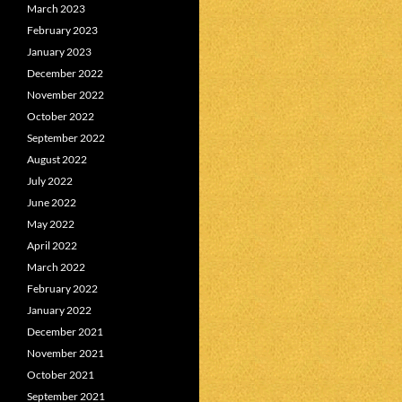
March 2023
February 2023
January 2023
December 2022
November 2022
October 2022
September 2022
August 2022
July 2022
June 2022
May 2022
April 2022
March 2022
February 2022
January 2022
December 2021
November 2021
October 2021
September 2021