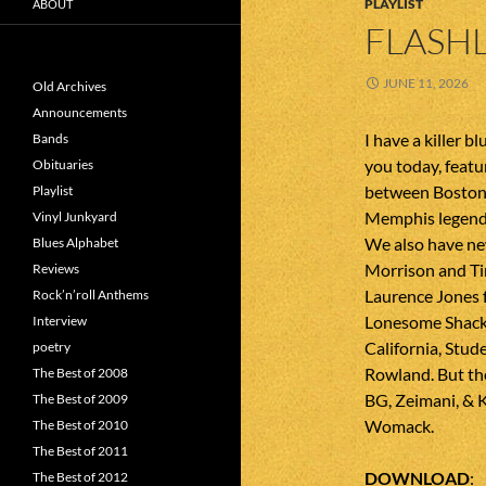
PLAYLIST
ABOUT
FLASHL
JUNE 11, 2026
Old Archives
Announcements
I have a killer b
Bands
you today, featu
Obituaries
between Boston
Playlist
Memphis legend
Vinyl Junkyard
We also have ne
Blues Alphabet
Morrison and Tin
Reviews
Laurence Jones 
Rock’n’roll Anthems
Lonesome Shack
Interview
California, Stu
poetry
Rowland. But th
The Best of 2008
BG, Zeimani, & 
The Best of 2009
Womack.
The Best of 2010
The Best of 2011
DOWNLOAD
The Best of 2012