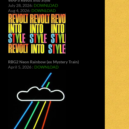
WAPS Revolt Into Style
July 28, 2026:
DOWNLOAD
Aug 4, 2026:
DOWNLOAD
RBG2 Neon Rainbow (ex Mystery Train)
April 5, 2026 :
DOWNLOAD