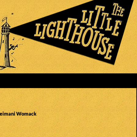
 Zeimani Womack