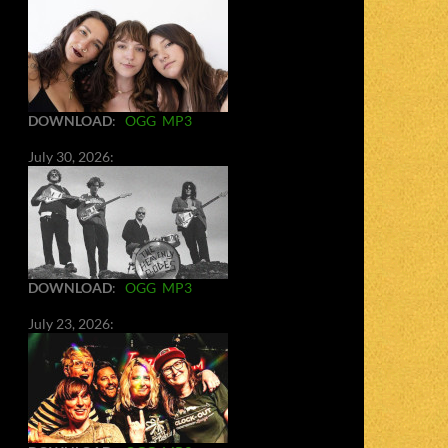
DOWNLOAD
:
OGG
MP3
July 30, 2026:
DOWNLOAD
:
OGG
MP3
July 23, 2026: