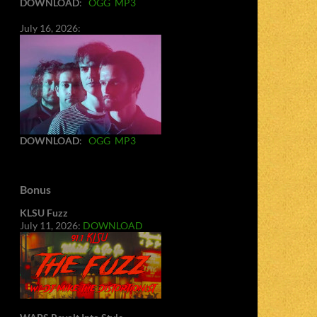
DOWNLOAD
:
OGG
MP3
July 16, 2026:
DOWNLOAD
:
OGG
MP3
Bonus
KLSU Fuzz
July 11, 2026:
DOWNLOAD