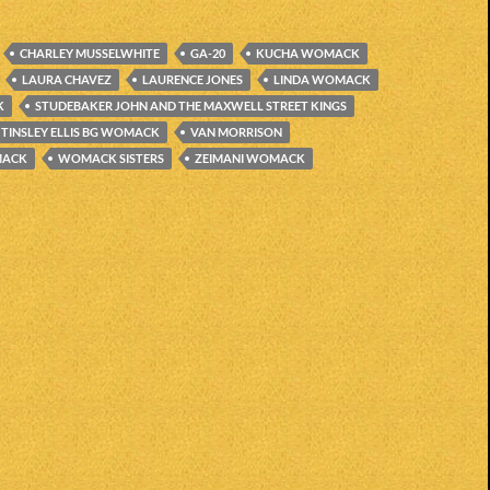
CHARLEY MUSSELWHITE
GA-20
KUCHA WOMACK
LAURA CHAVEZ
LAURENCE JONES
LINDA WOMACK
K
STUDEBAKER JOHN AND THE MAXWELL STREET KINGS
TINSLEY ELLIS BG WOMACK
VAN MORRISON
MACK
WOMACK SISTERS
ZEIMANI WOMACK