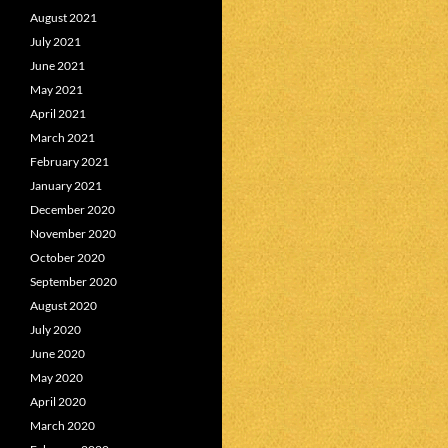
August 2021
July 2021
June 2021
May 2021
April 2021
March 2021
February 2021
January 2021
December 2020
November 2020
October 2020
September 2020
August 2020
July 2020
June 2020
May 2020
April 2020
March 2020