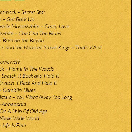
mack – Secret Star
s – Get Back Up
arlie Musselwhite – Crazy Love
ewhite – Cha Cha The Blues
– Born on the Bayou
n and the Maxwell Street Kings – That’s What
Homework
ck – Home In The Woods
 Snatch It Back and Hold It
Snatch It Back And Hold It
– Gamblin’ Blues
sters – You Went Away Too Long
 Anhedonia
 On A Ship Of Old Age
– Whole Wide World
 Life Is Fine