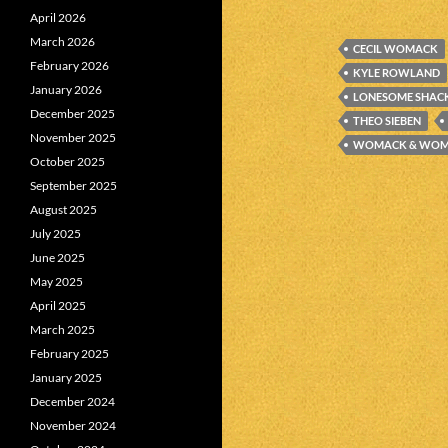
April 2026
March 2026
CECIL WOMACK
February 2026
KYLE ROWLAND
January 2026
LONESOME SHAC
December 2025
THEO SIEBEN
November 2025
WOMACK & WO
October 2025
September 2025
August 2025
July 2025
June 2025
May 2025
April 2025
March 2025
February 2025
January 2025
December 2024
November 2024