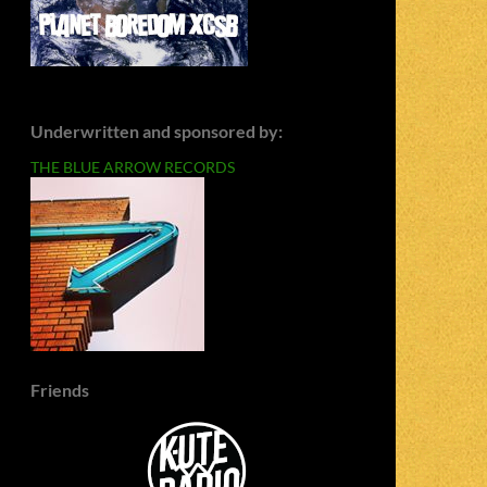
Underwritten and sponsored by:
THE BLUE ARROW RECORDS
Friends