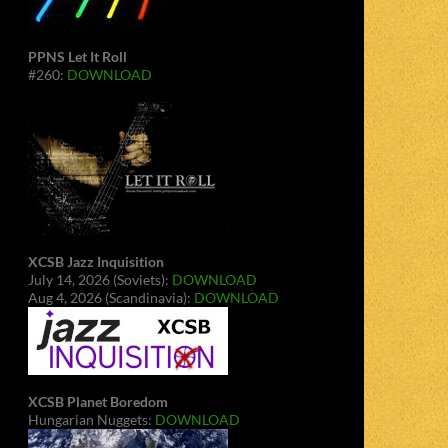
PPNS Let It Roll
#260:
DOWNLOAD
XCSB Jazz Inquisition
July 14, 2026 (Soviets):
DOWNLOAD
Aug 4, 2026 (Scandinavia):
DOWNLOAD
XCSB Planet Boredom
Hungarian Nuggets:
DOWNLOAD