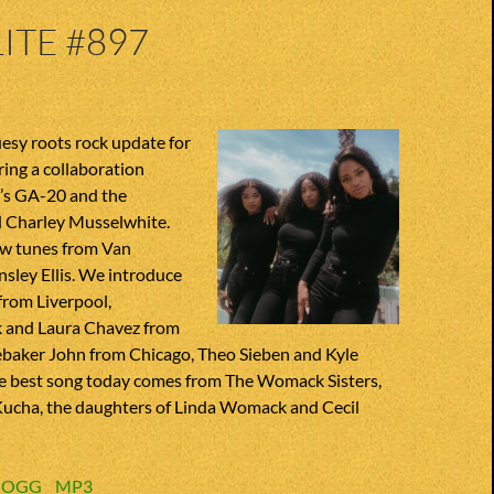
ITE #897
luesy roots rock update for
ring a collaboration
’s GA-20 and the
 Charley Musselwhite.
w tunes from Van
sley Ellis. We introduce
from Liverpool,
 and Laura Chavez from
debaker John from Chicago, Theo Sieben and Kyle
e best song today comes from The Womack Sisters,
Kucha, the daughters of Linda Womack and Cecil
:
OGG
MP3