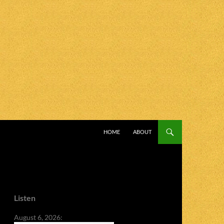
SKIP TO CONTENT
HOME
ABOUT
Listen
August 6, 2026: