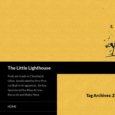
Search
The Little Lighthouse
Podcast made in Cleveland,
Ohio. Syndicated by Prvi Prvi
na Skali in Kragujevac, Serbia.
Sponsored by Blue Arrow
Records and Baby Next.
Tag Archives:
HOME