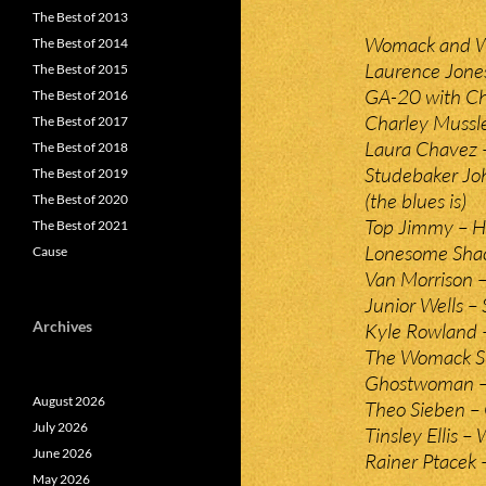
The Best of 2013
Womack and Wo
The Best of 2014
Laurence Jone
The Best of 2015
GA-20 with Ch
The Best of 2016
Charley Mussl
The Best of 2017
Laura Chavez 
The Best of 2018
Studebaker Joh
The Best of 2019
(the blues is)
The Best of 2020
Top Jimmy – 
The Best of 2021
Lonesome Sha
Cause
Van Morrison –
Junior Wells – 
Archives
Kyle Rowland 
The Womack Si
Ghostwoman –
August 2026
Theo Sieben –
July 2026
Tinsley Ellis 
June 2026
Rainer Ptacek –
May 2026