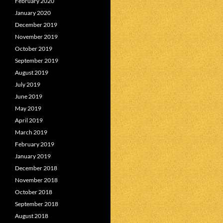
February 2020
January 2020
December 2019
November 2019
October 2019
September 2019
August 2019
July 2019
June 2019
May 2019
April 2019
March 2019
February 2019
January 2019
December 2018
November 2018
October 2018
September 2018
August 2018