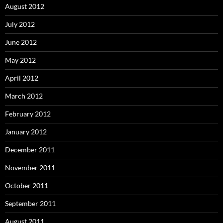
August 2012
July 2012
June 2012
May 2012
April 2012
March 2012
February 2012
January 2012
December 2011
November 2011
October 2011
September 2011
August 2011