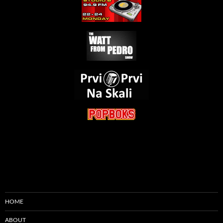
HOME
ABOUT