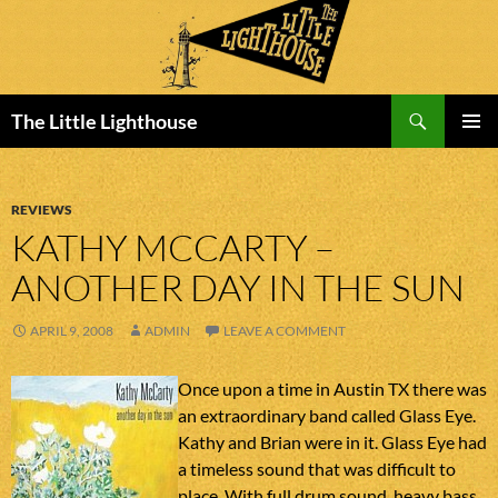
Search
The Little Lighthouse
SKIP
PRIMAR
TO
MENU
CONTENT
REVIEWS
KATHY MCCARTY –
ANOTHER DAY IN THE SUN
APRIL 9, 2008
ADMIN
LEAVE A COMMENT
Once upon a time in Austin TX there was
an extraordinary band called Glass Eye.
Kathy and Brian were in it. Glass Eye had
a timeless sound that was difficult to
place. With full drum sound, heavy bass