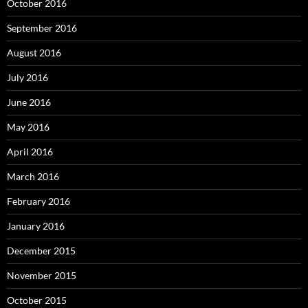
October 2016
September 2016
August 2016
July 2016
June 2016
May 2016
April 2016
March 2016
February 2016
January 2016
December 2015
November 2015
October 2015