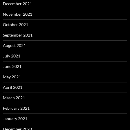
December 2021
November 2021
October 2021
September 2021
August 2021
July 2021
June 2021
May 2021
April 2021
March 2021
February 2021
January 2021
December 2020