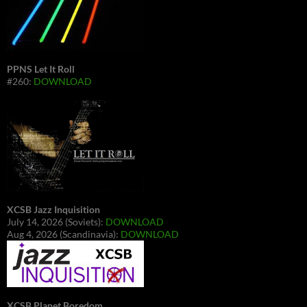
PPNS Let It Roll
#260:
DOWNLOAD
XCSB Jazz Inquisition
July 14, 2026 (Soviets):
DOWNLOAD
Aug 4, 2026 (Scandinavia):
DOWNLOAD
XCSB Planet Boredom