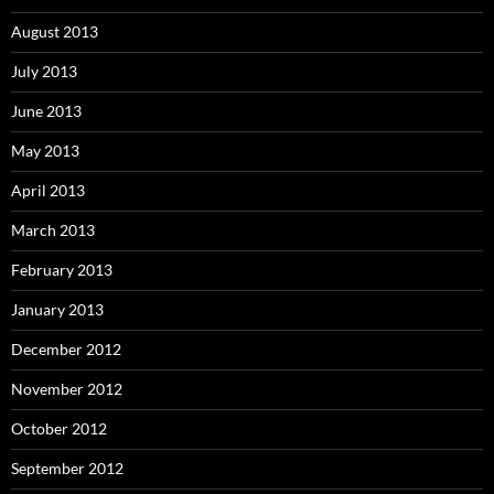
August 2013
July 2013
June 2013
May 2013
April 2013
March 2013
February 2013
January 2013
December 2012
November 2012
October 2012
September 2012