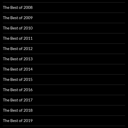
The Best of 2008
The Best of 2009
The Best of 2010
The Best of 2011
The Best of 2012
The Best of 2013
The Best of 2014
The Best of 2015
The Best of 2016
The Best of 2017
The Best of 2018
The Best of 2019