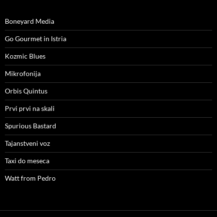
Boneyard Media
Go Gourmet in Istria
Kozmic Blues
Mikrofonija
Orbis Quintus
Prvi prvi na skali
Spurious Bastard
Tajanstveni voz
Taxi do meseca
Watt from Pedro