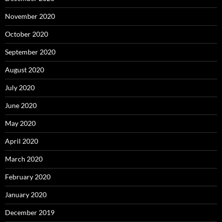
November 2020
October 2020
September 2020
August 2020
July 2020
June 2020
May 2020
April 2020
March 2020
February 2020
January 2020
December 2019