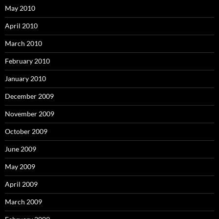
May 2010
April 2010
March 2010
February 2010
January 2010
December 2009
November 2009
October 2009
June 2009
May 2009
April 2009
March 2009