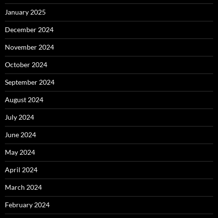
January 2025
December 2024
November 2024
October 2024
September 2024
August 2024
July 2024
June 2024
May 2024
April 2024
March 2024
February 2024