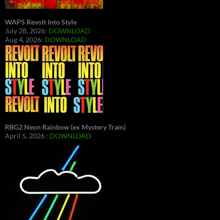
WAPS Revolt Into Style
July 28, 2026:
DOWNLOAD
Aug 4, 2026:
DOWNLOAD
RBG2 Neon Rainbow (ex Mystery Train)
April 5, 2026 :
DOWNLOAD