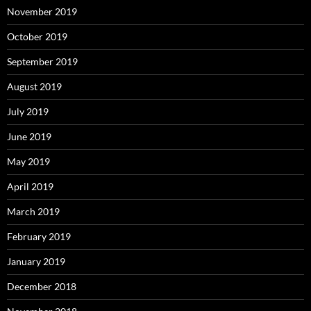
November 2019
October 2019
September 2019
August 2019
July 2019
June 2019
May 2019
April 2019
March 2019
February 2019
January 2019
December 2018