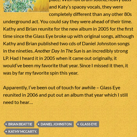
and Katy’s spacey vocals, they were
completely different than any other 80s
underground act. You could say they were ahead of their time.
Kathy and Brian reunite for the new album in 2005 for the first
time since the Glass Eye broke up with original songs, although
Kathy and Brian published two cds of Daniel Johnston songs
in the nineties.
Another Day In The Sun
is an incredibly strong
LP. Had I heard it in 2005 when it came out originally, it
would’ve been my favorite that year. Since I missed it then, it
was by far my favorite spin this year.
Apparently, I’ve been out of touch for awhile – Glass Eye
reunited in 2006 and put out an album that year which I still
need to hear…
BRIAN BEATTIE
DANIEL JOHNSTON
GLASS EYE
KATHY MCCARTY.