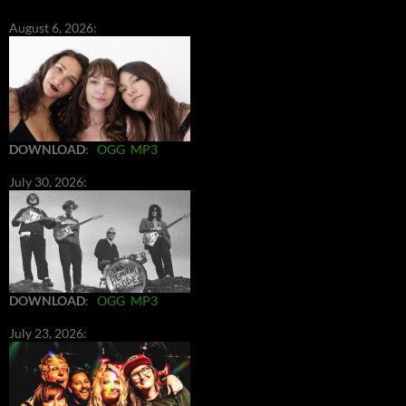
August 6, 2026:
DOWNLOAD
:
OGG
MP3
July 30, 2026:
DOWNLOAD
:
OGG
MP3
July 23, 2026: