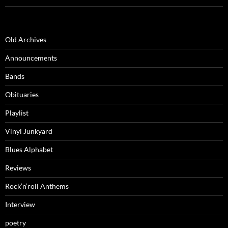
Old Archives
Announcements
Bands
Obituaries
Playlist
Vinyl Junkyard
Blues Alphabet
Reviews
Rock’n’roll Anthems
Interview
poetry