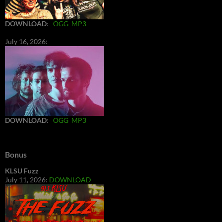
DOWNLOAD
:
OGG
MP3
July 16, 2026:
DOWNLOAD
:
OGG
MP3
Bonus
KLSU Fuzz
July 11, 2026:
DOWNLOAD