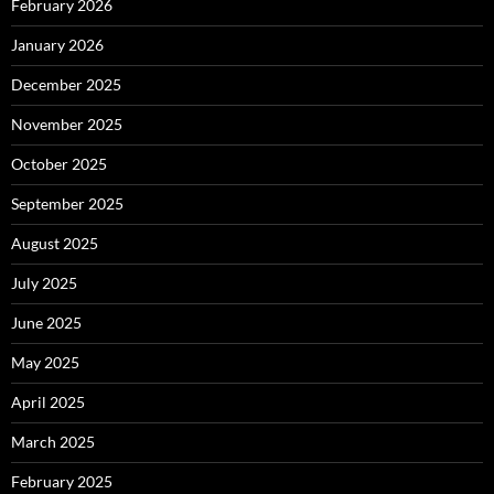
February 2026
January 2026
December 2025
November 2025
October 2025
September 2025
August 2025
July 2025
June 2025
May 2025
April 2025
March 2025
February 2025