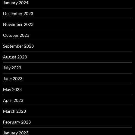
January 2024
December 2023
November 2023
October 2023
September 2023
August 2023
July 2023
June 2023
May 2023
April 2023
March 2023
February 2023
January 2023