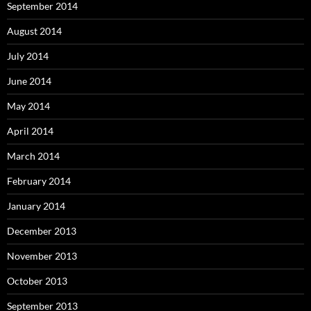
September 2014
August 2014
July 2014
June 2014
May 2014
April 2014
March 2014
February 2014
January 2014
December 2013
November 2013
October 2013
September 2013