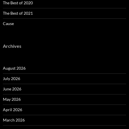
The Best of 2020
The Best of 2021
Cause
Archives
August 2026
July 2026
June 2026
May 2026
April 2026
March 2026