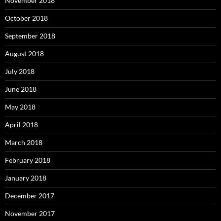
November 2018
October 2018
September 2018
August 2018
July 2018
June 2018
May 2018
April 2018
March 2018
February 2018
January 2018
December 2017
November 2017