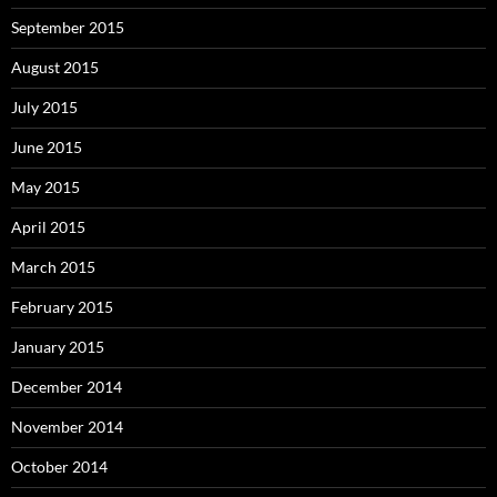
September 2015
August 2015
July 2015
June 2015
May 2015
April 2015
March 2015
February 2015
January 2015
December 2014
November 2014
October 2014