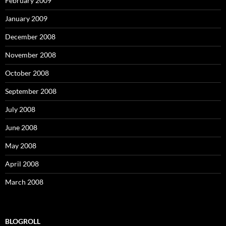
February 2009
January 2009
December 2008
November 2008
October 2008
September 2008
July 2008
June 2008
May 2008
April 2008
March 2008
BLOGROLL