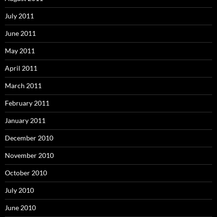
July 2011
June 2011
May 2011
April 2011
March 2011
February 2011
January 2011
December 2010
November 2010
October 2010
July 2010
June 2010