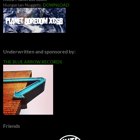
Hungarian Nuggets:
DOWNLOAD
Underwritten and sponsored by:
THE BLUE ARROW RECORDS
Friends