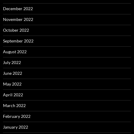
December 2022
November 2022
October 2022
September 2022
August 2022
July 2022
June 2022
May 2022
April 2022
March 2022
February 2022
January 2022