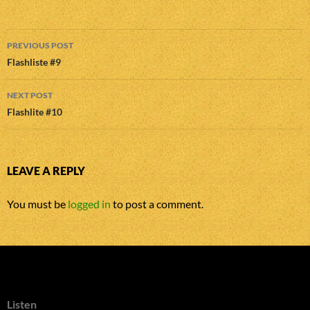
Post
PREVIOUS POST
navigation
Flashliste #9
NEXT POST
Flashlite #10
LEAVE A REPLY
You must be
logged in
to post a comment.
Listen