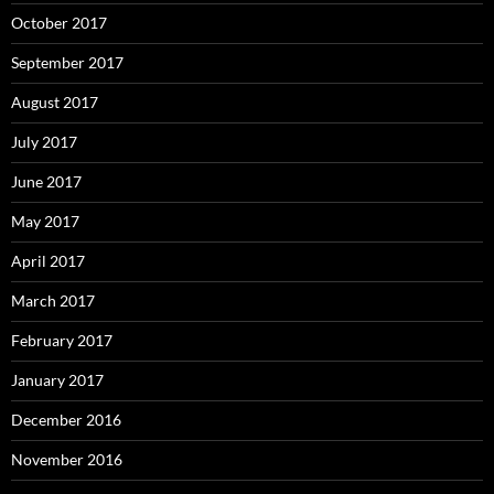
October 2017
September 2017
August 2017
July 2017
June 2017
May 2017
April 2017
March 2017
February 2017
January 2017
December 2016
November 2016