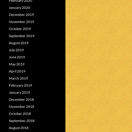
February 2020
January 2020
December 2019
November 2019
October 2019
September 2019
August 2019
July 2019
June 2019
May 2019
April 2019
March 2019
February 2019
January 2019
December 2018
November 2018
October 2018
September 2018
August 2018