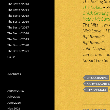
The Rolling St
The Best of 2013
The Rubes
– Pr
The Best of 2014
Chick Graning
The Best of 2015
Kathy McCart
The Best of 2016
The Nits – I’m 
The Best of 2017
Nick Lowe – I 
The Best of 2018
Riff Randells 
The Best of 2019
Riff Randells –
The Best of 2020
John Mayall –
The Best of 2021
James and Luck
Cause
Robert Forster
Archives
CHICK GRANING
KATHY MCCARTY.
RIFF RANDELLS
August 2026
July 2026
June 2026
Post
May 2026