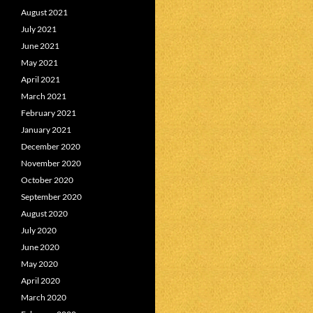
August 2021
July 2021
June 2021
May 2021
April 2021
March 2021
February 2021
January 2021
December 2020
November 2020
October 2020
September 2020
August 2020
July 2020
June 2020
May 2020
April 2020
March 2020