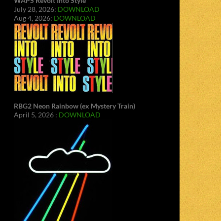
WAPS Revolt Into Style
July 28, 2026:
DOWNLOAD
Aug 4, 2026:
DOWNLOAD
RBG2 Neon Rainbow (ex Mystery Train)
April 5, 2026 :
DOWNLOAD