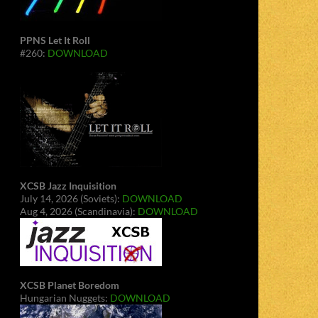
PPNS Let It Roll
#260:
DOWNLOAD
XCSB Jazz Inquisition
July 14, 2026 (Soviets):
DOWNLOAD
Aug 4, 2026 (Scandinavia):
DOWNLOAD
XCSB Planet Boredom
Hungarian Nuggets:
DOWNLOAD