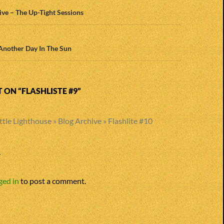
n
ve – The Up-Tight Sessions
Another Day In The Sun
ON “FLASHLISTE #9”
ttle Lighthouse » Blog Archive » Flashlite #10
Y
ged in
to post a comment.