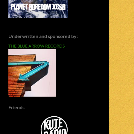
Underwritten and sponsored by:
THE BLUE ARROW RECORDS
Friends