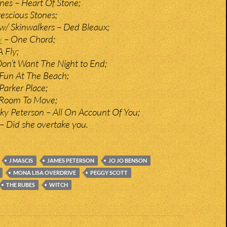
ones – Heart Of Stone;
escious Stones;
w/ Skinwalkers – Ded Bleaux;
y
– One Chord;
A Fly;
Don’t Want The Night to End;
– Fun At The Beach;
 Parker Place;
 Room To Move;
y Peterson – All On Account Of You;
 – Did she overtake you.
J MASCIS
JAMES PETERSON
JO JO BENSON
MONA LISA OVERDRIVE
PEGGY SCOTT
THE RUBES
WITCH