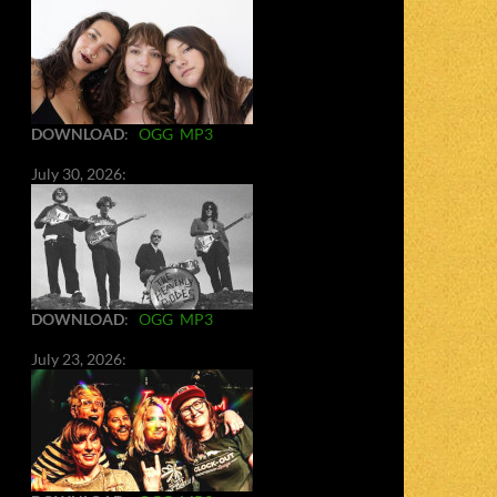
DOWNLOAD
:
OGG
MP3
July 30, 2026:
DOWNLOAD
:
OGG
MP3
July 23, 2026: