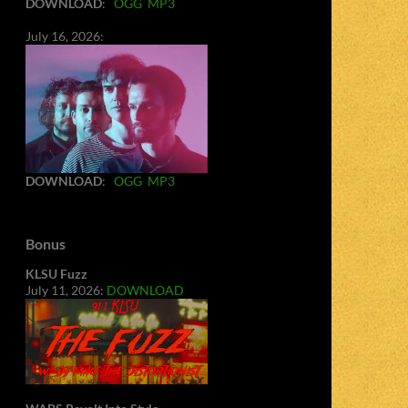
DOWNLOAD
:
OGG
MP3
July 16, 2026:
DOWNLOAD
:
OGG
MP3
Bonus
KLSU Fuzz
July 11, 2026:
DOWNLOAD