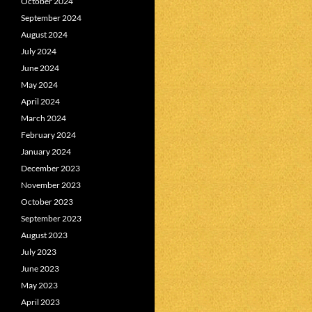
October 2024
September 2024
August 2024
July 2024
June 2024
May 2024
April 2024
March 2024
February 2024
January 2024
December 2023
November 2023
October 2023
September 2023
August 2023
July 2023
June 2023
May 2023
April 2023