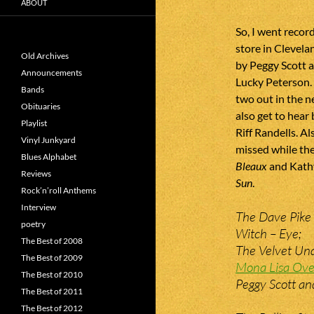
ABOUT
So, I went recor
store in Clevel
Old Archives
by Peggy Scott 
Announcements
Lucky Peterson. 
Bands
two out in the n
Obituaries
also get to hear
Playlist
Riff Randells. Al
Vinyl Junkyard
missed while th
Blues Alphabet
Bleaux
and Kath
Reviews
Sun
.
Rock’n’roll Anthems
Interview
The Dave Pike 
poetry
Witch – Eye;
The Best of 2008
The Velvet Und
The Best of 2009
Mona Lisa Ove
The Best of 2010
Peggy Scott an
The Best of 2011
The Best of 2012