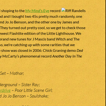
d shoping to the
My Mind’s Eye
record
and and I bought two 45s pretty much randomly, one
and Jo Jo Benson, and the other one by James and
They turned out pretty cool, so we get to check those
ewest Flashlite edition of the Little Lighthouse. We
 brand new tunes for J Mascis band Witch and The
so, we’re catching up with some rarities that we
e show was closed in 2006: Chick Graning demo
Ded
y McCarty’s phenomenal record
Another Day In The
Set – Mathar;
erground – Sister Ray;
rdrive
– Poor Little Scene Girl;
d Jo Jo Benson – Soulshake;