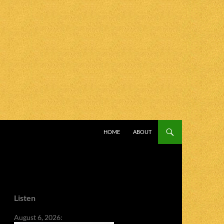
SKIP TO CONTENT
HOME
ABOUT
Listen
August 6, 2026: