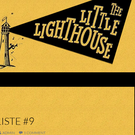
ISTE #9
ADMIN
1 COMMENT