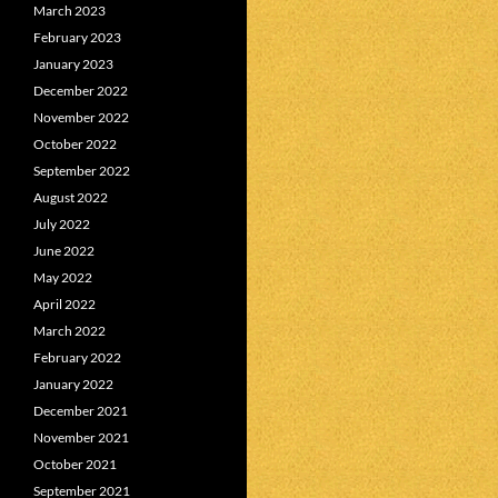
March 2023
February 2023
January 2023
December 2022
November 2022
October 2022
September 2022
August 2022
July 2022
June 2022
May 2022
April 2022
March 2022
February 2022
January 2022
December 2021
November 2021
October 2021
September 2021