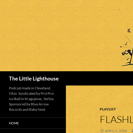
Search
The Little Lighthouse
Podcast made in Cleveland,
Ohio. Syndicated by Prvi Prvi
na Skali in Kragujevac, Serbia.
Sponsored by Blue Arrow
PLAYLIST
Records and Baby Next.
FLASHL
HOME
APRIL 3, 2008