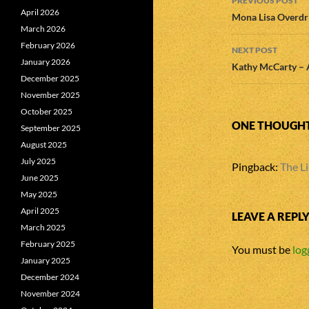
PREVIOUS POST
April 2026
navigatio
Mona Lisa Overdri
March 2026
February 2026
NEXT POST
January 2026
Kathy McCarty – 
December 2025
November 2025
October 2025
ONE THOUGHT 
September 2025
August 2025
July 2025
Pingback:
The Li
June 2025
May 2025
April 2025
LEAVE A REPL
March 2025
February 2025
You must be
log
January 2025
December 2024
November 2024