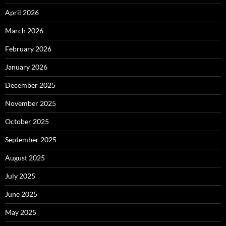
April 2026
March 2026
February 2026
January 2026
December 2025
November 2025
October 2025
September 2025
August 2025
July 2025
June 2025
May 2025