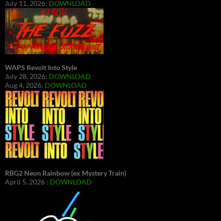
July 11, 2026:
DOWNLOAD
WAPS Revolt Into Style
July 28, 2026:
DOWNLOAD
Aug 4, 2026:
DOWNLOAD
RBG2 Neon Rainbow (ex Mystery Train)
April 5, 2026 :
DOWNLOAD