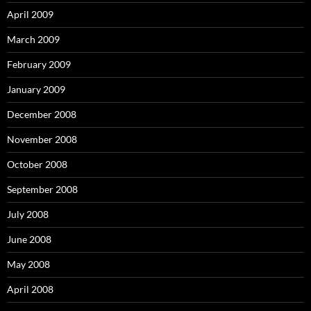
April 2009
March 2009
February 2009
January 2009
December 2008
November 2008
October 2008
September 2008
July 2008
June 2008
May 2008
April 2008