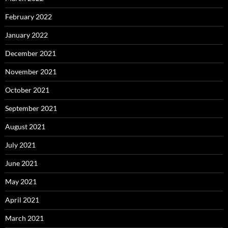
February 2022
January 2022
December 2021
November 2021
October 2021
September 2021
August 2021
July 2021
June 2021
May 2021
April 2021
March 2021