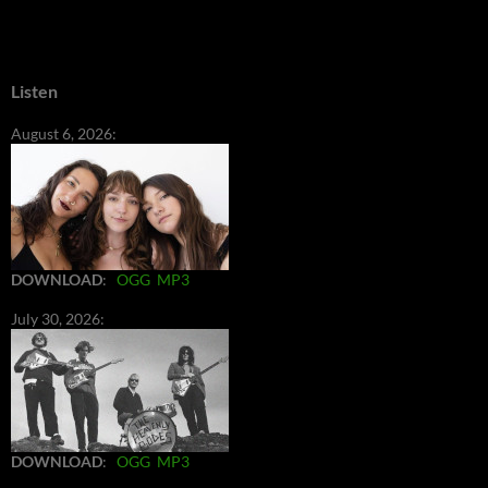
Listen
August 6, 2026:
DOWNLOAD
:
OGG
MP3
July 30, 2026:
DOWNLOAD
:
OGG
MP3