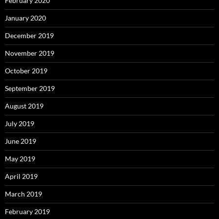
February 2020
January 2020
December 2019
November 2019
October 2019
September 2019
August 2019
July 2019
June 2019
May 2019
April 2019
March 2019
February 2019