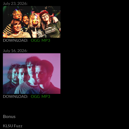
July 23, 2026:
DOWNLOAD
:
OGG
MP3
July 16, 2026:
DOWNLOAD
:
OGG
MP3
Bonus
KLSU Fuzz