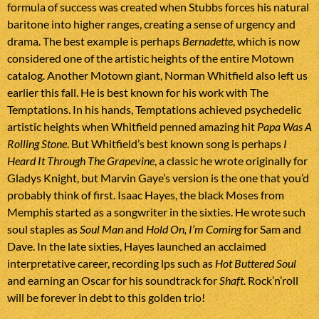
formula of success was created when Stubbs forces his natural
baritone into higher ranges, creating a sense of urgency and
drama. The best example is perhaps
Bernadette
, which is now
considered one of the artistic heights of the entire Motown
catalog. Another Motown giant, Norman Whitfield also left us
earlier this fall. He is best known for his work with The
Temptations. In his hands, Temptations achieved psychedelic
artistic heights when Whitfield penned amazing hit
Papa Was A
Rolling Stone
. But Whitfield’s best known song is perhaps
I
Heard It Through The Grapevine
, a classic he wrote originally for
Gladys Knight, but Marvin Gaye’s version is the one that you’d
probably think of first. Isaac Hayes, the black Moses from
Memphis started as a songwriter in the sixties. He wrote such
soul staples as
Soul Man
and
Hold On, I’m Coming
for Sam and
Dave. In the late sixties, Hayes launched an acclaimed
interpretative career, recording lps such as
Hot Buttered Soul
and earning an Oscar for his soundtrack for
Shaft
. Rock’n’roll
will be forever in debt to this golden trio!