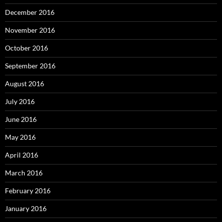
December 2016
November 2016
October 2016
September 2016
August 2016
July 2016
June 2016
May 2016
April 2016
March 2016
February 2016
January 2016