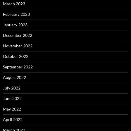
March 2023
February 2023
January 2023
December 2022
November 2022
October 2022
September 2022
August 2022
July 2022
June 2022
May 2022
April 2022
March 2022