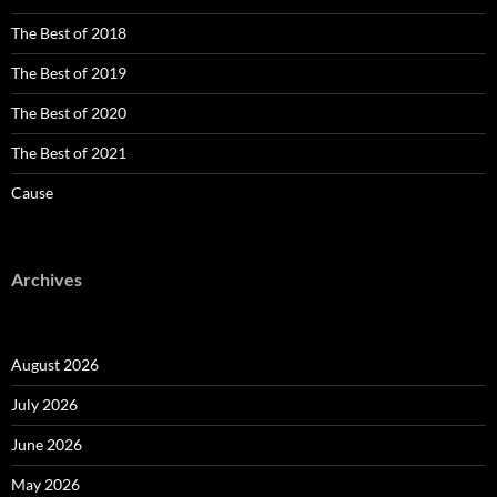
The Best of 2018
The Best of 2019
The Best of 2020
The Best of 2021
Cause
Archives
August 2026
July 2026
June 2026
May 2026