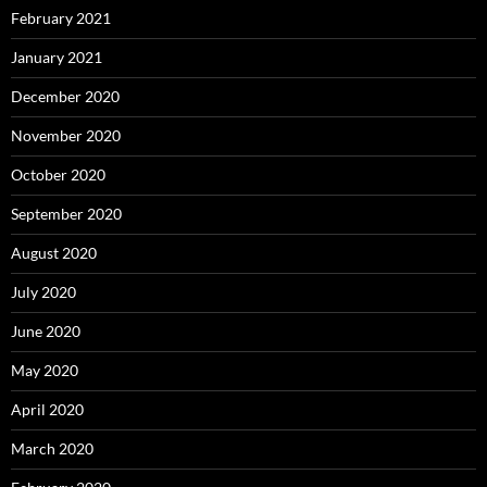
February 2021
January 2021
December 2020
November 2020
October 2020
September 2020
August 2020
July 2020
June 2020
May 2020
April 2020
March 2020