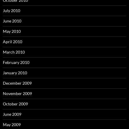
October 2010
July 2010
June 2010
May 2010
April 2010
March 2010
February 2010
January 2010
December 2009
November 2009
October 2009
June 2009
May 2009