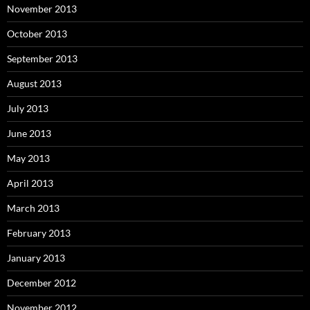
November 2013
October 2013
September 2013
August 2013
July 2013
June 2013
May 2013
April 2013
March 2013
February 2013
January 2013
December 2012
November 2012