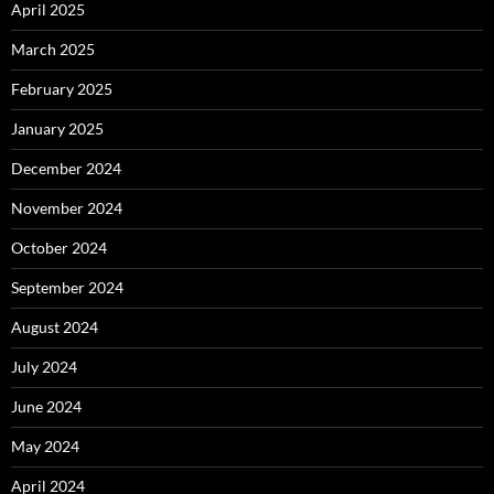
April 2025
March 2025
February 2025
January 2025
December 2024
November 2024
October 2024
September 2024
August 2024
July 2024
June 2024
May 2024
April 2024