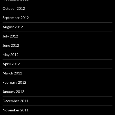
October 2012
September 2012
August 2012
July 2012
June 2012
May 2012
April 2012
March 2012
February 2012
January 2012
December 2011
November 2011