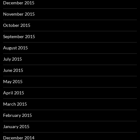
December 2015
November 2015
October 2015
September 2015
August 2015
July 2015
June 2015
May 2015
April 2015
March 2015
February 2015
January 2015
December 2014