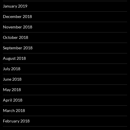
January 2019
December 2018
November 2018
October 2018
September 2018
August 2018
July 2018
June 2018
May 2018
April 2018
March 2018
February 2018