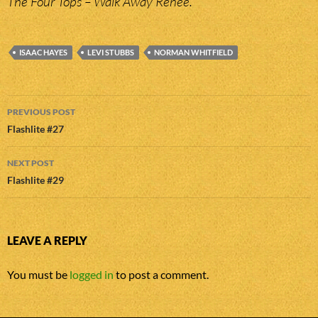
The Four Tops – Walk Away Renee.
ISAAC HAYES
LEVI STUBBS
NORMAN WHITFIELD
Post
PREVIOUS POST
navigation
Flashlite #27
NEXT POST
Flashlite #29
LEAVE A REPLY
You must be
logged in
to post a comment.