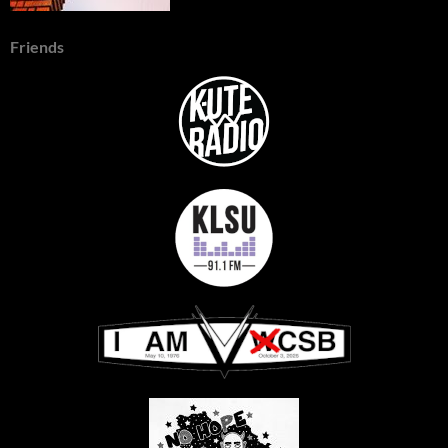
Friends