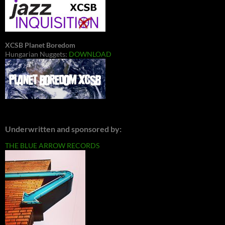
XCSB Planet Boredom
Hungarian Nuggets:
DOWNLOAD
Underwritten and sponsored by:
THE BLUE ARROW RECORDS