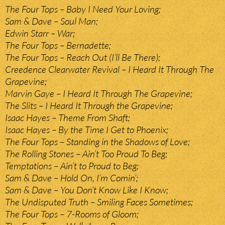
The Four Tops – Baby I Need Your Loving;
Sam & Dave – Soul Man;
Edwin Starr – War;
The Four Tops – Bernadette;
The Four Tops – Reach Out (I’ll Be There);
Creedence Clearwater Revival – I Heard It Through The
Grapevine;
Marvin Gaye – I Heard It Through The Grapevine;
The Slits – I Heard It Through the Grapevine;
Isaac Hayes – Theme From Shaft;
Isaac Hayes – By the Time I Get to Phoenix;
The Four Tops – Standing in the Shadows of Love;
The Rolling Stones – Ain’t Too Proud To Beg;
Temptations – Ain’t to Proud to Beg;
Sam & Dave – Hold On, I’m Comin’;
Sam & Dave – You Don’t Know Like I Know;
The Undisputed Truth – Smiling Faces Sometimes;
The Four Tops – 7-Rooms of Gloom;