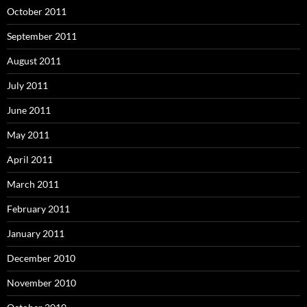
October 2011
September 2011
August 2011
July 2011
June 2011
May 2011
April 2011
March 2011
February 2011
January 2011
December 2010
November 2010