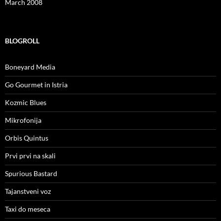
March 2008
BLOGROLL
Boneyard Media
Go Gourmet in Istria
Kozmic Blues
Mikrofonija
Orbis Quintus
Prvi prvi na skali
Spurious Bastard
Tajanstveni voz
Taxi do meseca