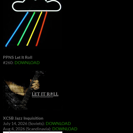
PPNS Let It Roll
#260:
DOWNLOAD
XCSB Jazz Inquisition
July 14, 2026 (Soviets):
DOWNLOAD
Aug 4, 2026 (Scandinavia):
DOWNLOAD