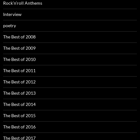
Rock’n’roll Anthems
Interview
poetry
The Best of 2008
The Best of 2009
The Best of 2010
The Best of 2011
The Best of 2012
The Best of 2013
The Best of 2014
The Best of 2015
The Best of 2016
The Best of 2017