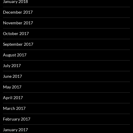
January 2018
December 2017
November 2017
October 2017
September 2017
August 2017
July 2017
June 2017
May 2017
April 2017
March 2017
February 2017
January 2017