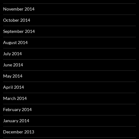
November 2014
October 2014
September 2014
August 2014
July 2014
June 2014
May 2014
April 2014
March 2014
February 2014
January 2014
December 2013