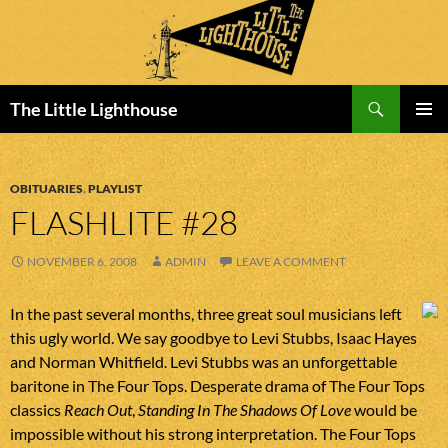
Search
The Little Lighthouse
SKIP
PRIMAR
TO
MENU
CONTENT
OBITUARIES
,
PLAYLIST
FLASHLITE #28
NOVEMBER 6, 2008
ADMIN
LEAVE A COMMENT
In the past several months, three great soul musicians left
this ugly world. We say goodbye to Levi Stubbs, Isaac Hayes
and Norman Whitfield. Levi Stubbs was an unforgettable
baritone in The Four Tops. Desperate drama of The Four Tops
classics
Reach Out
,
Standing In The Shadows Of Love
would be
impossible without his strong interpretation. The Four Tops