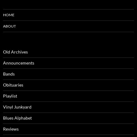
HOME
ABOUT
Old Archives
Announcements
Bands
Obituaries
Playlist
Vinyl Junkyard
Blues Alphabet
Reviews