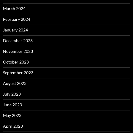
March 2024
February 2024
January 2024
December 2023
November 2023
October 2023
September 2023
August 2023
July 2023
June 2023
May 2023
April 2023