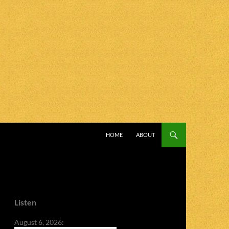
SKIP TO CONTENT
HOME
ABOUT
Listen
August 6, 2026: