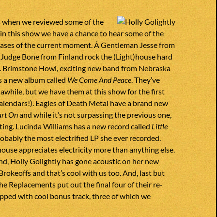
 when we reviewed some of the
, in this show we have a chance to hear some of the
eases of the current moment. Â Gentleman Jesse from
 Judge Bone from Finland rock the (Light)house hard
me. Brimstone Howl, exciting new band from Nebraska
has a new album called
We Come And Peace
. They’ve
awhile, but we have them at this show for the first
alendars!). Eagles of Death Metal have a brand new
rt On
and while it’s not surpassing the previous one,
xciting. Lucinda Williams has a new record called
Little
robably the most electrified LP she ever recorded.
house appreciates electricity more than anything else.
d, Holly Golightly has gone acoustic on her new
rokeoffs and that’s cool with us too. And, last but
he Replacements put out the final four of their re-
uipped with cool bonus track, three of which we