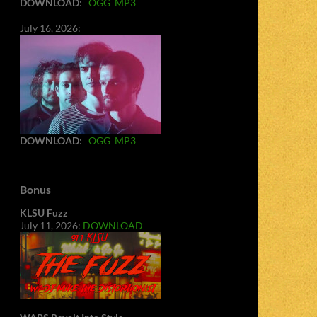
DOWNLOAD
:
OGG
MP3
July 16, 2026:
DOWNLOAD
:
OGG
MP3
Bonus
KLSU Fuzz
July 11, 2026:
DOWNLOAD