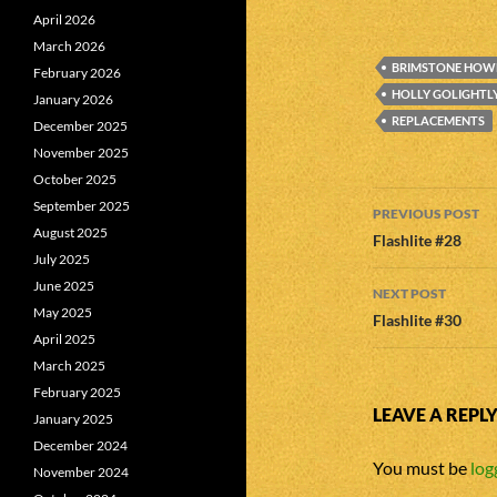
April 2026
March 2026
BRIMSTONE HOW
February 2026
HOLLY GOLIGHTL
January 2026
REPLACEMENTS
December 2025
November 2025
October 2025
Post
September 2025
PREVIOUS POST
August 2025
navigatio
Flashlite #28
July 2025
June 2025
NEXT POST
May 2025
Flashlite #30
April 2025
March 2025
February 2025
LEAVE A REPL
January 2025
December 2024
You must be
log
November 2024