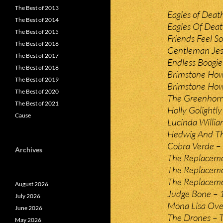
The Best of 2013
Eagles of Deat
The Best of 2014
Eagles Of Dea
The Best of 2015
Friends Feel So
The Best of 2016
Gentleman Jes
The Best of 2017
Endless Boogi
The Best of 2018
Brimstone How
The Best of 2019
Brimstone How
The Best of 2020
The Greenhorne
The Best of 2021
Holly Golightl
Cause
Lucinda William
Hedwig And Th
Cobra Verde – 
Archives
The Replaceme
The Replaceme
The Replaceme
August 2026
Judge Bone – 
July 2026
Mona Lisa Over
June 2026
The Drones – 
May 2026