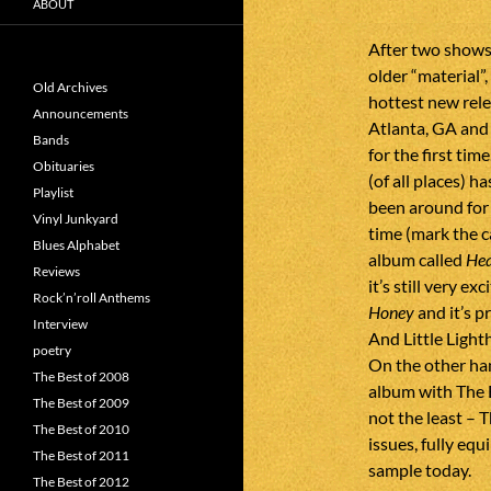
ABOUT
After two shows
older “material”
Old Archives
hottest new rel
Announcements
Atlanta, GA and
Bands
for the first ti
Obituaries
(of all places) 
Playlist
been around for 
Vinyl Junkyard
time (mark the c
Blues Alphabet
album called
Hea
Reviews
it’s still very e
Rock’n’roll Anthems
Honey
and it’s p
Interview
And Little Light
poetry
On the other han
The Best of 2008
album with The B
The Best of 2009
not the least – T
The Best of 2010
issues, fully eq
The Best of 2011
sample today.
The Best of 2012