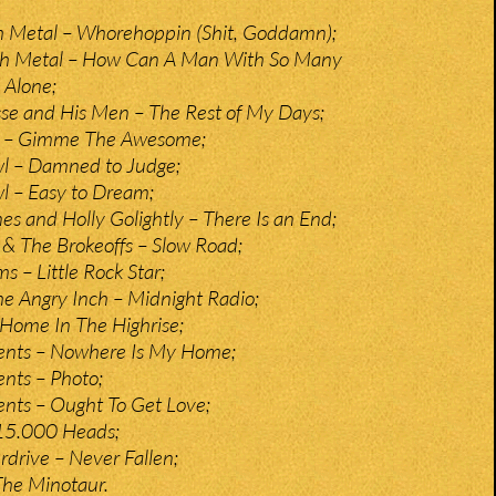
h Metal – Whorehoppin (Shit, Goddamn);
th Metal – How Can A Man With So Many
 Alone;
se and His Men – The Rest of My Days;
e – Gimme The Awesome;
l – Damned to Judge;
l – Easy to Dream;
s and Holly Golightly – There Is an End;
y & The Brokeoffs – Slow Road;
s – Little Rock Star;
e Angry Inch – Midnight Radio;
Home In The Highrise;
nts – Nowhere Is My Home;
nts – Photo;
nts – Ought To Get Love;
15.000 Heads;
drive – Never Fallen;
The Minotaur.