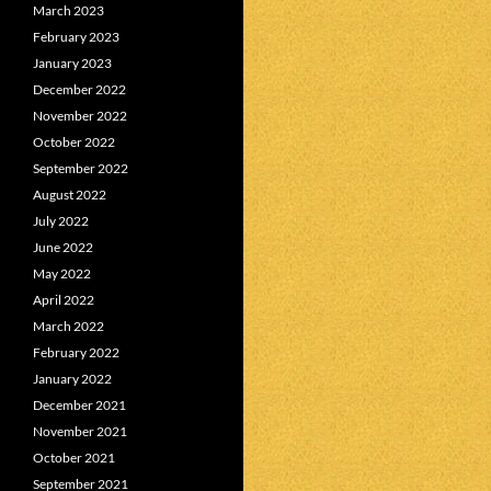
March 2023
February 2023
January 2023
December 2022
November 2022
October 2022
September 2022
August 2022
July 2022
June 2022
May 2022
April 2022
March 2022
February 2022
January 2022
December 2021
November 2021
October 2021
September 2021