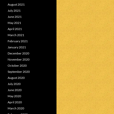
August 2021
July 2021
June 2021
May 2021
April 2021
March 2021
February 2021
January 2021
December 2020
November 2020
October 2020
September 2020
August 2020
July 2020
June 2020
May 2020
April 2020
March 2020