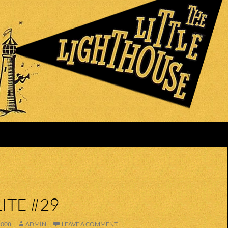
ITE #29
2008
ADMIN
LEAVE A COMMENT