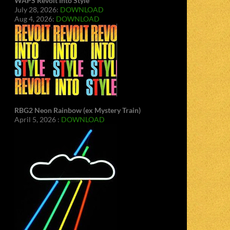
WAPS Revolt Into Style
July 28, 2026:
DOWNLOAD
Aug 4, 2026:
DOWNLOAD
RBG2 Neon Rainbow (ex Mystery Train)
April 5, 2026 :
DOWNLOAD