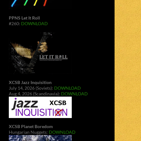
PPNS Let It Roll
#260:
DOWNLOAD
XCSB Jazz Inquisition
July 14, 2026 (Soviets):
DOWNLOAD
Aug 4, 2026 (Scandinavia):
DOWNLOAD
XCSB Planet Boredom
Hungarian Nuggets:
DOWNLOAD