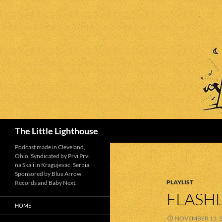
Search
The Little Lighthouse
Podcast made in Cleveland,
Ohio. Syndicated by Prvi Prvi
na Skali in Kragujevac, Serbia.
Sponsored by Blue Arrow
PLAYLIST
Records and Baby Next.
FLASHL
HOME
NOVEMBER 13, 