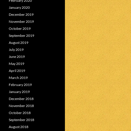
February 2020
January 2020
December 2019
November 2019
October 2019
September 2019
August 2019
July 2019
June 2019
May 2019
April 2019
March 2019
February 2019
January 2019
December 2018
November 2018
October 2018
September 2018
August 2018