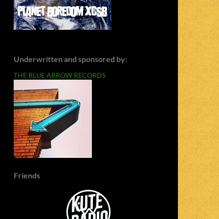
Underwritten and sponsored by:
THE BLUE ARROW RECORDS
Friends