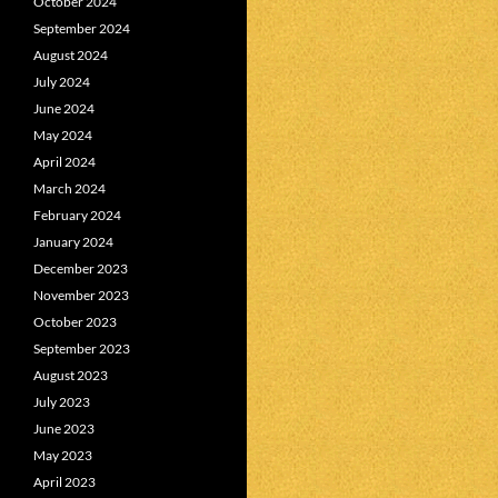
October 2024
September 2024
August 2024
July 2024
June 2024
May 2024
April 2024
March 2024
February 2024
January 2024
December 2023
November 2023
October 2023
September 2023
August 2023
July 2023
June 2023
May 2023
April 2023