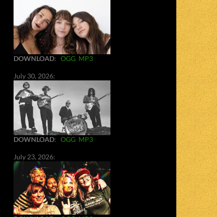
DOWNLOAD
:
OGG
MP3
July 30, 2026:
DOWNLOAD
:
OGG
MP3
July 23, 2026: