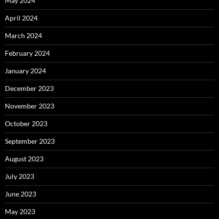
May 2024
April 2024
March 2024
February 2024
January 2024
December 2023
November 2023
October 2023
September 2023
August 2023
July 2023
June 2023
May 2023