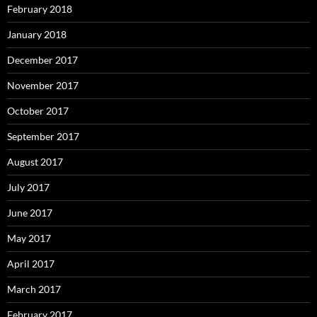
February 2018
January 2018
December 2017
November 2017
October 2017
September 2017
August 2017
July 2017
June 2017
May 2017
April 2017
March 2017
February 2017