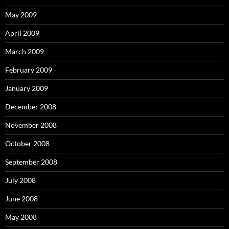
May 2009
April 2009
March 2009
February 2009
January 2009
December 2008
November 2008
October 2008
September 2008
July 2008
June 2008
May 2008