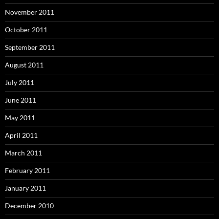
November 2011
October 2011
September 2011
August 2011
July 2011
June 2011
May 2011
April 2011
March 2011
February 2011
January 2011
December 2010