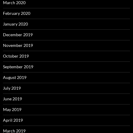
March 2020
February 2020
January 2020
December 2019
November 2019
October 2019
September 2019
August 2019
July 2019
June 2019
May 2019
April 2019
March 2019