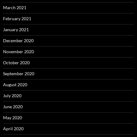
March 2021
February 2021
January 2021
December 2020
November 2020
October 2020
September 2020
August 2020
July 2020
June 2020
May 2020
April 2020