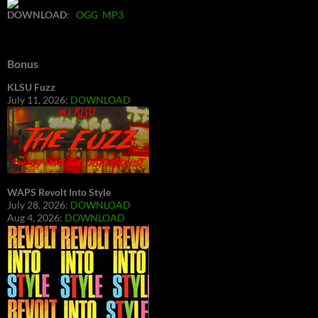
DOWNLOAD
:
OGG
MP3
Bonus
KLSU Fuzz
July 11, 2026:
DOWNLOAD
WAPS Revolt Into Style
July 28, 2026:
DOWNLOAD
Aug 4, 2026:
DOWNLOAD