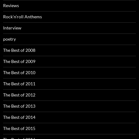
Reviews
Rock’n’roll Anthems
Interview
poetry
The Best of 2008
The Best of 2009
The Best of 2010
The Best of 2011
The Best of 2012
The Best of 2013
The Best of 2014
The Best of 2015