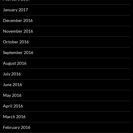
January 2017
December 2016
November 2016
October 2016
September 2016
August 2016
July 2016
June 2016
May 2016
April 2016
March 2016
February 2016