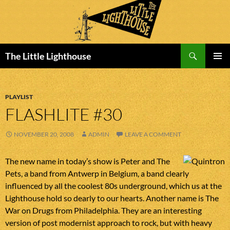
Search
The Little Lighthouse
SKIP
PRIMAR
TO
MENU
CONTENT
PLAYLIST
FLASHLITE #30
NOVEMBER 20, 2008
ADMIN
LEAVE A COMMENT
The new name in today’s show is Peter and The
Pets, a band from Antwerp in Belgium, a band clearly
influenced by all the coolest 80s underground, which us at the
Lighthouse hold so dearly to our hearts. Another name is The
War on Drugs from Philadelphia. They are an interesting
version of post modernist approach to rock, but with heavy