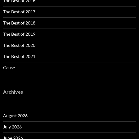
The Best of 2016
The Best of 2017
The Best of 2018
The Best of 2019
The Best of 2020
The Best of 2021
Cause
Archives
August 2026
July 2026
June 2026