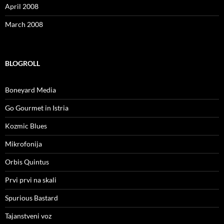
April 2008
March 2008
BLOGROLL
Boneyard Media
Go Gourmet in Istria
Kozmic Blues
Mikrofonija
Orbis Quintus
Prvi prvi na skali
Spurious Bastard
Tajanstveni voz