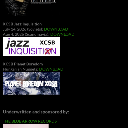
XCSB Jazz Inquisition
July 14, 2026 (Soviets):
DOWNLOAD
Aug 4, 2026 (Scandinavia):
DOWNLOAD
XCSB Planet Boredom
Hungarian Nuggets:
DOWNLOAD
Underwritten and sponsored by:
THE BLUE ARROW RECORDS