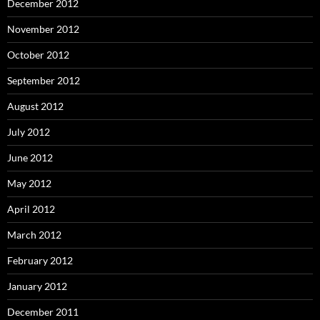
December 2012
November 2012
October 2012
September 2012
August 2012
July 2012
June 2012
May 2012
April 2012
March 2012
February 2012
January 2012
December 2011