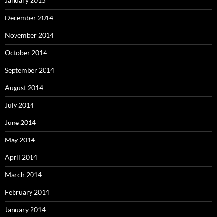
January 2015
December 2014
November 2014
October 2014
September 2014
August 2014
July 2014
June 2014
May 2014
April 2014
March 2014
February 2014
January 2014