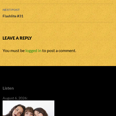
NEXT POST
Flashlite #31
LEAVE A REPLY
You must be
logged in
to post a comment.
Listen
August 6, 2026: