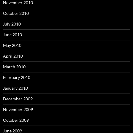
November 2010
October 2010
July 2010
June 2010
May 2010
April 2010
March 2010
February 2010
January 2010
December 2009
November 2009
October 2009
June 2009