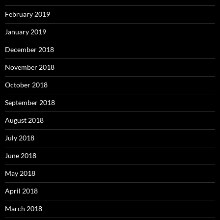
February 2019
January 2019
December 2018
November 2018
October 2018
September 2018
August 2018
July 2018
June 2018
May 2018
April 2018
March 2018