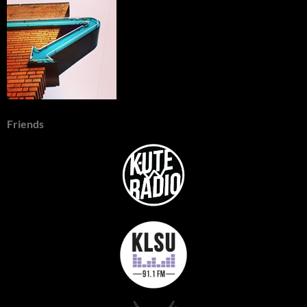
Friends