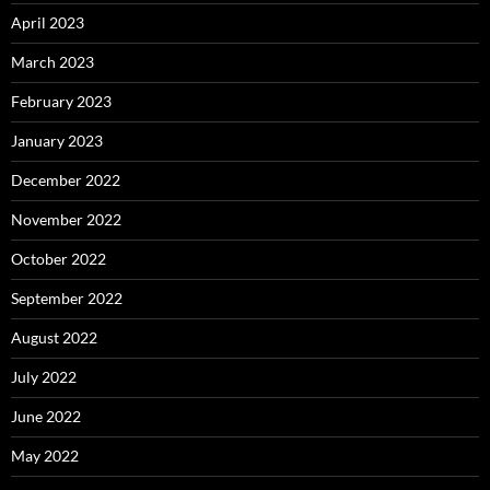
April 2023
March 2023
February 2023
January 2023
December 2022
November 2022
October 2022
September 2022
August 2022
July 2022
June 2022
May 2022