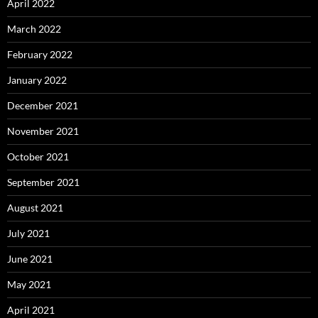
April 2022
March 2022
February 2022
January 2022
December 2021
November 2021
October 2021
September 2021
August 2021
July 2021
June 2021
May 2021
April 2021