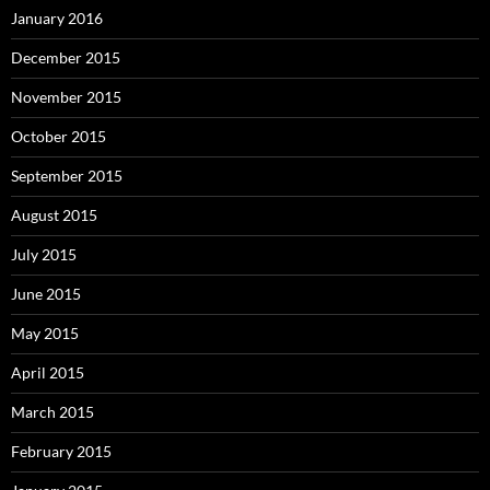
January 2016
December 2015
November 2015
October 2015
September 2015
August 2015
July 2015
June 2015
May 2015
April 2015
March 2015
February 2015