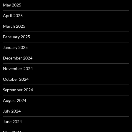
May 2025
April 2025
March 2025
February 2025
January 2025
December 2024
November 2024
October 2024
September 2024
August 2024
July 2024
June 2024