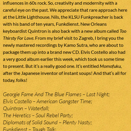
influences in 60s rock. So, creativity and modernity with a
careful eye on the past. We appreciate that rare approach here
at the Little Lighthouse. Nils, the KLSU Funkpreacher is back
with his band of ten years, Funkdienst. New Orleans
keyboardist Quintron is also back with a new album called
Too
Thirsty For Love
. From my brief visit to Zagreb, I bring you the
newly mastered recordings by Kamo Sutra, who are about to
package them up into a brand new CD. Elvis Costello also had
a very good album earlier this week, which took us some time
to present. But it’s a really good one. It’s entitled
Momofuku
,
after the Japanese inventor of instant soups! And that’s all for
today, folks!
Georgie Fame And The Blue Flames – Last Night;
Elvis Costello – American Gangster Time;
Quintron – Waterfall;
The Heretics – Soul Rebel Party;
Diplomats of Solid Sound – Plenty Nasty;
Funkdienst – Tough Talk;