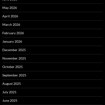
May 2026
April 2026
March 2026
February 2026
January 2026
December 2025
November 2025
October 2025
September 2025
August 2025
July 2025
June 2025