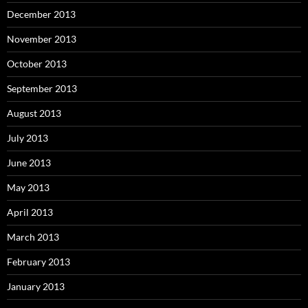
December 2013
November 2013
October 2013
September 2013
August 2013
July 2013
June 2013
May 2013
April 2013
March 2013
February 2013
January 2013