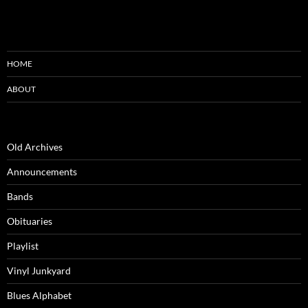
HOME
ABOUT
Old Archives
Announcements
Bands
Obituaries
Playlist
Vinyl Junkyard
Blues Alphabet