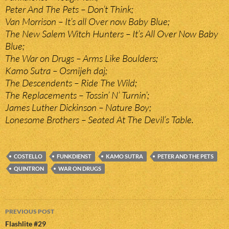
Peter And The Pets – Don’t Think;
Van Morrison – It’s all Over now Baby Blue;
The New Salem Witch Hunters – It’s All Over Now Baby
Blue;
The War on Drugs – Arms Like Boulders;
Kamo Sutra – Osmijeh daj;
The Descendents – Ride The Wild;
The Replacements – Tossin’ N’ Turnin’;
James Luther Dickinson – Nature Boy;
Lonesome Brothers – Seated At The Devil’s Table.
COSTELLO
FUNKDIENST
KAMO SUTRA
PETER AND THE PETS
QUINTRON
WAR ON DRUGS
Post
PREVIOUS POST
navigation
Flashlite #29