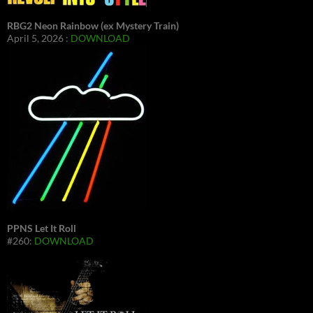
RBG2 Neon Rainbow (ex Mystery Train)
April 5, 2026 :
DOWNLOAD
PPNS Let It Roll
#260:
DOWNLOAD