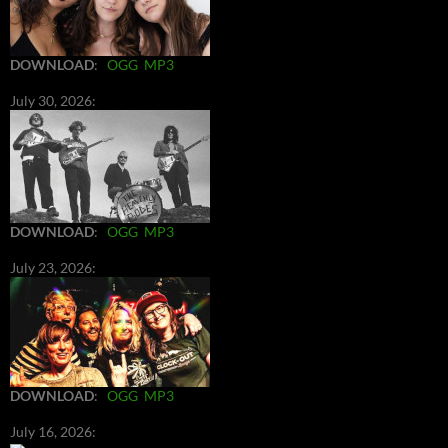
DOWNLOAD
:
OGG
MP3
July 30, 2026:
DOWNLOAD
:
OGG
MP3
July 23, 2026:
DOWNLOAD
:
OGG
MP3
July 16, 2026: