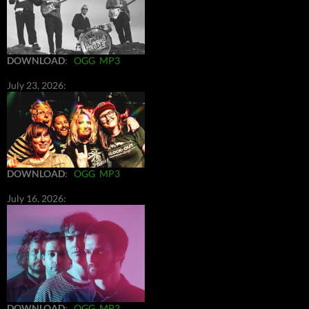
DOWNLOAD
:
OGG
MP3
July 23, 2026:
DOWNLOAD
:
OGG
MP3
July 16, 2026:
DOWNLOAD
:
OGG
MP3