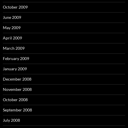
October 2009
June 2009
May 2009
April 2009
March 2009
February 2009
January 2009
December 2008
November 2008
October 2008
September 2008
July 2008