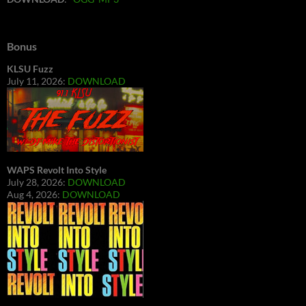
Bonus
KLSU Fuzz
July 11, 2026:
DOWNLOAD
WAPS Revolt Into Style
July 28, 2026:
DOWNLOAD
Aug 4, 2026:
DOWNLOAD