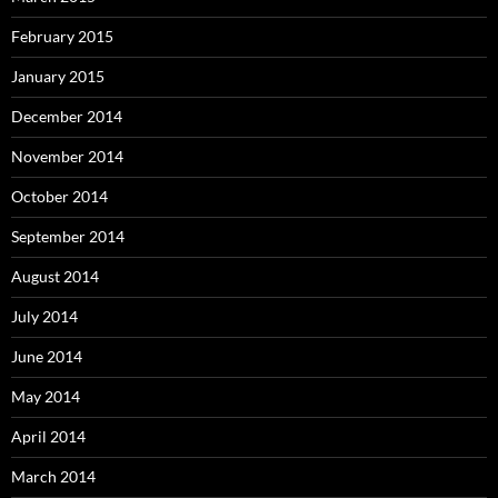
February 2015
January 2015
December 2014
November 2014
October 2014
September 2014
August 2014
July 2014
June 2014
May 2014
April 2014
March 2014