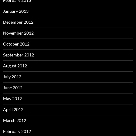
February 2013
January 2013
December 2012
November 2012
October 2012
September 2012
August 2012
July 2012
June 2012
May 2012
April 2012
March 2012
February 2012