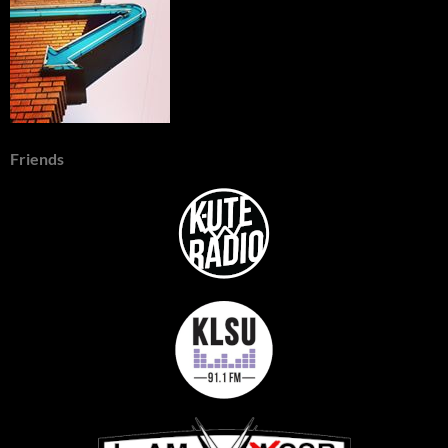
Friends