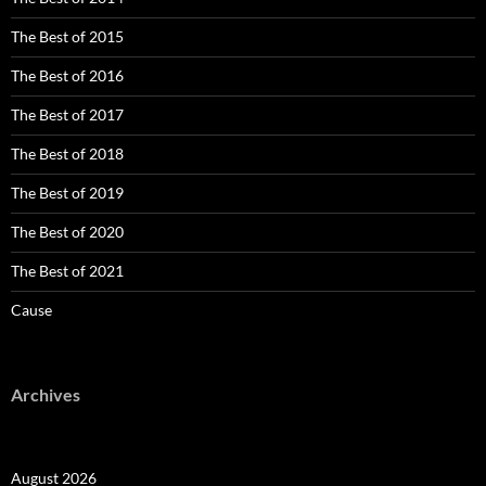
The Best of 2015
The Best of 2016
The Best of 2017
The Best of 2018
The Best of 2019
The Best of 2020
The Best of 2021
Cause
Archives
August 2026