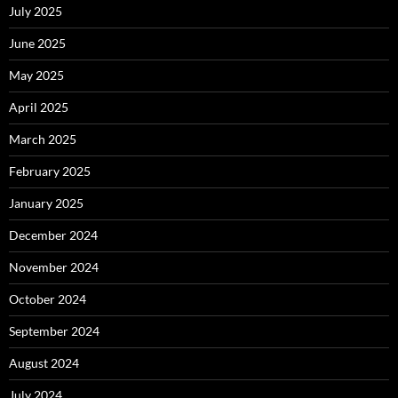
July 2025
June 2025
May 2025
April 2025
March 2025
February 2025
January 2025
December 2024
November 2024
October 2024
September 2024
August 2024
July 2024