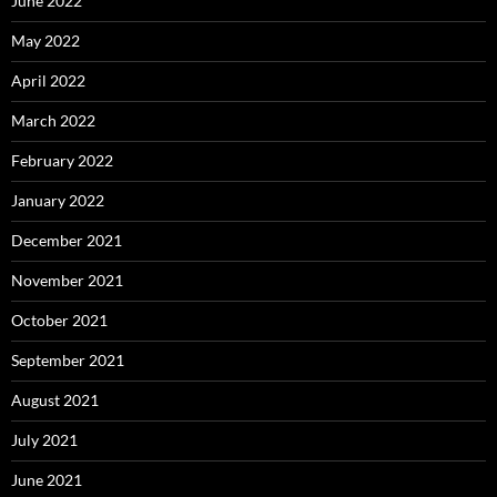
June 2022
May 2022
April 2022
March 2022
February 2022
January 2022
December 2021
November 2021
October 2021
September 2021
August 2021
July 2021
June 2021