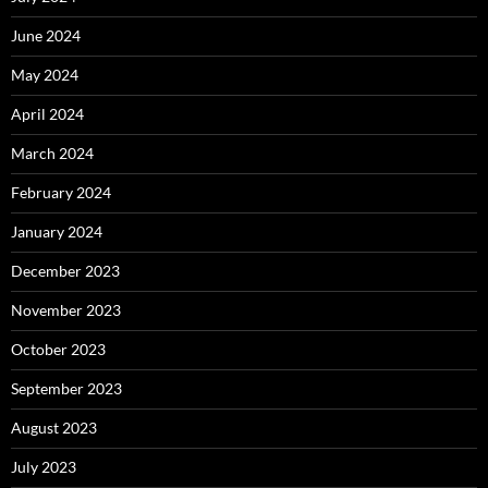
June 2024
May 2024
April 2024
March 2024
February 2024
January 2024
December 2023
November 2023
October 2023
September 2023
August 2023
July 2023