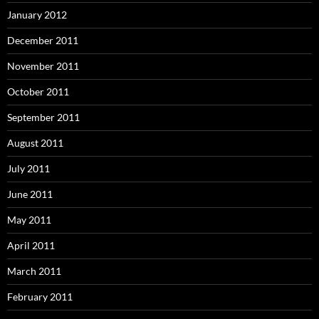
January 2012
December 2011
November 2011
October 2011
September 2011
August 2011
July 2011
June 2011
May 2011
April 2011
March 2011
February 2011