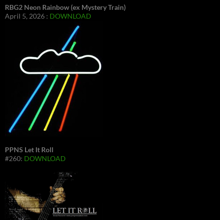
RBG2 Neon Rainbow (ex Mystery Train)
April 5, 2026 :
DOWNLOAD
PPNS Let It Roll
#260:
DOWNLOAD