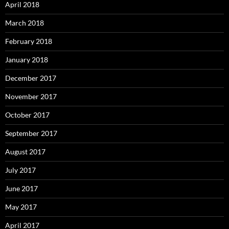
April 2018
March 2018
February 2018
January 2018
December 2017
November 2017
October 2017
September 2017
August 2017
July 2017
June 2017
May 2017
April 2017