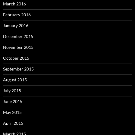
March 2016
February 2016
January 2016
December 2015
November 2015
October 2015
September 2015
August 2015
July 2015
June 2015
May 2015
April 2015
March 2015