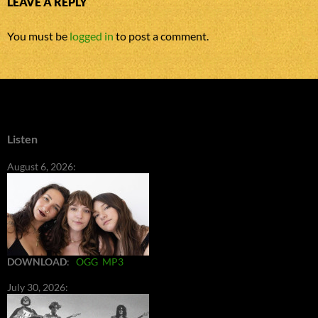
LEAVE A REPLY
You must be
logged in
to post a comment.
Listen
August 6, 2026:
DOWNLOAD
:
OGG
MP3
July 30, 2026: