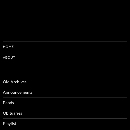
HOME
ABOUT
Old Archives
Announcements
Bands
Obituaries
Playlist