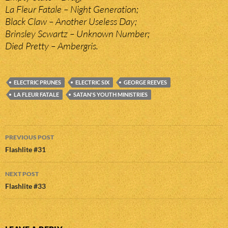
La Fleur Fatale – Night Generation;
Black Claw – Another Useless Day;
Brinsley Scwartz – Unknown Number;
Died Pretty – Ambergris.
ELECTRIC PRUNES
ELECTRIC SIX
GEORGE REEVES
LA FLEUR FATALE
SATAN'S YOUTH MINISTRIES
Post
PREVIOUS POST
navigation
Flashlite #31
NEXT POST
Flashlite #33