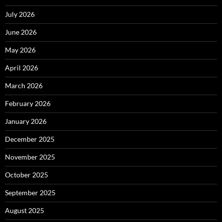
July 2026
June 2026
May 2026
April 2026
March 2026
February 2026
January 2026
December 2025
November 2025
October 2025
September 2025
August 2025