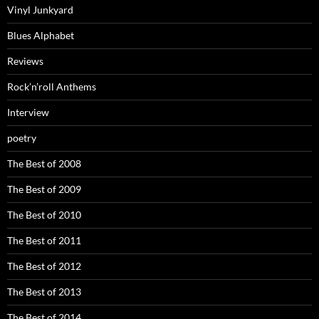
Vinyl Junkyard
Blues Alphabet
Reviews
Rock’n’roll Anthems
Interview
poetry
The Best of 2008
The Best of 2009
The Best of 2010
The Best of 2011
The Best of 2012
The Best of 2013
The Best of 2014