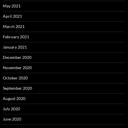
May 2021
April 2021
March 2021
February 2021
January 2021
December 2020
November 2020
October 2020
September 2020
August 2020
July 2020
June 2020