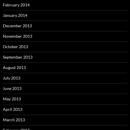
February 2014
January 2014
December 2013
November 2013
October 2013
September 2013
August 2013
July 2013
June 2013
May 2013
April 2013
March 2013