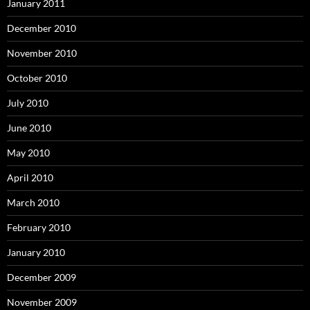
January 2011
December 2010
November 2010
October 2010
July 2010
June 2010
May 2010
April 2010
March 2010
February 2010
January 2010
December 2009
November 2009