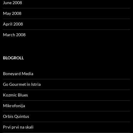
June 2008
May 2008
April 2008
March 2008
BLOGROLL
Boneyard Media
Go Gourmet in Istria
Kozmic Blues
Mikrofonija
Orbis Quintus
Prvi prvi na skali