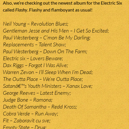
Also, we’re checking out the newest album for the Electric Six
called
Flashy
. Flashy and flamboyant as usual!
Neil Young – Revolution Blues;
Gentleman Jesse and His Men – I Get So Excited;
Paul Westerberg – C’mon Be My Darling;
Replacements – Talent Show;
Paul Westerberg – Down On The Farm;
Electric six – Lovers Beware;
Dax Riggs – Forgot I Was Alive;
Warren Zevon – I’ll Sleep When I’m Dead;
The Outta Place – We’re Outta Place;
Satanâ€™s Youth Ministers – Xanax Love;
George Reeves – Latest Enemy;
Judge Bone – Ramona;
Death Of Samantha – Redd Kross;
Cobra Verde – Run Away;
Fit – Zaboravit cu sve;
Empty State – Drug;