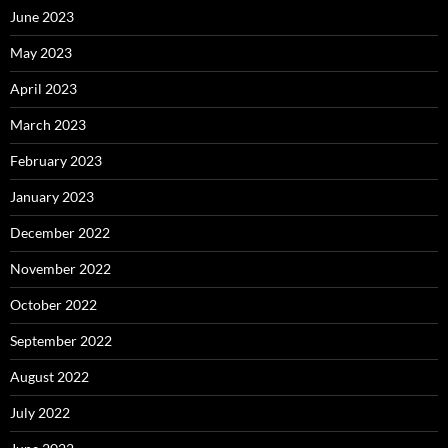
June 2023
May 2023
April 2023
March 2023
February 2023
January 2023
December 2022
November 2022
October 2022
September 2022
August 2022
July 2022