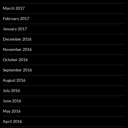
March 2017
February 2017
January 2017
December 2016
November 2016
October 2016
September 2016
August 2016
July 2016
June 2016
May 2016
April 2016