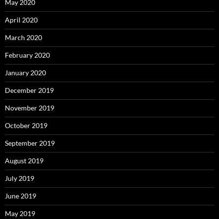
May 2020
April 2020
March 2020
February 2020
January 2020
December 2019
November 2019
October 2019
September 2019
August 2019
July 2019
June 2019
May 2019