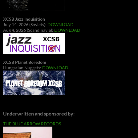
XCSB Jazz Inquisition
July 14, 2026 (Soviets):
DOWNLOAD
Aug 4, 2026 (Scandinavia):
DOWNLOAD
XCSB Planet Boredom
Hungarian Nuggets:
DOWNLOAD
Underwritten and sponsored by:
THE BLUE ARROW RECORDS