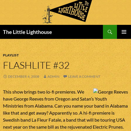
Search
The Little Lighthouse
SKIP
PRIMAR
TO
MENU
CONTENT
PLAYLIST
FLASHLITE #32
DECEMBER 4, 2008
ADMIN
LEAVE A COMMENT
This show brings two lo-fi premieres. We
have George Reeves from Oregon and Satan’s Youth
Ministries from Alabama. Can you name your band in Alabama
like that and get away? Apparently so. A hi-fi premiere is
Swedish band La Fleur Fatale, a band that will be touring USA
next year on the same bill as the rejuvenated Electric Prunes.