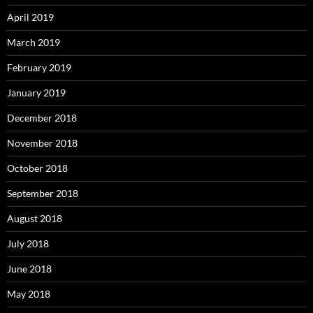
April 2019
March 2019
February 2019
January 2019
December 2018
November 2018
October 2018
September 2018
August 2018
July 2018
June 2018
May 2018