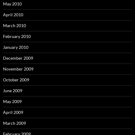
May 2010
April 2010
March 2010
February 2010
January 2010
December 2009
November 2009
October 2009
June 2009
May 2009
April 2009
March 2009
February 2009