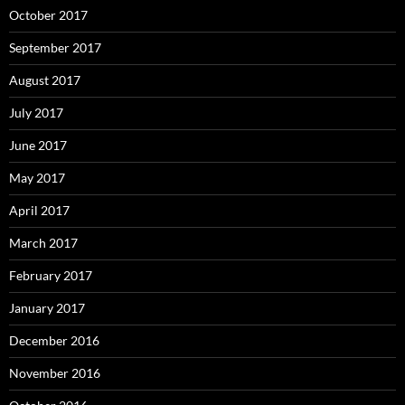
October 2017
September 2017
August 2017
July 2017
June 2017
May 2017
April 2017
March 2017
February 2017
January 2017
December 2016
November 2016