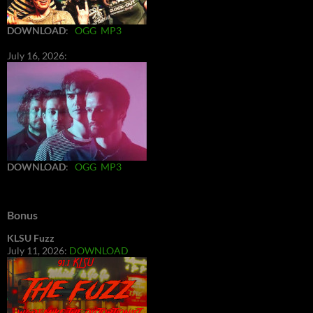
DOWNLOAD
:
OGG
MP3
July 16, 2026:
DOWNLOAD
:
OGG
MP3
Bonus
KLSU Fuzz
July 11, 2026:
DOWNLOAD