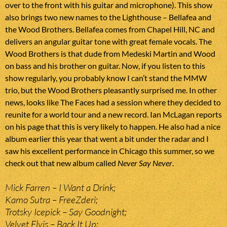
over to the front with his guitar and microphone). This show
also brings two new names to the Lighthouse – Bellafea and
the Wood Brothers. Bellafea comes from Chapel Hill, NC and
delivers an angular guitar tone with great female vocals. The
Wood Brothers is that dude from Medeski Martin and Wood
on bass and his brother on guitar. Now, if you listen to this
show regularly, you probably know I can’t stand the MMW
trio, but the Wood Brothers pleasantly surprised me. In other
news, looks like The Faces had a session where they decided to
reunite for a world tour and a new record. Ian McLagan reports
on his page that this is very likely to happen. He also had a nice
album earlier this year that went a bit under the radar and I
saw his excellent performance in Chicago this summer, so we
check out that new album called
Never Say Never
.
Mick Farren – I Want a Drink;
Kamo Sutra – FreeZderi;
Trotsky Icepick – Say Goodnight;
Velvet Elvis – Back It Up;