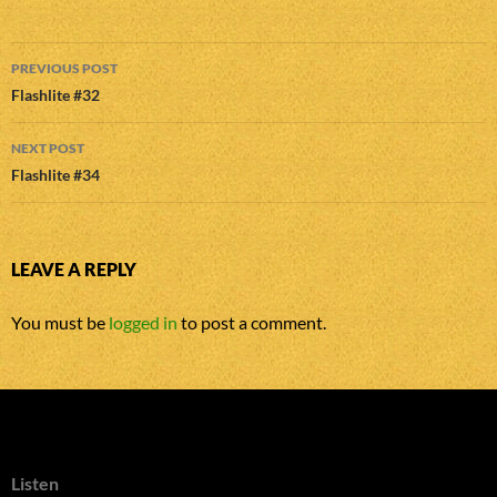
Post
PREVIOUS POST
navigation
Flashlite #32
NEXT POST
Flashlite #34
LEAVE A REPLY
You must be
logged in
to post a comment.
Listen