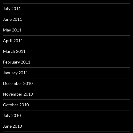
July 2011
June 2011
May 2011
April 2011
March 2011
February 2011
January 2011
December 2010
November 2010
October 2010
July 2010
June 2010