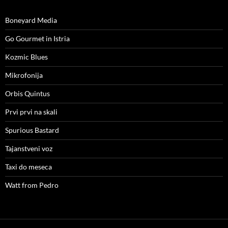
Boneyard Media
Go Gourmet in Istria
Kozmic Blues
Mikrofonija
Orbis Quintus
Prvi prvi na skali
Spurious Bastard
Tajanstveni voz
Taxi do meseca
Watt from Pedro