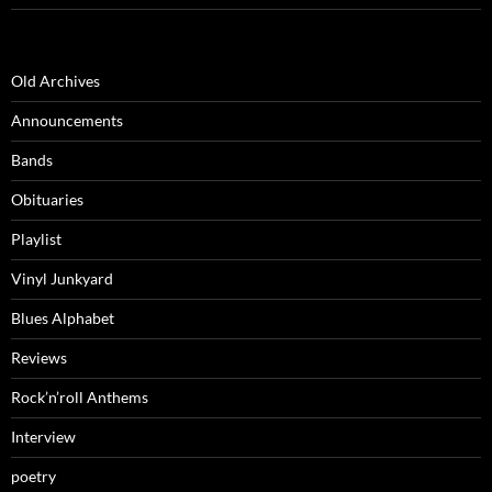
Old Archives
Announcements
Bands
Obituaries
Playlist
Vinyl Junkyard
Blues Alphabet
Reviews
Rock’n’roll Anthems
Interview
poetry