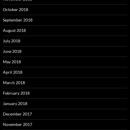
October 2018
September 2018
August 2018
July 2018
June 2018
May 2018
April 2018
March 2018
February 2018
January 2018
December 2017
November 2017