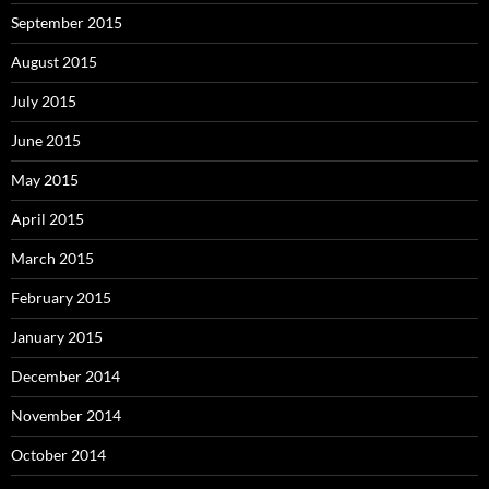
September 2015
August 2015
July 2015
June 2015
May 2015
April 2015
March 2015
February 2015
January 2015
December 2014
November 2014
October 2014