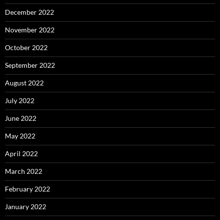
December 2022
November 2022
October 2022
September 2022
August 2022
July 2022
June 2022
May 2022
April 2022
March 2022
February 2022
January 2022