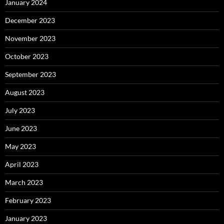
January 2024
December 2023
November 2023
October 2023
September 2023
August 2023
July 2023
June 2023
May 2023
April 2023
March 2023
February 2023
January 2023