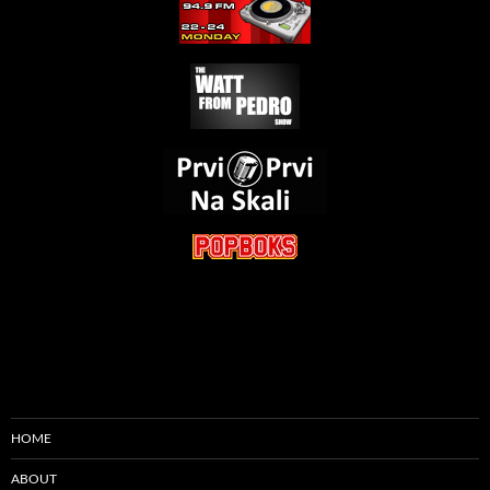
HOME
ABOUT