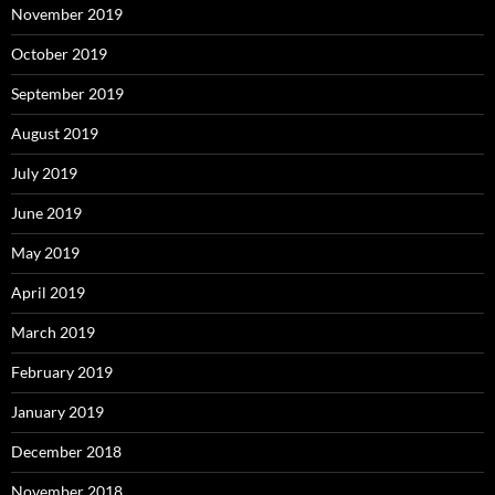
November 2019
October 2019
September 2019
August 2019
July 2019
June 2019
May 2019
April 2019
March 2019
February 2019
January 2019
December 2018
November 2018