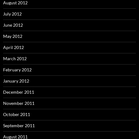
August 2012
July 2012
June 2012
May 2012
April 2012
March 2012
February 2012
January 2012
December 2011
November 2011
October 2011
September 2011
August 2011