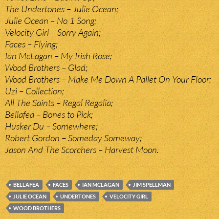
The Undertones – Julie Ocean;
Julie Ocean – No 1 Song;
Velocity Girl – Sorry Again;
Faces – Flying;
Ian McLagan – My Irish Rose;
Wood Brothers – Glad;
Wood Brothers – Make Me Down A Pallet On Your Floor;
Uzi – Collection;
All The Saints – Regal Regalia;
Bellafea – Bones to Pick;
Husker Du – Somewhere;
Robert Gordon – Someday Someway;
Jason And The Scorchers – Harvest Moon.
BELLAFEA
FACES
IAN MCLAGAN
JIM SPELLMAN
JULIE OCEAN
UNDERTONES
VELOCITY GIRL
WOOD BROTHERS