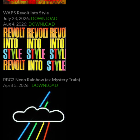
WAPS Revolt Into Style
July 28, 2026:
DOWNLOAD
Aug 4, 2026:
DOWNLOAD
RBG2 Neon Rainbow (ex Mystery Train)
April 5, 2026 :
DOWNLOAD