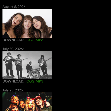
August 6, 2026:
DOWNLOAD
:
OGG
MP3
July 30, 2026:
DOWNLOAD
:
OGG
MP3
July 23, 2026: