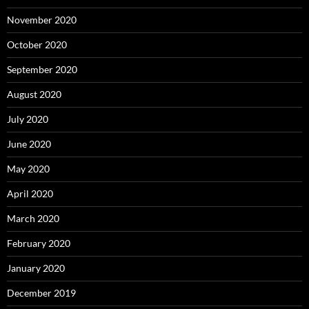
November 2020
October 2020
September 2020
August 2020
July 2020
June 2020
May 2020
April 2020
March 2020
February 2020
January 2020
December 2019