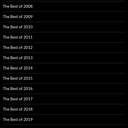
The Best of 2008
The Best of 2009
The Best of 2010
The Best of 2011
The Best of 2012
The Best of 2013
The Best of 2014
The Best of 2015
The Best of 2016
The Best of 2017
The Best of 2018
The Best of 2019