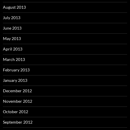
August 2013
July 2013
June 2013
May 2013
April 2013
March 2013
February 2013
January 2013
December 2012
November 2012
October 2012
September 2012