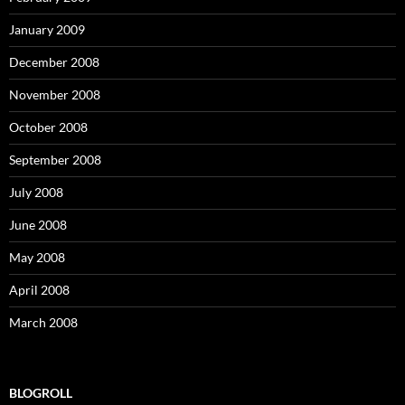
January 2009
December 2008
November 2008
October 2008
September 2008
July 2008
June 2008
May 2008
April 2008
March 2008
BLOGROLL