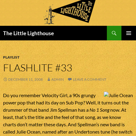
Search
The Little Lighthouse
SKIP
PRIMAR
TO
MENU
CONTENT
PLAYLIST
FLASHLITE #33
DECEMBER 11, 2008
ADMIN
LEAVE A COMMENT
Do you remember Velocity Girl, a 90s grungy
power pop that had its day on Sub Pop? Well, it turns out the
drummer of that band Jim Spellman has a
No 1 Song
now. At
least, that’s the title and the feel of that song, as we know
charts don’t matter these days. And Spellman’s new band is
called Julie Ocean, named after an Undertones tune (he switch