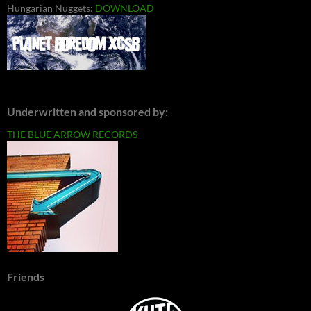
Hungarian Nuggets:
DOWNLOAD
Underwritten and sponsored by:
THE BLUE ARROW RECORDS
Friends