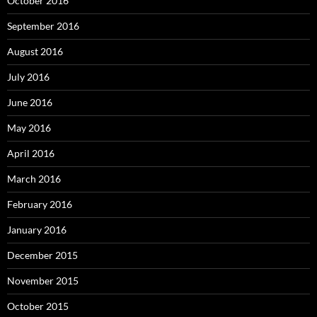
October 2016
September 2016
August 2016
July 2016
June 2016
May 2016
April 2016
March 2016
February 2016
January 2016
December 2015
November 2015
October 2015