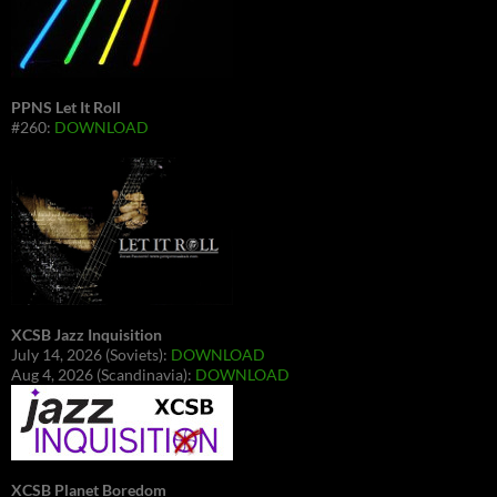
PPNS Let It Roll
#260:
DOWNLOAD
XCSB Jazz Inquisition
July 14, 2026 (Soviets):
DOWNLOAD
Aug 4, 2026 (Scandinavia):
DOWNLOAD
XCSB Planet Boredom