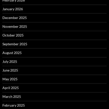
February 2026
January 2026
December 2025
November 2025
October 2025
September 2025
August 2025
July 2025
June 2025
May 2025
April 2025
March 2025
February 2025