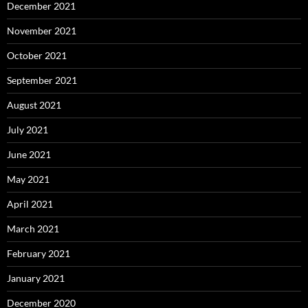
December 2021
November 2021
October 2021
September 2021
August 2021
July 2021
June 2021
May 2021
April 2021
March 2021
February 2021
January 2021
December 2020