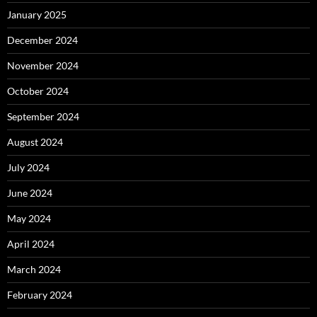
January 2025
December 2024
November 2024
October 2024
September 2024
August 2024
July 2024
June 2024
May 2024
April 2024
March 2024
February 2024