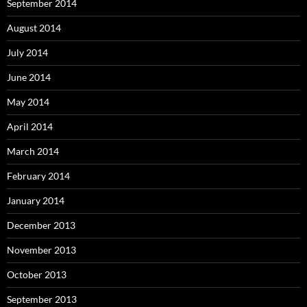
September 2014
August 2014
July 2014
June 2014
May 2014
April 2014
March 2014
February 2014
January 2014
December 2013
November 2013
October 2013
September 2013