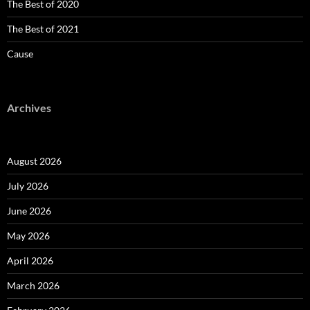
The Best of 2020
The Best of 2021
Cause
Archives
August 2026
July 2026
June 2026
May 2026
April 2026
March 2026