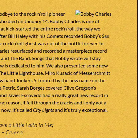
dbye to the rock’n’roll pioneer
ho died on January 14. Bobby Charles is one of
at kick-started the entire rock’n’roll, the way we
fter Bill Haley with his Comets recorded Bobby’s
See
or
rock’n’roll ghost was out of the bottle forever. In
rles resurfaced and recorded a masterpiece record
 and The Band. Songs that Bobby wrote will stay
ow is dedicated to him. We also presented some new
The Little Lighthouse. Miro Kusacic of Messerschmitt
ew band Junkers 5, fronted by the new name on the
a Petric. Sarah Borges covered Clive Gregson’s
nd Javier Escovedo had a really great new record in
e reason, it fell through the cracks and I only got a
 now. It’s called
City Lights
and it’s truly exceptional.
ve a Little Faith In Me;
 – Crveno;