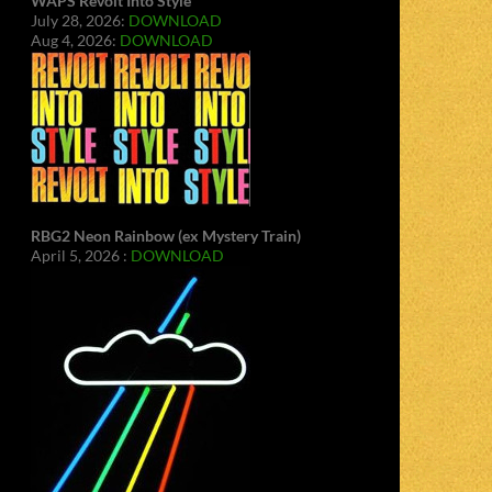
WAPS Revolt Into Style
July 28, 2026:
DOWNLOAD
Aug 4, 2026:
DOWNLOAD
RBG2 Neon Rainbow (ex Mystery Train)
April 5, 2026 :
DOWNLOAD