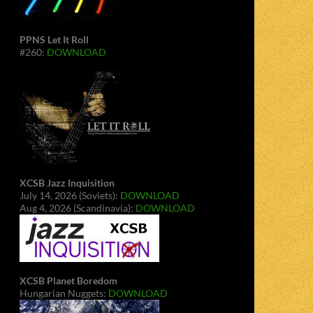
PPNS Let It Roll
#260:
DOWNLOAD
XCSB Jazz Inquisition
July 14, 2026 (Soviets):
DOWNLOAD
Aug 4, 2026 (Scandinavia):
DOWNLOAD
XCSB Planet Boredom
Hungarian Nuggets:
DOWNLOAD