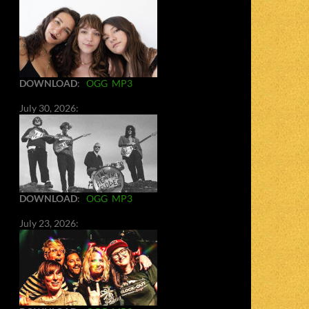
DOWNLOAD
:
OGG
MP3
July 30, 2026:
DOWNLOAD
:
OGG
MP3
July 23, 2026: