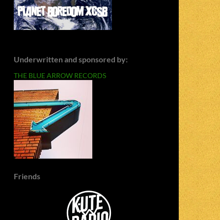
Underwritten and sponsored by:
THE BLUE ARROW RECORDS
Friends