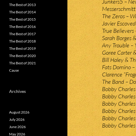
Junkers5 – Ne
The Best of 2013
Messerschmitt 
The Best of 2014
The Zeros – W
The Best of 2015
Javier Escoved
The Best of 2016
True Believers 
The Best of 2017
Sarah Borges &
The Best of 2018
Any Trouble – 
The Best of 2019
Goree Carter &
The Best of 2020
Bill Haley & Th
The Best of 2021
Fats Domino – 
Cause
Clarence “Frog
The Band – Do
Bobby Charles 
Archives
Bobby Charles
Bobby Charles 
Bobby Charles 
August 2026
Bobby Charles 
July 2026
Bobby Charles –
June 2026
May 2026