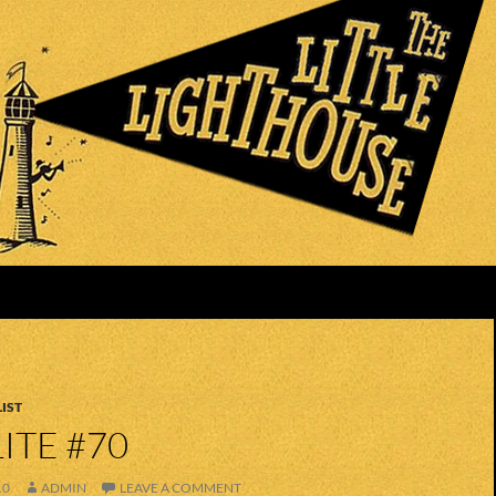
IST
ITE #70
10
ADMIN
LEAVE A COMMENT