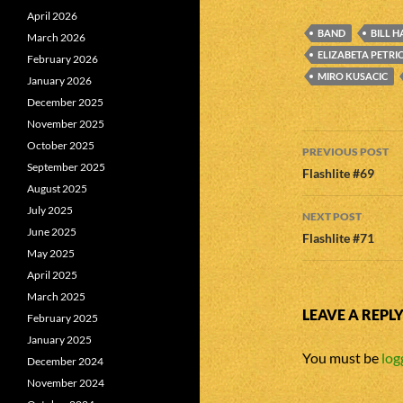
April 2026
BAND
BILL H
March 2026
ELIZABETA PETRI
February 2026
MIRO KUSACIC
January 2026
December 2025
November 2025
Post
October 2025
PREVIOUS POST
September 2025
navigatio
Flashlite #69
August 2025
July 2025
NEXT POST
June 2025
Flashlite #71
May 2025
April 2025
March 2025
LEAVE A REPL
February 2025
January 2025
You must be
log
December 2024
November 2024