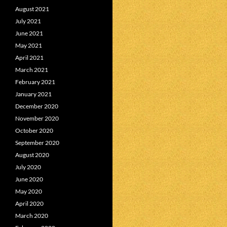
August 2021
July 2021
June 2021
May 2021
April 2021
March 2021
February 2021
January 2021
December 2020
November 2020
October 2020
September 2020
August 2020
July 2020
June 2020
May 2020
April 2020
March 2020