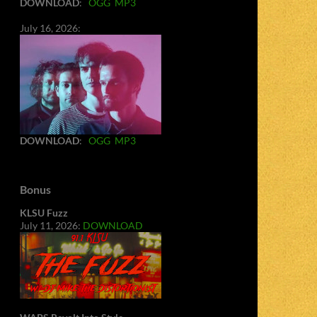
DOWNLOAD
:
OGG
MP3
July 16, 2026:
DOWNLOAD
:
OGG
MP3
Bonus
KLSU Fuzz
July 11, 2026:
DOWNLOAD