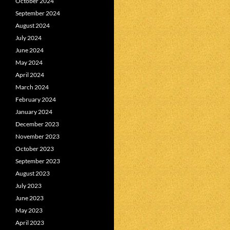
October 2024
September 2024
August 2024
July 2024
June 2024
May 2024
April 2024
March 2024
February 2024
January 2024
December 2023
November 2023
October 2023
September 2023
August 2023
July 2023
June 2023
May 2023
April 2023