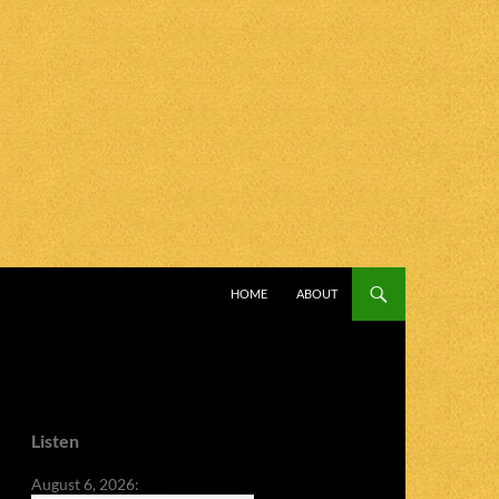
SKIP TO CONTENT
HOME
ABOUT
Listen
August 6, 2026: