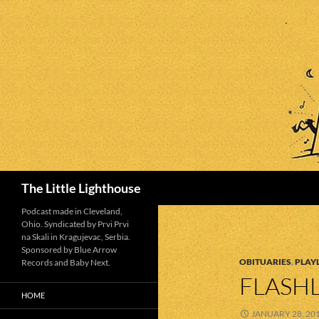
Search
The Little Lighthouse
Podcast made in Cleveland,
Ohio. Syndicated by Prvi Prvi
na Skali in Kragujevac, Serbia.
Sponsored by Blue Arrow
OBITUARIES
,
PLAYL
Records and Baby Next.
FLASHL
HOME
JANUARY 28, 20