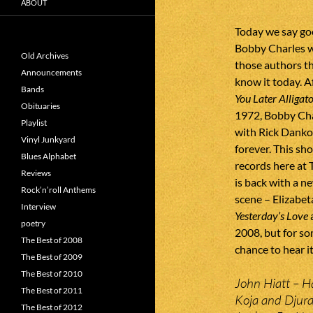
ABOUT
Today we say goo
Bobby Charles w
Old Archives
those authors th
Announcements
know it today. A
Bands
You Later Alligat
Obituaries
1972, Bobby Cha
Playlist
with Rick Danko
Vinyl Junkyard
forever. This sh
Blues Alphabet
records here at 
Reviews
is back with a n
Rock’n’roll Anthems
scene – Elizabet
Interview
Yesterday’s Love
a
poetry
2008, but for som
The Best of 2008
chance to hear it
The Best of 2009
The Best of 2010
John Hiatt – Ha
The Best of 2011
Koja and Djura
The Best of 2012