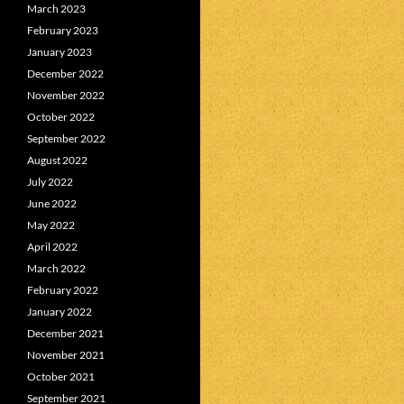
March 2023
February 2023
January 2023
December 2022
November 2022
October 2022
September 2022
August 2022
July 2022
June 2022
May 2022
April 2022
March 2022
February 2022
January 2022
December 2021
November 2021
October 2021
September 2021