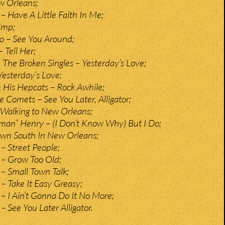
w Orleans;
– Have A Little Faith In Me;
imp;
o – See You Around;
– Tell Her;
 The Broken Singles – Yesterday’s Love;
Yesterday’s Love;
 His Hepcats – Rock Awhile;
e Comets – See You Later, Alligator;
Walking to New Orleans;
man” Henry – (I Don’t Know Why) But I Do;
wn South In New Orleans;
– Street People;
 – Grow Too Old;
– Small Town Talk;
– Take It Easy Greasy;
– I Ain’t Gonna Do It No More;
 See You Later Alligator.