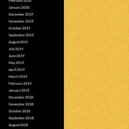
February 2020
January 2020
December 2019
November 2019
October 2019
September 2019
August 2019
July 2019
June 2019
May 2019
April 2019
March 2019
February 2019
January 2019
December 2018
November 2018
October 2018
September 2018
August 2018