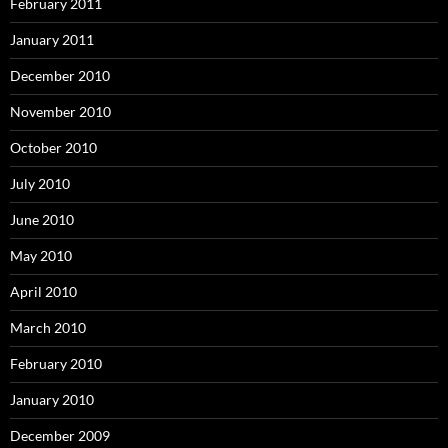
February 2011
January 2011
December 2010
November 2010
October 2010
July 2010
June 2010
May 2010
April 2010
March 2010
February 2010
January 2010
December 2009