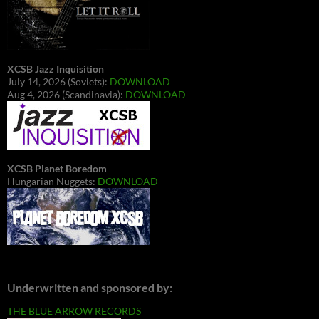
XCSB Jazz Inquisition
July 14, 2026 (Soviets):
DOWNLOAD
Aug 4, 2026 (Scandinavia):
DOWNLOAD
XCSB Planet Boredom
Hungarian Nuggets:
DOWNLOAD
Underwritten and sponsored by:
THE BLUE ARROW RECORDS