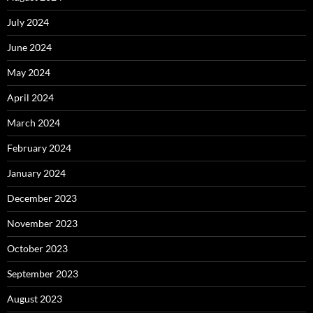
July 2024
June 2024
May 2024
April 2024
March 2024
February 2024
January 2024
December 2023
November 2023
October 2023
September 2023
August 2023