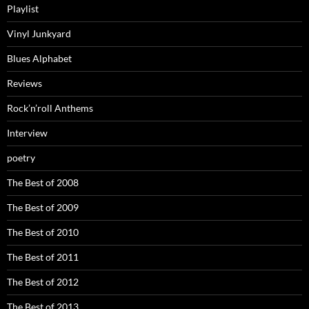
Playlist
Vinyl Junkyard
Blues Alphabet
Reviews
Rock’n’roll Anthems
Interview
poetry
The Best of 2008
The Best of 2009
The Best of 2010
The Best of 2011
The Best of 2012
The Best of 2013