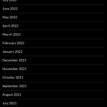
June 2022
May 2022
April 2022
March 2022
February 2022
January 2022
December 2021
November 2021
October 2021
September 2021
August 2021
July 2021