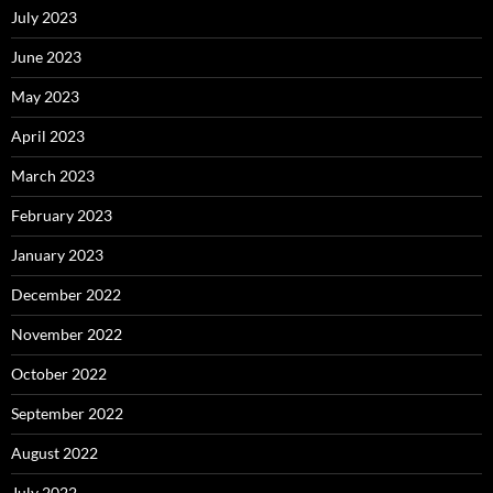
July 2023
June 2023
May 2023
April 2023
March 2023
February 2023
January 2023
December 2022
November 2022
October 2022
September 2022
August 2022
July 2022