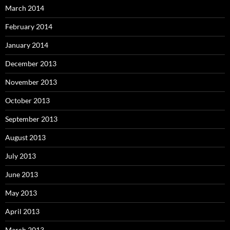
March 2014
February 2014
January 2014
December 2013
November 2013
October 2013
September 2013
August 2013
July 2013
June 2013
May 2013
April 2013
March 2013