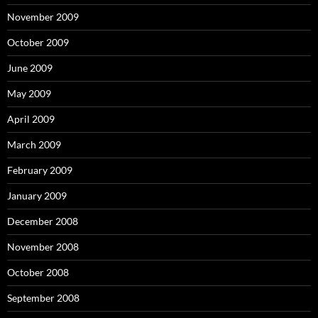
November 2009
October 2009
June 2009
May 2009
April 2009
March 2009
February 2009
January 2009
December 2008
November 2008
October 2008
September 2008