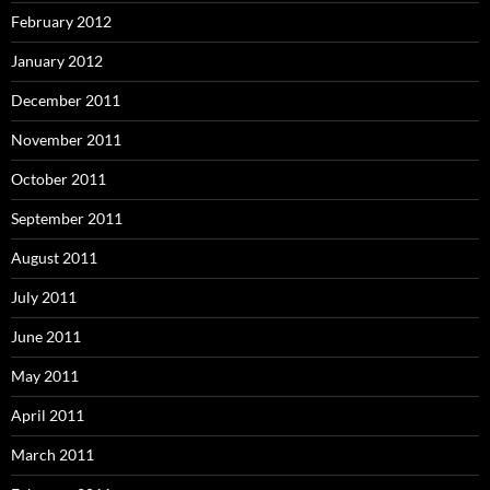
February 2012
January 2012
December 2011
November 2011
October 2011
September 2011
August 2011
July 2011
June 2011
May 2011
April 2011
March 2011