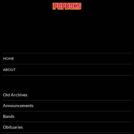
HOME
ABOUT
Old Archives
Announcements
Bands
Obituaries