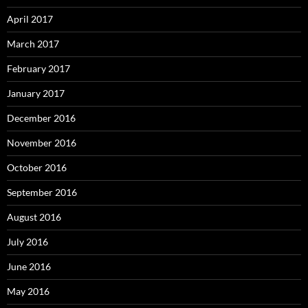
April 2017
March 2017
February 2017
January 2017
December 2016
November 2016
October 2016
September 2016
August 2016
July 2016
June 2016
May 2016