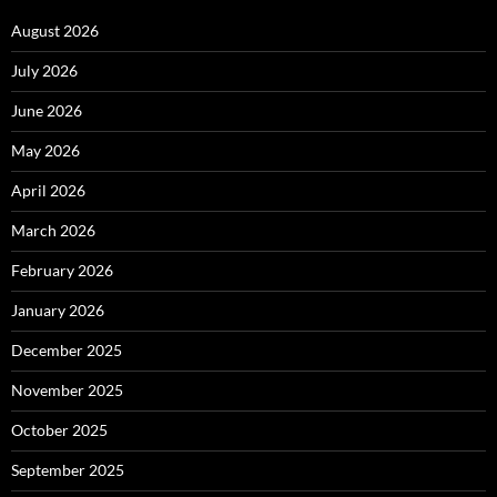
August 2026
July 2026
June 2026
May 2026
April 2026
March 2026
February 2026
January 2026
December 2025
November 2025
October 2025
September 2025