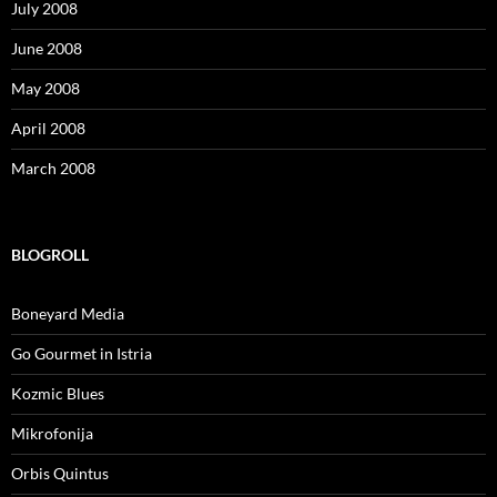
July 2008
June 2008
May 2008
April 2008
March 2008
BLOGROLL
Boneyard Media
Go Gourmet in Istria
Kozmic Blues
Mikrofonija
Orbis Quintus