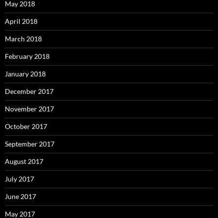
May 2018
April 2018
March 2018
February 2018
January 2018
December 2017
November 2017
October 2017
September 2017
August 2017
July 2017
June 2017
May 2017