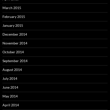
March 2015
February 2015
January 2015
December 2014
November 2014
October 2014
September 2014
August 2014
July 2014
June 2014
May 2014
April 2014