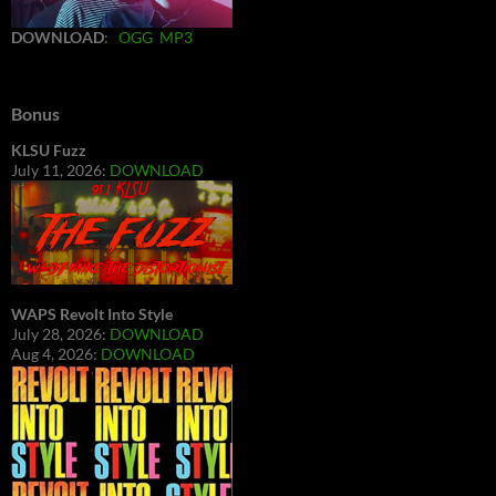
DOWNLOAD
:
OGG
MP3
Bonus
KLSU Fuzz
July 11, 2026:
DOWNLOAD
WAPS Revolt Into Style
July 28, 2026:
DOWNLOAD
Aug 4, 2026:
DOWNLOAD