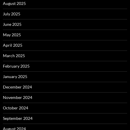
August 2025
July 2025
June 2025
May 2025
April 2025
March 2025
February 2025
January 2025
December 2024
November 2024
October 2024
September 2024
August 2024