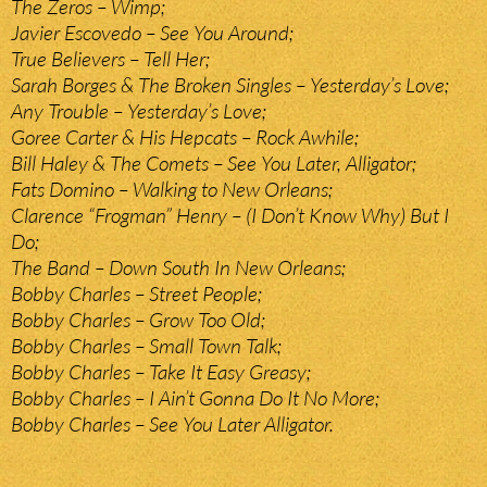
The Zeros – Wimp;
Javier Escovedo – See You Around;
True Believers – Tell Her;
Sarah Borges & The Broken Singles – Yesterday’s Love;
Any Trouble – Yesterday’s Love;
Goree Carter & His Hepcats – Rock Awhile;
Bill Haley & The Comets – See You Later, Alligator;
Fats Domino – Walking to New Orleans;
Clarence “Frogman” Henry – (I Don’t Know Why) But I
Do;
The Band – Down South In New Orleans;
Bobby Charles – Street People;
Bobby Charles – Grow Too Old;
Bobby Charles – Small Town Talk;
Bobby Charles – Take It Easy Greasy;
Bobby Charles – I Ain’t Gonna Do It No More;
Bobby Charles – See You Later Alligator.