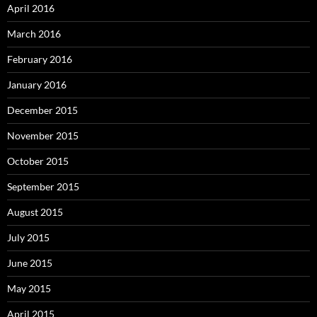
April 2016
March 2016
February 2016
January 2016
December 2015
November 2015
October 2015
September 2015
August 2015
July 2015
June 2015
May 2015
April 2015