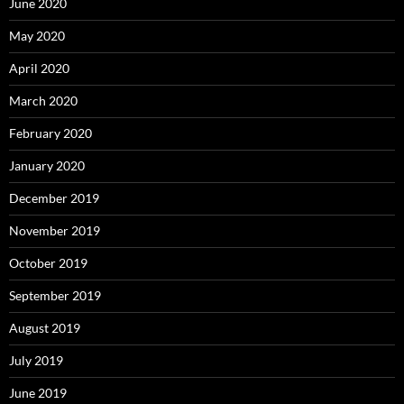
June 2020
May 2020
April 2020
March 2020
February 2020
January 2020
December 2019
November 2019
October 2019
September 2019
August 2019
July 2019
June 2019