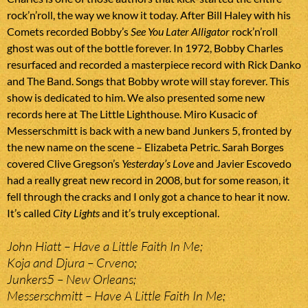
rock’n’roll, the way we know it today. After Bill Haley with his
Comets recorded Bobby’s
See You Later Alligator
rock’n’roll
ghost was out of the bottle forever. In 1972, Bobby Charles
resurfaced and recorded a masterpiece record with Rick Danko
and The Band. Songs that Bobby wrote will stay forever. This
show is dedicated to him. We also presented some new
records here at The Little Lighthouse. Miro Kusacic of
Messerschmitt is back with a new band Junkers 5, fronted by
the new name on the scene – Elizabeta Petric. Sarah Borges
covered Clive Gregson’s
Yesterday’s Love
and Javier Escovedo
had a really great new record in 2008, but for some reason, it
fell through the cracks and I only got a chance to hear it now.
It’s called
City Lights
and it’s truly exceptional.
John Hiatt – Have a Little Faith In Me;
Koja and Djura – Crveno;
Junkers5 – New Orleans;
Messerschmitt – Have A Little Faith In Me;