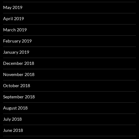
May 2019
April 2019
March 2019
February 2019
January 2019
December 2018
November 2018
October 2018
September 2018
August 2018
July 2018
June 2018