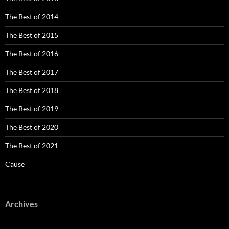
The Best of 2014
The Best of 2015
The Best of 2016
The Best of 2017
The Best of 2018
The Best of 2019
The Best of 2020
The Best of 2021
Cause
Archives