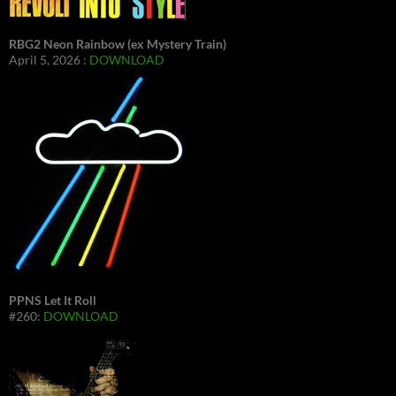
RBG2 Neon Rainbow (ex Mystery Train)
April 5, 2026 :
DOWNLOAD
PPNS Let It Roll
#260:
DOWNLOAD