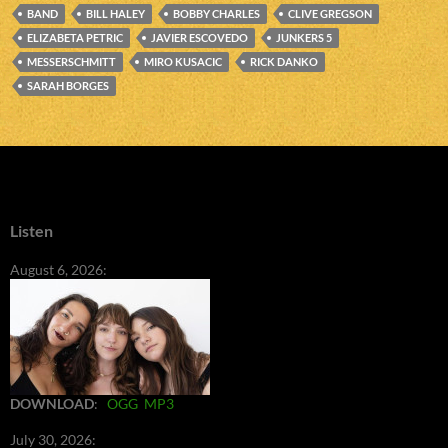
BAND
BILL HALEY
BOBBY CHARLES
CLIVE GREGSON
ELIZABETA PETRIC
JAVIER ESCOVEDO
JUNKERS 5
MESSERSCHMITT
MIRO KUSACIC
RICK DANKO
SARAH BORGES
Listen
August 6, 2026:
DOWNLOAD
:
OGG
MP3
July 30, 2026: