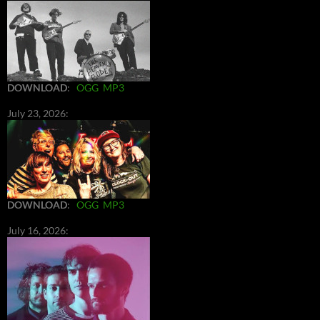
DOWNLOAD
:
OGG
MP3
July 23, 2026:
DOWNLOAD
:
OGG
MP3
July 16, 2026: