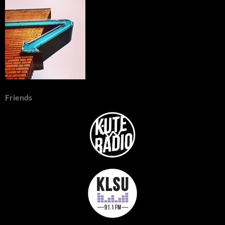
Friends