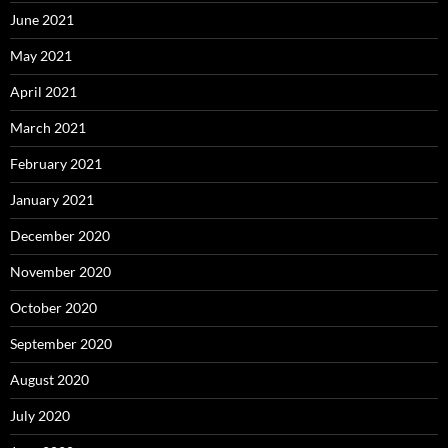
June 2021
May 2021
April 2021
March 2021
February 2021
January 2021
December 2020
November 2020
October 2020
September 2020
August 2020
July 2020