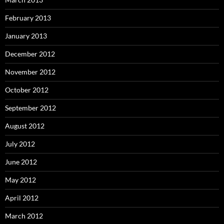
February 2013
January 2013
December 2012
November 2012
October 2012
September 2012
August 2012
July 2012
June 2012
May 2012
April 2012
March 2012