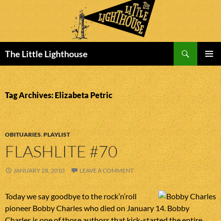
Search
The Little Lighthouse
SKIP
PRIMAR
TO
MENU
CONTENT
Tag Archives: Elizabeta Petric
OBITUARIES
,
PLAYLIST
FLASHLITE #70
JANUARY 28, 2010
LEAVE A COMMENT
Today we say goodbye to the rock’n’roll
pioneer Bobby Charles who died on January 14. Bobby
Charles is one of those authors that kick-started the entire