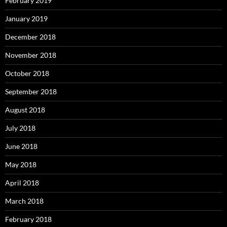
February 2019
January 2019
December 2018
November 2018
October 2018
September 2018
August 2018
July 2018
June 2018
May 2018
April 2018
March 2018
February 2018