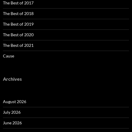
The Best of 2017
The Best of 2018
The Best of 2019
The Best of 2020
The Best of 2021
Cause
Archives
August 2026
July 2026
June 2026