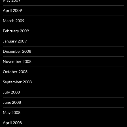
May 2009
April 2009
March 2009
February 2009
January 2009
December 2008
November 2008
October 2008
September 2008
July 2008
June 2008
May 2008
April 2008