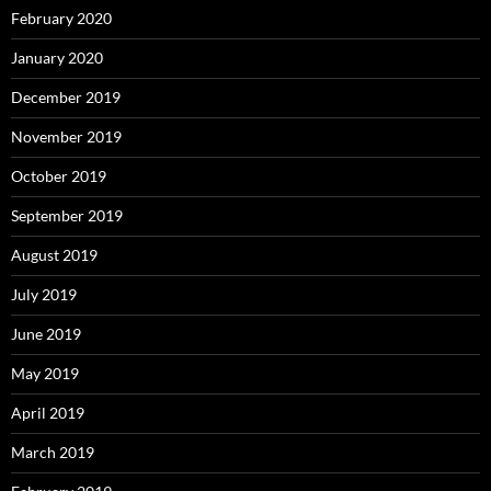
February 2020
January 2020
December 2019
November 2019
October 2019
September 2019
August 2019
July 2019
June 2019
May 2019
April 2019
March 2019