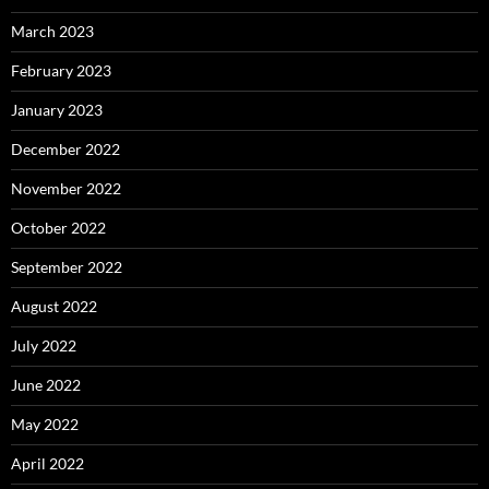
March 2023
February 2023
January 2023
December 2022
November 2022
October 2022
September 2022
August 2022
July 2022
June 2022
May 2022
April 2022