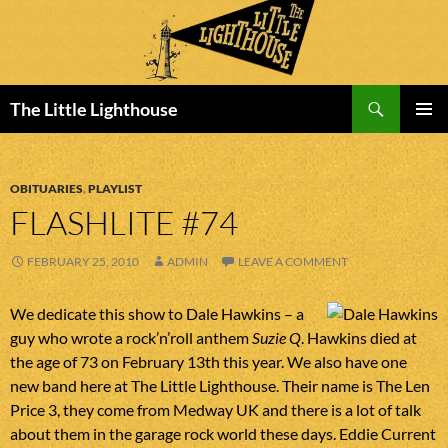
Search
The Little Lighthouse
SKIP
PRIMAR
TO
MENU
CONTENT
OBITUARIES
,
PLAYLIST
FLASHLITE #74
FEBRUARY 25, 2010
ADMIN
LEAVE A COMMENT
We dedicate this show to Dale Hawkins – a
guy who wrote a rock’n’roll anthem
Suzie Q
. Hawkins died at
the age of 73 on February 13th this year. We also have one
new band here at The Little Lighthouse. Their name is The Len
Price 3, they come from Medway UK and there is a lot of talk
about them in the garage rock world these days. Eddie Current