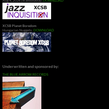
Aug 4, 2026 (Scandinavia):
DOWNLOAD
XCSB Planet Boredom
Hungarian Nuggets:
DOWNLOAD
Underwritten and sponsored by:
THE BLUE ARROW RECORDS