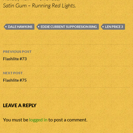
Satin Gum – Running Red Lights.
DALE HAWKINS
EDDIE CURRENT SUPPORESION RING
LEN PRICE 3
Post
PREVIOUS POST
navigation
Flashlite #73
NEXT POST
Flashlite #75
LEAVE A REPLY
You must be
logged in
to post a comment.