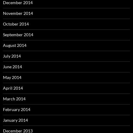
December 2014
November 2014
October 2014
September 2014
August 2014
July 2014
June 2014
May 2014
April 2014
March 2014
February 2014
January 2014
December 2013