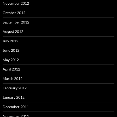
November 2012
October 2012
September 2012
August 2012
July 2012
June 2012
May 2012
April 2012
March 2012
February 2012
January 2012
December 2011
November 2011