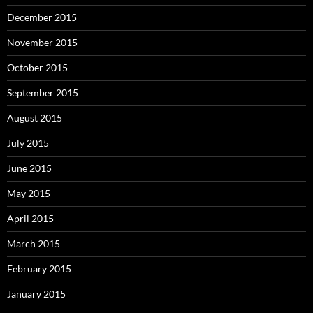
December 2015
November 2015
October 2015
September 2015
August 2015
July 2015
June 2015
May 2015
April 2015
March 2015
February 2015
January 2015