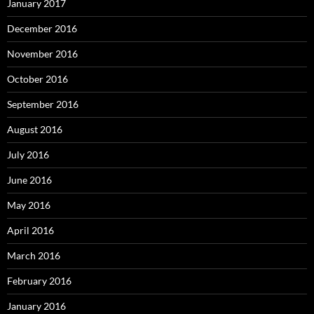
January 2017
December 2016
November 2016
October 2016
September 2016
August 2016
July 2016
June 2016
May 2016
April 2016
March 2016
February 2016
January 2016