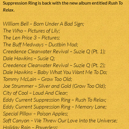
Suppression Ring is back with the new album entitled
Rush To
Relax
.
William Bell – Born Under A Bad Sign;
The Who – Pictures of Lily;
The Len Price 3 – Pictures;
The Buff Medways – Dustbin Mod;
Creedence Clearwater Revival – Suzie Q (Pt. 1);
Dale Hawkins – Susie Q;
Creedence Clearwater Revival – Suzie Q (Pt. 2);
Dale Hawkins – Baby What You Want Me To Do;
Tommy McLain – Grow Too Old;
Joe Strummer – Silver and Gold (Grow Too Old);
City of Cool – Loud And Clear;
Eddy Current Suppression Ring – Rush To Relax;
Eddy Current Suppression Ring – Memory Lane;
Special Pillow – Poison Apples;
Soft Canyon – We Threw Our Love Into the Universe;
Holiday Rain – Powerless;