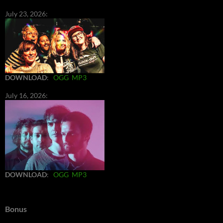
July 23, 2026:
DOWNLOAD
:
OGG
MP3
July 16, 2026:
DOWNLOAD
:
OGG
MP3
Bonus