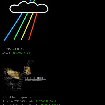
PPNS Let It Roll
#260:
DOWNLOAD
XCSB Jazz Inquisition
July 14, 2026 (Soviets):
DOWNLOAD