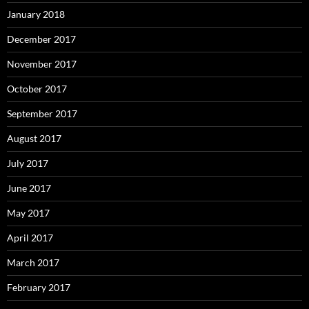
January 2018
December 2017
November 2017
October 2017
September 2017
August 2017
July 2017
June 2017
May 2017
April 2017
March 2017
February 2017