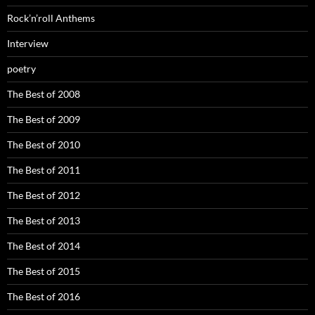
Rock’n’roll Anthems
Interview
poetry
The Best of 2008
The Best of 2009
The Best of 2010
The Best of 2011
The Best of 2012
The Best of 2013
The Best of 2014
The Best of 2015
The Best of 2016