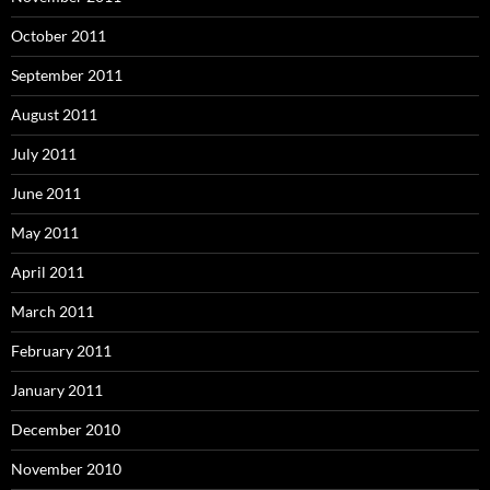
October 2011
September 2011
August 2011
July 2011
June 2011
May 2011
April 2011
March 2011
February 2011
January 2011
December 2010
November 2010