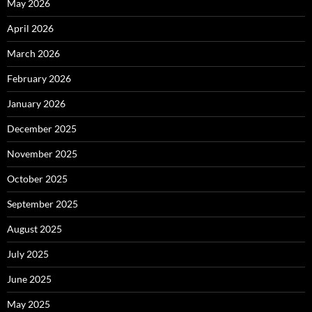
May 2026
April 2026
March 2026
February 2026
January 2026
December 2025
November 2025
October 2025
September 2025
August 2025
July 2025
June 2025
May 2025