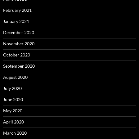
February 2021
January 2021
December 2020
November 2020
October 2020
September 2020
August 2020
July 2020
June 2020
May 2020
April 2020
March 2020