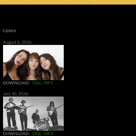
Listen
August 6, 2026:
DOWNLOAD
:
OGG
MP3
July 30, 2026:
DOWNLOAD
:
OGG
MP3