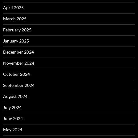
April 2025
March 2025
February 2025
January 2025
December 2024
November 2024
October 2024
September 2024
August 2024
July 2024
June 2024
May 2024