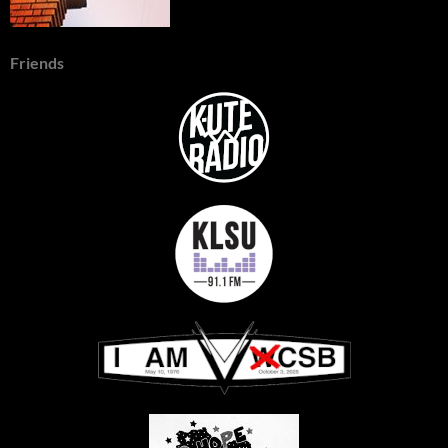
Friends