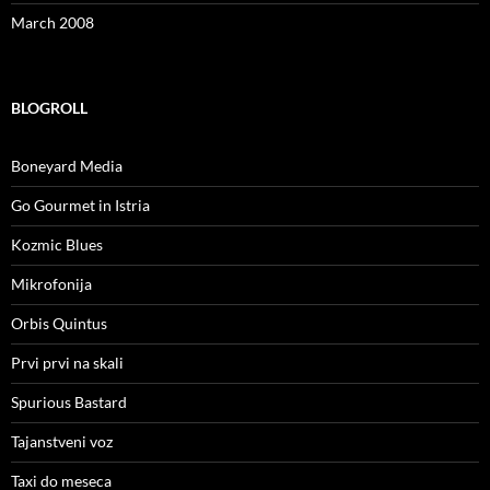
March 2008
BLOGROLL
Boneyard Media
Go Gourmet in Istria
Kozmic Blues
Mikrofonija
Orbis Quintus
Prvi prvi na skali
Spurious Bastard
Tajanstveni voz
Taxi do meseca