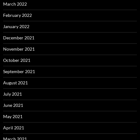
March 2022
February 2022
January 2022
December 2021
November 2021
October 2021
September 2021
August 2021
July 2021
June 2021
May 2021
April 2021
March 2021