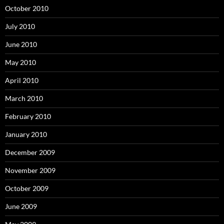
October 2010
July 2010
June 2010
May 2010
April 2010
March 2010
February 2010
January 2010
December 2009
November 2009
October 2009
June 2009