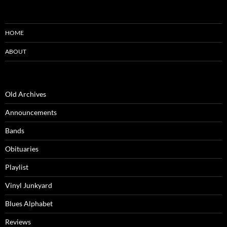
HOME
ABOUT
Old Archives
Announcements
Bands
Obituaries
Playlist
Vinyl Junkyard
Blues Alphabet
Reviews