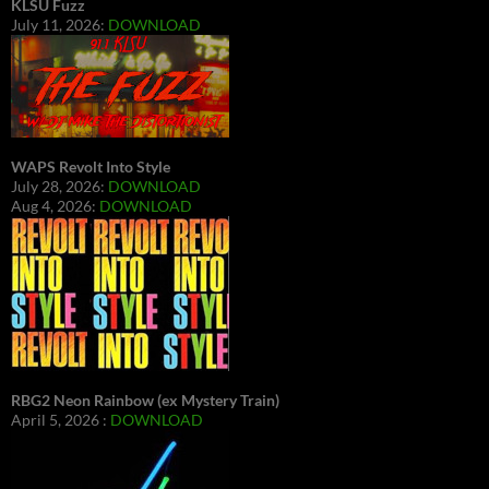
KLSU Fuzz
July 11, 2026:
DOWNLOAD
WAPS Revolt Into Style
July 28, 2026:
DOWNLOAD
Aug 4, 2026:
DOWNLOAD
RBG2 Neon Rainbow (ex Mystery Train)
April 5, 2026 :
DOWNLOAD