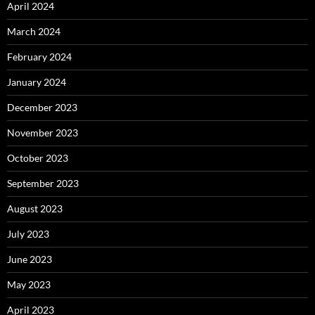
April 2024
March 2024
February 2024
January 2024
December 2023
November 2023
October 2023
September 2023
August 2023
July 2023
June 2023
May 2023
April 2023