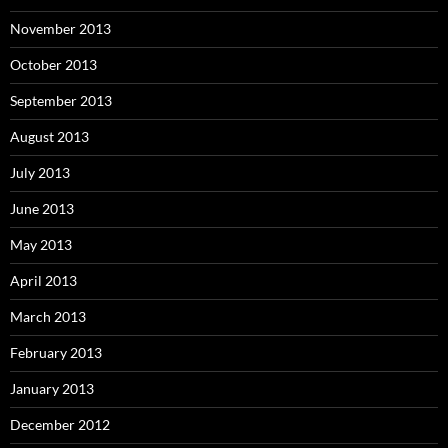
November 2013
October 2013
September 2013
August 2013
July 2013
June 2013
May 2013
April 2013
March 2013
February 2013
January 2013
December 2012