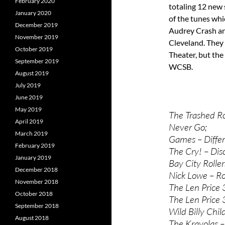
February 2020
totaling 12 new 
January 2020
of the tunes whi
December 2019
Audrey Crash and
November 2019
Cleveland. They 
October 2019
Theater, but th
September 2019
WCSB.
August 2019
July 2019
June 2019
May 2019
The Trashed R
April 2019
Never Go;
March 2019
Games – Differ
February 2019
The Cry! – Dis
January 2019
Bay City Roller
December 2018
Nick Lowe – Ro
November 2018
The Len Price
October 2018
The Len Price
September 2018
Wild Billy Chil
August 2018
The Krayolas –