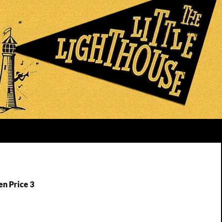
en Price 3