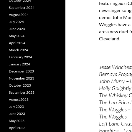
October 2024
featuring Suzi C
September 2024
new singer song
August 2024
demo. John Murry
July 2024
Woggles have a 
June 2024
are a new duet f
May 2024
Cleveland.
April 2024
March 2024
February 2024
January 2024
Jesse Winchest
December 2023
Bernays Propa
November 2023
John Murry – 
October 2023
Holly Golightl
September 2023
The Whiskey C
August 2023
The Len Price 
July 2023
The Woggles – F
June 2023
The Woggles – 
May 2023
Left Lane Criuse
April 2023
Banditos – Live