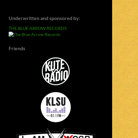
Underwritten and sponsored by:
THE BLUE ARROW RECORDS
Friends