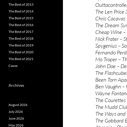
Outtacontroller
The Best of 2013
The Len Price
The Best of 2014
Chris Cacavas 
The Best of 2015
The Dream Synd
The Best of 2016
Cheap Wine – 
The Best of 2017
Nick Frater – 
The Best of 2018
Spygenius – S
The Best of 2019
Fernando Perd
The Best of 2020
Mo Troper – Th
The Best of 2021
John Doe – Des
Cause
The Flashcubes
Been Torn Apar
Archives
Ben Vaughn –
Wayne Fontana
The Courettes
August 2026
The Mudd Club
July 2026
The Ways and 
June 2026
The Gabbard B
May 2026