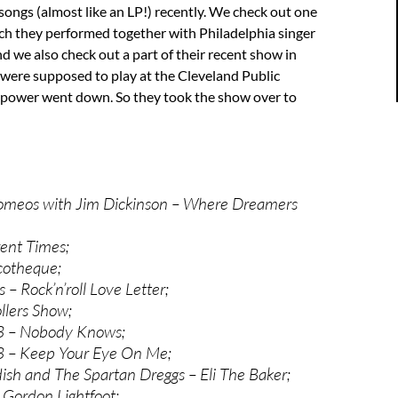
songs (almost like an LP!) recently. We check out one
ch they performed together with Philadelphia singer
 we also check out a part of their recent show in
were supposed to play at the Cleveland Public
e power went down. So they took the show over to
omeos with Jim Dickinson – Where Dreamers
ent Times;
cotheque;
s – Rock’n’roll Love Letter;
llers Show;
 3 – Nobody Knows;
 3 – Keep Your Eye On Me;
dish and The Spartan Dreggs – Eli The Baker;
 Gordon Lightfoot;