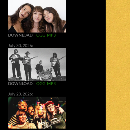
DOWNLOAD
:
OGG
MP3
July 30, 2026:
DOWNLOAD
:
OGG
MP3
July 23, 2026: