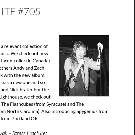
ITE #705
2
a relevant collection of
usic. We check out new
tacontroller (in Canada).
rothers Andy and Zach
k with the new album.
 has a new one and so
 and Nick Frater. For the
e Lighthouse, we check out
 The Flashcubes (from Syracuse) and The
om North Carolina). Also introducing Spygenius from
 from Portland OR.
ak – Stress Fracture;