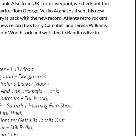
hunk. Also from UK, from Liverpool, we check out the
writer Tom George. Vasko Atanasoski sent his new
 is back with the new record. Atlanta retro rockers
new record too. Larry Campbell and Teresa Williams
rom Woodstock and we listen to Banditos live in
er – Full Moon;
ganda – Doagja voda;
Under a Darker Moon;
y And The Brokeoffs – Tank;
harmers – Full Moon;
3 – Saturday Morning Film Show;
ire Thief;
Tommy Gets His Tonsils Out;
r – Still Rollin;
 in CLE;