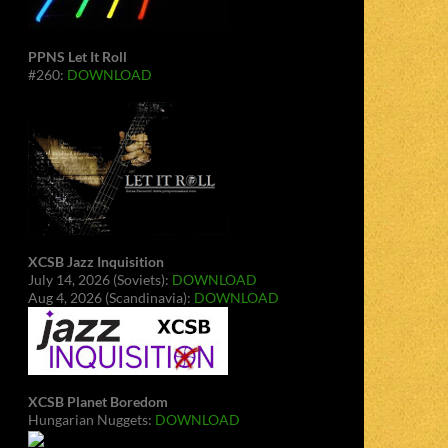
PPNS Let It Roll
#260:
DOWNLOAD
XCSB Jazz Inquisition
July 14, 2026 (Soviets):
DOWNLOAD
Aug 4, 2026 (Scandinavia):
DOWNLOAD
XCSB Planet Boredom
Hungarian Nuggets:
DOWNLOAD