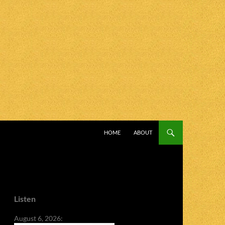
SKIP TO CONTENT
HOME
ABOUT
Listen
August 6, 2026: