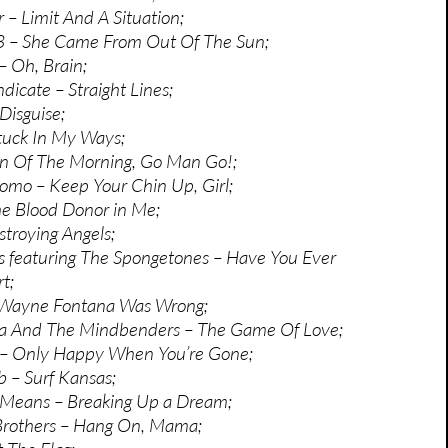
 – Limit And A Situation;
 3 – She Came From Out Of The Sun;
– Oh, Brain;
icate – Straight Lines;
Disguise;
Stuck In My Ways;
on Of The Morning, Go Man Go!;
omo – Keep Your Chin Up, Girl;
e Blood Donor in Me;
troying Angels;
 featuring The Spongetones – Have You Ever
t;
 Wayne Fontana Was Wrong;
 And The Mindbenders – The Game Of Love;
 – Only Happy When You’re Gone;
 – Surf Kansas;
Means – Breaking Up a Dream;
rothers – Hang On, Mama;