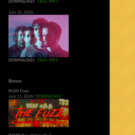
DOWNLOAD
:
OGG
MP3
July 16, 2026:
DOWNLOAD
:
OGG
MP3
Bonus
KLSU Fuzz
July 11, 2026:
DOWNLOAD