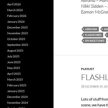
Abronia – Plan
April 2026
Nikki Sidden – 
March 2026
Eamon McGrath
February 2026
January 2026
December 2025
ABRONIA
AN
November 2025
FLASHCUBES
October 2025
SPONGETONES
September 2025
August 2025
July 2025
June 2025
May 2025
PLAYLIST
April 2025
FLASHL
March 2025
February 2025
OCTOBER 19, 20
January 2025
December 2024
Lots of stuff f
November 2024
scene, we have 