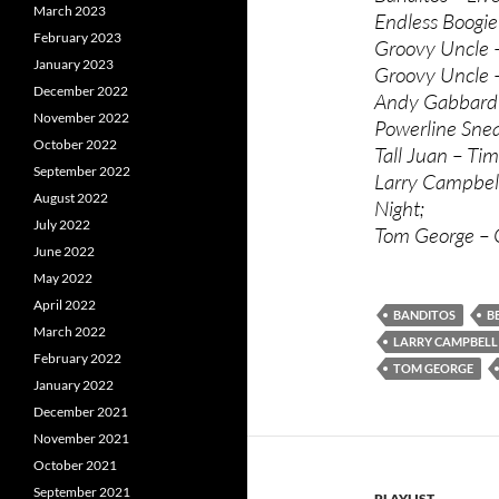
March 2023
Endless Boogie 
February 2023
Groovy Uncle –
January 2023
Groovy Uncle –
December 2022
Andy Gabbard 
November 2022
Powerline Snea
October 2022
Tall Juan – Ti
September 2022
Larry Campbell
August 2022
Night;
July 2022
Tom George – G
June 2022
May 2022
April 2022
BANDITOS
B
March 2022
LARRY CAMPBELL
February 2022
TOM GEORGE
January 2022
December 2021
November 2021
October 2021
September 2021
PLAYLIST