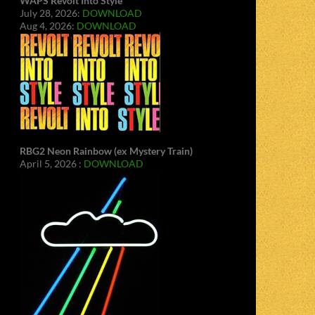
WAPS Revolt Into Style
July 28, 2026:
DOWNLOAD
Aug 4, 2026:
DOWNLOAD
RBG2 Neon Rainbow (ex Mystery Train)
April 5, 2026 :
DOWNLOAD