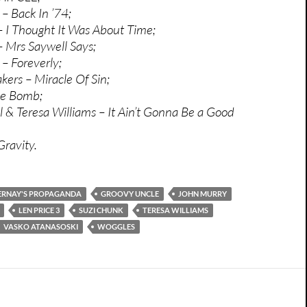
– Back In ’74;
 I Thought It Was About Time;
 Mrs Saywell Says;
– Foreverly;
kers – Miracle Of Sin;
me Bomb;
 & Teresa Williams – It Ain’t Gonna Be a Good
ravity.
ERNAY'S PROPAGANDA
GROOVY UNCLE
JOHN MURRY
LEN PRICE 3
SUZI CHUNK
TERESA WILLIAMS
VASKO ATANASOSKI
WOGGLES