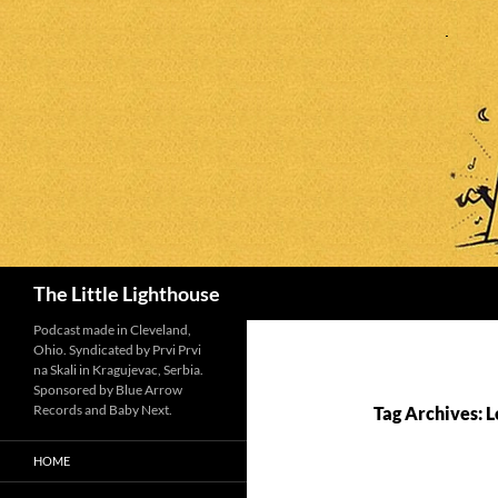
Search
The Little Lighthouse
Podcast made in Cleveland,
Ohio. Syndicated by Prvi Prvi
na Skali in Kragujevac, Serbia.
Sponsored by Blue Arrow
Records and Baby Next.
Tag Archives: L
HOME