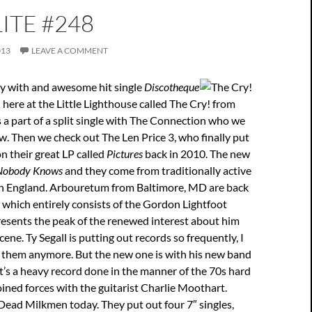
ITE #248
013
LEAVE A COMMENT
ay with and awesome hit single
Discotheque
here at the Little Lighthouse called The Cry! from
s a part of a split single with The Connection who we
. Then we check out The Len Price 3, who finally put
on their great LP called
Pictures
back in 2010. The new
Nobody Knows
and they come from traditionally active
 England. Arbouretum from Baltimore, MD are back
 which entirely consists of the Gordon Lightfoot
resents the peak of the renewed interest about him
ene. Ty Segall is putting out records so frequently, I
t them anymore. But the new one is with his new band
it’s a heavy record done in the manner of the 70s hard
oined forces with the guitarist Charlie Moothart.
Dead Milkmen today. They put out four 7″ singles,