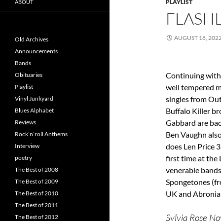
PLAYLIST
ABOUT
FLASHL
AUGUST 18, 202
Old Archives
Announcements
Bands
Continuing with 
Obituaries
well tempered m
Playlist
singles from Out
Vinyl Junkyard
Buffalo Killer b
Blues Alphabet
Gabbard are bac
Reviews
Ben Vaughn also
Rock’n’roll Anthems
does Len Price 3
Interview
first time at th
poetry
venerable bands
The Best of 2008
Spongetones (fr
The Best of 2009
UK and Abronia
The Best of 2010
The Best of 2011
Sylvia Rose Nov
The Best of 2012