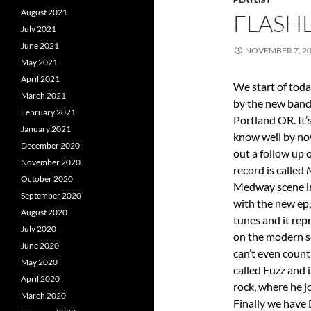
August 2021
FLASHL
July 2021
June 2021
NOVEMBER 7, 2
May 2021
April 2021
We start of tod
March 2021
by the new band 
February 2021
Portland OR. It’
January 2021
know well by now
December 2020
out a follow up 
November 2020
record is called
October 2020
Medway scene in
September 2020
with the new ep,
August 2020
tunes and it rep
July 2020
on the modern sc
June 2020
can’t even coun
May 2020
called Fuzz and 
April 2020
rock, where he j
March 2020
Finally we have 