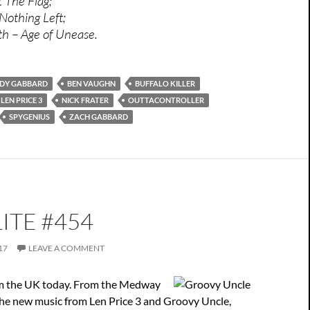
t The Flag;
Nothing Left;
 – Age of Unease.
DY GABBARD
BEN VAUGHN
BUFFALO KILLER
LEN PRICE 3
NICK FRATER
OUTTACONTROLLER
SPYGENIUS
ZACH GABBARD
ITE #454
17
LEAVE A COMMENT
rom the UK today. From the Medway
the new music from Len Price 3 and Groovy Uncle,