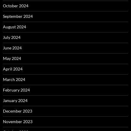
October 2024
September 2024
August 2024
July 2024
June 2024
May 2024
April 2024
March 2024
February 2024
January 2024
December 2023
November 2023