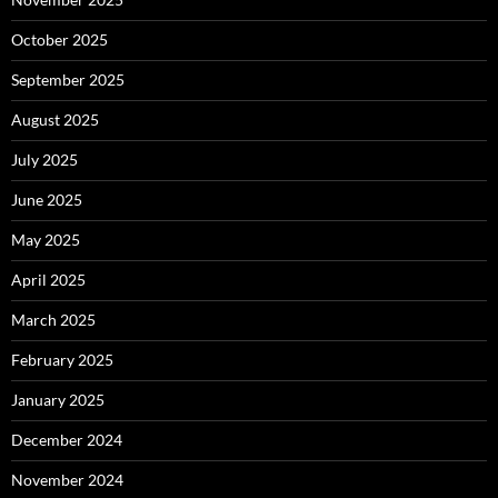
October 2025
September 2025
August 2025
July 2025
June 2025
May 2025
April 2025
March 2025
February 2025
January 2025
December 2024
November 2024