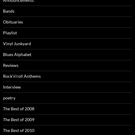
Announcements
Bands
Obituaries
Playlist
Vinyl Junkyard
Blues Alphabet
Reviews
Rock’n’roll Anthems
Interview
poetry
The Best of 2008
The Best of 2009
The Best of 2010