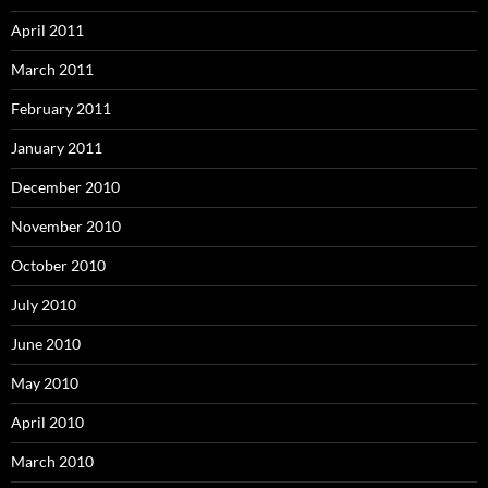
April 2011
March 2011
February 2011
January 2011
December 2010
November 2010
October 2010
July 2010
June 2010
May 2010
April 2010
March 2010