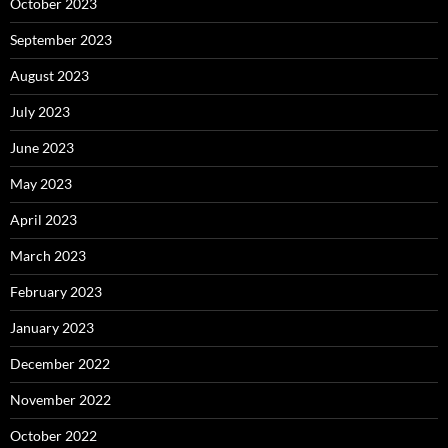
October 2023
September 2023
August 2023
July 2023
June 2023
May 2023
April 2023
March 2023
February 2023
January 2023
December 2022
November 2022
October 2022