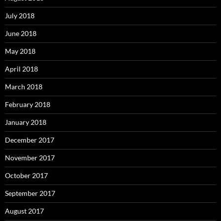
July 2018
June 2018
May 2018
April 2018
March 2018
February 2018
January 2018
December 2017
November 2017
October 2017
September 2017
August 2017