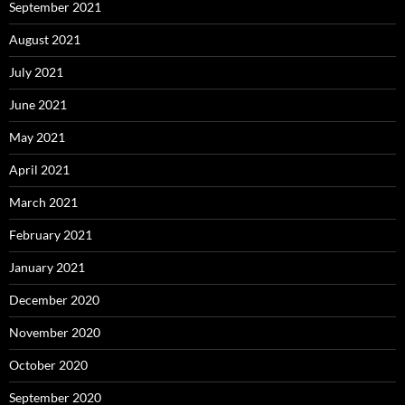
September 2021
August 2021
July 2021
June 2021
May 2021
April 2021
March 2021
February 2021
January 2021
December 2020
November 2020
October 2020
September 2020