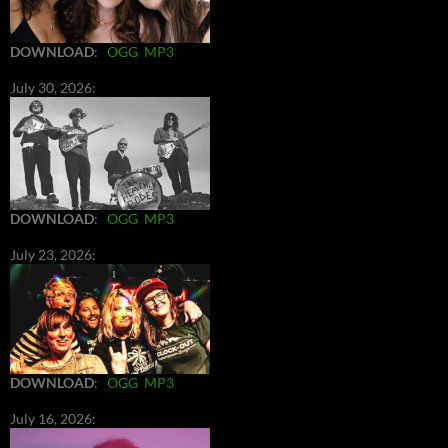
DOWNLOAD
:
OGG
MP3
July 30, 2026:
DOWNLOAD
:
OGG
MP3
July 23, 2026:
DOWNLOAD
:
OGG
MP3
July 16, 2026: