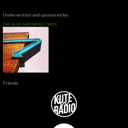
Underwritten and sponsored by:
THE BLUE ARROW RECORDS
Friends