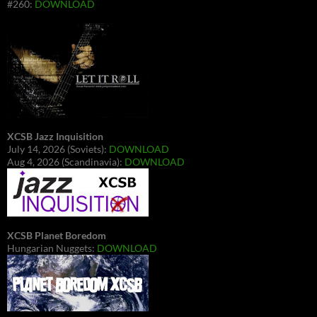
#260:
DOWNLOAD
XCSB Jazz Inquisition
July 14, 2026 (Soviets):
DOWNLOAD
Aug 4, 2026 (Scandinavia):
DOWNLOAD
XCSB Planet Boredom
Hungarian Nuggets:
DOWNLOAD