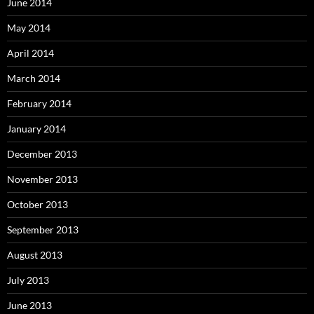
June 2014
May 2014
April 2014
March 2014
February 2014
January 2014
December 2013
November 2013
October 2013
September 2013
August 2013
July 2013
June 2013