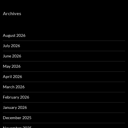
Archives
August 2026
July 2026
June 2026
May 2026
April 2026
March 2026
February 2026
January 2026
December 2025
November 2025