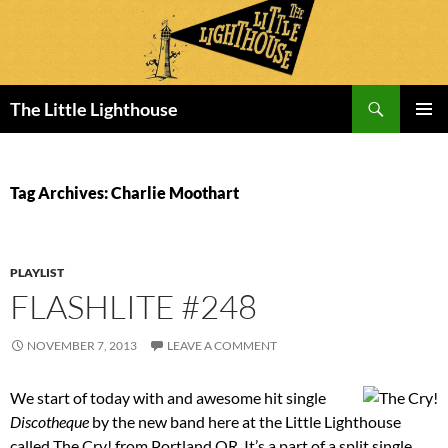
Search
The Little Lighthouse
SKIP
PRIMAR
TO
MENU
CONTENT
Tag Archives: Charlie Moothart
PLAYLIST
FLASHLITE #248
NOVEMBER 7, 2013
LEAVE A COMMENT
We start of today with and awesome hit single
Discotheque
by the new band here at the Little Lighthouse
called The Cry! from Portland OR. It’s a part of a split single