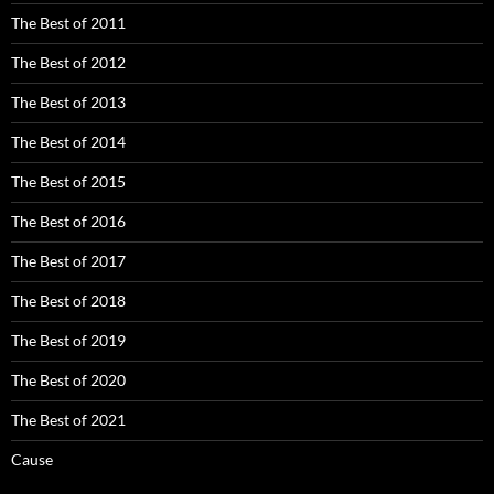
The Best of 2011
The Best of 2012
The Best of 2013
The Best of 2014
The Best of 2015
The Best of 2016
The Best of 2017
The Best of 2018
The Best of 2019
The Best of 2020
The Best of 2021
Cause