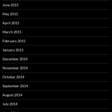
June 2015
May 2015
April 2015
March 2015
February 2015
January 2015
December 2014
November 2014
October 2014
September 2014
August 2014
July 2014