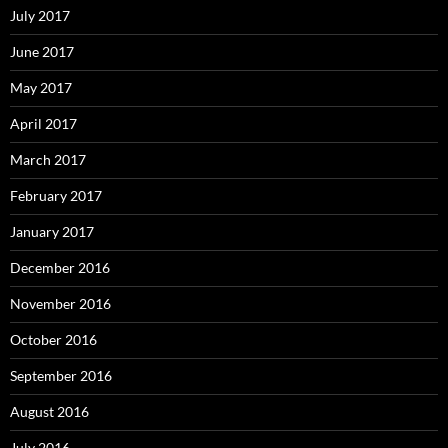
July 2017
June 2017
May 2017
April 2017
March 2017
February 2017
January 2017
December 2016
November 2016
October 2016
September 2016
August 2016
July 2016