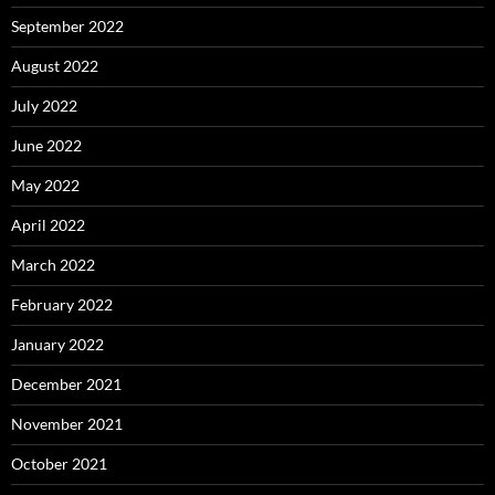
September 2022
August 2022
July 2022
June 2022
May 2022
April 2022
March 2022
February 2022
January 2022
December 2021
November 2021
October 2021