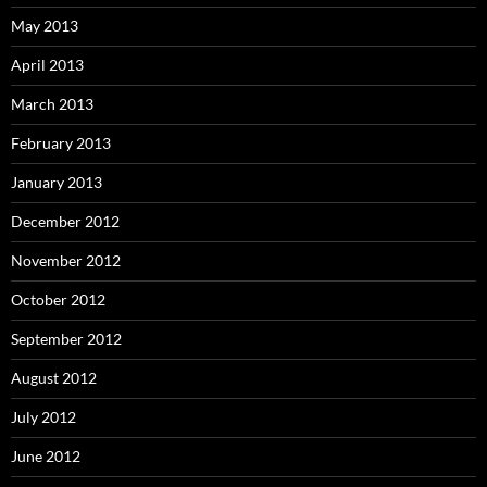
May 2013
April 2013
March 2013
February 2013
January 2013
December 2012
November 2012
October 2012
September 2012
August 2012
July 2012
June 2012