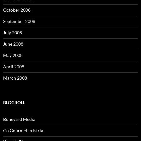
October 2008
September 2008
July 2008
June 2008
May 2008
April 2008
March 2008
BLOGROLL
Boneyard Media
Go Gourmet in Istria