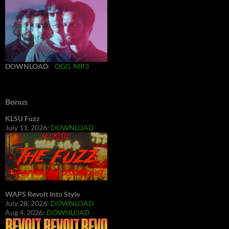
DOWNLOAD
:
OGG
MP3
Bonus
KLSU Fuzz
July 11, 2026:
DOWNLOAD
WAPS Revolt Into Style
July 28, 2026:
DOWNLOAD
Aug 4, 2026:
DOWNLOAD