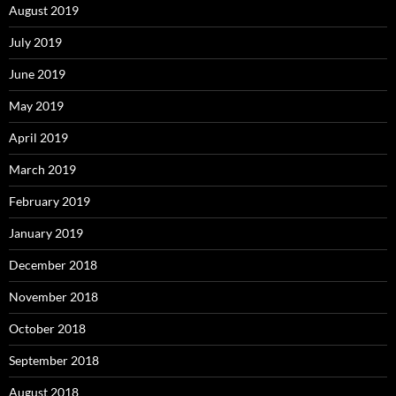
August 2019
July 2019
June 2019
May 2019
April 2019
March 2019
February 2019
January 2019
December 2018
November 2018
October 2018
September 2018
August 2018