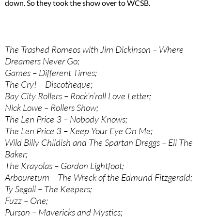
down. So they took the show over to WCSB.
The Trashed Romeos with Jim Dickinson – Where
Dreamers Never Go;
Games – Different Times;
The Cry! – Discotheque;
Bay City Rollers – Rock’n’roll Love Letter;
Nick Lowe – Rollers Show;
The Len Price 3 – Nobody Knows;
The Len Price 3 – Keep Your Eye On Me;
Wild Billy Childish and The Spartan Dreggs – Eli The
Baker;
The Krayolas – Gordon Lightfoot;
Arbouretum – The Wreck of the Edmund Fitzgerald;
Ty Segall – The Keepers;
Fuzz – One;
Purson – Mavericks and Mystics;