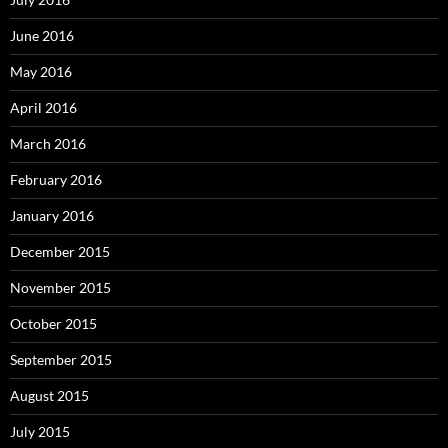
June 2016
May 2016
April 2016
March 2016
February 2016
January 2016
December 2015
November 2015
October 2015
September 2015
August 2015
July 2015