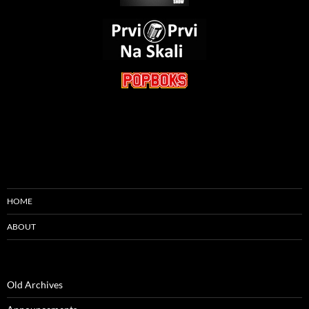
HOME
ABOUT
Old Archives