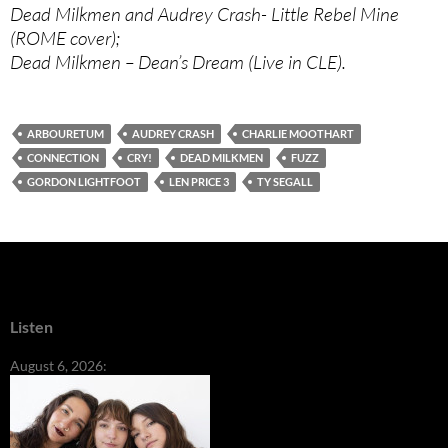
Dead Milkmen and Audrey Crash- Little Rebel Mine
(ROME cover);
Dead Milkmen – Dean’s Dream (Live in CLE).
ARBOURETUM
AUDREY CRASH
CHARLIE MOOTHART
CONNECTION
CRY!
DEAD MILKMEN
FUZZ
GORDON LIGHTFOOT
LEN PRICE 3
TY SEGALL
Listen
August 6, 2026: