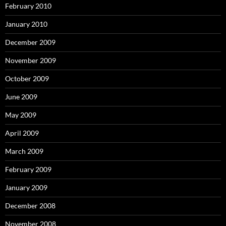
February 2010
January 2010
December 2009
November 2009
October 2009
June 2009
May 2009
April 2009
March 2009
February 2009
January 2009
December 2008
November 2008