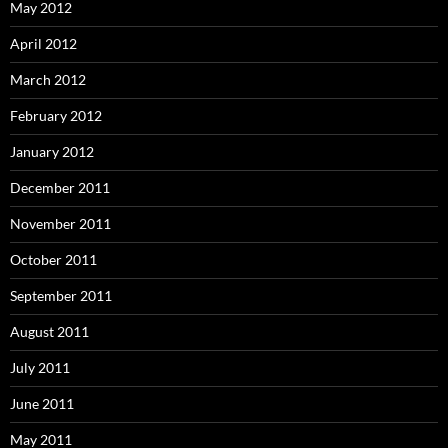
May 2012
April 2012
March 2012
February 2012
January 2012
December 2011
November 2011
October 2011
September 2011
August 2011
July 2011
June 2011
May 2011