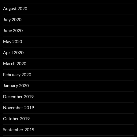
August 2020
July 2020
June 2020
May 2020
April 2020
March 2020
February 2020
January 2020
December 2019
November 2019
October 2019
September 2019