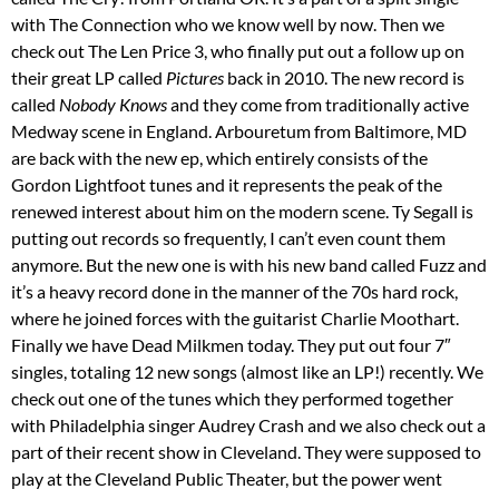
with The Connection who we know well by now. Then we
check out The Len Price 3, who finally put out a follow up on
their great LP called
Pictures
back in 2010. The new record is
called
Nobody Knows
and they come from traditionally active
Medway scene in England. Arbouretum from Baltimore, MD
are back with the new ep, which entirely consists of the
Gordon Lightfoot tunes and it represents the peak of the
renewed interest about him on the modern scene. Ty Segall is
putting out records so frequently, I can’t even count them
anymore. But the new one is with his new band called Fuzz and
it’s a heavy record done in the manner of the 70s hard rock,
where he joined forces with the guitarist Charlie Moothart.
Finally we have Dead Milkmen today. They put out four 7″
singles, totaling 12 new songs (almost like an LP!) recently. We
check out one of the tunes which they performed together
with Philadelphia singer Audrey Crash and we also check out a
part of their recent show in Cleveland. They were supposed to
play at the Cleveland Public Theater, but the power went