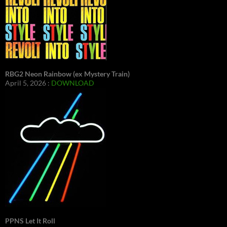
RBG2 Neon Rainbow (ex Mystery Train)
April 5, 2026 :
DOWNLOAD
PPNS Let It Roll