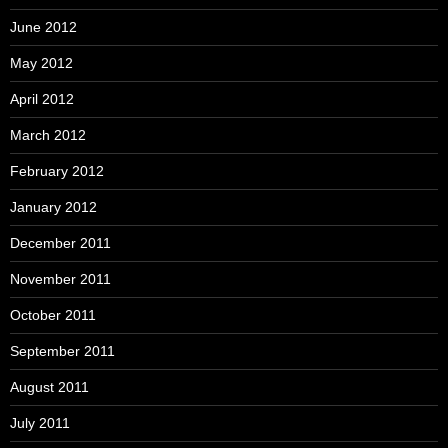
June 2012
May 2012
April 2012
March 2012
February 2012
January 2012
December 2011
November 2011
October 2011
September 2011
August 2011
July 2011