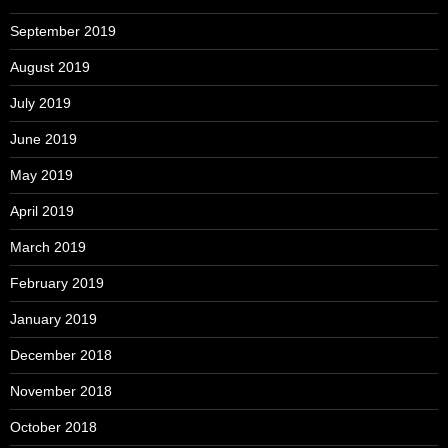
September 2019
August 2019
July 2019
June 2019
May 2019
April 2019
March 2019
February 2019
January 2019
December 2018
November 2018
October 2018