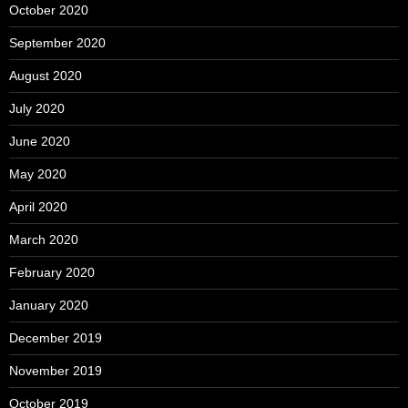
October 2020
September 2020
August 2020
July 2020
June 2020
May 2020
April 2020
March 2020
February 2020
January 2020
December 2019
November 2019
October 2019