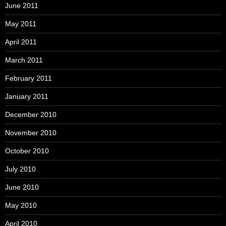
June 2011
May 2011
April 2011
March 2011
February 2011
January 2011
December 2010
November 2010
October 2010
July 2010
June 2010
May 2010
April 2010