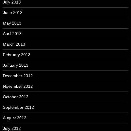
July 2013
June 2013
May 2013
April 2013
March 2013
February 2013
January 2013
December 2012
November 2012
October 2012
September 2012
August 2012
July 2012