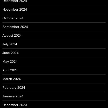
December 2024
November 2024
October 2024
September 2024
August 2024
July 2024
June 2024
May 2024
April 2024
March 2024
February 2024
January 2024
December 2023