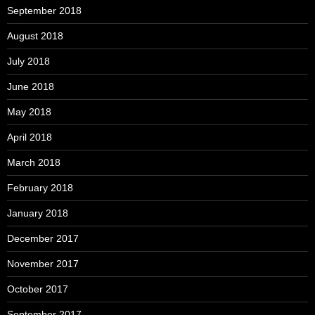
September 2018
August 2018
July 2018
June 2018
May 2018
April 2018
March 2018
February 2018
January 2018
December 2017
November 2017
October 2017
September 2017