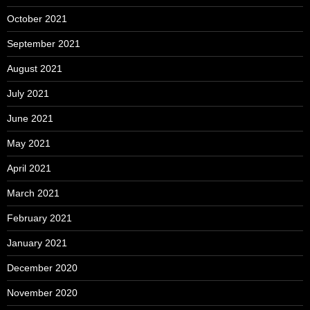
October 2021
September 2021
August 2021
July 2021
June 2021
May 2021
April 2021
March 2021
February 2021
January 2021
December 2020
November 2020