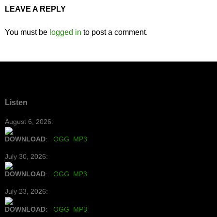
LEAVE A REPLY
You must be
logged in
to post a comment.
Listen
August 6, 2026:
DOWNLOAD
:
OGG
MP3
July 30, 2026:
DOWNLOAD
:
OGG
MP3
July 23, 2026:
DOWNLOAD
:
OGG
MP3