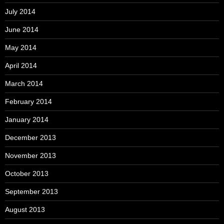
July 2014
June 2014
May 2014
April 2014
March 2014
February 2014
January 2014
December 2013
November 2013
October 2013
September 2013
August 2013