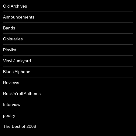
Old Archives
Announcements
Bands
Obituaries
Playlist
Vinyl Junkyard
Blues Alphabet
Reviews
Rock’n’roll Anthems
Interview
poetry
The Best of 2008