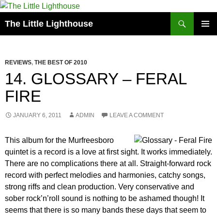
Search
The Little Lighthouse
SKIP
PRIMAR
TO
MENU
CONTENT
REVIEWS
,
THE BEST OF 2010
14. GLOSSARY – FERAL
FIRE
JANUARY 6, 2011
ADMIN
LEAVE A COMMENT
This album for the Murfreesboro
quintet is a record is a love at first sight. It works immediately.
There are no complications there at all. Straight-forward rock
record with perfect melodies and harmonies, catchy songs,
strong riffs and clean production. Very conservative and
sober rock’n’roll sound is nothing to be ashamed though! It
seems that there is so many bands these days that seem to