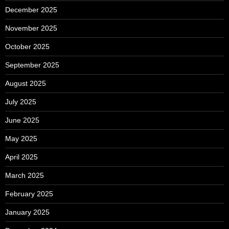
December 2025
November 2025
October 2025
September 2025
August 2025
July 2025
June 2025
May 2025
April 2025
March 2025
February 2025
January 2025