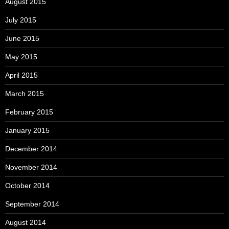
August 2015
July 2015
June 2015
May 2015
April 2015
March 2015
February 2015
January 2015
December 2014
November 2014
October 2014
September 2014
August 2014