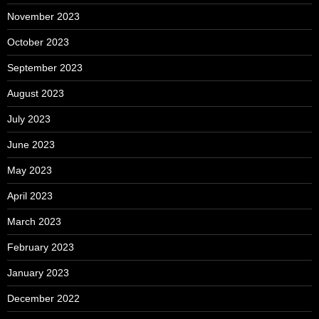
November 2023
October 2023
September 2023
August 2023
July 2023
June 2023
May 2023
April 2023
March 2023
February 2023
January 2023
December 2022