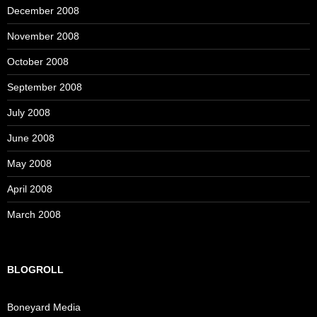
December 2008
November 2008
October 2008
September 2008
July 2008
June 2008
May 2008
April 2008
March 2008
BLOGROLL
Boneyard Media