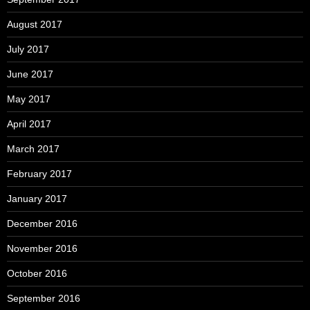
August 2017
July 2017
June 2017
May 2017
April 2017
March 2017
February 2017
January 2017
December 2016
November 2016
October 2016
September 2016