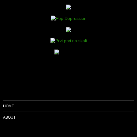
HOME
ABOUT