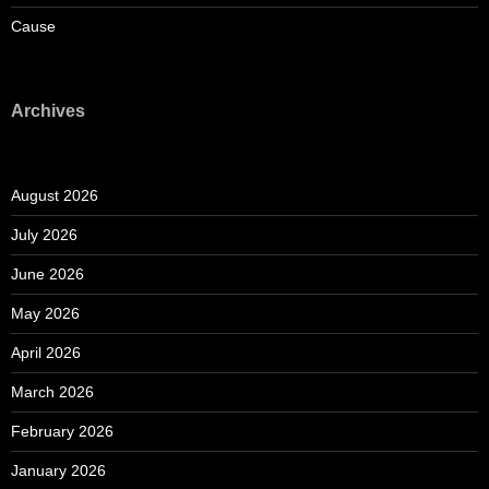
Cause
Archives
August 2026
July 2026
June 2026
May 2026
April 2026
March 2026
February 2026
January 2026