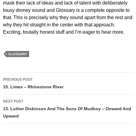
mask their lack of ideas and lack of talent with deliberately
lousy droney sound and Glossary is a complete opposite to
that. This is precisely why they sound apart from the rest and
why they hit straight in the center with that approach.
Exciting, brutally honest stuff and I’m eager to hear more.
GLOSSARY
Post
PREVIOUS POST
navigation
15. Limes – Rhinestone River
NEXT POST
13. Luther Dickinson And The Sons Of Mudboy – Onward And
Upward