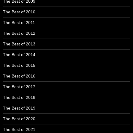
The Best of 2009
The Best of 2010
The Best of 2011
The Best of 2012
The Best of 2013
The Best of 2014
The Best of 2015
The Best of 2016
The Best of 2017
The Best of 2018
The Best of 2019
The Best of 2020
The Best of 2021