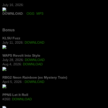
July 16, 2026:
DOWNLOAD
:
OGG
MP3
Bonus
KLSU Fuzz
July 11, 2026:
DOWNLOAD
WAPS Revolt Into Style
July 28, 2026:
DOWNLOAD
Aug 4, 2026:
DOWNLOAD
RBG2 Neon Rainbow (ex Mystery Train)
April 5, 2026 :
DOWNLOAD
PPNS Let It Roll
#260:
DOWNLOAD