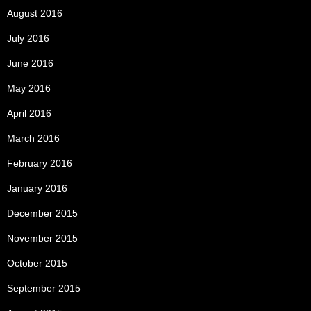
August 2016
July 2016
June 2016
May 2016
April 2016
March 2016
February 2016
January 2016
December 2015
November 2015
October 2015
September 2015