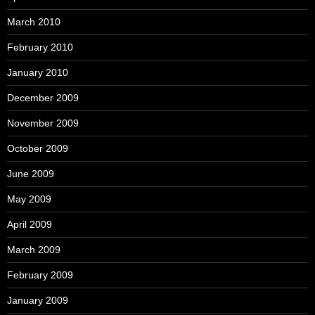
March 2010
February 2010
January 2010
December 2009
November 2009
October 2009
June 2009
May 2009
April 2009
March 2009
February 2009
January 2009