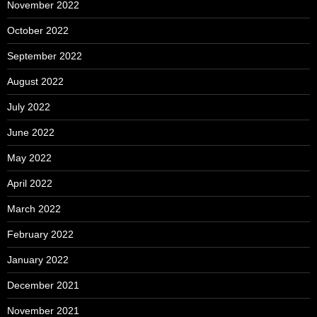
November 2022
October 2022
September 2022
August 2022
July 2022
June 2022
May 2022
April 2022
March 2022
February 2022
January 2022
December 2021
November 2021