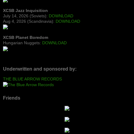
XCSB Jazz Inquisition
July 14, 2026 (Soviets):
DOWNLOAD
Aug 4, 2026 (Scandinavia):
DOWNLOAD
XCSB Planet Boredom
Hungarian Nuggets:
DOWNLOAD
Underwritten and sponsored by:
THE BLUE ARROW RECORDS
Friends