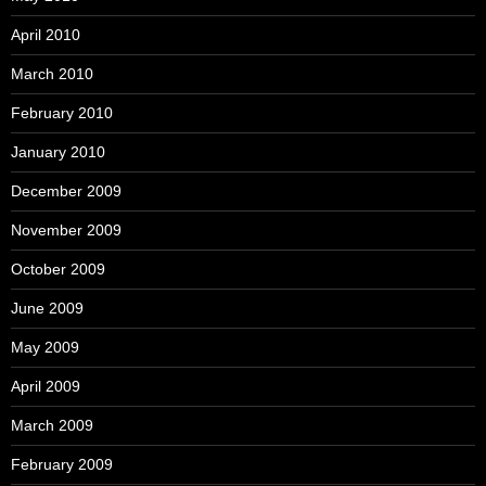
April 2010
March 2010
February 2010
January 2010
December 2009
November 2009
October 2009
June 2009
May 2009
April 2009
March 2009
February 2009