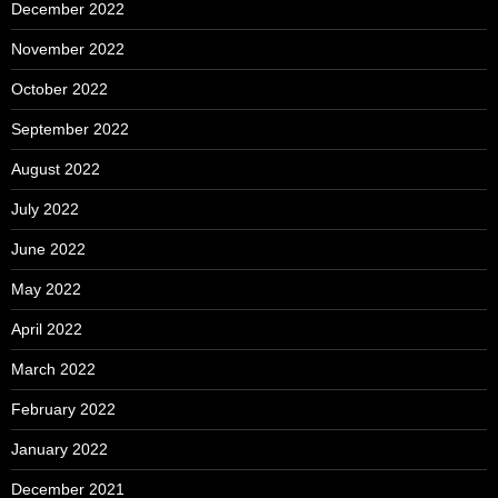
December 2022
November 2022
October 2022
September 2022
August 2022
July 2022
June 2022
May 2022
April 2022
March 2022
February 2022
January 2022
December 2021