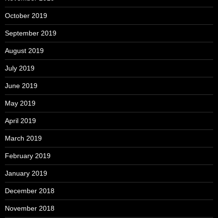
October 2019
September 2019
August 2019
July 2019
June 2019
May 2019
April 2019
March 2019
February 2019
January 2019
December 2018
November 2018