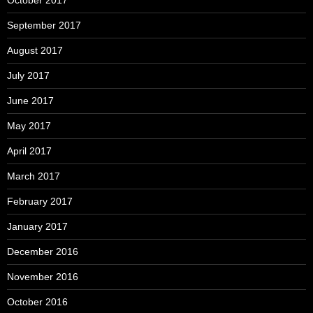
September 2017
August 2017
July 2017
June 2017
May 2017
April 2017
March 2017
February 2017
January 2017
December 2016
November 2016
October 2016