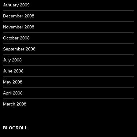
January 2009
December 2008
November 2008
October 2008
September 2008
July 2008
June 2008
May 2008
April 2008
March 2008
BLOGROLL