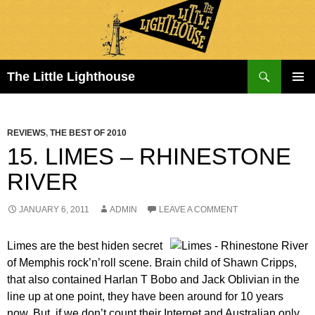
Search
The Little Lighthouse
SKIP
PRIMAR
TO
MENU
CONTENT
REVIEWS
,
THE BEST OF 2010
15. LIMES – RHINESTONE
RIVER
JANUARY 6, 2011
ADMIN
LEAVE A COMMENT
Limes are the best hiden secret
of Memphis rock’n’roll scene. Brain child of Shawn Cripps,
that also contained Harlan T Bobo and Jack Oblivian in the
line up at one point, they have been around for 10 years
now. But, if we don’t count their Internet and Australian only