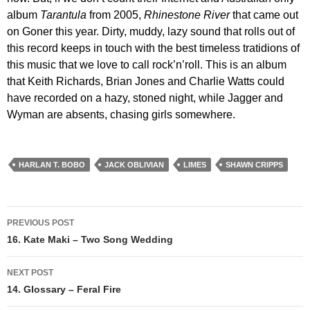
album
Tarantula
from 2005,
Rhinestone River
that came out
on Goner this year. Dirty, muddy, lazy sound that rolls out of
this record keeps in touch with the best timeless tratidions of
this music that we love to call rock’n’roll. This is an album
that Keith Richards, Brian Jones and Charlie Watts could
have recorded on a hazy, stoned night, while Jagger and
Wyman are absents, chasing girls somewhere.
HARLAN T. BOBO
JACK OBLIVIAN
LIMES
SHAWN CRIPPS
Post
PREVIOUS POST
navigation
16. Kate Maki – Two Song Wedding
NEXT POST
14. Glossary – Feral Fire