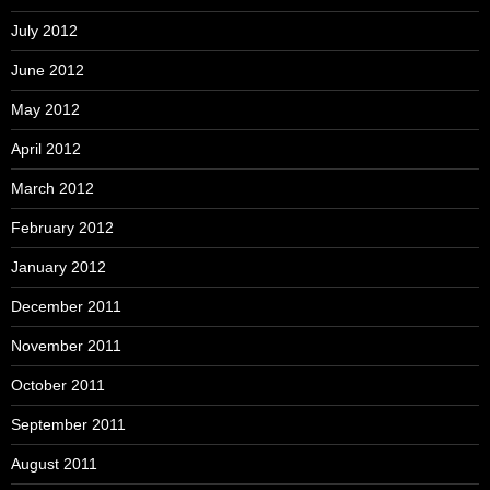
July 2012
June 2012
May 2012
April 2012
March 2012
February 2012
January 2012
December 2011
November 2011
October 2011
September 2011
August 2011