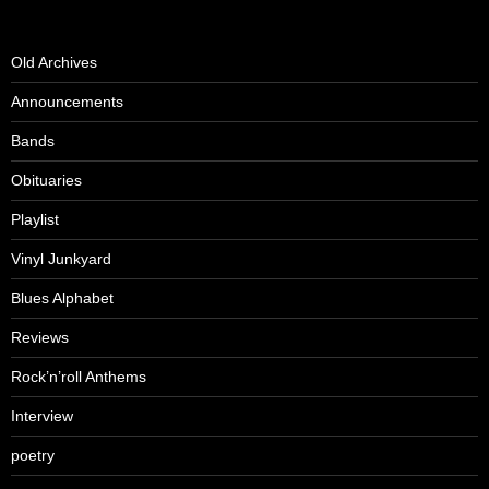
Old Archives
Announcements
Bands
Obituaries
Playlist
Vinyl Junkyard
Blues Alphabet
Reviews
Rock’n’roll Anthems
Interview
poetry