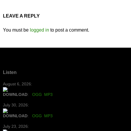
LEAVE A REPLY
You must be
logged in
to post a comment.
Listen
August 6, 2026:
DOWNLOAD
:
OGG
MP3
July 30, 2026:
DOWNLOAD
:
OGG
MP3
July 23, 2026: