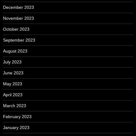
December 2023
November 2023
October 2023
September 2023
August 2023
July 2023
June 2023
May 2023
April 2023
March 2023
February 2023
January 2023