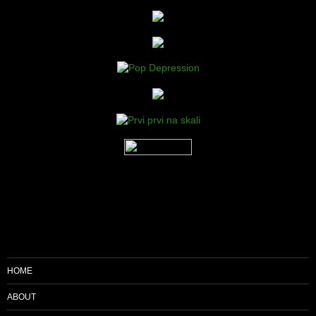
HOME
ABOUT