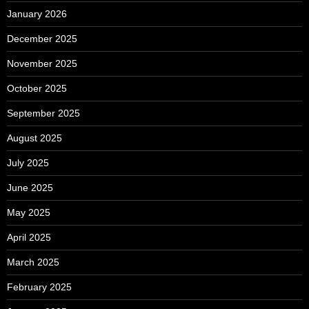
January 2026
December 2025
November 2025
October 2025
September 2025
August 2025
July 2025
June 2025
May 2025
April 2025
March 2025
February 2025