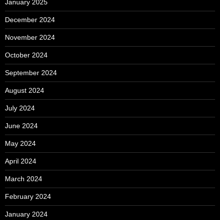
January 2025
December 2024
November 2024
October 2024
September 2024
August 2024
July 2024
June 2024
May 2024
April 2024
March 2024
February 2024
January 2024