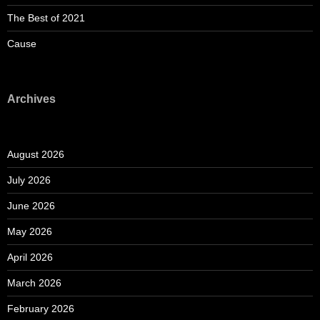
The Best of 2021
Cause
Archives
August 2026
July 2026
June 2026
May 2026
April 2026
March 2026
February 2026