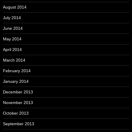
August 2014
July 2014
June 2014
May 2014
April 2014
March 2014
February 2014
January 2014
December 2013
November 2013
October 2013
September 2013