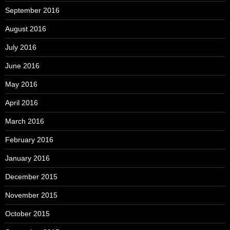
September 2016
August 2016
July 2016
June 2016
May 2016
April 2016
March 2016
February 2016
January 2016
December 2015
November 2015
October 2015