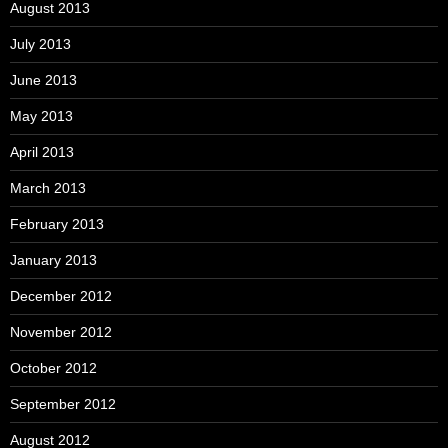
August 2013
July 2013
June 2013
May 2013
April 2013
March 2013
February 2013
January 2013
December 2012
November 2012
October 2012
September 2012
August 2012