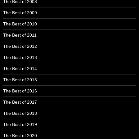
The Best of 2008
The Best of 2009
The Best of 2010
The Best of 2011
The Best of 2012
The Best of 2013
The Best of 2014
The Best of 2015
The Best of 2016
The Best of 2017
The Best of 2018
The Best of 2019
The Best of 2020