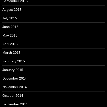
September 2015
August 2015
July 2015
June 2015
May 2015
April 2015
March 2015
February 2015
January 2015
December 2014
November 2014
October 2014
September 2014