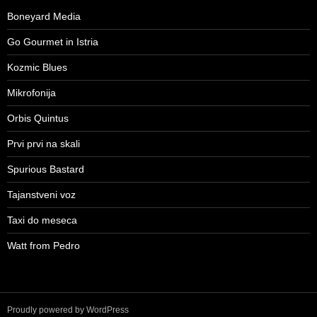
Boneyard Media
Go Gourmet in Istria
Kozmic Blues
Mikrofonija
Orbis Quintus
Prvi prvi na skali
Spurious Bastard
Tajanstveni voz
Taxi do meseca
Watt from Pedro
Proudly powered by WordPress