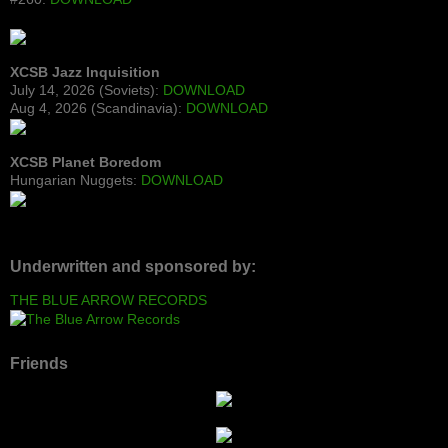
XCSB Jazz Inquisition
July 14, 2026 (Soviets):
DOWNLOAD
Aug 4, 2026 (Scandinavia):
DOWNLOAD
XCSB Planet Boredom
Hungarian Nuggets:
DOWNLOAD
Underwritten and sponsored by:
THE BLUE ARROW RECORDS
Friends