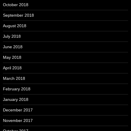
October 2018
September 2018
August 2018
July 2018
June 2018
May 2018
April 2018
March 2018
February 2018
January 2018
December 2017
November 2017
October 2017