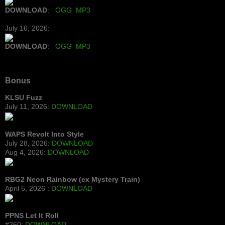
DOWNLOAD
:
OGG
MP3
July 16, 2026:
DOWNLOAD
:
OGG
MP3
Bonus
KLSU Fuzz
July 11, 2026:
DOWNLOAD
WAPS Revolt Into Style
July 28, 2026:
DOWNLOAD
Aug 4, 2026:
DOWNLOAD
RBG2 Neon Rainbow (ex Mystery Train)
April 5, 2026 :
DOWNLOAD
PPNS Let It Roll
#260:
DOWNLOAD