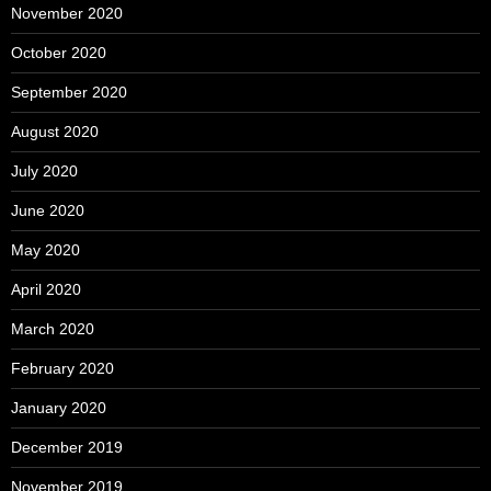
November 2020
October 2020
September 2020
August 2020
July 2020
June 2020
May 2020
April 2020
March 2020
February 2020
January 2020
December 2019
November 2019