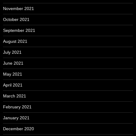
November 2021
October 2021
September 2021
August 2021
July 2021
June 2021
May 2021
April 2021
March 2021
February 2021
January 2021
December 2020