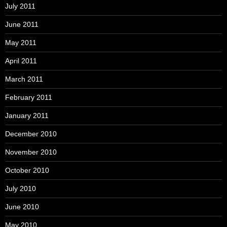
July 2011
June 2011
May 2011
April 2011
March 2011
February 2011
January 2011
December 2010
November 2010
October 2010
July 2010
June 2010
May 2010