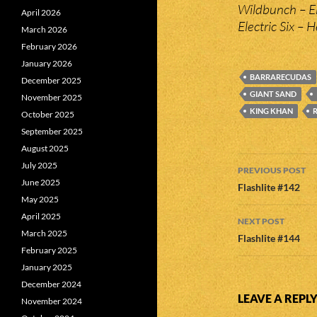
Wildbunch – El
April 2026
Electric Six – H
March 2026
February 2026
January 2026
BARRARECUDAS
December 2025
GIANT SAND
November 2025
KING KHAN
October 2025
September 2025
August 2025
Post
July 2025
PREVIOUS POST
June 2025
navigatio
Flashlite #142
May 2025
April 2025
NEXT POST
March 2025
Flashlite #144
February 2025
January 2025
December 2024
LEAVE A REPL
November 2024