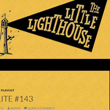
,
PLAYLIST
ITE #143
011
ADMIN
LEAVE A COMMENT