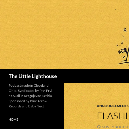
Search
The Little Lighthouse
Podcast made in Cleveland,
Ohio. Syndicated by Prvi Prvi
na Skali in Kragujevac, Serbia.
Sponsored by Blue Arrow
ANNOUNCEMENTS
Records and Baby Next.
FLASHL
HOME
NOVEMBER 3, 2