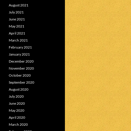
August 2021
July 2021
June 2021
May 2021
April 2021
March 2021
February 2021
January 2021
December 2020
November 2020
October 2020
September 2020
August 2020
July 2020
June 2020
May 2020
April 2020
March 2020