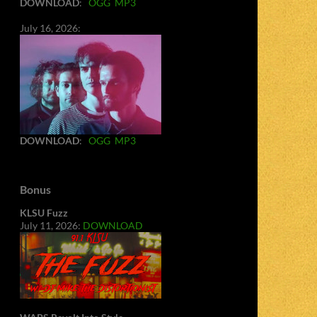
DOWNLOAD
:
OGG
MP3
July 16, 2026:
DOWNLOAD
:
OGG
MP3
Bonus
KLSU Fuzz
July 11, 2026:
DOWNLOAD