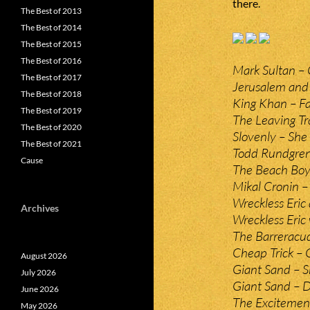
there.
The Best of 2013
The Best of 2014
The Best of 2015
The Best of 2016
Mark Sultan – 
The Best of 2017
Jerusalem and 
The Best of 2018
King Khan – Fa
The Best of 2019
The Leaving Tr
The Best of 2020
Slovenly – Sh
The Best of 2021
Todd Rundgren 
Cause
The Beach Boys
Mikal Cronin –
Wreckless Eri
Archives
Wreckless Eric
The Barrerac
Cheap Trick 
August 2026
Giant Sand – S
July 2026
Giant Sand – 
June 2026
The Excitement
May 2026