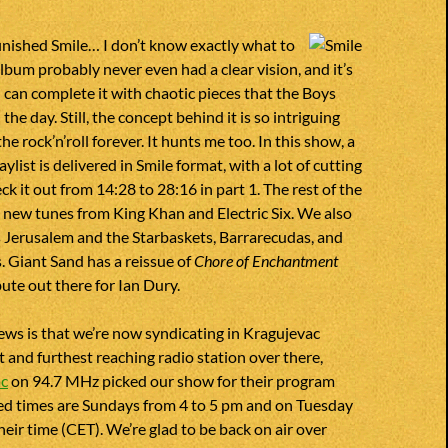
inished Smile… I don’t know exactly what to
 album probably never even had a clear vision, and it’s
can complete it with chaotic pieces that the Boys
the day. Still, the concept behind it is so intriguing
 the rock’n’roll forever. It hunts me too. In this show, a
aylist is delivered in Smile format, with a lot of cutting
k it out from 14:28 to 28:16 in part 1. The rest of the
 new tunes from King Khan and Electric Six. We also
Jerusalem and the Starbaskets, Barrarecudas, and
 Giant Sand has a reissue of
Chore of Enchantment
bute out there for Ian Dury.
ws is that we’re now syndicating in Kragujevac
t and furthest reaching radio station over there,
ac
on 94.7 MHz picked our show for their program
ed times are Sundays from 4 to 5 pm and on Tuesday
heir time (CET). We’re glad to be back on air over