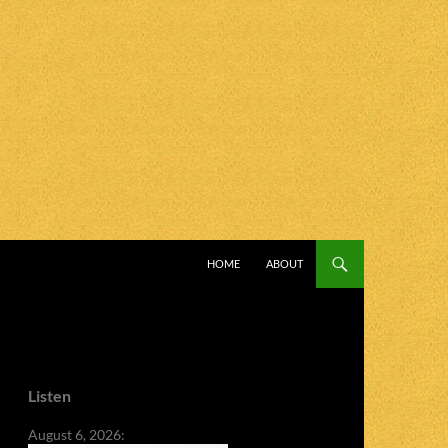
SKIP TO CONTENT
HOME
ABOUT
Listen
August 6, 2026: