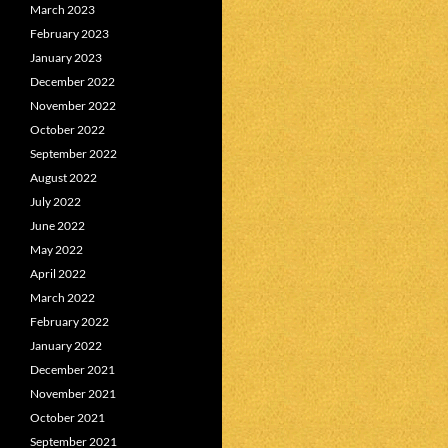
March 2023
February 2023
January 2023
December 2022
November 2022
October 2022
September 2022
August 2022
July 2022
June 2022
May 2022
April 2022
March 2022
February 2022
January 2022
December 2021
November 2021
October 2021
September 2021