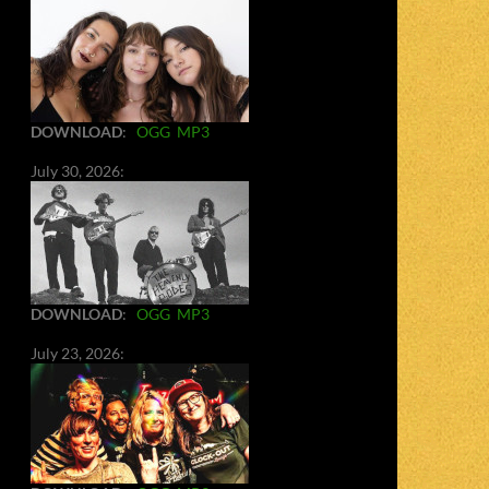
DOWNLOAD
:
OGG
MP3
July 30, 2026:
DOWNLOAD
:
OGG
MP3
July 23, 2026: