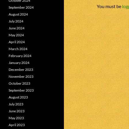
October 2024
You must be
log
September 2024
August 2024
July 2024
June 2024
May 2024
April 2024
March 2024
February 2024
January 2024
December 2023
November 2023
October 2023
September 2023
August 2023
July 2023
June 2023
May 2023
April 2023