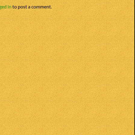
ged in
to post a comment.