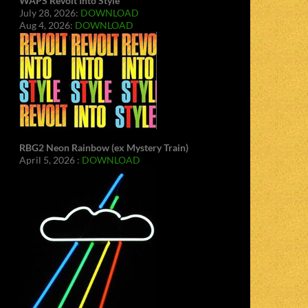
WAPS Revolt Into Style
July 28, 2026:
DOWNLOAD
Aug 4, 2026:
DOWNLOAD
RBG2 Neon Rainbow (ex Mystery Train)
April 5, 2026 :
DOWNLOAD