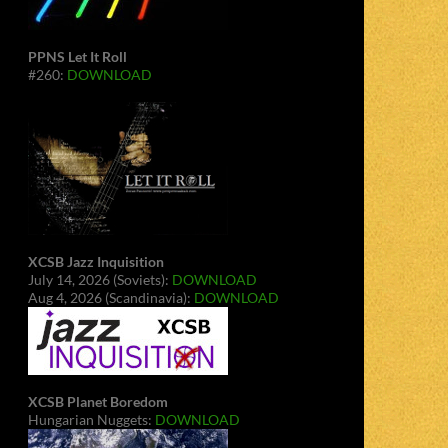
PPNS Let It Roll
#260:
DOWNLOAD
XCSB Jazz Inquisition
July 14, 2026 (Soviets):
DOWNLOAD
Aug 4, 2026 (Scandinavia):
DOWNLOAD
XCSB Planet Boredom
Hungarian Nuggets:
DOWNLOAD