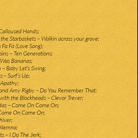
Calloused Hands;
the Starbaskets – Walkin across your grave;
 Fa Fa (Love Song);
ains – Ten Generations;
e Was Bananas;
– Baby Let’s Swing;
 – Surf’s Up;
 Apathy;
c and Amy Rigby – Do You Remember That;
 with the Blockheads – Clevor Trever;
udas – Come On Come On;
– Come On Come On;
hiver;
Dilemna;
s – I Do The Jerk;