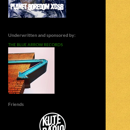
Underwritten and sponsored by:
THE BLUE ARROW RECORDS
Friends