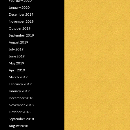
February 2020
January 2020
December 2019
November 2019
October 2019
September 2019
August 2019
July 2019
June 2019
May 2019
April 2019
March 2019
February 2019
January 2019
December 2018
November 2018
October 2018
September 2018
August 2018