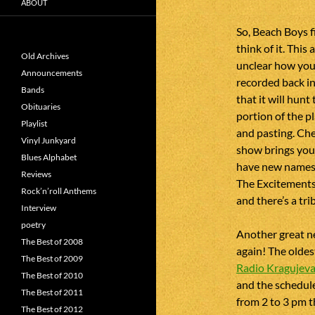
ABOUT
So, Beach Boys f
think of it. This
Old Archives
unclear how you 
Announcements
recorded back in 
Bands
that it will hunt
Obituaries
portion of the pl
Playlist
and pasting. Chec
Vinyl Junkyard
show brings you
Blues Alphabet
have new names 
Reviews
The Excitements.
Rock’n’roll Anthems
and there’s a tri
Interview
poetry
Another great ne
The Best of 2008
again! The oldes
The Best of 2009
Radio Kragujev
The Best of 2010
and the schedul
The Best of 2011
from 2 to 3 pm t
The Best of 2012