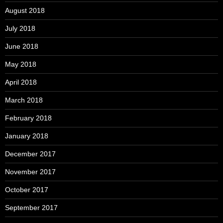
August 2018
July 2018
June 2018
May 2018
April 2018
March 2018
February 2018
January 2018
December 2017
November 2017
October 2017
September 2017