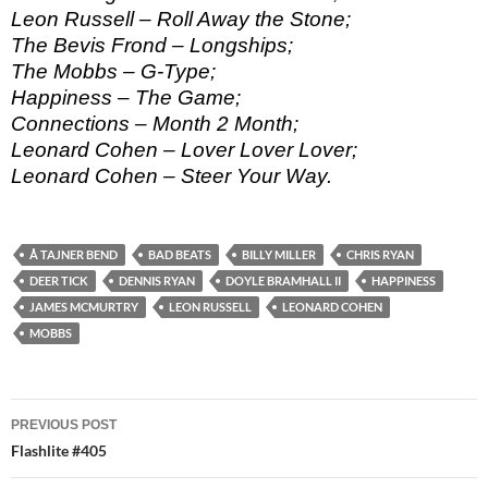
Leon Russell – Roll Away the Stone;
The Bevis Frond – Longships;
The Mobbs – G-Type;
Happiness – The Game;
Connections – Month 2 Month;
Leonard Cohen – Lover Lover Lover;
Leonard Cohen – Steer Your Way.
Å TAJNER BEND
BAD BEATS
BILLY MILLER
CHRIS RYAN
DEER TICK
DENNIS RYAN
DOYLE BRAMHALL II
HAPPINESS
JAMES MCMURTRY
LEON RUSSELL
LEONARD COHEN
MOBBS
Post
PREVIOUS POST
navigation
Flashlite #405