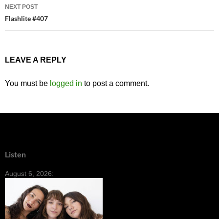
NEXT POST
Flashlite #407
LEAVE A REPLY
You must be
logged in
to post a comment.
Listen
August 6, 2026: