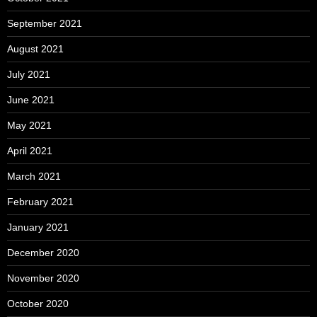
September 2021
August 2021
July 2021
June 2021
May 2021
April 2021
March 2021
February 2021
January 2021
December 2020
November 2020
October 2020