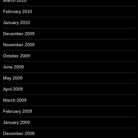
March 2010
February 2010
January 2010
December 2009
November 2009
October 2009
June 2009
May 2009
April 2009
March 2009
February 2009
January 2009
December 2008