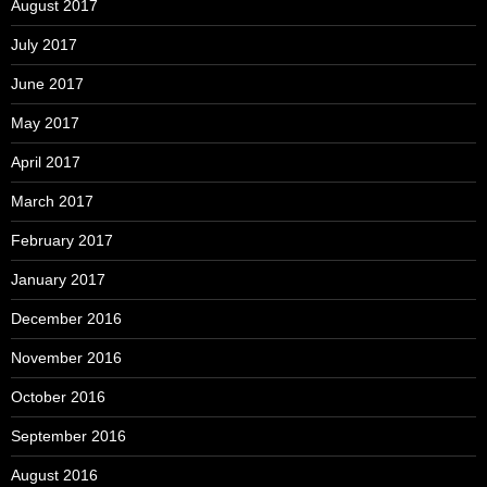
August 2017
July 2017
June 2017
May 2017
April 2017
March 2017
February 2017
January 2017
December 2016
November 2016
October 2016
September 2016
August 2016