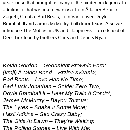
years or so that brought us many of the hidden rock gems. In
addition to that we hear new music from Å tajner Bend in
Zagreb, Croatia, Bad Beats, from Vancouver, Doyle
Bramhall II and James McMurtry, both from Texas. Also we
introduce The Mobbs in UK and Happiness – an offshoot of
Deer Tick lead by brothers Chris and Dennis Ryan.
Kevin Gordon – Goodnight Brownie Ford;
(krnji) Å tajner Bend – Brzina sviranja;
Bad Beats – Love Has No Time;
Bad Luck Jonathan – Spider Zero Two;
Doyle Bramhall II – Hear My Train A Comin’;
James McMurtry – Bayou Tortous;
The Lyres – Shake It Some More;
Hasil Adkins – Sex Crazy Baby;
The Girls At Dawn – They’re Waiting;
The Rolling Stones – Live With Me;