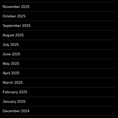
November 2025
October 2025
September 2025
August 2025
July 2025
June 2025
May 2025
April 2025
March 2025
February 2025
January 2025
December 2024