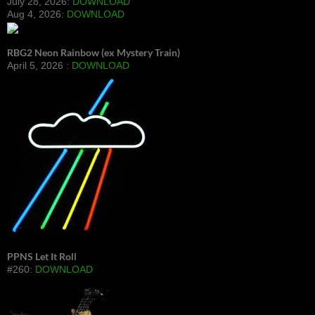
July 28, 2026:
DOWNLOAD
Aug 4, 2026:
DOWNLOAD
RBG2 Neon Rainbow (ex Mystery Train)
April 5, 2026 :
DOWNLOAD
PPNS Let It Roll
#260:
DOWNLOAD