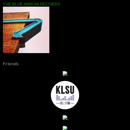
THE BLUE ARROW RECORDS
Friends