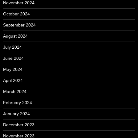
November 2024
October 2024
September 2024
August 2024
July 2024
June 2024
May 2024
April 2024
March 2024
February 2024
January 2024
December 2023
November 2023