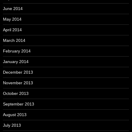
June 2014
May 2014
April 2014
March 2014
February 2014
January 2014
December 2013
November 2013
October 2013
September 2013
August 2013
July 2013