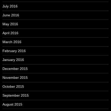
July 2016
June 2016
May 2016
April 2016
March 2016
February 2016
January 2016
December 2015
November 2015
October 2015
September 2015
August 2015