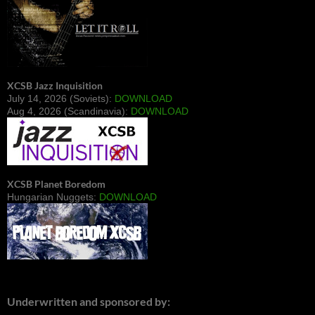
XCSB Jazz Inquisition
July 14, 2026 (Soviets):
DOWNLOAD
Aug 4, 2026 (Scandinavia):
DOWNLOAD
XCSB Planet Boredom
Hungarian Nuggets:
DOWNLOAD
Underwritten and sponsored by: