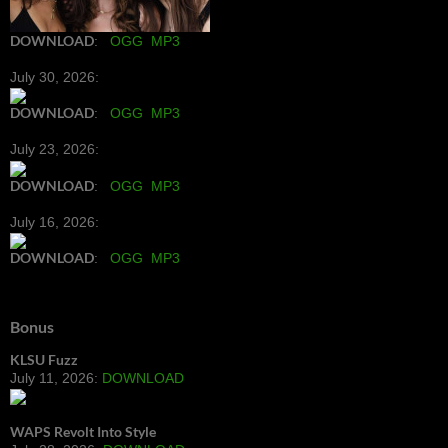
DOWNLOAD
:
OGG
MP3
July 30, 2026:
DOWNLOAD
:
OGG
MP3
July 23, 2026:
DOWNLOAD
:
OGG
MP3
July 16, 2026:
DOWNLOAD
:
OGG
MP3
Bonus
KLSU Fuzz
July 11, 2026:
DOWNLOAD
WAPS Revolt Into Style