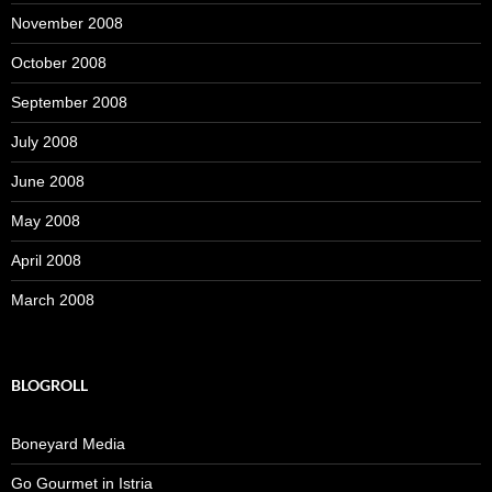
November 2008
October 2008
September 2008
July 2008
June 2008
May 2008
April 2008
March 2008
BLOGROLL
Boneyard Media
Go Gourmet in Istria