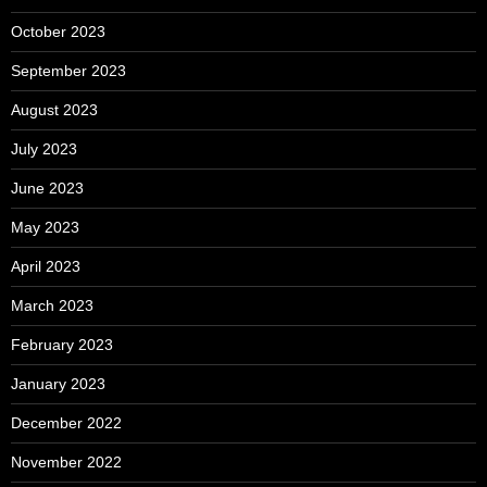
October 2023
September 2023
August 2023
July 2023
June 2023
May 2023
April 2023
March 2023
February 2023
January 2023
December 2022
November 2022