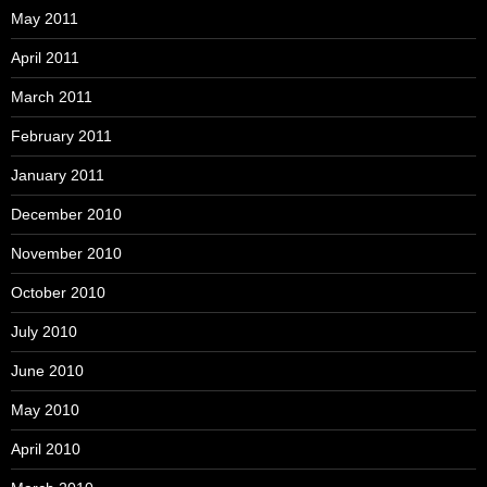
May 2011
April 2011
March 2011
February 2011
January 2011
December 2010
November 2010
October 2010
July 2010
June 2010
May 2010
April 2010