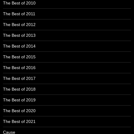
The Best of 2010
The Best of 2011
The Best of 2012
The Best of 2013
The Best of 2014
The Best of 2015
The Best of 2016
The Best of 2017
The Best of 2018
The Best of 2019
The Best of 2020
The Best of 2021
Cause