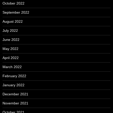
October 2022
September 2022
August 2022
July 2022
June 2022
May 2022
April 2022
March 2022
February 2022
January 2022
December 2021
November 2021
October 2021