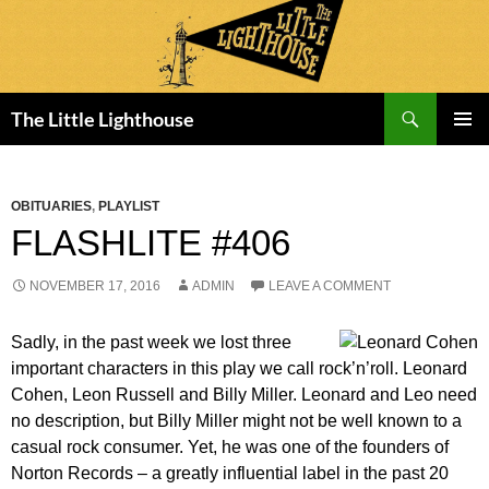
Search
The Little Lighthouse
SKIP
PRIMAR
TO
MENU
CONTENT
OBITUARIES
,
PLAYLIST
FLASHLITE #406
NOVEMBER 17, 2016
ADMIN
LEAVE A COMMENT
Sadly, in the past week we lost three
important characters in this play we call rock’n’roll. Leonard
Cohen, Leon Russell and Billy Miller. Leonard and Leo need
no description, but Billy Miller might not be well known to a
casual rock consumer. Yet, he was one of the founders of
Norton Records – a greatly influential label in the past 20