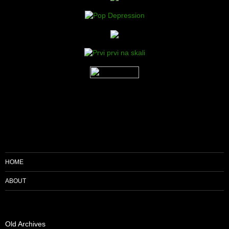
HOME
ABOUT
Old Archives