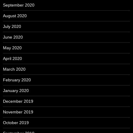
September 2020
August 2020
July 2020
June 2020
May 2020
April 2020
March 2020
February 2020
January 2020
December 2019
November 2019
October 2019