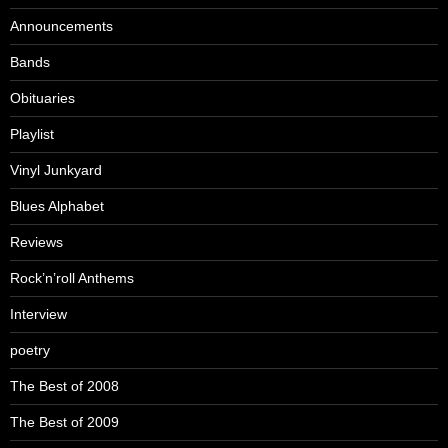
Announcements
Bands
Obituaries
Playlist
Vinyl Junkyard
Blues Alphabet
Reviews
Rock’n’roll Anthems
Interview
poetry
The Best of 2008
The Best of 2009