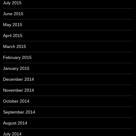
July 2015
June 2015
May 2015
April 2015
March 2015
February 2015
January 2015
December 2014
November 2014
October 2014
September 2014
August 2014
July 2014