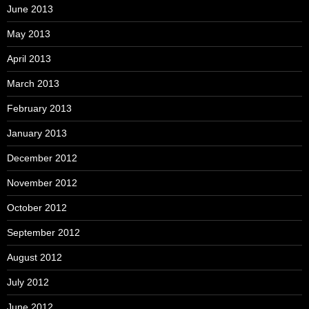
June 2013
May 2013
April 2013
March 2013
February 2013
January 2013
December 2012
November 2012
October 2012
September 2012
August 2012
July 2012
June 2012