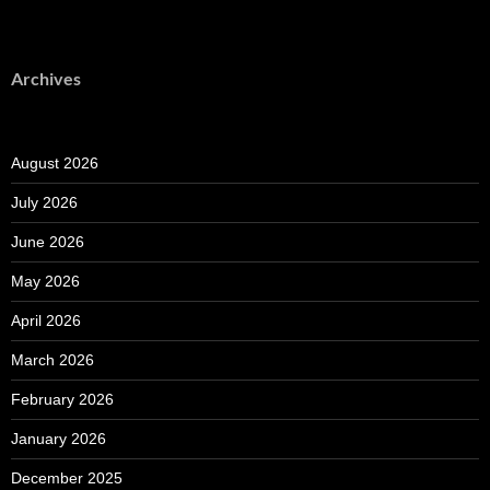
Archives
August 2026
July 2026
June 2026
May 2026
April 2026
March 2026
February 2026
January 2026
December 2025