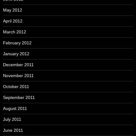
May 2012
April 2012
March 2012
February 2012
January 2012
December 2011
November 2011
October 2011
September 2011
August 2011
July 2011
June 2011