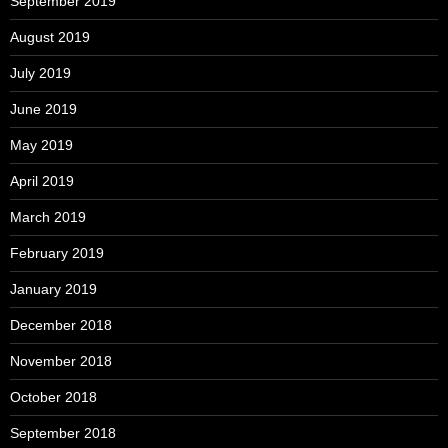
September 2019
August 2019
July 2019
June 2019
May 2019
April 2019
March 2019
February 2019
January 2019
December 2018
November 2018
October 2018
September 2018